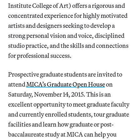
Institute College of Art) offers a rigorous and
concentrated experience for highly motivated
artists and designers seeking to develop a
strong personal vision and voice, disciplined
studio practice, and the skills and connections
for professional success.
Prospective graduate students are invited to
attend
MICA’s Graduate Open House
on
Saturday, November 14, 2015. This is an
excellent opportunity to meet graduate faculty
and currently enrolled students, tour graduate
facilities and learn how graduate or post-
baccalaureate study at MICA can help you