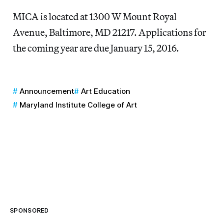
MICA is located at 1300 W Mount Royal
Avenue, Baltimore, MD 21217. Applications for
the coming year are due January 15, 2016.
Announcement
Art Education
Maryland Institute College of Art
SPONSORED