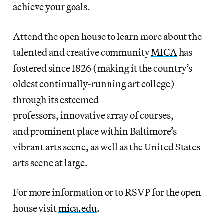
achieve your goals.
Attend the open house to learn more about the
talented and creative community
MICA
has
fostered since 1826 (making it the country’s
oldest continually-running art college)
through its esteemed
professors, innovative array of courses,
and prominent place within Baltimore’s
vibrant arts scene, as well as the United States
arts scene at large.
For more information or to RSVP for the open
house visit
mica.edu
.