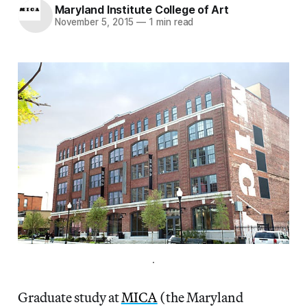
Maryland Institute College of Art
November 5, 2015
—
1 min read
.
Graduate study at
MICA
(the Maryland