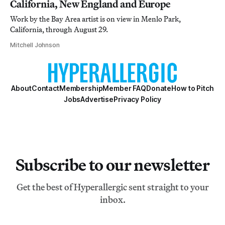
California, New England and Europe
Work by the Bay Area artist is on view in Menlo Park,
California, through August 29.
Mitchell Johnson
About
Contact
Membership
Member FAQ
Donate
How to Pitch
Jobs
Advertise
Privacy Policy
Subscribe to our newsletter
Get the best of Hyperallergic sent straight to your
inbox.