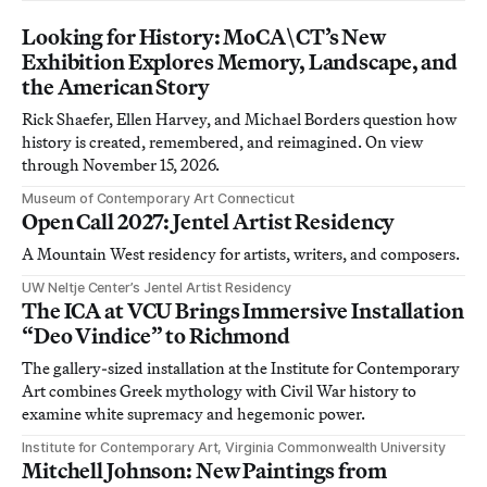
Looking for History: MoCA\CT’s New
Exhibition Explores Memory, Landscape, and
the American Story
Rick Shaefer, Ellen Harvey, and Michael Borders question how
history is created, remembered, and reimagined. On view
through November 15, 2026.
Museum of Contemporary Art Connecticut
Open Call 2027: Jentel Artist Residency
A Mountain West residency for artists, writers, and composers.
UW Neltje Center’s Jentel Artist Residency
The ICA at VCU Brings Immersive Installation
“Deo Vindice” to Richmond
The gallery-sized installation at the Institute for Contemporary
Art combines Greek mythology with Civil War history to
examine white supremacy and hegemonic power.
Institute for Contemporary Art, Virginia Commonwealth University
Mitchell Johnson: New Paintings from