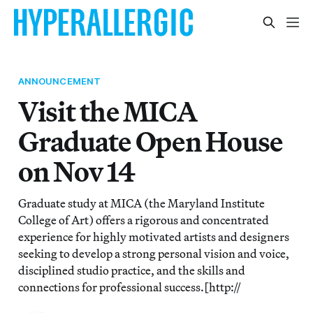
ANNOUNCEMENT
Visit the MICA
Graduate Open House
on Nov 14
Graduate study at MICA (the Maryland Institute
College of Art) offers a rigorous and concentrated
experience for highly motivated artists and designers
seeking to develop a strong personal vision and voice,
disciplined studio practice, and the skills and
connections for professional success.[http://