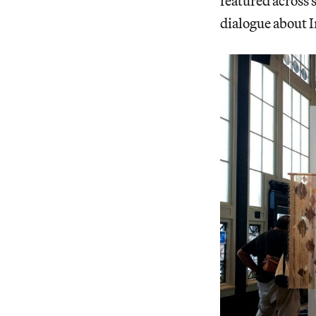
featured across 
dialogue about I