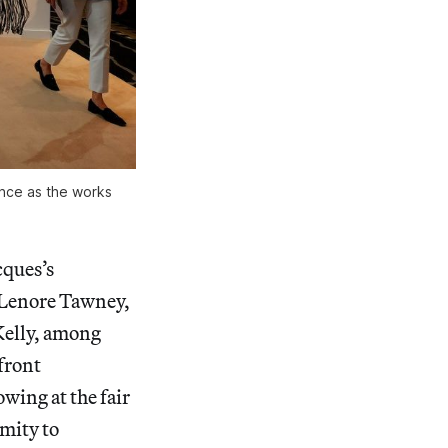
nce as the works
cques’s
t Lenore Tawney,
Kelly, among
front
wing at the fair
imity to