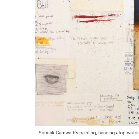
Squeak Carnwath’s painting, hanging atop wallpa