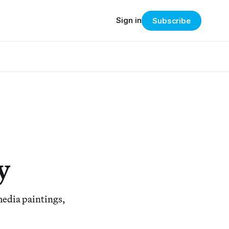
Sign in
Subscribe
y
media paintings,