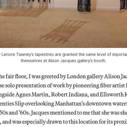
Lenore Tawney’s tapestries are granted the same level of importa
themselves at Alison Jacques gallery’s booth.
he fair floor, I was greeted by London gallery Alison Ja
se solo presentation of work by pioneering fiber artis
gside Agnes Martin, Robert Indiana, and Ellsworth 
Coenties Slip overlooking Manhattan’s downtown water
50s and ’60s. Jacques mentioned to me that she was sho
e, and was especially drawn to this location for its prox