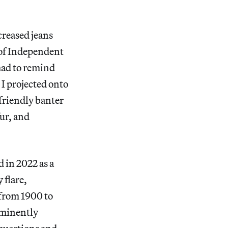
 creased jeans
n of Independent
 had to remind
t I projected onto
 friendly banter
fur, and
in 2022 as a
 flare,
 from 1900 to
ominently