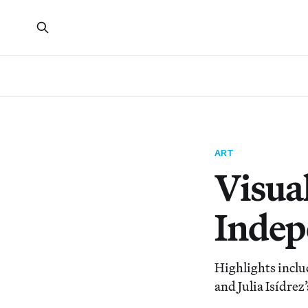
ART
Visua
Indep
Highlights inclu
and Julia Isídrez