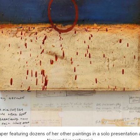
per featuring dozens of her other paintings in a solo presentation 