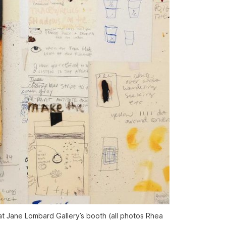
at Jane Lombard Gallery’s booth (all photos Rhea