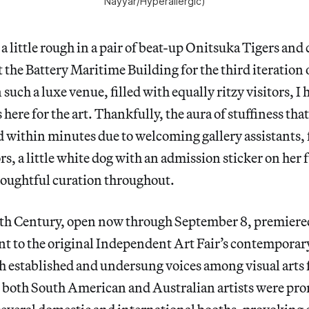
Nayyar/
Hyperallergic
)
 a little rough in a pair of beat-up Onitsuka Tigers and
t the Battery Maritime Building for the third iteratio
such a luxe venue, filled with equally ritzy visitors, I
 here for the art. Thankfully, the aura of stuffiness tha
ed within minutes due to welcoming gallery assistants,
rs, a little white dog with an admission sticker on her 
houghtful curation throughout.
h Century, open now through September 8, premiered 
 to the original Independent Art Fair’s contemporary
h established and undersung voices among visual arts
, both South American and Australian artists were pr