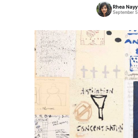
Rhea Nayy
September 5