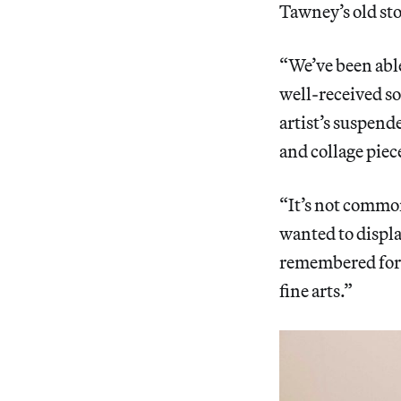
Tawney’s old st
“We’ve been abl
well-received so
artist’s suspen
and collage piec
“It’s not common
wanted to displa
remembered for i
fine arts.”