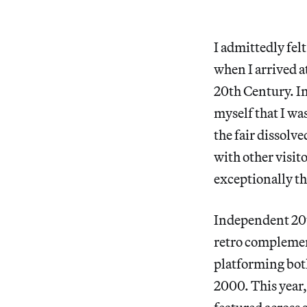
I admittedly felt
when I arrived a
20th Century. In 
myself that I was
the fair dissolv
with other visito
exceptionally t
Independent 20t
retro complement
platforming bot
2000. This year