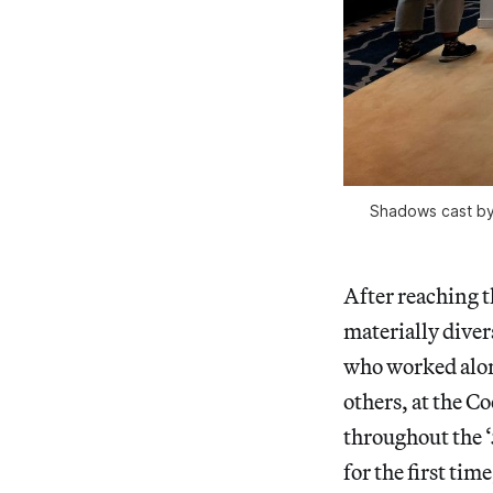
Shadows cast by 
After reaching t
materially diver
who worked alon
others, at the 
throughout the ‘
for the first tim