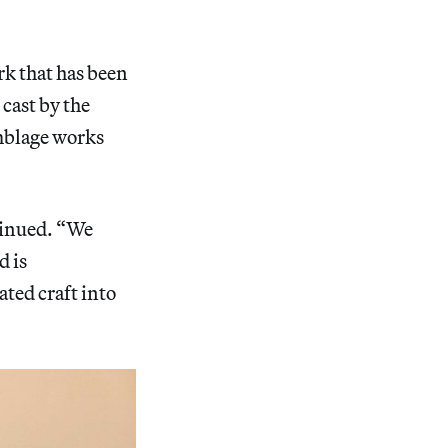
k that has been
 cast by the
emblage works
ntinued. “We
d is
ted craft into