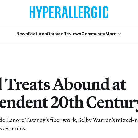
News
Features
Opinion
Reviews
Community
More
l Treats Abound at
endent 20th Centur
de Lenore Tawney’s fiber work, Selby Warren’s mixed-
’s ceramics.