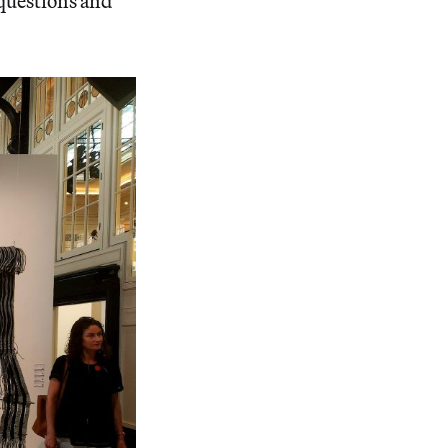
 questions and