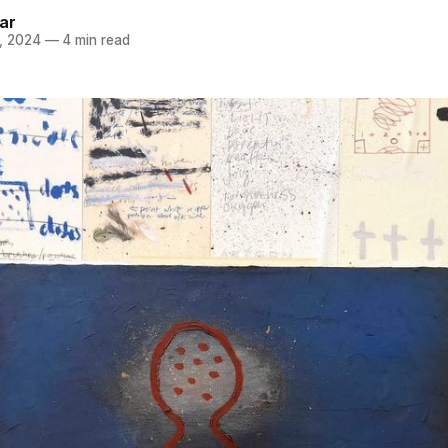
ar
, 2024
—
4 min read