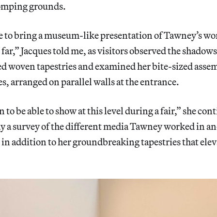
omping grounds.
e to bring a museum-like presentation of Tawney’s wor
 far,” Jacques told me, as visitors observed the shadows
ded woven tapestries and examined her bite-sized ass
es, arranged on parallel walls at the entrance.
 to be able to show at this level during a fair,” she co
y a survey of the different media Tawney worked in an
n addition to her groundbreaking tapestries that eleva