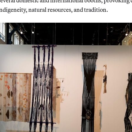
several domestic and international booths, provoking
ndigeneity, natural resources, and tradition.