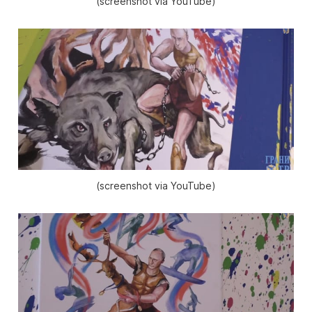
(screenshot via YouTube)
(screenshot via YouTube)