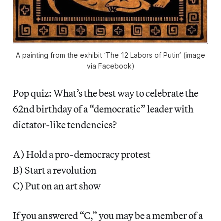
A painting from the exhibit ‘The 12 Labors of Putin’ (image
via Facebook)
Pop quiz: What’s the best way to celebrate the
62nd birthday of a “democratic” leader with
dictator-like tendencies?
A) Hold a pro-democracy protest
B) Start a revolution
C) Put on an art show
If you answered “C,” you may be a member of a