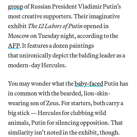
group
of Russian President Vladimir Putin’s
most creative supporters. Their imaginative
exhibit
The 12 Labors of Putin
opened in
Moscow on Tuesday night, according to the
AFP
. It features a dozen paintings
that unironically depict the balding leader as a
modern-day Hercules.
You may wonder what the
baby-faced
Putin has
in common with the bearded, lion-skin-
wearing son of Zeus. For starters, both carry a
big stick — Hercules for clubbing wild
animals, Putin for silencing opposition. That
similarity isn’t noted in the exhibit, though.