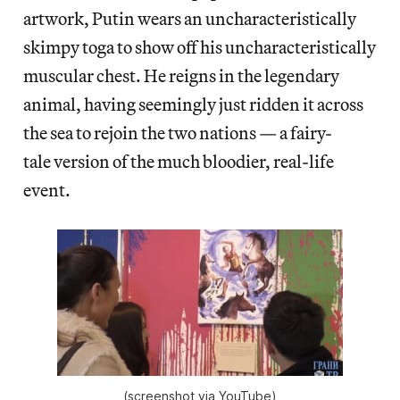
artwork, Putin wears an uncharacteristically
skimpy toga to show off his uncharacteristically
muscular chest. He reigns in the legendary
animal, having seemingly just ridden it across
the sea to rejoin the two nations — a fairy-
tale version of the much bloodier, real-life
event.
(screenshot via YouTube)