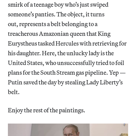
smirk of a teenage boy who’s just swiped
someone’s panties. The object, it turns
out, represents a belt belonging to a
treacherous Amazonian queen that King
Eurystheus tasked Hercules with retrieving for
his daughter. Here, the unlucky lady is the
United States, who unsuccessfully tried to foil
plans for the South Stream gas pipeline. Yep —
Putin saved the day by stealing Lady Liberty’s
belt.
Enjoy the rest of the paintings.