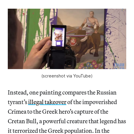
(screenshot via YouTube)
Instead, one painting compares the Russian
tyrant’s
illegal takeover
of the impoverished
Crimea to the Greek hero’s capture of the
Cretan Bull, a powerful creature that legend has
it terrorized the Greek population. In the