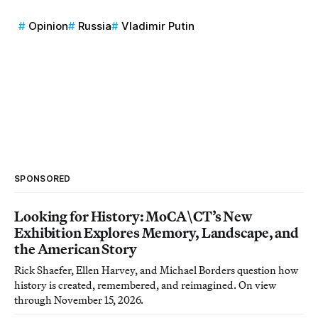
Opinion
Russia
Vladimir Putin
SPONSORED
Looking for History: MoCA\CT’s New
Exhibition Explores Memory, Landscape, and
the American Story
Rick Shaefer, Ellen Harvey, and Michael Borders question how
history is created, remembered, and reimagined. On view
through November 15, 2026.