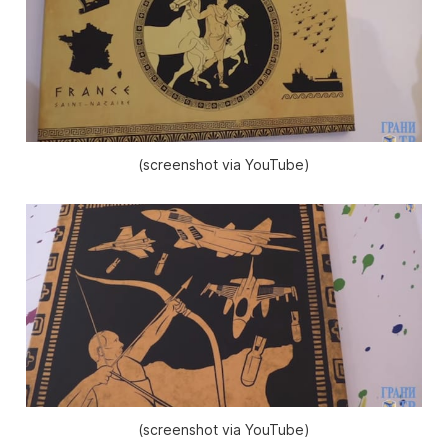
(screenshot via YouTube)
(screenshot via YouTube)