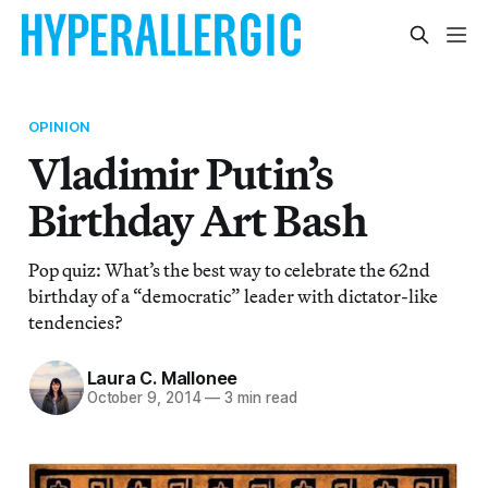
OPINION
Vladimir Putin’s
Birthday Art Bash
Pop quiz: What’s the best way to celebrate the 62nd
birthday of a “democratic” leader with dictator-like
tendencies?
Laura C. Mallonee
October 9, 2014
—
3 min read