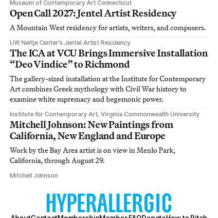
Museum of Contemporary Art Connecticut
Open Call 2027: Jentel Artist Residency
A Mountain West residency for artists, writers, and composers.
UW Neltje Center’s Jentel Artist Residency
The ICA at VCU Brings Immersive Installation
“Deo Vindice” to Richmond
The gallery-sized installation at the Institute for Contemporary
Art combines Greek mythology with Civil War history to
examine white supremacy and hegemonic power.
Institute for Contemporary Art, Virginia Commonwealth University
Mitchell Johnson: New Paintings from
California, New England and Europe
Work by the Bay Area artist is on view in Menlo Park,
California, through August 29.
Mitchell Johnson
About
Contact
Membership
Member FAQ
Donate
How to Pitch