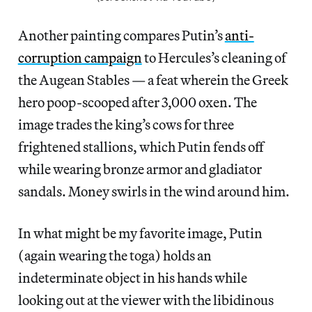
Another painting compares Putin’s
anti-
corruption campaign
to Hercules’s cleaning of
the Augean Stables — a feat wherein the Greek
hero poop-scooped after 3,000 oxen. The
image trades the king’s cows for three
frightened stallions, which Putin fends off
while wearing bronze armor and gladiator
sandals. Money swirls in the wind around him.
In what might be my favorite image, Putin
(again wearing the toga) holds an
indeterminate object in his hands while
looking out at the viewer with the libidinous