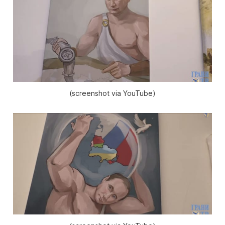
(screenshot via YouTube)