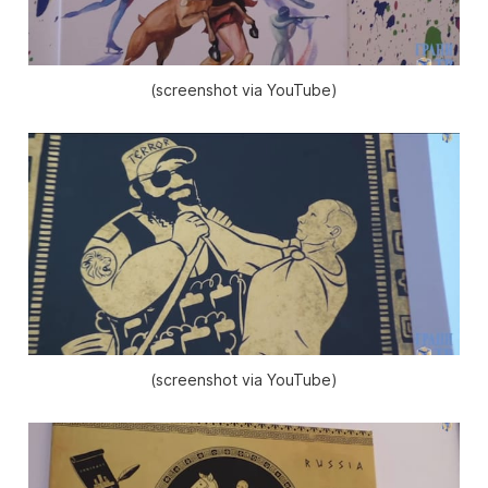
(screenshot via YouTube)
(screenshot via YouTube)