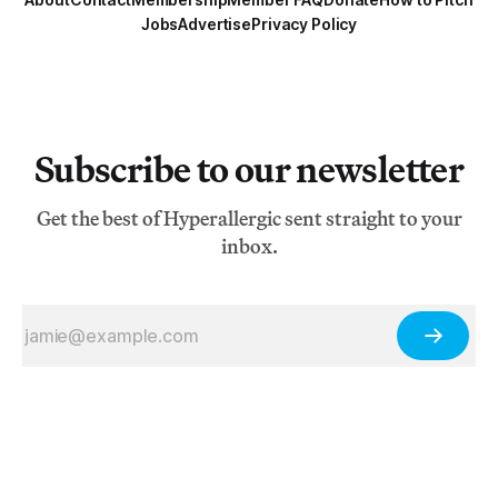
Jobs
Advertise
Privacy Policy
Subscribe to our newsletter
Get the best of Hyperallergic sent straight to your
inbox.