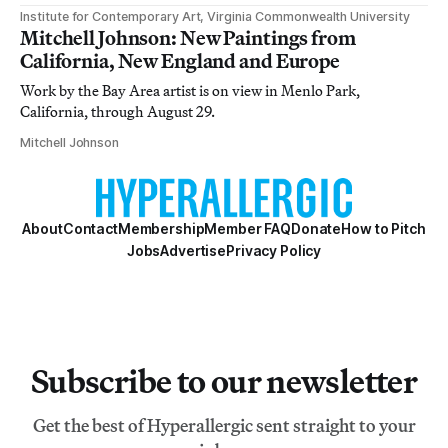
Institute for Contemporary Art, Virginia Commonwealth University
Mitchell Johnson: New Paintings from
California, New England and Europe
Work by the Bay Area artist is on view in Menlo Park,
California, through August 29.
Mitchell Johnson
About
Contact
Membership
Member FAQ
Donate
How to Pitch
Jobs
Advertise
Privacy Policy
Subscribe to our newsletter
Get the best of Hyperallergic sent straight to your