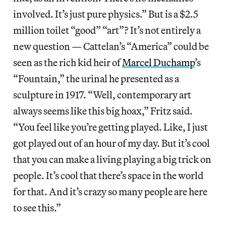
involved. It’s just pure physics.” But is a $2.5
million toilet “good” “art”? It’s not entirely a
new question — Cattelan’s “America” could be
seen as the rich kid heir of
Marcel Duchamp
’s
“Fountain,” the urinal he presented as a
sculpture in 1917. “Well, contemporary art
always seems like this big hoax,” Fritz said.
“You feel like you’re getting played. Like, I just
got played out of an hour of my day. But it’s cool
that you can make a living playing a big trick on
people. It’s cool that there’s space in the world
for that. And it’s crazy so many people are here
to see this.”