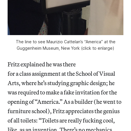
The line to see Maurizio Cattelan’s “America” at the
Guggenheim Museum, New York (click to enlarge)
Fritz explained he was there
for a class assignment at the School of Visual
Arts, where he’s studying graphic design; he
was required to make a fake invitation for the
opening of “America.” As a builder (he went to
furniture school), Fritz appreciates the genius
of all toilets: “Toilets are really fucking cool,
like, as an invention. There’s no mechanics