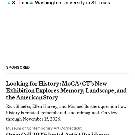
St. Louis
Washington University in St. Louis
SPONSORED
Looking for History: MoCA\CT’s New
Exhibition Explores Memory, Landscape, and
the American Story
Rick Shaefer, Ellen Harvey, and Michael Borders question how
history is created, remembered, and reimagined. On view
through November 15, 2026.
Museum of Contemporary Art Connecticut
Open Call 2027: Jentel Artist Residency