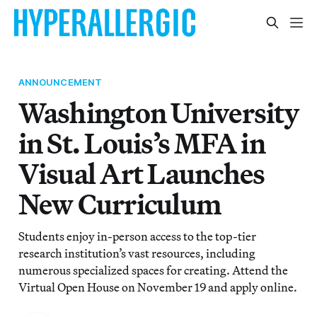
ANNOUNCEMENT
Washington University
in St. Louis’s MFA in
Visual Art Launches
New Curriculum
Students enjoy in-person access to the top-tier
research institution’s vast resources, including
numerous specialized spaces for creating. Attend the
Virtual Open House on November 19 and apply online.