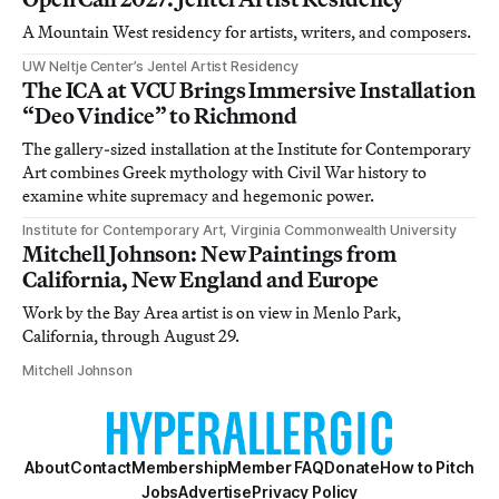
A Mountain West residency for artists, writers, and composers.
UW Neltje Center’s Jentel Artist Residency
The ICA at VCU Brings Immersive Installation
“Deo Vindice” to Richmond
The gallery-sized installation at the Institute for Contemporary
Art combines Greek mythology with Civil War history to
examine white supremacy and hegemonic power.
Institute for Contemporary Art, Virginia Commonwealth University
Mitchell Johnson: New Paintings from
California, New England and Europe
Work by the Bay Area artist is on view in Menlo Park,
California, through August 29.
Mitchell Johnson
About
Contact
Membership
Member FAQ
Donate
How to Pitch
Jobs
Advertise
Privacy Policy