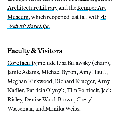
Architecture Library
and the
Kemper Art
Museum
, which reopened last fall with
Ai
Weiwei: Bare Life
.
Faculty & Visitors
Core faculty
include Lisa Bulawsky (chair),
Jamie Adams, Michael Byron, Amy Hauft,
Meghan Kirkwood, Richard Krueger, Arny
Nadler, Patricia Olynyk, Tim Portlock, Jack
Risley, Denise Ward-Brown, Cheryl
Wassenaar, and Monika Weiss.