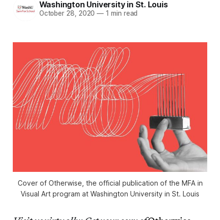
Washington University in St. Louis
October 28, 2020
—
1 min read
Cover of
Otherwise
, the official publication of the MFA in
Visual Art program at Washington University in St. Louis