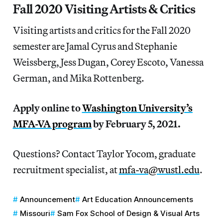
Fall 2020 Visiting Artists & Critics
Visiting artists and critics for the Fall 2020
semester are Jamal Cyrus and Stephanie
Weissberg, Jess Dugan, Corey Escoto, Vanessa
German, and Mika Rottenberg.
Apply online to
Washington University’s
MFA-VA program
by February 5, 2021.
Questions? Contact Taylor Yocom, graduate
recruitment specialist, at
mfa-va@wustl.edu
.
Announcement
Art Education Announcements
Missouri
Sam Fox School of Design & Visual Arts