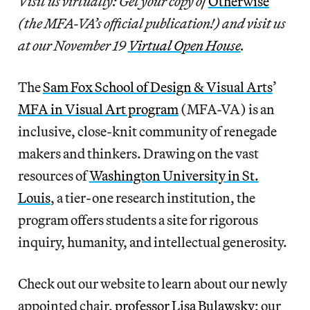
Visit us virtually: Get your copy of
Otherwise
(the MFA-VA’s official publication!) and visit us
at our November 19
Virtual Open House
.
The
Sam Fox School of Design & Visual Arts
’
MFA in Visual Art program
(MFA-VA) is an
inclusive, close-knit community of renegade
makers and thinkers. Drawing on the vast
resources of
Washington University in St.
Louis
, a tier-one research institution, the
program offers students a site for rigorous
inquiry, humanity, and intellectual generosity.
Check out our website to learn about our newly
appointed chair,
professor Lisa Bulawsky
; our