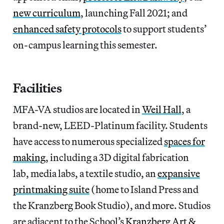
new curriculum
, launching Fall 2021; and
enhanced safety protocols
to support students’
on-campus learning this semester.
Facilities
MFA-VA studios are located in
Weil Hall
, a
brand-new, LEED-Platinum facility. Students
have access to numerous specialized
spaces for
making
, including a 3D digital fabrication
lab, media labs, a textile studio, an
expansive
printmaking suite
(home to Island Press and
the Kranzberg Book Studio), and more. Studios
are adjacent to the School’s
Kranzberg Art &