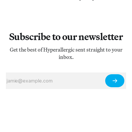
Subscribe to our newsletter
Get the best of Hyperallergic sent straight to your
inbox.