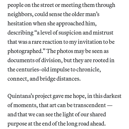
people on the street or meeting them through
neighbors, could sense the older man’s
hesitation when she approached him,
describing “a level of suspicion and mistrust
that was a rare reaction to my invitation to be
photographed.” The photos may be seen as
documents of division, but they are rooted in
the centuries-old impulse to chronicle,
connect, and bridge distances.
Quintana’s project gave me hope, in this darkest
of moments, that art can be transcendent —
and that we can see the light of our shared
purpose at the end of the long road ahead.