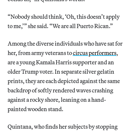
“Nobody should think, ‘Oh, this doesn’t apply
to me,’” she said. “We are all Puerto Rican.”
Among the diverse individuals who have sat for
her, from army veterans to
circus performers
,
are a young Kamala Harris supporter and an
older Trump voter. In separate silver gelatin
prints, they are each depicted against the same
backdrop of softly rendered waves crashing
against a rocky shore, leaning on a hand-
painted wooden stand.
Quintana, who finds her subjects by stopping