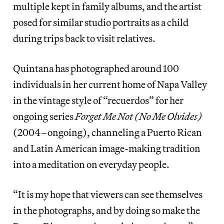
multiple kept in family albums, and the artist
posed for similar studio portraits as a child
during trips back to visit relatives.
Quintana has photographed around 100
individuals in her current home of Napa Valley
in the vintage style of “recuerdos” for her
ongoing series
Forget Me Not (No Me Olvides)
(2004–ongoing), channeling a Puerto Rican
and Latin American image-making tradition
into a meditation on everyday people.
“It is my hope that viewers can see themselves
in the photographs, and by doing so make the