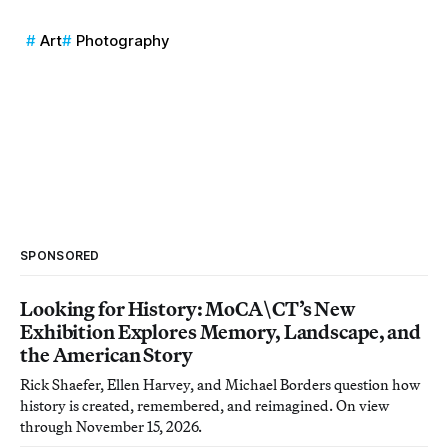
Art
Photography
SPONSORED
Looking for History: MoCA\CT’s New
Exhibition Explores Memory, Landscape, and
the American Story
Rick Shaefer, Ellen Harvey, and Michael Borders question how
history is created, remembered, and reimagined. On view
through November 15, 2026.