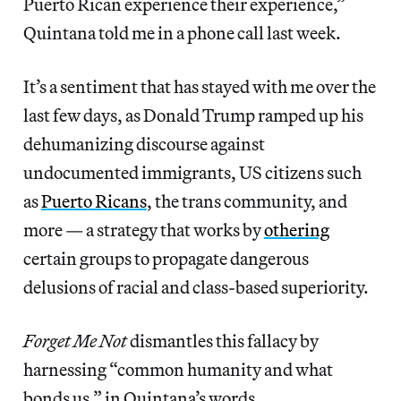
Puerto Rican experience their experience,”
Quintana told me in a phone call last week.
It’s a sentiment that has stayed with me over the
last few days, as Donald Trump ramped up his
dehumanizing discourse against
undocumented immigrants, US citizens such
as
Puerto Ricans
, the trans community, and
more — a strategy that works by
othering
certain groups to propagate dangerous
delusions of racial and class-based superiority.
Forget Me Not
dismantles this fallacy by
harnessing “common humanity and what
bonds us,” in Quintana’s words.