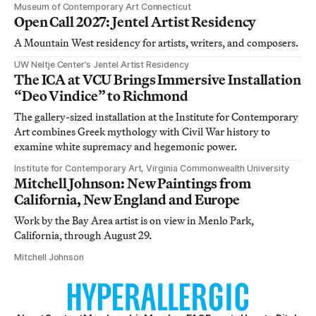
Museum of Contemporary Art Connecticut
Open Call 2027: Jentel Artist Residency
A Mountain West residency for artists, writers, and composers.
UW Neltje Center’s Jentel Artist Residency
The ICA at VCU Brings Immersive Installation
“Deo Vindice” to Richmond
The gallery-sized installation at the Institute for Contemporary
Art combines Greek mythology with Civil War history to
examine white supremacy and hegemonic power.
Institute for Contemporary Art, Virginia Commonwealth University
Mitchell Johnson: New Paintings from
California, New England and Europe
Work by the Bay Area artist is on view in Menlo Park,
California, through August 29.
Mitchell Johnson