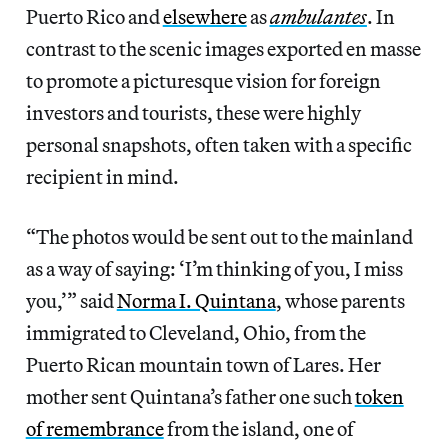
Puerto Rico and
elsewhere
as
ambulantes
. In
contrast to the scenic images exported
en
masse
to
promote a picturesque vision for foreign
investors and tourists, these were highly
personal snapshots, often taken with a specific
recipient in mind.
“The photos would be sent out to the mainland
as a way of saying: ‘I’m thinking of you, I miss
you,’” said
Norma I. Quintana
, whose parents
immigrated to Cleveland, Ohio, from the
Puerto Rican mountain town of Lares. Her
mother sent Quintana’s father one such
token
of remembrance
from the island, one of