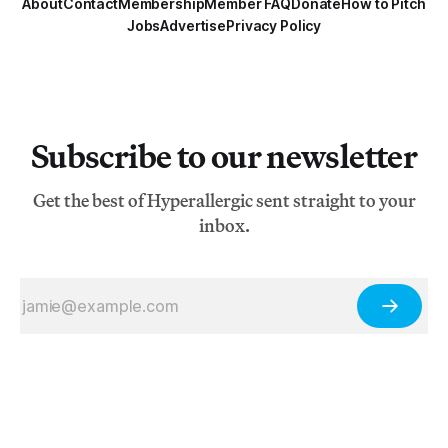
About
Contact
Membership
Member FAQ
Donate
How to Pitch
Jobs
Advertise
Privacy Policy
Subscribe to our newsletter
Get the best of Hyperallergic sent straight to your
inbox.