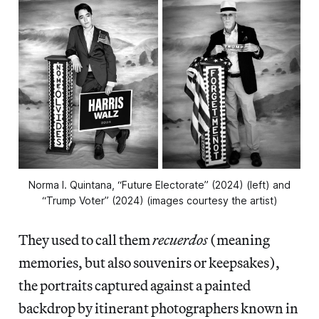
Norma I. Quintana, “Future Electorate” (2024) (left) and
“Trump Voter” (2024) (images courtesy the artist)
They used to call them
recuerdos
(meaning
memories, but also souvenirs or keepsakes),
the portraits captured against a painted
backdrop by itinerant photographers known in