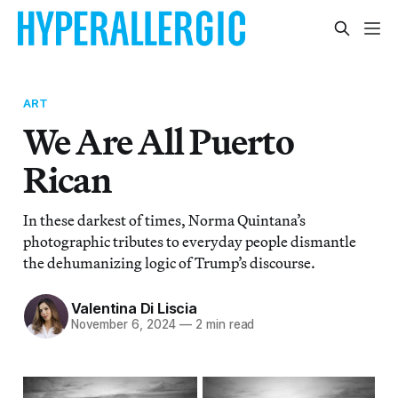
ART
We Are All Puerto
Rican
In these darkest of times, Norma Quintana’s
photographic tributes to everyday people dismantle
the dehumanizing logic of Trump’s discourse.
Valentina Di Liscia
November 6, 2024
—
2 min read