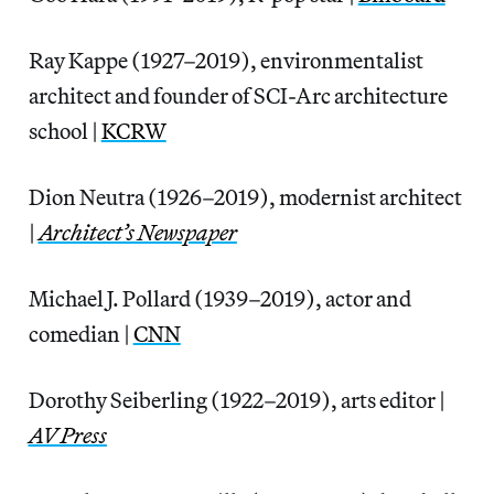
Ray Kappe (1927–2019), environmentalist
architect and founder of SCI-Arc architecture
school |
KCRW
Dion Neutra (1926–2019), modernist architect
|
Architect’s Newspaper
Michael J. Pollard (1939–2019), actor and
comedian |
CNN
Dorothy Seiberling (1922–2019), arts editor |
AV Press