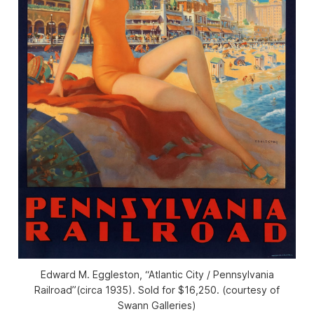
Edward M. Eggleston, “Atlantic City / Pennsylvania
Railroad”(circa 1935). Sold for $16,250. (courtesy of
Swann Galleries)