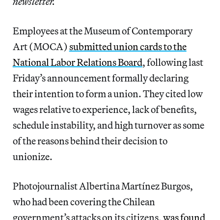
newsletter.
Employees at the Museum of Contemporary
Art (MOCA)
submitted union cards to the
National Labor Relations Board
, following last
Friday’s announcement formally declaring
their intention to form a union. They cited low
wages relative to experience, lack of benefits,
schedule instability, and high turnover as some
of the reasons behind their decision to
unionize.
Photojournalist Albertina Martínez Burgos,
who had been covering the Chilean
government’s attacks on its citizens,
was found