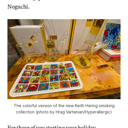
Noguchi.
The colorful version of the new Keith Haring smoking
collection (photo by Hrag Vartanian/Hyperallergic)
For those of you starting your holiday