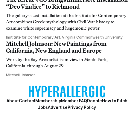
“Deo Vindice” to Richmond
The gallery-sized installation at the Institute for Contemporary
Art combines Greek mythology with Civil War history to
examine white supremacy and hegemonic power.
Institute for Contemporary Art, Virginia Commonwealth University
Mitchell Johnson: New Paintings from
California, New England and Europe
Work by the Bay Area artist is on view in Menlo Park,
California, through August 29.
Mitchell Johnson
About
Contact
Membership
Member FAQ
Donate
How to Pitch
Jobs
Advertise
Privacy Policy