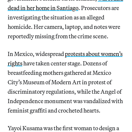
dead in her home in Santiago
. Prosecutors are
investigating the situation as an alleged
homicide. Her camera, laptop, and notes were
reportedly missing from the crime scene.
In Mexico, widespread
protests about women’s
rights
have taken center stage. Dozens of
breastfeeding mothers gathered at Mexico
City’s Museum of Modern Art in protest of
discriminatory regulations, while the Angel of
Independence monument was vandalized with
feminist graffiti and crocheted hearts.
Yayoi Kusama was the first woman to design a