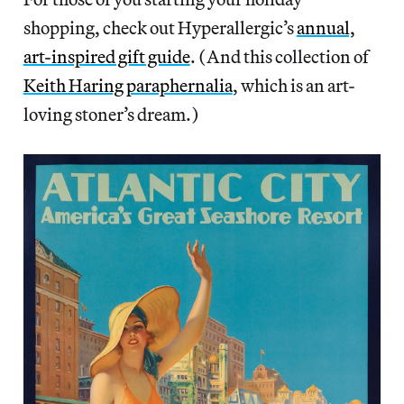
shopping, check out Hyperallergic’s
annual,
art-inspired gift guide
. (And this collection of
Keith Haring paraphernalia
, which is an art-
loving stoner’s dream.)