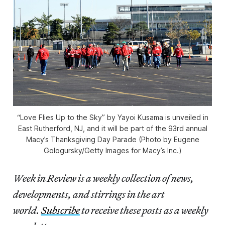
“Love Flies Up to the Sky” by Yayoi Kusama is unveiled in
East Rutherford, NJ, and it will be part of the 93rd annual
Macy’s Thanksgiving Day Parade (Photo by Eugene
Gologursky/Getty Images for Macy’s Inc.)
Week in Review is a weekly collection of news,
developments, and stirrings in the art
world.
Subscribe
to receive these posts as a weekly