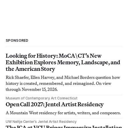
SPONSORED
Looking for History: MoCA\CT’s New
Exhibition Explores Memory, Landscape, and
the American Story
Rick Shaefer, Ellen Harvey, and Michael Borders question how
history is created, remembered, and reimagined. On view
through November 15, 2026.
Museum of Contemporary Art Connecticut
Open Call 2027: Jentel Artist Residency
A Mountain West residency for artists, writers, and composers.
UW Neltje Center’s Jentel Artist Residency
The ICA at VCU Brings Immersive Installation