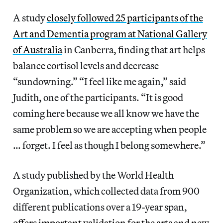
A study
closely followed 25 participants of the
Art and Dementia program at National Gallery
of Australia
in Canberra, finding that art helps
balance cortisol levels and decrease
“sundowning.” “I feel like me again,” said
Judith, one of the participants. “It is good
coming here because we all know we have the
same problem so we are accepting when people
… forget. I feel as though I belong somewhere.”
A study published by the World Health
Organization, which collected data from 900
different publications over a 19-year span,
offers important validation for the arts and new