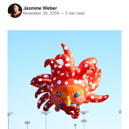
Jasmine Weber
November 29, 2019
—
5 min read