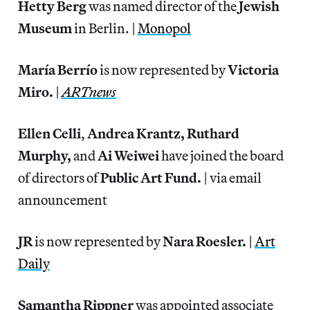
Hetty Berg
was named director of the
Jewish
Museum
in Berlin. |
Monopol
María Berrío
is now represented by
Victoria
Miro.
|
ARTnews
Ellen Celli
,
Andrea Krantz, Ruthard
Murphy,
and
Ai Weiwei
have joined the board
of directors of
Public Art Fund.
| via email
announcement
JR
is now represented by
Nara Roesler.
|
Art
Daily
Samantha Rippner
was appointed associate