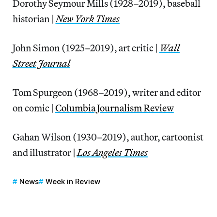
Dorothy Seymour Mills (1928–2019), baseball
historian |
New York Times
John Simon (1925–2019), art critic |
Wall
Street Journal
Tom Spurgeon (1968–2019), writer and editor
on comic |
Columbia Journalism Review
Gahan Wilson (1930–2019), author, cartoonist
and illustrator |
Los Angeles Times
News
Week in Review