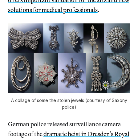
solutions for medical professionals
.
A collage of some the stolen jewels (courtesy of Saxony
police)
German police released surveillance camera
footage of the
dramatic heist in Dresden’s Royal