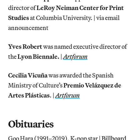
director of
LeRoy Neiman Center
for Print
Studies
at Columbia University. | via email
announcement
Yves Robert
was named executive director of
the
Lyon Biennale.
|
Artforum
Cecilia Vicuña
was awarded the Spanish
Ministry of Culture’s
Premio Velázquez de
Artes Plásticas
. |
Artforum
Obituaries
Goo Hara (1991–2019), K-pop star |
Billboard