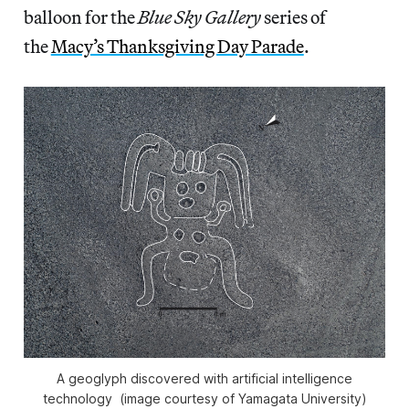
balloon for the
Blue Sky Gallery
series of
the
Macy’s Thanksgiving Day Parade
.
A geoglyph discovered with artificial intelligence
technology (image courtesy of Yamagata University)