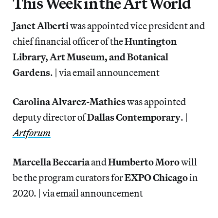
This Week in the Art World
Janet Alberti
was appointed vice president and
chief financial officer of the
Huntington
Library, Art Museum, and Botanical
Gardens
. | via email announcement
Carolina Alvarez-Mathies
was appointed
deputy director of
Dallas
Contemporary
. |
Artforum
Marcella Beccaria
and
Humberto Moro
will
be the program curators for
EXPO Chicago
in
2020. | via email announcement