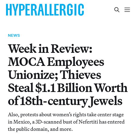
NEWS
Week in Review:
MOCA Employees
Unionize; Thieves
Steal $1.1 Billion Worth
of 18th-century Jewels
Also, protests about women’s rights take center stage
in Mexico, a 3D-scanned bust of Nefertiti has entered
the public domain, and more.