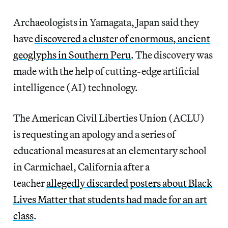
Archaeologists in Yamagata, Japan said they
have
discovered a cluster of enormous, ancient
geoglyphs in Southern Peru
. The discovery was
made with the help of cutting-edge artificial
intelligence (AI) technology.
The American Civil Liberties Union (ACLU)
is requesting an apology and a series of
educational measures at an elementary school
in Carmichael, California after a
teacher
allegedly discarded posters about Black
Lives Matter that students had made for an art
class
.