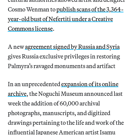
Cosmo Wenman to
publish scans of the 3,364-
year-old bust of Nefertiti under a Creative
Commons license
.
A new
agreement signed by Russia and Syria
gives Russia exclusive privileges in restoring
Palmyra’s ravaged monuments and artifact
In an unprecedented
expansion of its online
archive
, the Noguchi Museum announced last
week the addition of 60,000 archival
photographs, manuscripts, and digitized
drawings pertaining to the life and work of the
influential Japanese American artist Isamu