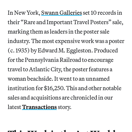
In New York,
Swann Galleries
set 10 records in
their “Rare and Important Travel Posters” sale,
marking them as leaders in the poster sale
industry. The most expensive work was a poster
(c. 1935) by Edward M. Eggleston. Produced
for the Pennsylvania Railroad to encourage
travel to Atlantic City, the poster features a
woman beachside. It went to an unnamed
institution for $16,250. This and other notable
sales and acquisitions are chronicled in our
latest
Transactions
story.