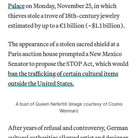
Palace
on Monday, November 25, in which
thieves stole a trove of 18th-century jewelry
estimated by up to a €1 billion (~$1.1 billion).
The appearance of a stolen sacred shield at a
Paris auction house prompted a New Mexico
Senator to propose the STOP Act, which would
ban the trafficking of certain cultural items
outside the United States.
A bust of Queen Nefertiti (image courtesy of Cosmo
Wenman)
After years of refusal and controversy, German
cultural authorities allowed artist and designer