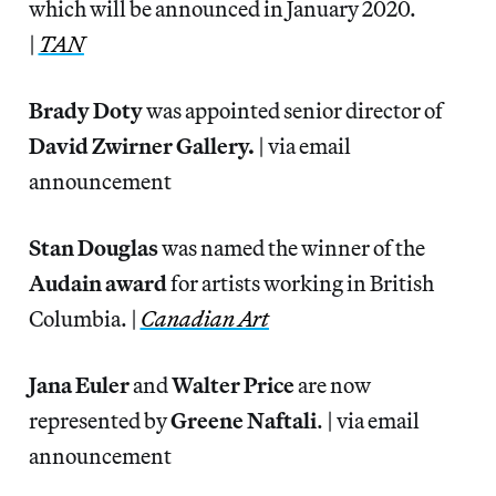
which will be announced in January 2020.
|
TAN
Brady Doty
was appointed senior director of
David Zwirner Gallery.
| via email
announcement
Stan Douglas
was named the winner of the
Audain award
for artists working in British
Columbia. |
Canadian Art
Jana Euler
and
Walter Price
are now
represented by
Greene Naftali
. | via email
announcement