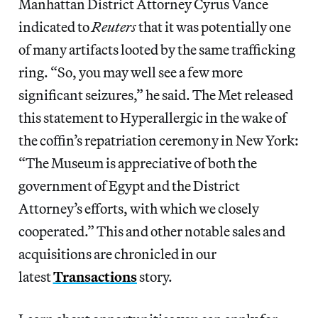
Manhattan District Attorney Cyrus Vance
indicated to
Reuters
that it was potentially one
of many artifacts looted by the same trafficking
ring. “So, you may well see a few more
significant seizures,” he said. The Met released
this statement to Hyperallergic in the wake of
the coffin’s repatriation ceremony in New York:
“The Museum is appreciative of both the
government of Egypt and the District
Attorney’s efforts, with which we closely
cooperated.” This and other notable sales and
acquisitions are chronicled in our
latest
Transactions
story.