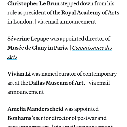
Christopher Le Brun
stepped down from his
role as president of the
Royal Academy of Arts
in London. | via email announcement
Séverine Lepape
was appointed director of
Musée de Cluny in Paris.
|
Connaissance des
Arts
Vivian Li
was named curator of contemporary
art at the
Dallas Museum of Art
. | via email
announcement
Amelia Manderscheid
was appointed
Bonhams
’s senior director of postwar and
contemporary art. | via email announcement