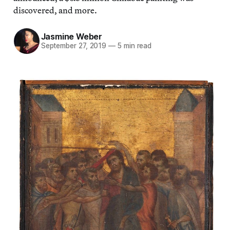
discovered, and more.
Jasmine Weber
September 27, 2019
—
5 min read