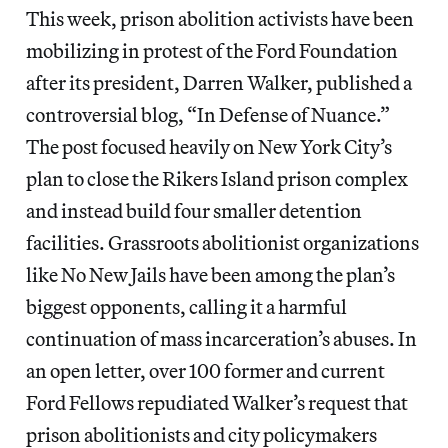
This week, prison abolition activists have been
mobilizing in protest of the Ford Foundation
after its president, Darren Walker, published a
controversial blog, “In Defense of Nuance.”
The post focused heavily on New York City’s
plan to close the Rikers Island prison complex
and instead build four smaller detention
facilities. Grassroots abolitionist organizations
like No New Jails have been among the plan’s
biggest opponents, calling it a harmful
continuation of mass incarceration’s abuses. In
an open letter, over 100 former and current
Ford Fellows repudiated Walker’s request that
prison abolitionists and city policymakers