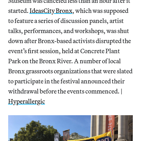
Museum was canceled less than an hour after it
started.
IdeasCity Bronx
, which was supposed
to feature a series of discussion panels, artist
talks, performances, and workshops, was shut
down after Bronx-based activists disrupted the
event’s first session, held at Concrete Plant
Park on the Bronx River. A number of local
Bronx grassroots organizations that were slated
to participate in the festival announced their
withdrawal before the events commenced. |
Hyperallergic