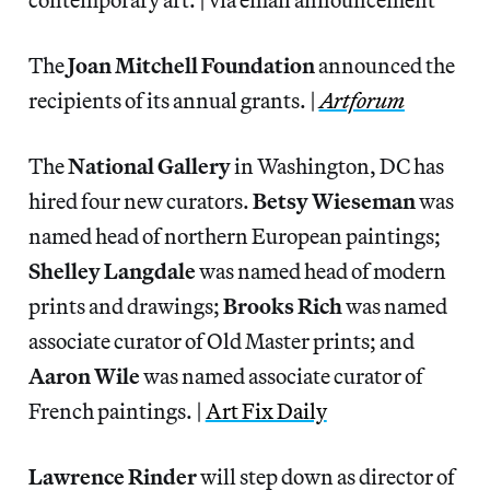
The
Joan Mitchell Foundation
announced the
recipients of its annual grants. |
Artforum
The
National Gallery
in Washington, DC has
hired four new curators.
Betsy Wieseman
was
named head of northern European paintings;
Shelley Langdale
was named head of modern
prints and drawings;
Brooks Rich
was named
associate curator of Old Master prints; and
Aaron
Wile
was named associate curator of
French paintings. |
Art Fix Daily
Lawrence Rinder
will step down as director of