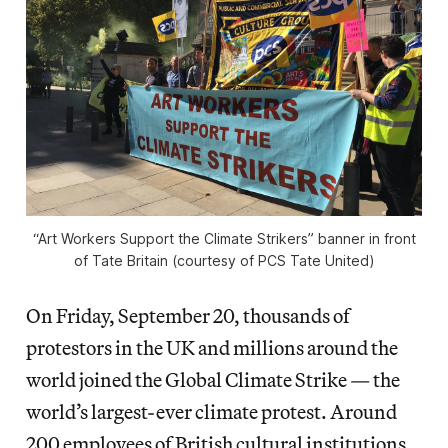
“Art Workers Support the Climate Strikers” banner in front
of Tate Britain (courtesy of PCS Tate United)
On Friday, September 20, thousands of
protestors in the UK and millions around the
world joined the Global Climate Strike — the
world’s largest-ever climate protest. Around
200 employees of British cultural institutions