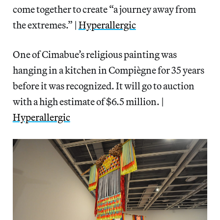
come together to create “a journey away from
the extremes.” |
Hyperallergic
One of Cimabue’s religious painting was
hanging in a kitchen in Compiègne for 35 years
before it was recognized. It will go to auction
with a high estimate of $6.5 million. |
Hyperallergic