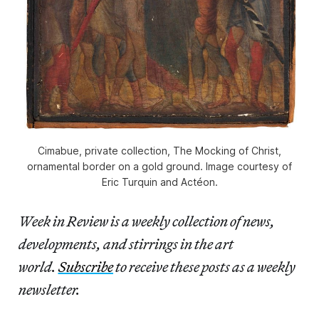
Cimabue, private collection, The Mocking of Christ,
ornamental border on a gold ground. Image courtesy of
Eric Turquin and Actéon.
Week in Review is a weekly collection of news,
developments, and stirrings in the art
world.
Subscribe
to receive these posts as a weekly
newsletter.