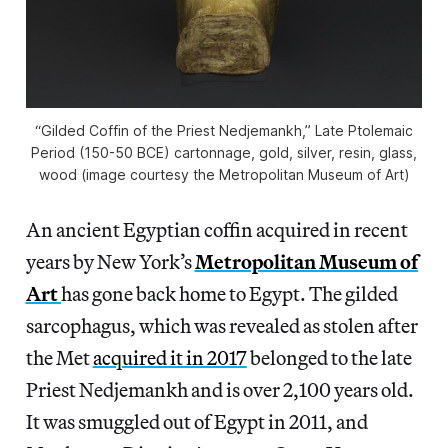
“Gilded Coffin of the Priest Nedjemankh,” Late Ptolemaic
Period (150-50 BCE) cartonnage, gold, silver, resin, glass,
wood (image courtesy the Metropolitan Museum of Art)
An ancient Egyptian coffin acquired in recent
years by New York’s
Metropolitan Museum of
Art
has gone back home to Egypt. The gilded
sarcophagus, which was revealed as stolen after
the Met
acquired it in 2017
belonged to the late
Priest Nedjemankh and is over 2,100 years old.
It was smuggled out of Egypt in 2011, and