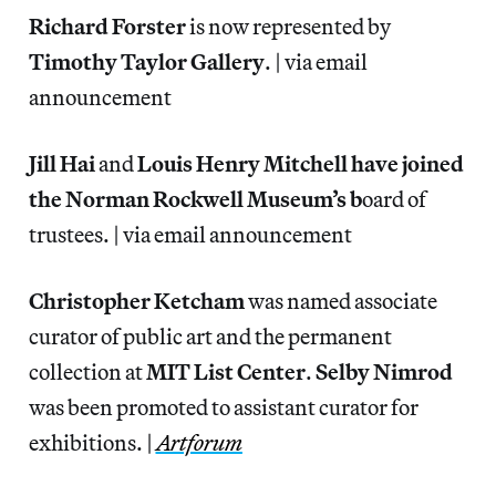
Richard Forster
is now represented by
Timothy Taylor Gallery
. | via email
announcement
Jill Hai
and
Louis Henry Mitchell have joined
the Norman Rockwell Museum’s b
oard of
trustees. | via email announcement
Christopher Ketcham
was named associate
curator of public art and the permanent
collection at
MIT List Center
.
Selby Nimrod
was been promoted to assistant curator for
exhibitions. |
Artforum