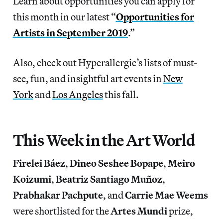
Learn about opportunities you can apply for
this month in our latest “
Opportunities for
Artists in September 2019
.”
Also, check out Hyperallergic’s lists of must-
see, fun, and insightful art events in
New
York
and
Los Angeles
this fall.
This Week in the Art World
Firelei Báez
,
Dineo Seshee Bopape
,
Meiro
Koizumi
,
Beatriz Santiago Muñoz
,
Prabhakar Pachpute
, and
Carrie Mae Weems
were shortlisted for the
Artes Mundi
prize,