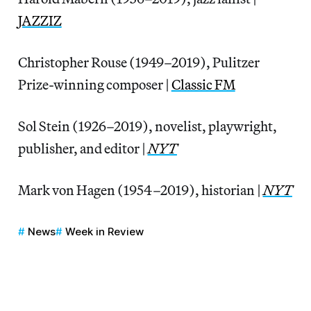
JAZZIZ
Christopher Rouse (1949–2019), Pulitzer
Prize-winning composer |
Classic FM
Sol Stein (1926–2019), novelist, playwright,
publisher, and editor |
NYT
Mark von Hagen (1954–2019), historian |
NYT
News
Week in Review