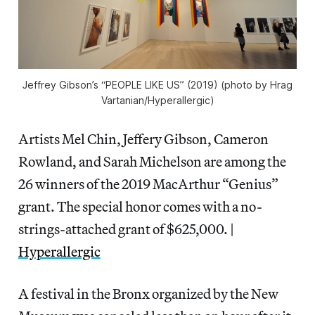
Jeffrey Gibson’s “PEOPLE LIKE US” (2019) (photo by Hrag
Vartanian/Hyperallergic)
Artists Mel Chin, Jeffery Gibson, Cameron
Rowland, and Sarah Michelson are among the
26 winners of the 2019 MacArthur “Genius”
grant. The special honor comes with a no-
strings-attached grant of $625,000. |
Hyperallergic
A festival in the Bronx organized by the New