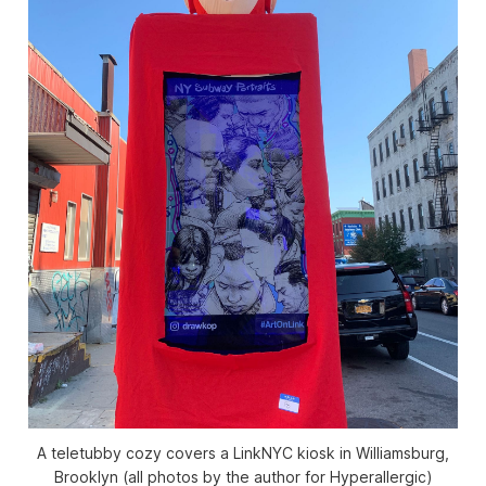
A teletubby cozy covers a LinkNYC kiosk in Williamsburg,
Brooklyn (all photos by the author for Hyperallergic)