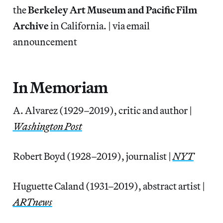
the
Berkeley Art Museum and Pacific Film
Archive
in California. | via email
announcement
In Memoriam
A. Alvarez (1929–2019), critic and author |
Washington Post
Robert Boyd (1928–2019), journalist |
NYT
Huguette Caland (1931–2019), abstract artist |
ARTnews