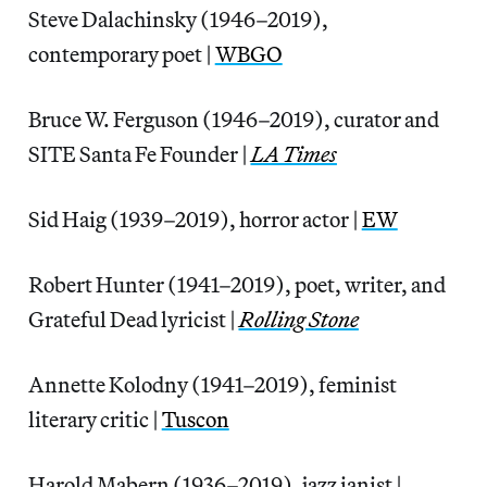
Steve Dalachinsky (1946–2019),
contemporary poet |
WBGO
Bruce W. Ferguson (1946–2019), curator and
SITE Santa Fe Founder |
LA Times
Sid Haig (1939–2019), horror actor |
EW
Robert Hunter (1941–2019), poet, writer, and
Grateful Dead lyricist |
Rolling Stone
Annette Kolodny (1941–2019), feminist
literary critic |
Tuscon
Harold Mabern (1936–2019), jazz ianist |