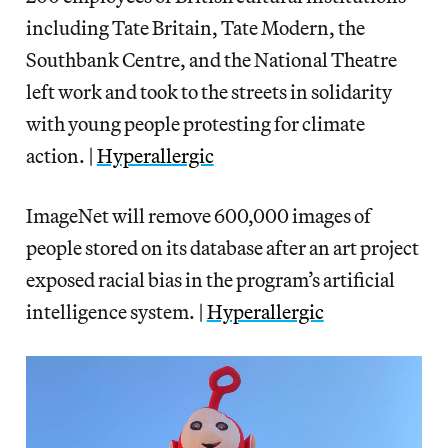
including Tate Britain, Tate Modern, the
Southbank Centre, and the National Theatre
left work and took to the streets in solidarity
with young people protesting for climate
action. |
Hyperallergic
ImageNet will remove 600,000 images of
people stored on its database after an art project
exposed racial bias in the program’s artificial
intelligence system. |
Hyperallergic