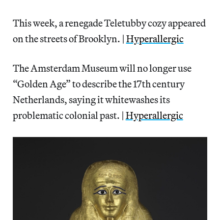
This week, a renegade Teletubby cozy appeared
on the streets of Brooklyn. |
Hyperallergic
The Amsterdam Museum will no longer use
“Golden Age” to describe the 17th century
Netherlands, saying it whitewashes its
problematic colonial past. |
Hyperallergic