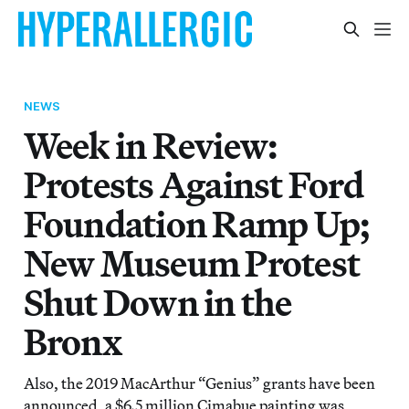
NEWS
Week in Review:
Protests Against Ford
Foundation Ramp Up;
New Museum Protest
Shut Down in the
Bronx
Also, the 2019 MacArthur “Genius” grants have been
announced, a $6.5 million Cimabue painting was