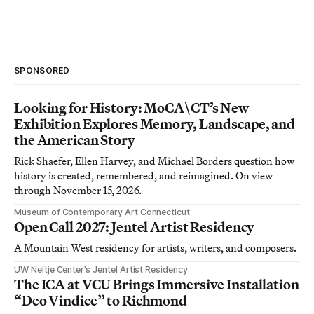
SPONSORED
Looking for History: MoCA\CT’s New
Exhibition Explores Memory, Landscape, and
the American Story
Rick Shaefer, Ellen Harvey, and Michael Borders question how
history is created, remembered, and reimagined. On view
through November 15, 2026.
Museum of Contemporary Art Connecticut
Open Call 2027: Jentel Artist Residency
A Mountain West residency for artists, writers, and composers.
UW Neltje Center’s Jentel Artist Residency
The ICA at VCU Brings Immersive Installation
“Deo Vindice” to Richmond