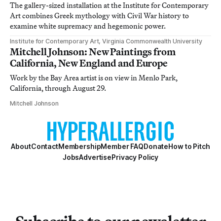
The gallery-sized installation at the Institute for Contemporary
Art combines Greek mythology with Civil War history to
examine white supremacy and hegemonic power.
Institute for Contemporary Art, Virginia Commonwealth University
Mitchell Johnson: New Paintings from
California, New England and Europe
Work by the Bay Area artist is on view in Menlo Park,
California, through August 29.
Mitchell Johnson
About
Contact
Membership
Member FAQ
Donate
How to Pitch
Jobs
Advertise
Privacy Policy