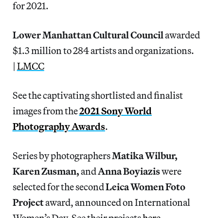
for 2021.
Lower Manhattan Cultural Council
awarded
$1.3 million to 284 artists and organizations.
|
LMCC
See the captivating shortlisted and finalist
images from the
2021 Sony World
Photography Awards
.
Series by photographers
Matika Wilbur,
Karen Zusman,
and
Anna Boyiazis
were
selected for the second
Leica Women Foto
Project
award, announced on International
Women’s Day. See their projects
here
.