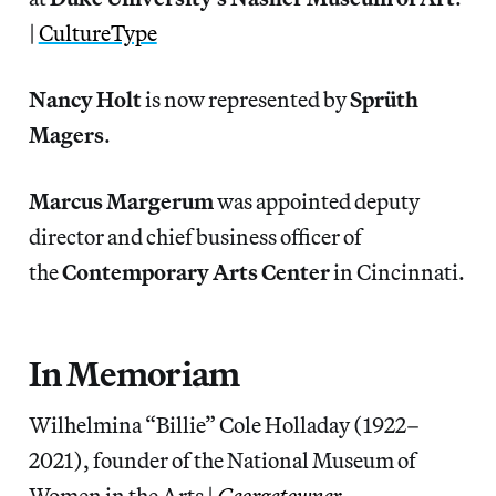
|
CultureType
Nancy Holt
is now represented by
Sprüth
Magers
.
Marcus Margerum
was appointed deputy
director and chief business officer of
the
Contemporary Arts Center
in Cincinnati.
In Memoriam
Wilhelmina “Billie” Cole Holladay (1922–
2021), founder of the National Museum of
Women in the Arts |
Georgetowner