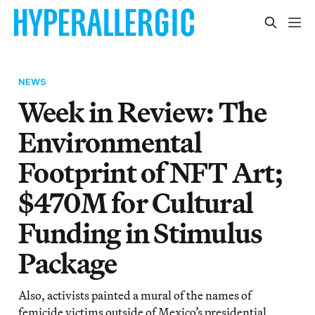
NEWS
Week in Review: The
Environmental
Footprint of NFT Art;
$470M for Cultural
Funding in Stimulus
Package
Also, activists painted a mural of the names of
femicide victims outside of Mexico’s presidential