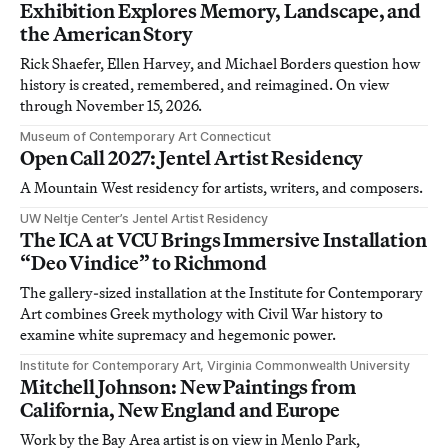
Exhibition Explores Memory, Landscape, and
the American Story
Rick Shaefer, Ellen Harvey, and Michael Borders question how
history is created, remembered, and reimagined. On view
through November 15, 2026.
Museum of Contemporary Art Connecticut
Open Call 2027: Jentel Artist Residency
A Mountain West residency for artists, writers, and composers.
UW Neltje Center’s Jentel Artist Residency
The ICA at VCU Brings Immersive Installation
“Deo Vindice” to Richmond
The gallery-sized installation at the Institute for Contemporary
Art combines Greek mythology with Civil War history to
examine white supremacy and hegemonic power.
Institute for Contemporary Art, Virginia Commonwealth University
Mitchell Johnson: New Paintings from
California, New England and Europe
Work by the Bay Area artist is on view in Menlo Park,