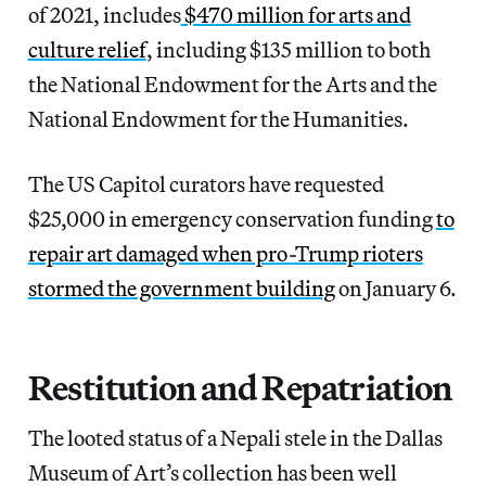
of 2021, includes
$470 million for arts and
culture relief
, including $135 million to both
the National Endowment for the Arts and the
National Endowment for the Humanities.
The US Capitol curators have requested
$25,000 in emergency conservation funding
to
repair art damaged when pro-Trump rioters
stormed the government building
on January 6.
Restitution and Repatriation
The looted status of a Nepali stele in the Dallas
Museum of Art’s collection has been well