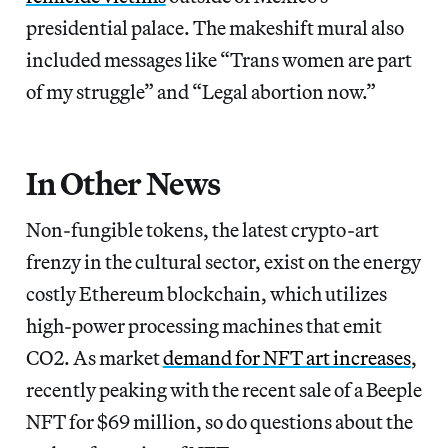
presidential palace. The makeshift mural also
included messages like “Trans women are part
of my struggle” and “Legal abortion now.”
In Other News
Non-fungible tokens, the latest crypto-art
frenzy in the cultural sector, exist on the energy
costly Ethereum blockchain, which utilizes
high-power processing machines that emit
CO2. As market
demand for NFT art increases
,
recently peaking with the recent sale of a Beeple
NFT for $69 million, so do questions about the