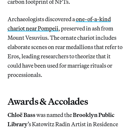
carbon footprint of NFTs.
Archaeologists discovered a
one-of-a-kind
chariot near Pompeii
, preserved in ash from
Mount Vesuvius. The ornate chariot includes
elaborate scenes on rear medallions that refer to
Eros, leading researchers to theorize that it
could have been used for marriage rituals or
processionals.
Awards & Accolades
Chloë Bass
was named the
Brooklyn Public
Library
’s Katowitz Radin Artist in Residence