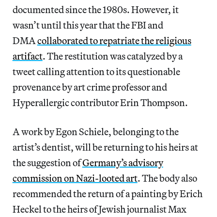
documented since the 1980s. However, it
wasn’t until this year that the FBI and
DMA
collaborated to repatriate the religious
artifact
. The restitution was catalyzed by a
tweet calling attention to its questionable
provenance by art crime professor and
Hyperallergic contributor Erin Thompson.
A work by Egon Schiele, belonging to the
artist’s dentist, will be returning to his heirs at
the suggestion of
Germany’s advisory
commission on Nazi-looted art
. The body also
recommended the return of a painting by Erich
Heckel to the heirs of Jewish journalist Max