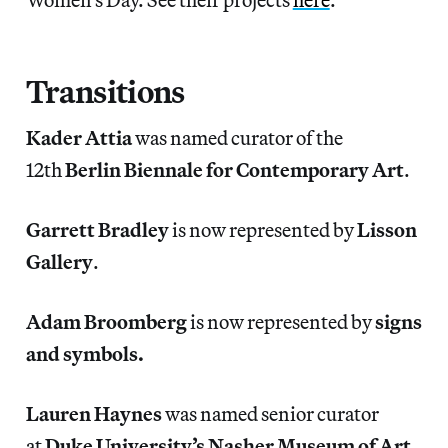
Transitions
Kader Attia
was named curator of the
12th
Berlin Biennale for Contemporary Art
.
Garrett Bradley
is now represented by
Lisson
Gallery
.
Adam Broomberg
is now represented by
signs
and symbols.
Lauren Haynes
was named senior curator
at
Duke University’s Nasher Museum of Art
.