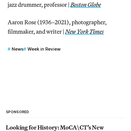
jazz drummer, professor |
Boston Globe
Aaron Rose (1936–2021), photographer,
filmmaker, and writer |
New York Times
News
Week in Review
SPONSORED
Looking for History: MoCA\CT’s New