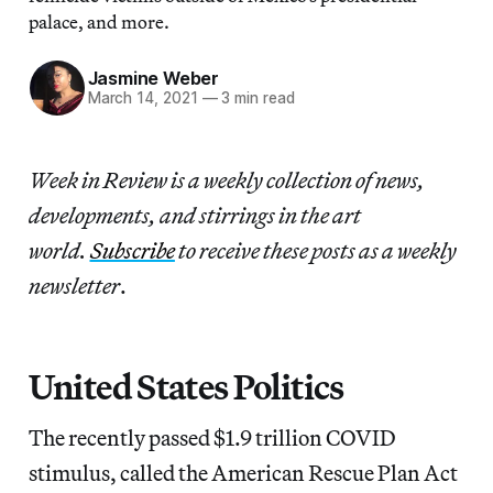
palace, and more.
Jasmine Weber
March 14, 2021
—
3 min read
Week in Review is a weekly collection of news,
developments, and stirrings in the art
world.
Subscribe
to receive these posts as a weekly
newsletter
.
United States Politics
The recently passed $1.9 trillion COVID
stimulus, called the American Rescue Plan Act