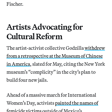
Fischer.
Artists Advocating for
Cultural Reform
The artist-activist collective Godzilla
withdrew
from a retrospective at the Museum of Chinese
in America
, slated for May, citing the New York
museum’s “complicity” in the city’s plan to
build four new jails.
Ahead of a massive march for International
Women’s Day, activists
painted the names of
femicide victims
outside of Mexico’s