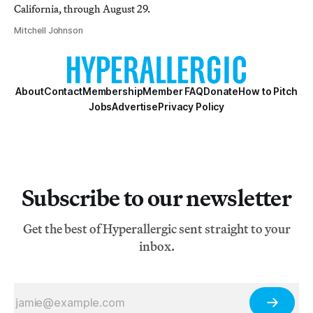
California, through August 29.
Mitchell Johnson
About
Contact
Membership
Member FAQ
Donate
How to Pitch
Jobs
Advertise
Privacy Policy
Subscribe to our newsletter
Get the best of Hyperallergic sent straight to your
inbox.