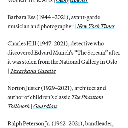
Barbara Ess (1944–2021), avant-garde
musician and photographer |
New York Times
Charles Hill (1947–2021), detective who
discovered Edvard Munch’s “The Scream” after
it was stolen from the National Gallery in Oslo
|
Texarkana Gazette
Norton Juster (1929–2021), architect and
author of children’s classic
The Phantom
Tollbooth
|
Guardian
Ralph Peterson Jr. (1962–2021), bandleader,