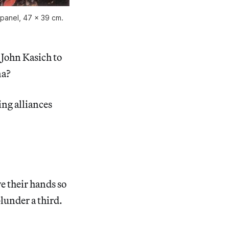
 panel, 47 x 39 cm.
 John Kasich to
na?
ng alliances
ve their hands so
plunder a third.