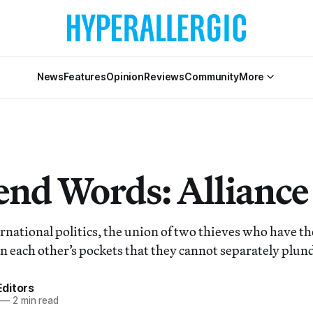
News
Features
Opinion
Reviews
Community
More
nd Words: Alliance
ernational politics, the union of two thieves who have t
n each other’s pockets that they cannot separately plund
ditors
—
2 min read