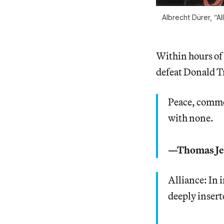
Albrecht Dürer, “A
Within hours of
defeat Donald T
Peace, comme
with none.
—Thomas Je
Alliance: In 
deeply insert