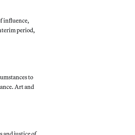
f influence,
interim period,
cumstances to
liance. Art and
s and justice of