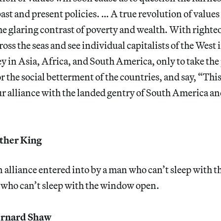
ast and present policies. … A true revolution of values
he glaring contrast of poverty and wealth. With righte
cross the seas and see individual capitalists of the West
 in Asia, Africa, and South America, only to take the 
 the social betterment of the countries, and say, “This i
our alliance with the landed gentry of South America and
ther King
n alliance entered into by a man who can’t sleep with 
who can’t sleep with the window open.
rnard Shaw