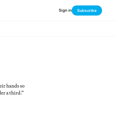
Sign in
Subscribe
heir hands so
er a third.”