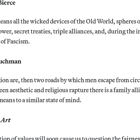
ierce
ns all the wicked devices of the Old World, spheres o
wer, secret treaties, triple alliances, and, during the 
of Fascism.
Tuchman
ion are, then two roads by which men escape from cir
een aesthetic and religious rapture there is a family al
means to a similar state of mind.
,
Art
ion of values will soon cause us to question the fairnes