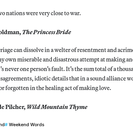
wo nations were very close to war.
oldman,
The Princess Bride
riage can dissolve in a welter of resentment and acrim
 my own miserable and disastrous attempt at making a
s never one person’s fault. It’s the sum total of a thousa
disagreements, idiotic details that in a sound alliance 
or forgotten in the healing act of making love.
 Pilcher,
Wild Mountain Thyme
nd
Weekend Words