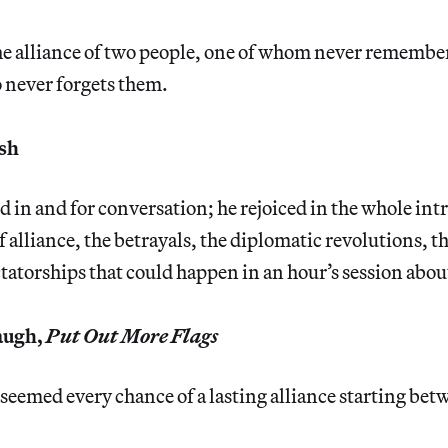
he alliance of two people, one of whom never remembe
 never forgets them.
sh
 in and for conversation; he rejoiced in the whole intri
f alliance, the betrayals, the diplomatic revolutions, 
tatorships that could happen in an hour’s session about
augh,
Put Out More Flags
 seemed every chance of a lasting alliance starting be