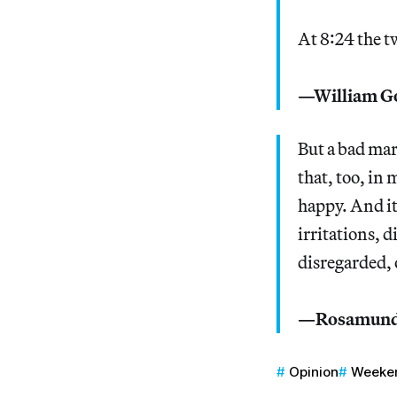
At 8:24 the t
—William G
But a bad mar
that, too, in
happy. And it’
irritations, 
disregarded, 
—Rosamunde
Opinion
Weeke