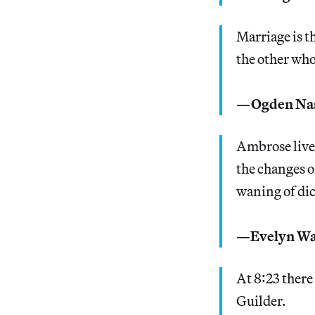
Marriage is t
the other who
—Ogden Na
Ambrose lived
the changes o
waning of dic
—Evelyn W
At 8:23 there
Guilder.