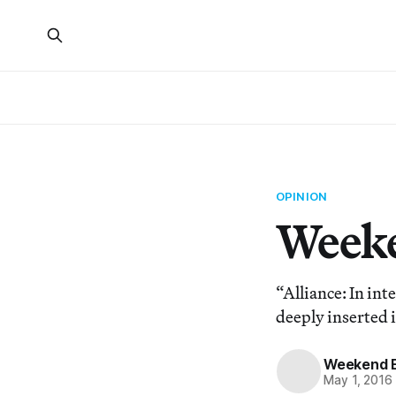
OPINION
Weeke
“Alliance: In int
deeply inserted i
Weekend E
May 1, 2016