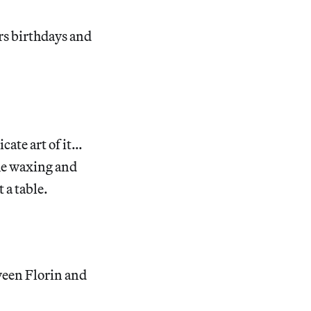
rs birthdays and
cate art of it…
the waxing and
 a table.
tween Florin and