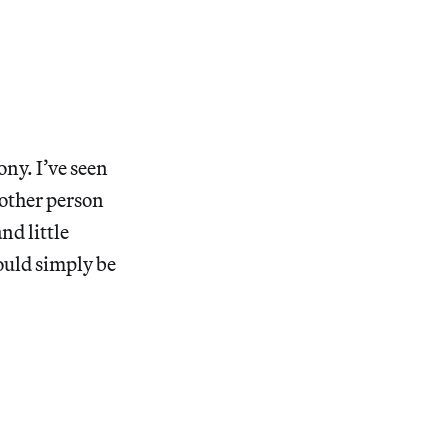
ony. I’ve seen
nother person
nd little
would simply be