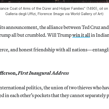
lliance Coat of Arms of the Dürer and Holper Families” (1490), oil on
Galleria degli Uffizi, Florence (Image via World Gallery of Art)
 its announcement, the alliance between Ted Cruz and
rump all but crumbled. Will Trump
win it all
in India
rce, and honest friendship with all nations—entangli
fferson,
First Inaugural Address
international politics, the union of two thieves who ha
ed in each other’s pockets that they cannot separately 