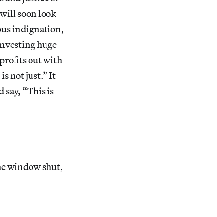
 will soon look
ous indignation,
 investing huge
profits out with
s not just.” It
 say, “This is
the window shut,