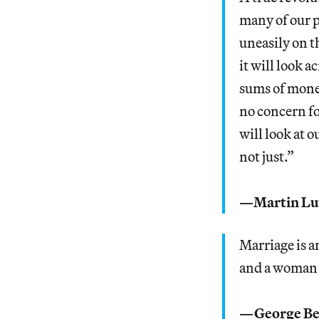
many of our p
uneasily on t
it will look a
sums of money
no concern for
will look at 
not just.”
—Martin Lu
Marriage is a
and a woman 
—George Be