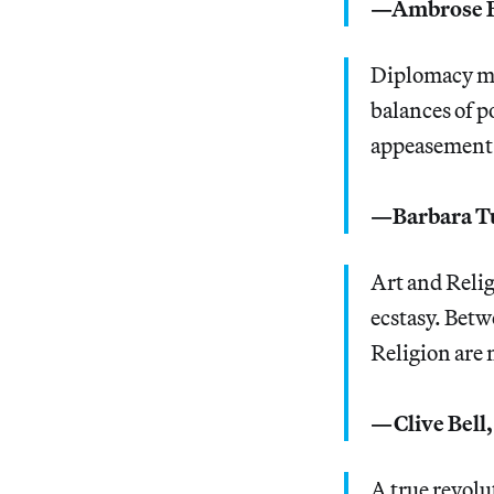
—Ambrose B
Diplomacy mea
balances of po
appeasement 
—Barbara 
Art and Relig
ecstasy. Betw
Religion are 
—Clive Bell
A true revolut