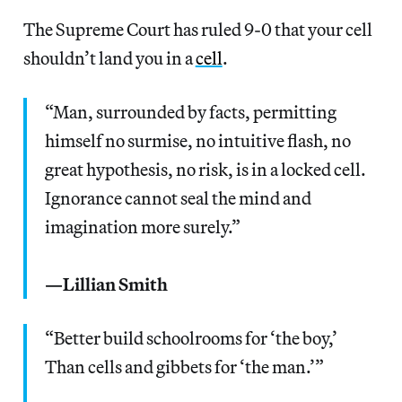
The Supreme Court has ruled 9-0 that your cell
shouldn’t land you in a
cell
.
“Man, surrounded by facts, permitting
himself no surmise, no intuitive flash, no
great hypothesis, no risk, is in a locked cell.
Ignorance cannot seal the mind and
imagination more surely.”
—Lillian Smith
“Better build schoolrooms for ‘the boy,’
Than cells and gibbets for ‘the man.’”