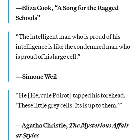
—Eliza Cook, “A Song for the Ragged
Schools”
“The intelligent man who is proud of his
intelligence is like the condemned man who
is proud of his large cell.”
—Simone Weil
“He [Hercule Poirot] tapped his forehead.
‘These little grey cells. Its is up to them.’”
—Agatha Christie,
The Mysterious Affair
at Styles