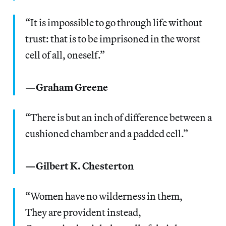
“It is impossible to go through life without
trust: that is to be imprisoned in the worst
cell of all, oneself.”
—Graham Greene
“There is but an inch of difference between a
cushioned chamber and a padded cell.”
—Gilbert K. Chesterton
“Women have no wilderness in them,
They are provident instead,