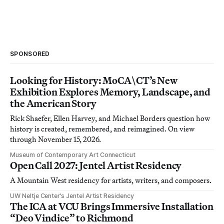
SPONSORED
Looking for History: MoCA\CT’s New
Exhibition Explores Memory, Landscape, and
the American Story
Rick Shaefer, Ellen Harvey, and Michael Borders question how
history is created, remembered, and reimagined. On view
through November 15, 2026.
Museum of Contemporary Art Connecticut
Open Call 2027: Jentel Artist Residency
A Mountain West residency for artists, writers, and composers.
UW Neltje Center’s Jentel Artist Residency
The ICA at VCU Brings Immersive Installation
“Deo Vindice” to Richmond