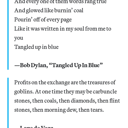
And every one of them words rang true
And glowed like burnin’ coal
Pourin’ off of every page
Like it was written in my soul from me to
you
Tangled up in blue
—Bob Dylan, “Tangled Up In Blue”
Profits on the exchange are the treasures of
goblins. At one time they may be carbuncle
stones, then coals, then diamonds, then flint
stones, then morning dew, then tears.
—Lope de Vega