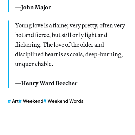
—John Major
Young love is a flame; very pretty, often very
hot and fierce, but still only light and
flickering. The love of the older and
disciplined heart is as coals, deep-burning,
unquenchable.
—Henry Ward Beecher
Art
Weekend
Weekend Words