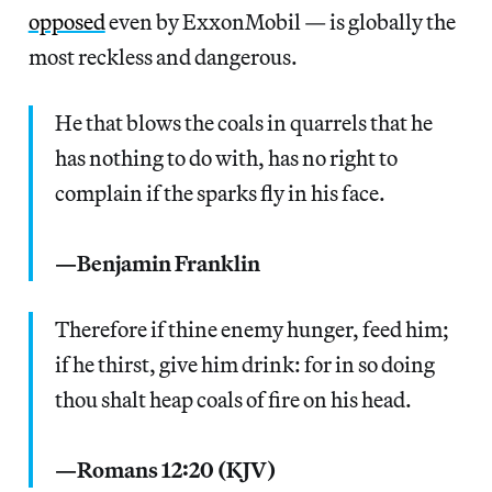
opposed
even by ExxonMobil — is globally the
most reckless and dangerous.
He that blows the coals in quarrels that he
has nothing to do with, has no right to
complain if the sparks fly in his face.
—Benjamin Franklin
Therefore if thine enemy hunger, feed him;
if he thirst, give him drink: for in so doing
thou shalt heap coals of fire on his head.
—Romans 12:20 (KJV)