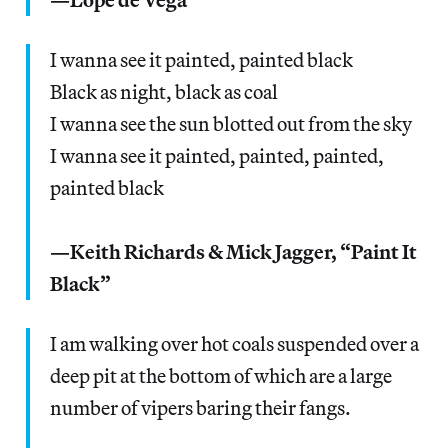
I wanna see it painted, painted black
Black as night, black as coal
I wanna see the sun blotted out from the sky
I wanna see it painted, painted, painted,
painted black
—Keith Richards & Mick Jagger, “Paint It
Black”
I am walking over hot coals suspended over a
deep pit at the bottom of which are a large
number of vipers baring their fangs.