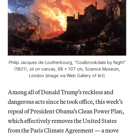
Philip Jacques de Loutherbourg, “Coalbrookdale by Night”
(1801), oil on canvas, 68 x 107 cm, Science Museum,
London (image via Web Gallery of Art)
Among all of Donald Trump’s reckless and
dangerous acts since he took office, this week’s
repeal of President Obama’s Clean Power Plan,
which effectively removes the United States
from the Paris Climate Agreement — a move