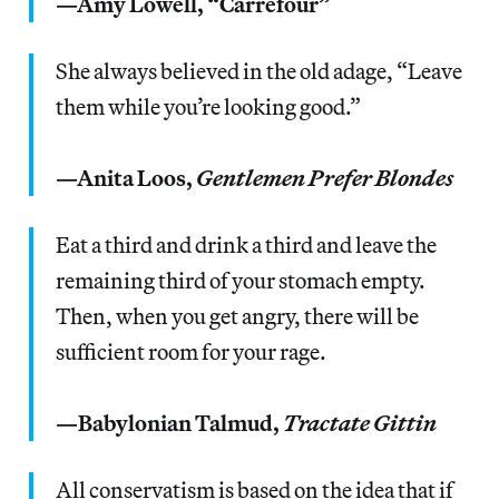
—Amy Lowell, “Carrefour”
She always believed in the old adage, “Leave
them while you’re looking good.”
—Anita Loos,
Gentlemen Prefer Blondes
Eat a third and drink a third and leave the
remaining third of your stomach empty.
Then, when you get angry, there will be
sufficient room for your rage.
—Babylonian Talmud,
Tractate Gittin
All conservatism is based on the idea that if