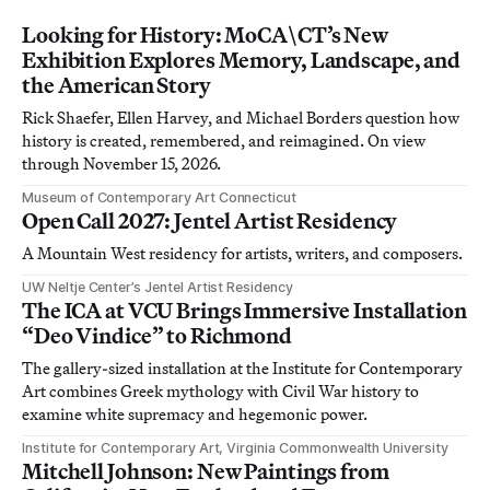
Looking for History: MoCA\CT’s New
Exhibition Explores Memory, Landscape, and
the American Story
Rick Shaefer, Ellen Harvey, and Michael Borders question how
history is created, remembered, and reimagined. On view
through November 15, 2026.
Museum of Contemporary Art Connecticut
Open Call 2027: Jentel Artist Residency
A Mountain West residency for artists, writers, and composers.
UW Neltje Center’s Jentel Artist Residency
The ICA at VCU Brings Immersive Installation
“Deo Vindice” to Richmond
The gallery-sized installation at the Institute for Contemporary
Art combines Greek mythology with Civil War history to
examine white supremacy and hegemonic power.
Institute for Contemporary Art, Virginia Commonwealth University
Mitchell Johnson: New Paintings from