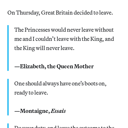
On Thursday, Great Britain decided to leave.
The Princesses would never leave without
me and I couldn’t leave with the King, and
the King will never leave.
—Elizabeth, the Queen Mother
One should always have one’s boots on,
ready to leave.
—Montaigne,
Essais
Do your duty, and leave the outcome to the