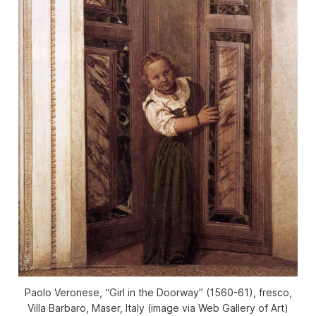
Paolo Veronese, “Girl in the Doorway” (1560-61), fresco,
Villa Barbaro, Maser, Italy (image via Web Gallery of Art)