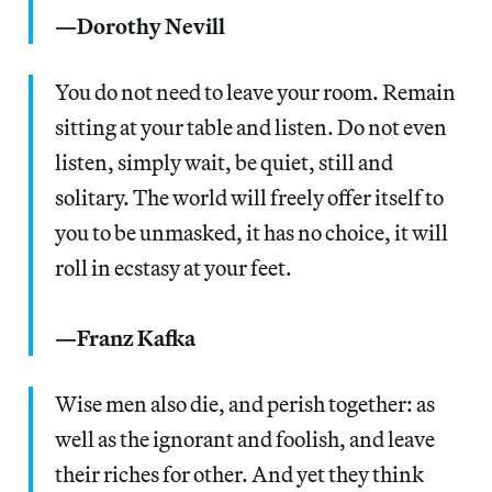
—Dorothy Nevill
You do not need to leave your room. Remain
sitting at your table and listen. Do not even
listen, simply wait, be quiet, still and
solitary. The world will freely offer itself to
you to be unmasked, it has no choice, it will
roll in ecstasy at your feet.
—Franz Kafka
Wise men also die, and perish together: as
well as the ignorant and foolish, and leave
their riches for other. And yet they think