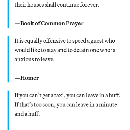
their houses shall continue forever.
—Book of Common Prayer
It is equally offensive to speed a guest who
would like to stay and to detain one who is
anxious to leave.
—Homer
If you can’t get a taxi, you can leave in a huff.
If that’s too soon, you can leave in a minute
and a huff.