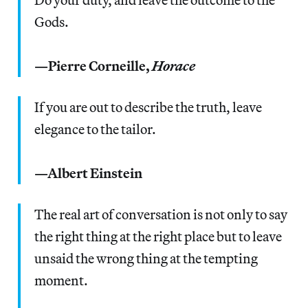
Gods.
—Pierre Corneille,
Horace
If you are out to describe the truth, leave
elegance to the tailor.
—Albert Einstein
The real art of conversation is not only to say
the right thing at the right place but to leave
unsaid the wrong thing at the tempting
moment.