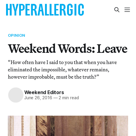
OPINION
Weekend Words: Leave
“How often have I said to you that when you have
eliminated the impossible, whatever remains,
however improbable, must be the truth?”
Weekend Editors
June 26, 2016
—
2 min read