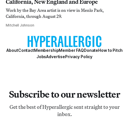
California, New England and Europe
Work by the Bay Area artist is on view in Menlo Park,
California, through August 29.
Mitchell Johnson
About
Contact
Membership
Member FAQ
Donate
How to Pitch
Jobs
Advertise
Privacy Policy
Subscribe to our newsletter
Get the best of Hyperallergic sent straight to your
inbox.