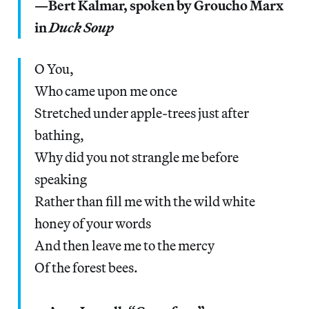
—Bert Kalmar, spoken by Groucho Marx
in
Duck Soup
O You,
Who came upon me once
Stretched under apple-trees just after
bathing,
Why did you not strangle me before
speaking
Rather than fill me with the wild white
honey of your words
And then leave me to the mercy
Of the forest bees.