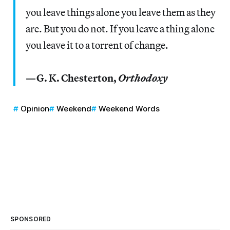
you leave things alone you leave them as they
are. But you do not. If you leave a thing alone
you leave it to a torrent of change.
—G. K. Chesterton,
Orthodoxy
Opinion
Weekend
Weekend Words
SPONSORED