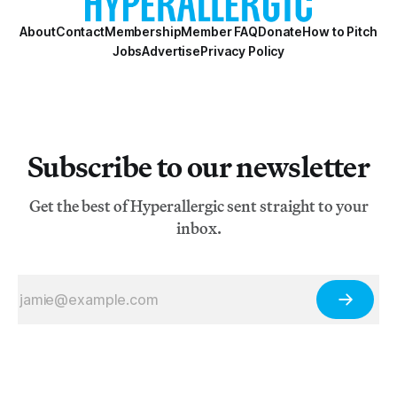
About
Contact
Membership
Member FAQ
Donate
How to Pitch
Jobs
Advertise
Privacy Policy
Subscribe to our newsletter
Get the best of Hyperallergic sent straight to your
inbox.