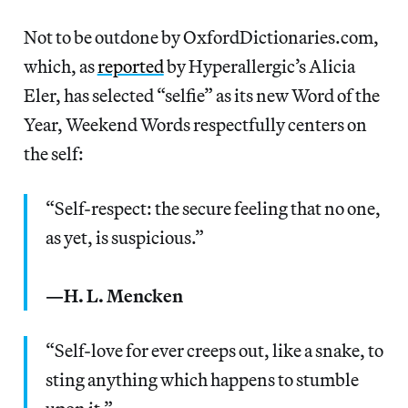
Not to be outdone by OxfordDictionaries.com,
which, as
reported
by Hyperallergic’s Alicia
Eler, has selected “selfie” as its new Word of the
Year, Weekend Words respectfully centers on
the self:
“Self-respect: the secure feeling that no one,
as yet, is suspicious.”
—H. L. Mencken
“Self-love for ever creeps out, like a snake, to
sting anything which happens to stumble