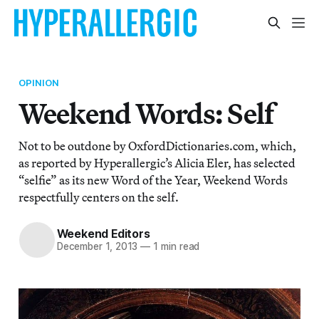
OPINION
Weekend Words: Self
Not to be outdone by OxfordDictionaries.com, which,
as reported by Hyperallergic’s Alicia Eler, has selected
“selfie” as its new Word of the Year, Weekend Words
respectfully centers on the self.
Weekend Editors
December 1, 2013
—
1 min read