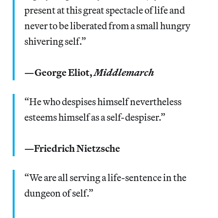
present at this great spectacle of life and
never to be liberated from a small hungry
shivering self.”
—George Eliot,
Middlemarch
“He who despises himself nevertheless
esteems himself as a self-despiser.”
—Friedrich Nietzsche
“We are all serving a life-sentence in the
dungeon of self.”