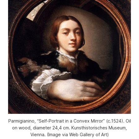
Parmigianino, “Self-Portrait in a Convex Mirror” (c.1524). Oil
on wood, diameter 24,4 cm. Kunsthistorisches Museum,
Vienna. (Image via Web Gallery of Art)