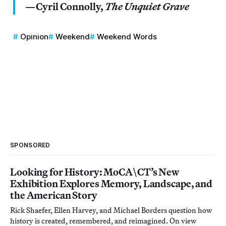
—Cyril Connolly,
The Unquiet Grave
Opinion
Weekend
Weekend Words
SPONSORED
Looking for History: MoCA\CT’s New
Exhibition Explores Memory, Landscape, and
the American Story
Rick Shaefer, Ellen Harvey, and Michael Borders question how
history is created, remembered, and reimagined. On view