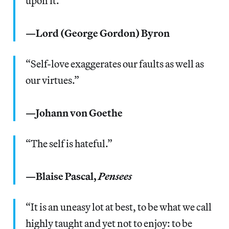
upon it.”
—Lord (George Gordon) Byron
“Self-love exaggerates our faults as well as
our virtues.”
—Johann von Goethe
“The self is hateful.”
—Blaise Pascal,
Pensees
“It is an uneasy lot at best, to be what we call
highly taught and yet not to enjoy: to be