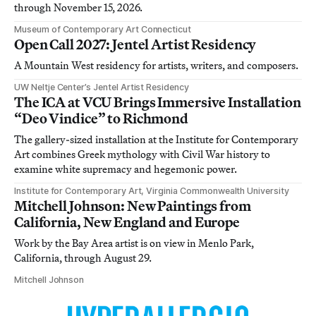
through November 15, 2026.
Museum of Contemporary Art Connecticut
Open Call 2027: Jentel Artist Residency
A Mountain West residency for artists, writers, and composers.
UW Neltje Center’s Jentel Artist Residency
The ICA at VCU Brings Immersive Installation
“Deo Vindice” to Richmond
The gallery-sized installation at the Institute for Contemporary
Art combines Greek mythology with Civil War history to
examine white supremacy and hegemonic power.
Institute for Contemporary Art, Virginia Commonwealth University
Mitchell Johnson: New Paintings from
California, New England and Europe
Work by the Bay Area artist is on view in Menlo Park,
California, through August 29.
Mitchell Johnson