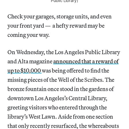
Public Library)
Check your garages, storage units, and even
your front yard — a hefty reward may be
coming your way.
On Wednesday, the Los Angeles Public Library
and Alta magazine
announced that a reward of
up to $10,000
was being offered to find the
missing pieces of the Well of the Scribes. The
bronze fountain once stood in the gardens of
downtown Los Angeles’s Central Library,
greeting visitors who entered through the
library’s West Lawn. Aside from one section
that only recently resurfaced, the whereabouts