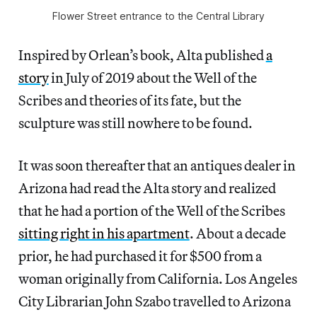
Flower Street entrance to the Central Library
Inspired by Orlean’s book, Alta published
a
story
in July of 2019 about the Well of the
Scribes and theories of its fate, but the
sculpture was still nowhere to be found.
It was soon thereafter that an antiques dealer in
Arizona had read the Alta story and realized
that he had a portion of the Well of the Scribes
sitting right in his apartment
. About a decade
prior, he had purchased it for $500 from a
woman originally from California. Los Angeles
City Librarian John Szabo travelled to Arizona