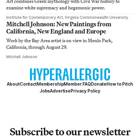
Art combines Greek mythology with Civil War history to
examine white supremacy and hegemonic power.
Institute for Contemporary Art, Virginia Commonwealth University
Mitchell Johnson: New Paintings from
California, New England and Europe
Work by the Bay Area artist is on view in Menlo Park,
California, through August 29.
Mitchell Johnson
About
Contact
Membership
Member FAQ
Donate
How to Pitch
Jobs
Advertise
Privacy Policy
Subscribe to our newsletter