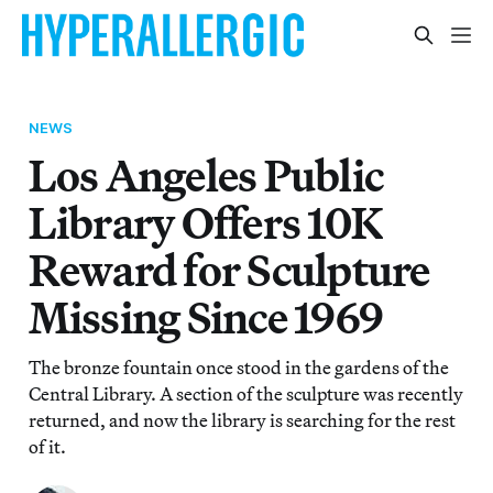
NEWS
Los Angeles Public
Library Offers 10K
Reward for Sculpture
Missing Since 1969
The bronze fountain once stood in the gardens of the
Central Library. A section of the sculpture was recently
returned, and now the library is searching for the rest
of it.