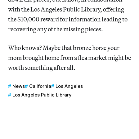
with the Los Angeles Public Library, offering
the $10,000 reward for information leading to
recovering any of the missing pieces.
Who knows? Maybe that bronze horse your
mom brought home from a flea market might be
worth something after all.
News
California
Los Angeles
Los Angeles Public Library