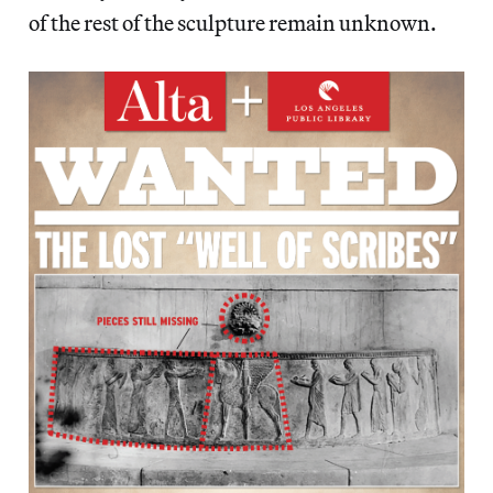
of the rest of the sculpture remain unknown.