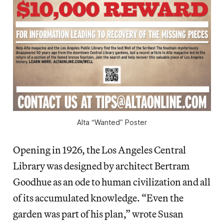
Alta “Wanted” Poster
Opening in 1926, the Los Angeles Central
Library was designed by architect Bertram
Goodhue as an ode to human civilization and all
of its accumulated knowledge. “Even the
garden was part of his plan,” wrote Susan