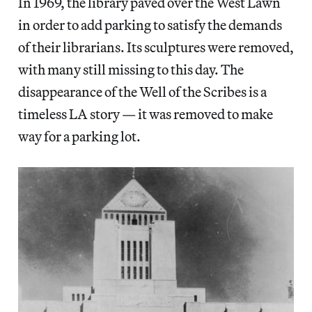
In 1969, the library paved over the West Lawn
in order to add parking to satisfy the demands
of their librarians. Its sculptures were removed,
with many still missing to this day. The
disappearance of the Well of the Scribes is a
timeless LA story — it was removed to make
way for a parking lot.