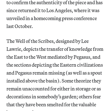
to confirm the authenticity of the piece and has
since returned it to Los Angeles, where it was
unveiled in a homecoming press conference
last October.
The Well of the Scribes, designed by Lee
Lawrie, depicts the transfer of knowledge from
the East to the West mediated by Pegasus, and
the sections depicting the Eastern civilizations
and Pegasus remain missing (as well as a spout
installed above the basin). Some theorize they
remain unaccounted for either in storage or as
decorations in somebody’s garden; others fear
that they have been smelted for the valuable