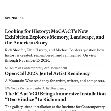
SPONSORED
Looking for History: MoCA\CT’s New
Exhibition Explores Memory, Landscape, and
the American Story
Rick Shaefer, Ellen Harvey, and Michael Borders question how
history is created, remembered, and reimagined. On view
through November 15, 2026.
Museum of Contemporary Art Connecticut
Open Call 2027: Jentel Artist Residency
A Mountain West residency for artists, writers, and composers.
UW Neltje Center’s Jentel Artist Residency
The ICA at VCU Brings Immersive Installation
“Deo Vindice” to Richmond
The gallery-sized installation at the Institute for Contemporary