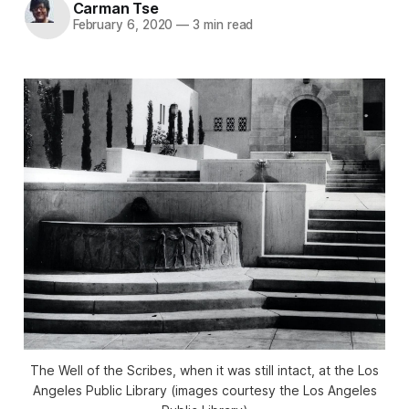
Carman Tse
February 6, 2020
—
3 min read
The Well of the Scribes, when it was still intact, at the Los
Angeles Public Library (images courtesy the Los Angeles