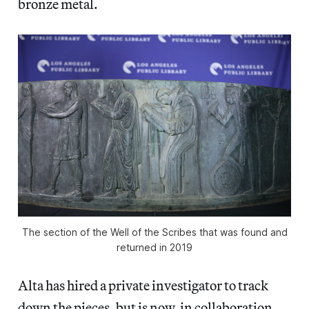
bronze metal.
The section of the Well of the Scribes that was found and
returned in 2019
Alta has hired a private investigator to track
down the pieces, but is now, in collaboration