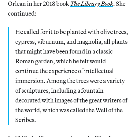
Orlean in her 2018 book
The Library Book
. She
continued:
He called for it to be planted with olive trees,
cypress, viburnum, and magnolia, all plants
that might have been found in a classic
Roman garden, which he felt would
continue the experience of intellectual
immersion. Among the trees were a variety
of sculptures, including a fountain
decorated with images of the great writers of
the world, which was called the Well of the
Scribes.