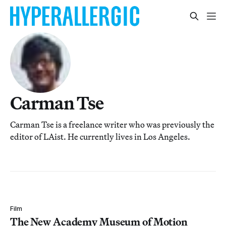
Carman Tse
Carman Tse is a freelance writer who was previously the
editor of LAist. He currently lives in Los Angeles.
Film
The New Academy Museum of Motion