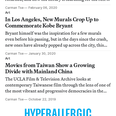
it.
Carman Tse
February 06, 2020
Art
In Los Angeles, New Murals Crop Up to
Commemorate Kobe Bryant
Bryant himself was the inspiration for a few murals
even before his passing, but in the days since the crash,
new ones have already popped up across the city, this
time commemorating both Bryant and his daughter.
Carman Tse
January 30, 2020
Art
Movies from Taiwan Show a Growing
Divide with Mainland China
The UCLA Film & Television Archive looks at
contemporary Taiwanese film through the lens of one of
the most vibrant and progressive democracies in the
region.
Carman Tse
October 22, 2019