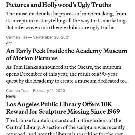
Pictures and Hollywood’s Ugly Truths
The museum details the process of moviemaking, from
its inception in storytelling all the way to its marketing.
But interwoven into these exhibits are ugly truths.
Carman Tse
September 26, 2021
Art
An Early Peek Inside the Academy Museum
of Motion Pictures
As Tom Hanks announced at the Oscars, the museum
opens December of this year, the result of a 90-year
quest by the Academy to create a museum dedicated to
their art and industry.
Carman Tse
February 11, 2020
News
Los Angeles Public Library Offers 10K
Reward for Sculpture Missing Since 1969
The bronze fountain once stood in the gardens of the
Central Library. A section of the sculpture was recently
returned, and now the library is searching for the rest of