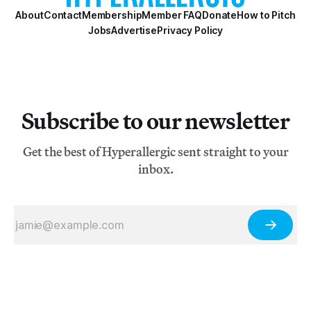
About
Contact
Membership
Member FAQ
Donate
How to Pitch
Jobs
Advertise
Privacy Policy
Subscribe to our newsletter
Get the best of Hyperallergic sent straight to your
inbox.