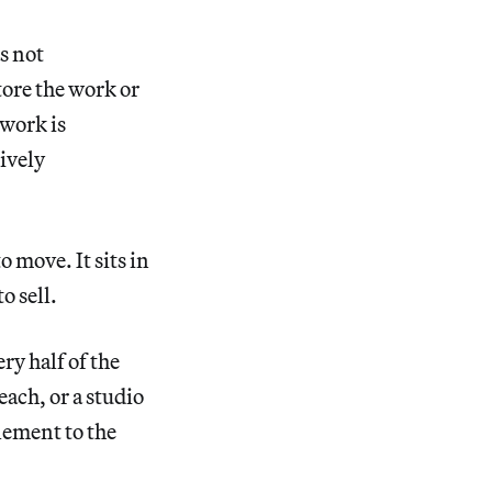
s not
tore the work or
 work is
tively
o move. It sits in
o sell.
ery half of the
ach, or a studio
tlement to the