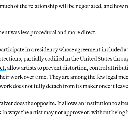
much of the relationship will be negotiated, and how 
nt was less procedural and more direct.
 participate in a residency whose agreement included a
otections, partially codified in the United States thro
ct
, allow artists to prevent distortion, control attribu
 their work over time. They are among the few legal m
 work does not fully detach from its maker once it leave
iver does the opposite. It allows an institution to alte
 in ways the artist may not approve of, without being