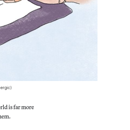
lergic) 
rld is far more
them.