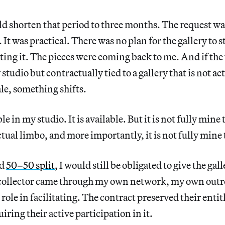
uld shorten that period to three months. The request wa
It was practical. There was no plan for the gallery to s
ing it. The pieces were coming back to me. And if the
studio but contractually tied to a gallery that is not ac
sale, something shifts.
le in my studio. It is available. But it is not fully mine t
tual limbo, and more importantly, it is not fully mine t
rd
50–50 split
, I would still be obligated to give the gall
e collector came through my own network, my own outre
 role in facilitating. The contract preserved their enti
iring their active participation in it.