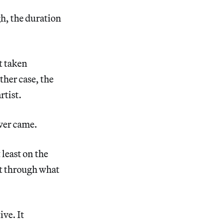
h, the duration
t taken
ther case, the
rtist.
ever came.
least on the
ot through what
ive. It