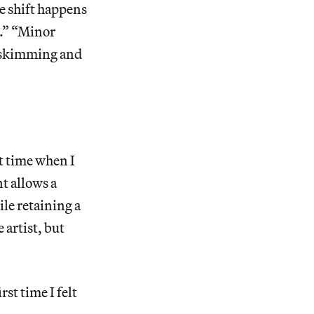
he shift happens
t.” “Minor
s skimming and
st time when I
t allows a
ile retaining a
 artist, but
st time I felt