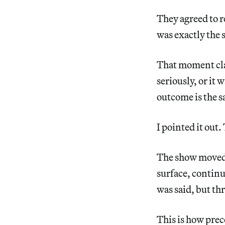
They agreed to 
was exactly the 
That moment clar
seriously, or it
outcome is the s
I pointed it out
The show moved f
surface, continu
was said, but t
This is how prece