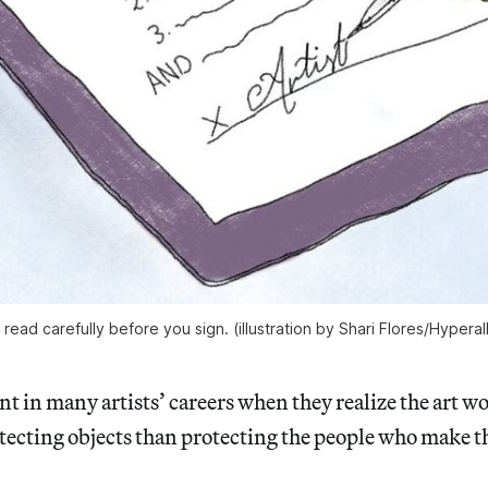
, read carefully before you sign. (illustration by Shari Flores/Hyperal
t in many artists’ careers when they realize the art wo
tecting objects than protecting the people who make 