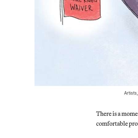
Artists
There is a momen
comfortable pro