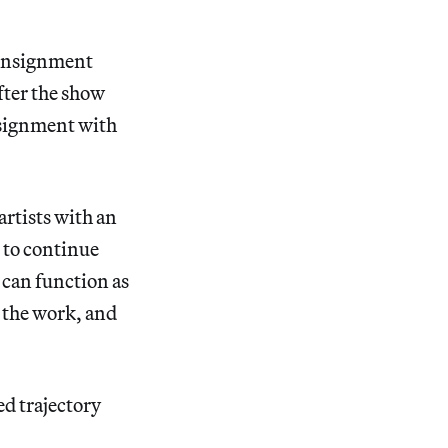
consignment
fter the show
nsignment with
artists with an
 to continue
 can function as
r the work, and
ed trajectory