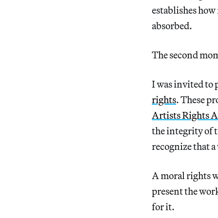
establishes how 
absorbed.
The second mome
I was invited to
rights
. These pr
Artists Rights A
the integrity of
recognize that a
A moral rights wa
present the work
for it.