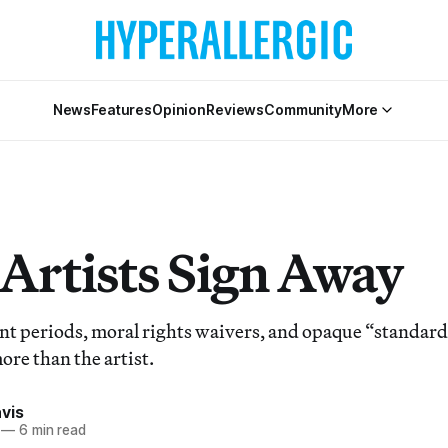
News
Features
Opinion
Reviews
Community
More
Artists Sign Away
 periods, moral rights waivers, and opaque “standard
ore than the artist.
vis
—
6 min read