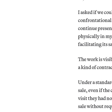
I asked if we co
confrontational. 
continue present
physically in my 
facilitating its 
The work is visib
a kind of contrac
Under a standa
sale, even if th
visit they had no
sale without requ