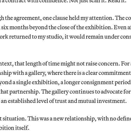
 a contract with confidence. Not just scan it. Read it.
gh the agreement, one clause held my attention. The 
six months beyond the close of the exhibition. Even a
ork returned to my studio, it would remain under co
ntext, that length of time might not raise concern. For 
ship with a gallery, where there is a clear commitment
ond a single exhibition, a longer consignment period
that partnership. The gallery continues to advocate fo
t an established level of trust and mutual investment.
t situation. This was a new relationship, with no defin
ition itself.