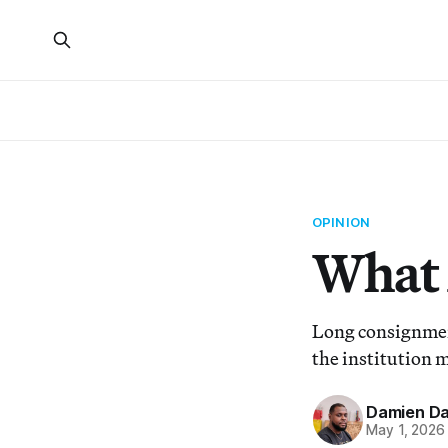
OPINION
What 
Long consignment
the institution m
Damien Da
May 1, 2026