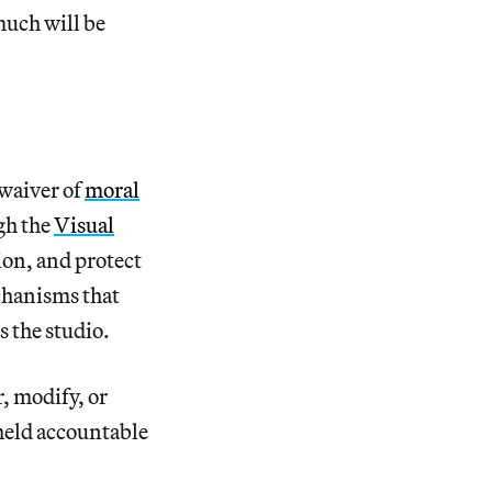
much will be
 waiver of
moral
ugh the
Visual
tion, and protect
echanisms that
s the studio.
r, modify, or
 held accountable