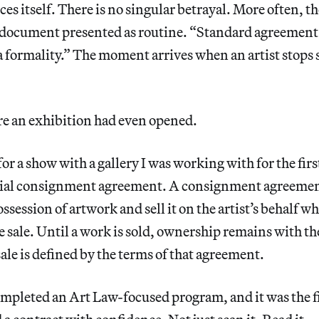
ces itself. There is no singular betrayal. More often, t
 a document presented as routine. “Standard agreemen
 a formality.” The moment arrives when an artist stop
e an exhibition had even opened.
for a show with a gallery I was working with for the fir
itial consignment agreement. A consignment agreemen
ossession of artwork and sell it on the artist’s behalf wh
e sale. Until a work is sold, ownership remains with the
sale is defined by the terms of that agreement.
ompleted an Art Law-focused program, and it was the fir