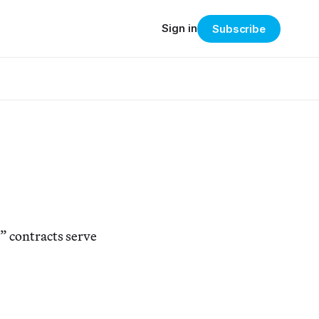
Sign in
Subscribe
” contracts serve