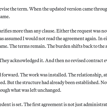
revise the term. When the updated version came throug
same.
ifies more than any clause. Either the request was no
 was assumed I would not read the agreement again. In ei
ame. The terms remain. The burden shifts back to the a
. They acknowledged it. And then no revised contract 
orward. The work was installed. The relationship, at 
ed. But the structure had already been established. N
hrough what was left unchanged.
dent is set. The first agreement is not just administrat