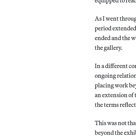
equipped to read
As I went throu
period extended 
ended and the w
the gallery.
In a different co
ongoing relation
placing work bey
an extension of 
the terms reflec
This was not tha
beyond the exhib