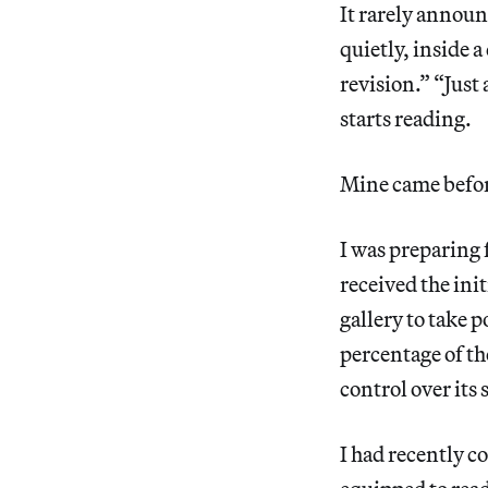
It rarely announ
quietly, inside
revision.” “Just
starts reading.
Mine came befor
I was preparing 
received the in
gallery to take p
percentage of th
control over its 
I had recently c