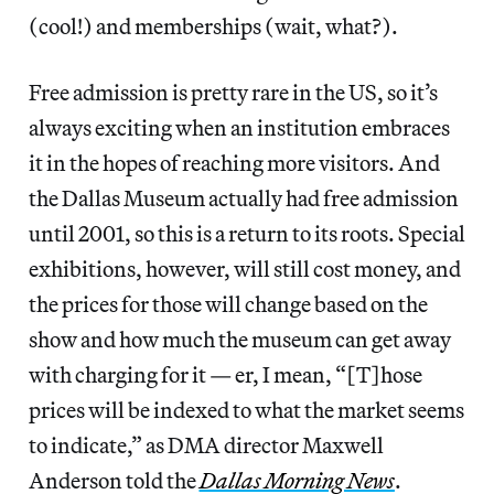
(cool!) and memberships (wait, what?).
Free admission is pretty rare in the US, so it’s
always exciting when an institution embraces
it in the hopes of reaching more visitors. And
the Dallas Museum actually had free admission
until 2001, so this is a return to its roots. Special
exhibitions, however, will still cost money, and
the prices for those will change based on the
show and how much the museum can get away
with charging for it — er, I mean, “[T]hose
prices will be indexed to what the market seems
to indicate,” as DMA director Maxwell
Anderson told the
Dallas Morning News
.