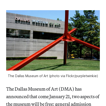
The Dallas Museum of Art (photo via Flickr/purpletwinkie)
The Dallas Museum of Art (DMA) has
announced that come January 21, two aspects of
the museum will be free: general admission