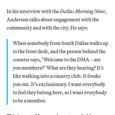
In his interview with the
Dallas Morning News
,
Anderson talks about engagement with the
community and with the city. He says:
When somebody from South Dallas walks up
to the front desk, and the person behind the
counter says, ‘Welcome to the DMA – are
you members?’ What are they hearing? It’s
like walking into a country club. It freaks
you out. It’s exclusionary. I want everybody
to feel they belong here, so I want everybody
to be a member.