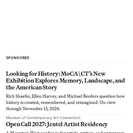
SPONSORED
Looking for History: MoCA\CT’s New
Exhibition Explores Memory, Landscape, and
the American Story
Rick Shaefer, Ellen Harvey, and Michael Borders question how
history is created, remembered, and reimagined. On view
through November 15, 2026.
Museum of Contemporary Art Connecticut
Open Call 2027: Jentel Artist Residency
A Mountain West residency for artists, writers, and composers.