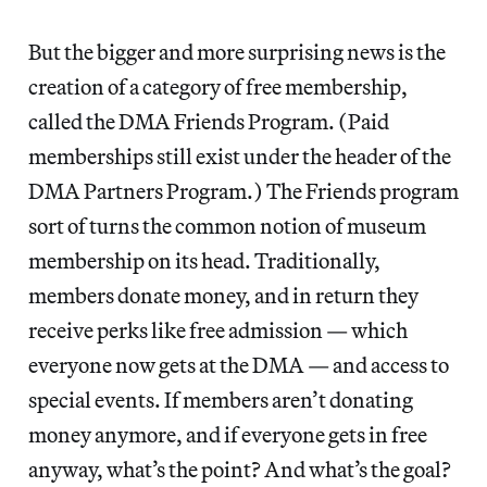
But the bigger and more surprising news is the
creation of a category of free membership,
called the DMA Friends Program. (Paid
memberships still exist under the header of the
DMA Partners Program.) The Friends program
sort of turns the common notion of museum
membership on its head. Traditionally,
members donate money, and in return they
receive perks like free admission — which
everyone now gets at the DMA — and access to
special events. If members aren’t donating
money anymore, and if everyone gets in free
anyway, what’s the point? And what’s the goal?