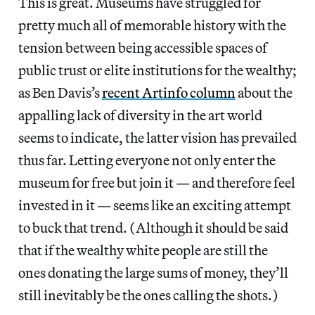
This is great. Museums have struggled for
pretty much all of memorable history with the
tension between being accessible spaces of
public trust or elite institutions for the wealthy;
as Ben Davis’s
recent Artinfo column
about the
appalling lack of diversity in the art world
seems to indicate, the latter vision has prevailed
thus far. Letting everyone not only enter the
museum for free but join it — and therefore feel
invested in it — seems like an exciting attempt
to buck that trend. (Although it should be said
that if the wealthy white people are still the
ones donating the large sums of money, they’ll
still inevitably be the ones calling the shots.)