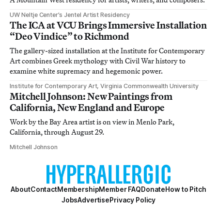
UW Neltje Center’s Jentel Artist Residency
The ICA at VCU Brings Immersive Installation
“Deo Vindice” to Richmond
The gallery-sized installation at the Institute for Contemporary
Art combines Greek mythology with Civil War history to
examine white supremacy and hegemonic power.
Institute for Contemporary Art, Virginia Commonwealth University
Mitchell Johnson: New Paintings from
California, New England and Europe
Work by the Bay Area artist is on view in Menlo Park,
California, through August 29.
Mitchell Johnson
About
Contact
Membership
Member FAQ
Donate
How to Pitch
Jobs
Advertise
Privacy Policy