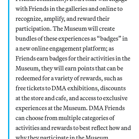
with Friends in the galleries and online to
recognize, amplify, and reward their
participation. The Museum will create
bundles of these experiences as “badges” in
a new online engagement platform; as
Friends earn badges for their activities in the
Museum, they will earn points that can be
redeemed for a variety of rewards, such as
free tickets to DMA exhibitions, discounts
at the store and cafe, and access to exclusive
experiences at the Museum. DMA Friends
can choose from multiple categories of
activities and rewards to best reflect how and
why they participate in the Museum