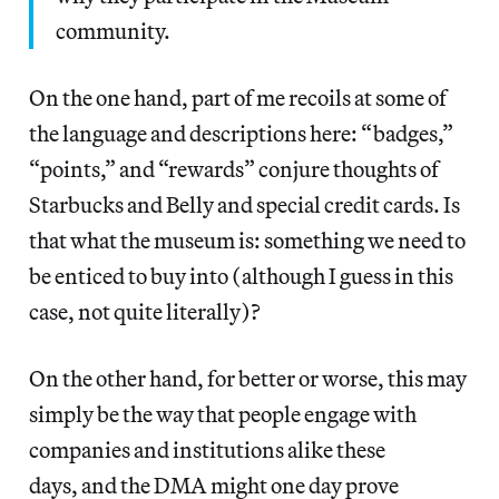
community.
On the one hand, part of me recoils at some of
the language and descriptions here: “badges,”
“points,” and “rewards” conjure thoughts of
Starbucks and Belly and special credit cards. Is
that what the museum is: something we need to
be enticed to buy into (although I guess in this
case, not quite literally)?
On the other hand, for better or worse, this may
simply be the way that people engage with
companies and institutions alike these
days, and the DMA might one day prove