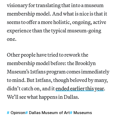
visionary for translating that into a museum
membership model. And what is nice is that it
seems to offer a more holistic, ongoing, active
experience than the typical museum-going
one.
Other people have tried to rework the
membership model before: the Brooklyn
Museum’s 1stfans program comes immediately
to mind. But 1stfans, though beloved by many,
didn’t catch on, and it
ended earlier this year
.
We’ll see what happens in Dallas.
Opinion
Dallas Museum of Art
Museums