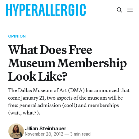
OPINION
What Does Free
Museum Membership
Look Like?
The Dallas Museum of Art (DMA) has announced that
come January 21, two aspects of the museum will be
free: general admission (cool!) and memberships
(wait, what?).
Jillian Steinhauer
November 28, 2012
—
3 min read