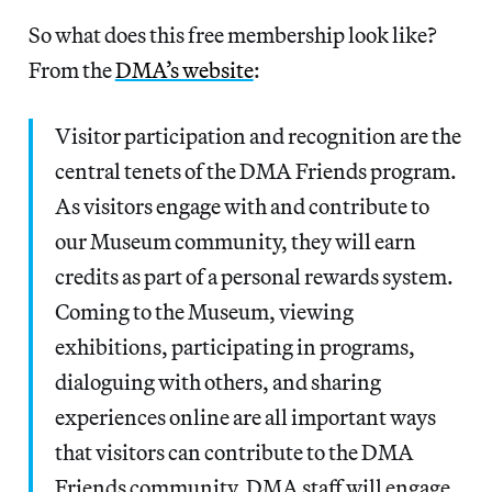
So what does this free membership look like?
From the
DMA’s website
:
Visitor participation and recognition are the
central tenets of the DMA Friends program.
As visitors engage with and contribute to
our Museum community, they will earn
credits as part of a personal rewards system.
Coming to the Museum, viewing
exhibitions, participating in programs,
dialoguing with others, and sharing
experiences online are all important ways
that visitors can contribute to the DMA
Friends community. DMA staff will engage