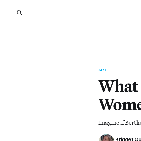
ART
What 
Women
Imagine if Bert
Bridget Q