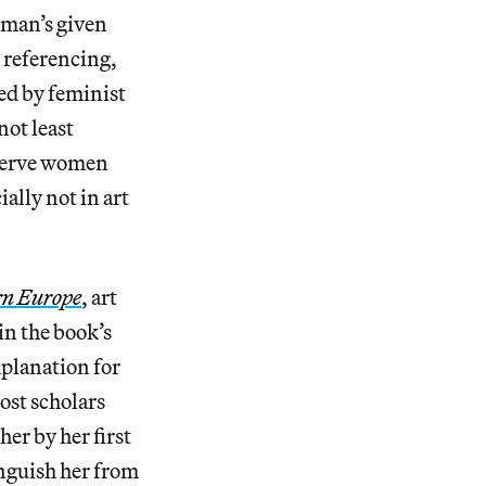
oman’s given
 referencing,
red by feminist
not least
 serve women
ially not in art
rn Europe
, art
in the book’s
explanation for
most scholars
her by her first
nguish her from