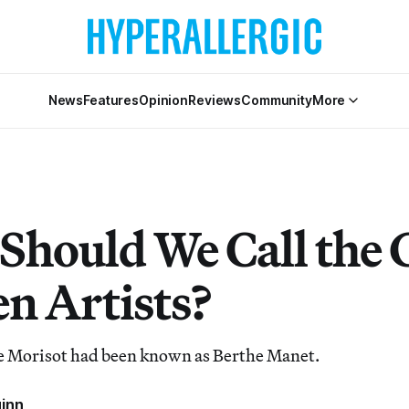
News
Features
Opinion
Reviews
Community
More
Should We Call the 
 Artists?
he Morisot had been known as Berthe Manet.
uinn