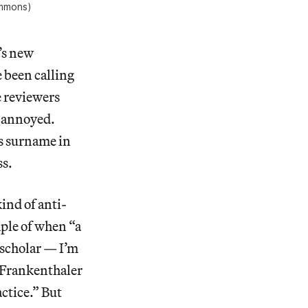
ommons)
’s new
e been calling
e reviewers
r annoyed.
’s surname in
ss.
kind of anti-
mple of when “a
d scholar — I’m
s Frankenthaler
ctice.” But