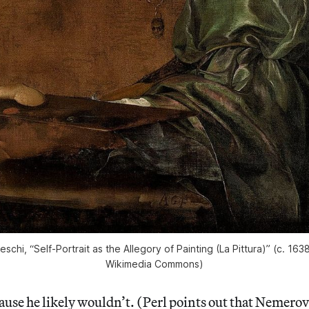
eschi, “Self-Portrait as the Allegory of Painting (La Pittura)” (c. 16
Wikimedia Commons)
ause he likely wouldn’t. (Perl points out that Nemerov’