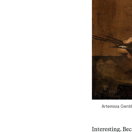
Artemisia Gentil
Interesting. Bec