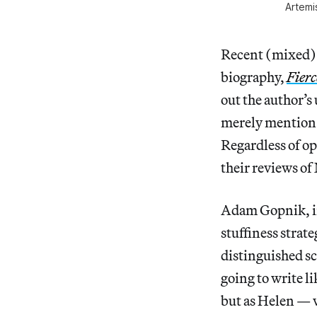
Artemi
Recent (mixed) 
biography,
Fierc
out the author’s
merely mention 
Regardless of op
their reviews of
Adam Gopnik, 
stuffiness strat
distinguished sc
going to write l
but as Helen — v