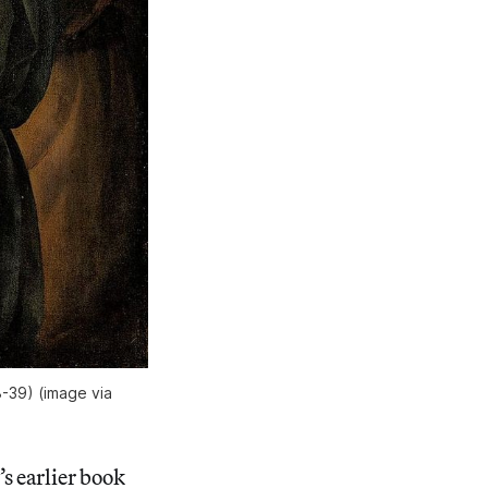
38-39) (image via
s earlier book