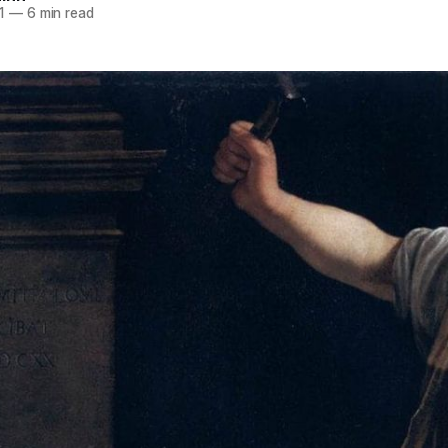
1
—
6 min read