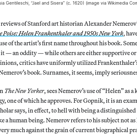
sia Gentileschi, “Jael and Sisera” (c. 1620) (image via Wikimedia C
reviews of Stanford art historian Alexander Nemerov
e Poise: Helen Frankenthaler and 1950s New York
, hav
 use of the artist’s first name throughout his book. Som
it — an oddity — while others are either supportive o
inions, critics have uniformly utilized Frankenthaler
 Nemerov’s book. Surnames, it seems, imply seriousne
in
The New Yorker
, sees Nemerov’s use of “Helen” as a 
egy, one of which he approves. For Gopnik, it is an exa
holar says, in effect, to hell with being a distinguishe
ike a human being. Nemerov refers to his subject not a
ery much against the grain of current biographical pra