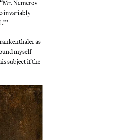
t: “Mr. Nemerov
to invariably
l.’”
 Frankenthaler as
 found myself
s subject if the