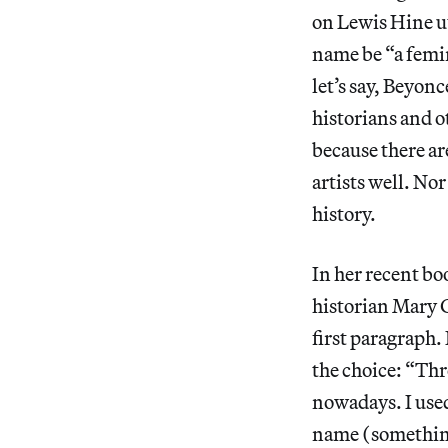
on Lewis Hine u
name be “a femi
let’s say, Beyon
historians and o
because there a
artists well. Nor
history.
In her recent bo
historian Mary G
first paragraph. 
the choice: “Thro
nowadays. I used 
name (something