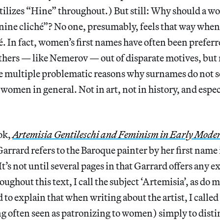
tilizes “Hine” throughout.) But still: Why should a w
nine cliché”? No one, presumably, feels that way when
cé. In fact, women’s first names have often been prefer
thers — like Nemerov — out of disparate motives, but 
re multiple problematic reasons why surnames do not
 women in general. Not in art, not in history, and espec
ok,
Artemisia Gentileschi and Feminism in Early Mode
arrard refers to the Baroque painter by her first name 
It’s not until several pages in that Garrard offers any 
ughout this text, I call the subject ‘Artemisia’, as do 
to explain that when writing about the artist, I called 
 often seen as patronizing to women) simply to disti