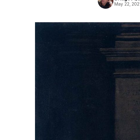
May 22, 202