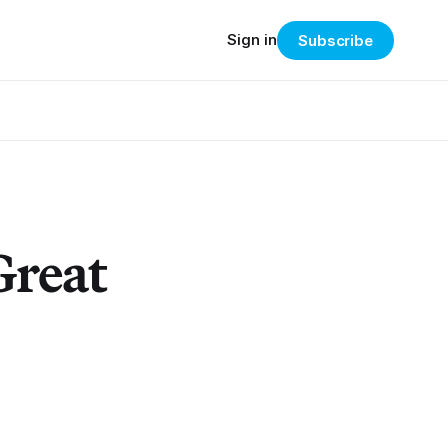
Sign in
Subscribe
Great