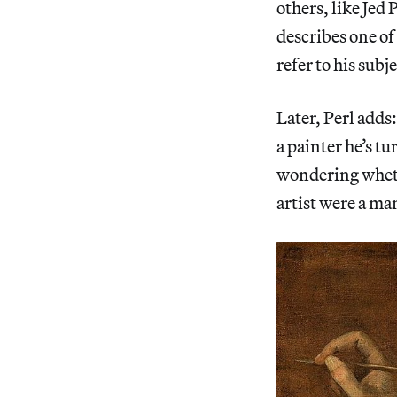
others, like Jed 
describes one of
refer to his subj
Later, Perl adds
a painter he’s t
wondering whethe
artist were a ma