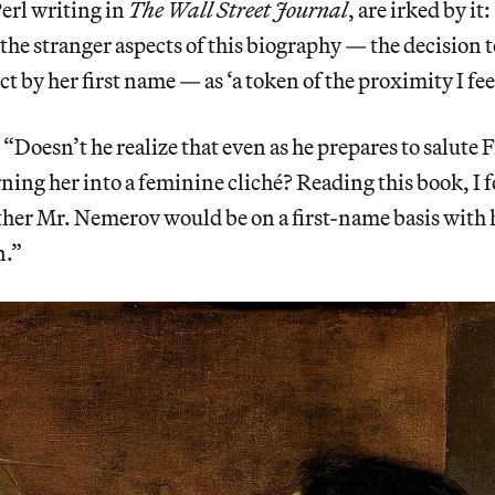
Perl writing in
The Wall Street Journal
, are irked by i
 the stranger aspects of this biography — the decision 
ect by her first name — as ‘a token of the proximity I fee
: “Doesn’t he realize that even as he prepares to salute
urning her into a feminine cliché? Reading this book, I
r Mr. Nemerov would be on a first-name basis with hi
n.”