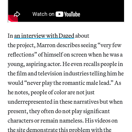
In
an interview with
Dazed
about
the project, Marron describes seeing “very few
reflections” of himself on screen when he was a
young, aspiring actor. He even recalls people in
the film and television industries telling him he
would “never play the romantic male lead.” As
he notes, people of color are not just
underrepresented in these narratives but when
present, they often do not play significant
characters or remain nameless. His videos on
the site demonstrate this problem with the