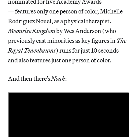
nominated for five Academy Awards
— features only one person of color, Michelle
Rodriguez Nouel, as a physical therapist.
Moonrise Kingdom
by Wes Anderson (who
previously cast minorities as key figures in
The
Royal Tenenbaums
) runs for just 10 seconds
and also features just one person of color.
And then there’s
Noah
: