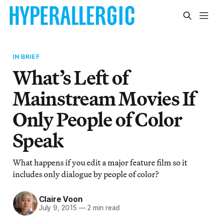
IN BRIEF
What’s Left of
Mainstream Movies If
Only People of Color
Speak
What happens if you edit a major feature film so it
includes only dialogue by people of color?
Claire Voon
July 9, 2015
—
2 min read