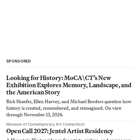
SPONSORED
Looking for History: MoCA\CT’s New
Exhibition Explores Memory, Landscape, and
the American Story
Rick Shaefer, Ellen Harvey, and Michael Borders question how
history is created, remembered, and reimagined. On view
through November 15, 2026.
Museum of Contemporary Art Connecticut
Open Call 2027: Jentel Artist Residency