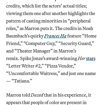
credits, which list the actors’ actual titles;
viewing them one after another highlights the
pattern of casting minorities in “peripheral
roles,” as Marron puts it. The credits in Noah
Baumbach’s quirky
Frances Ha
feature “Home
Friend,” “Computer Guy,” “Security Guard,”
and “Theater Manager” in Marron’s
remix. Spike Jonze’s award-winning
Her
stars
“Letter Writer #2,” “Pizza Vendor,”
“Uncomfortable Waitress,” and just one name
— “Tatiana.”
Marron told
Dazed
that in his experience, it
appears that people of color are present in