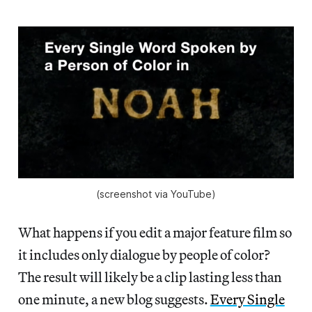
(screenshot via YouTube)
What happens if you edit a major feature film so
it includes only dialogue by people of color?
The result will likely be a clip lasting less than
one minute, a new blog suggests.
Every Single