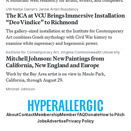
A Mountain West residency for artists, writers, and composers.
UW Neltje Center’s Jentel Artist Residency
The ICA at VCU Brings Immersive Installation
“Deo Vindice” to Richmond
The gallery-sized installation at the Institute for Contemporary
Art combines Greek mythology with Civil War history to
examine white supremacy and hegemonic power.
Institute for Contemporary Art, Virginia Commonwealth University
Mitchell Johnson: New Paintings from
California, New England and Europe
Work by the Bay Area artist is on view in Menlo Park,
California, through August 29.
Mitchell Johnson
About
Contact
Membership
Member FAQ
Donate
How to Pitch
Jobs
Advertise
Privacy Policy