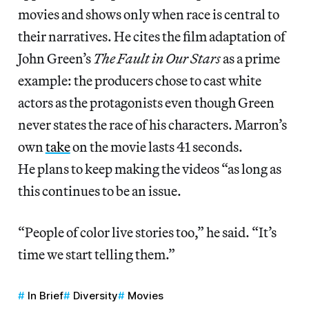
movies and shows only when race is central to
their narratives. He cites the film adaptation of
John Green’s
The Fault in Our Stars
as a prime
example: the producers chose to cast white
actors as the protagonists even though Green
never states the race of his characters. Marron’s
own
take
on the movie lasts 41 seconds.
He plans to keep making the videos “as long as
this continues to be an issue.
“People of color live stories too,” he said. “It’s
time we start telling them.”
In Brief
Diversity
Movies