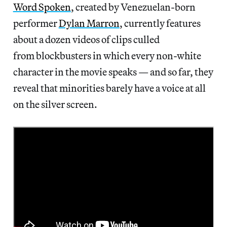
Word Spoken
, created by Venezuelan-born
performer
Dylan Marron
, currently features
about a dozen videos of clips culled
from blockbusters in which every non-white
character in the movie speaks — and so far, they
reveal that minorities barely have a voice at all
on the silver screen.