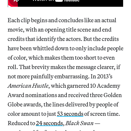
Each clip begins and concludes like an actual
movie, with an opening title scene and end
credits that identify the actors. But the credits
have been whittled down to only include people
of color, which makes them too short to even
roll. That brevity makes the message clearer, if
not more painfully embarrassing. In 2013’s
American Hustle
, which garnered 10 Academy
Award nominations and received three Golden
Globe awards, the lines delivered by people of
color amount to just
53 seconds
of screen time.
Reduced to
24 seconds
,
Black Swan
—