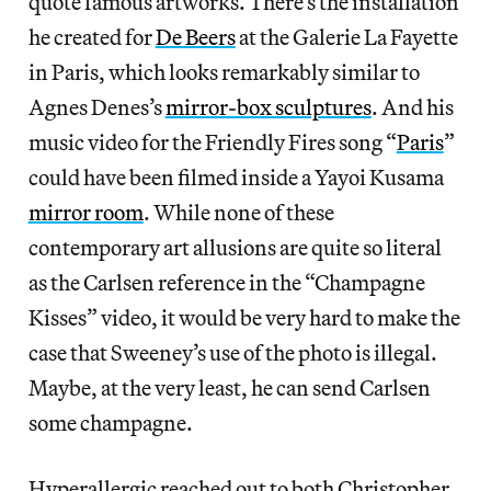
quote famous artworks. There’s the installation
he created for
De Beers
at the Galerie La Fayette
in Paris, which looks remarkably similar to
Agnes Denes’s
mirror-box sculptures
. And his
music video for the Friendly Fires song “
Paris
”
could have been filmed inside a Yayoi Kusama
mirror room
. While none of these
contemporary art allusions are quite so literal
as the Carlsen reference in the “Champagne
Kisses” video, it would be very hard to make the
case that Sweeney’s use of the photo is illegal.
Maybe, at the very least, he can send Carlsen
some champagne.
Hyperallergic reached out to both Christopher