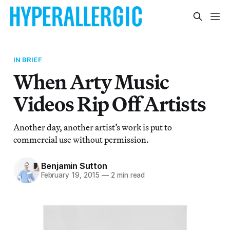
IN BRIEF
When Arty Music
Videos Rip Off Artists
Another day, another artist’s work is put to
commercial use without permission.
Benjamin Sutton
February 19, 2015
—
2 min read