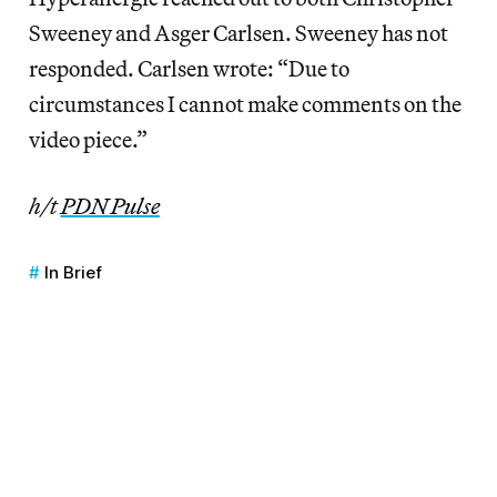
Sweeney and Asger Carlsen. Sweeney has not
responded. Carlsen wrote: “Due to
circumstances I cannot make comments on the
video piece.”
h/t
PDN Pulse
In Brief