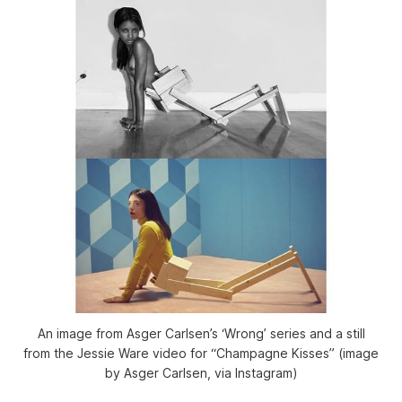
An image from Asger Carlsen’s ‘Wrong’ series and a still
from the Jessie Ware video for “Champagne Kisses” (image
by Asger Carlsen, via Instagram)