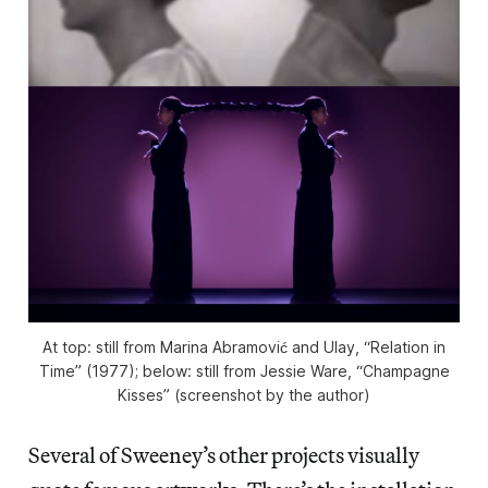
At top: still from Marina Abramović and Ulay, “Relation in
Time” (1977); below: still from Jessie Ware, “Champagne
Kisses” (screenshot by the author)
Several of Sweeney’s other projects visually