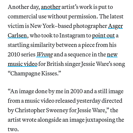
Another day,
another
artist’s work is put to
commercial use without permission. The latest
victim is New York–based photographer
Asger
Carlsen
, who took to Instagram to
point out
a
startling similarity between a piece from his
2010 series
Wrong
and a sequence in the
new
music video
for British singer Jessie Ware’s song
“Champagne Kisses.”
“An image done by me in 2010 and a still image
from a music video released yesterday directed
by Christopher Sweeney for Jessie Ware,” the
artist wrote alongside an image juxtaposing the
two.