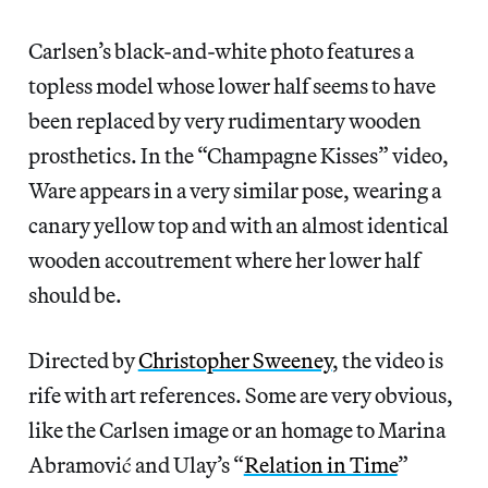
Carlsen’s black-and-white photo features a
topless model whose lower half seems to have
been replaced by very rudimentary wooden
prosthetics. In the “Champagne Kisses” video,
Ware appears in a very similar pose, wearing a
canary yellow top and with an almost identical
wooden accoutrement where her lower half
should be.
Directed by
Christopher Sweeney
, the video is
rife with art references. Some are very obvious,
like the Carlsen image or an homage to Marina
Abramović and Ulay’s “
Relation in Time
”