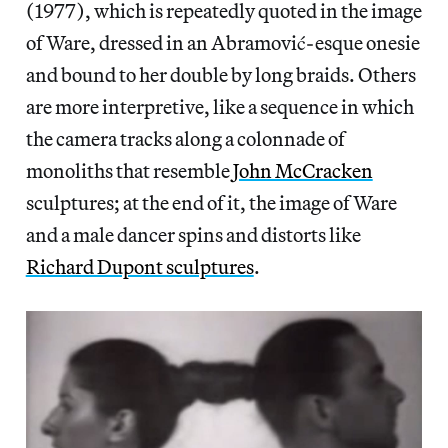
(1977), which is repeatedly quoted in the image
of Ware, dressed in an Abramović-esque onesie
and bound to her double by long braids. Others
are more interpretive, like a sequence in which
the camera tracks along a colonnade of
monoliths that resemble
John McCracken
sculptures; at the end of it, the image of Ware
and a male dancer spins and distorts like
Richard Dupont sculptures
.