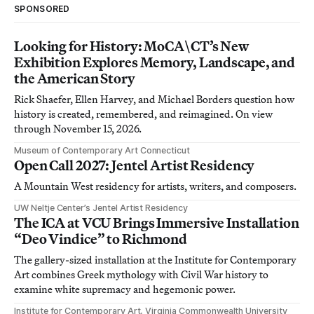
SPONSORED
Looking for History: MoCA\CT’s New
Exhibition Explores Memory, Landscape, and
the American Story
Rick Shaefer, Ellen Harvey, and Michael Borders question how
history is created, remembered, and reimagined. On view
through November 15, 2026.
Museum of Contemporary Art Connecticut
Open Call 2027: Jentel Artist Residency
A Mountain West residency for artists, writers, and composers.
UW Neltje Center’s Jentel Artist Residency
The ICA at VCU Brings Immersive Installation
“Deo Vindice” to Richmond
The gallery-sized installation at the Institute for Contemporary
Art combines Greek mythology with Civil War history to
examine white supremacy and hegemonic power.
Institute for Contemporary Art, Virginia Commonwealth University