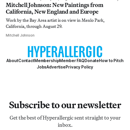
Mitchell Johnson: New Paintings from
California, New England and Europe
Work by the Bay Area artist is on view in Menlo Park,
California, through August 29.
Mitchell Johnson
About
Contact
Membership
Member FAQ
Donate
How to Pitch
Jobs
Advertise
Privacy Policy
Subscribe to our newsletter
Get the best of Hyperallergic sent straight to your
inbox.