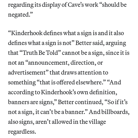
regarding its display of Cave’s work “should be
negated.”
“Kinderhook defines what a sign is and it also
defines what a sign is not” Better said, arguing
that “Truth Be Told” cannot be a sign, since it is
not an “announcement, direction, or
advertisement” that draws attention to
something “that is offered elsewhere.” “And
according to Kinderhook’s own definition,
banners are signs,” Better continued, “So if it’s
not a sign, it can’t be a banner.” And billboards,
also signs, aren’t allowed in the village
regardless.