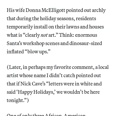
His wife Donna McElligott pointed out archly
that during the holiday seasons, residents
temporarily install on their lawns and houses
what is “clearly
not
art.” Think: enormous
Santa’s workshop scenes and dinosaur-sized
inflated “blow ups.”
(Later, in perhaps my favorite comment, a local
artist whose name I didn’t catch pointed out
that if Nick Cave’s “letters were in white and
said ‘Happy Holidays,’ we wouldn’t be here
tonight.”)
One of only three African-American