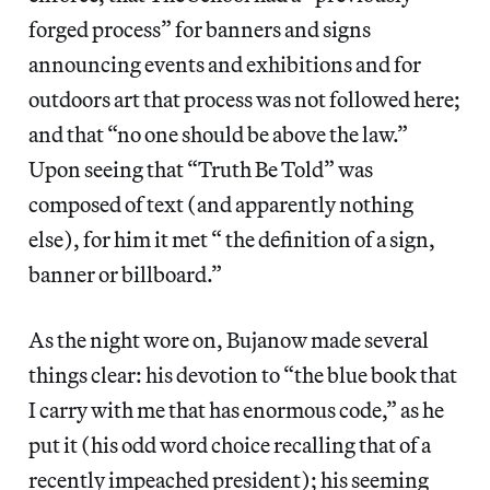
forged process” for banners and signs
announcing events and exhibitions and for
outdoors art that process was not followed here;
and that “no one should be above the law.”
Upon seeing that “Truth Be Told” was
composed of text (and apparently nothing
else), for him it met “ the definition of a sign,
banner or billboard.”
As the night wore on, Bujanow made several
things clear: his devotion to “the blue book that
I carry with me that has enormous code,” as he
put it (his odd word choice recalling that of a
recently impeached president); his seeming