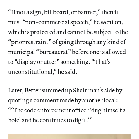
“If not a sign, billboard, or banner,” then it
must “non-commercial speech,” he went on,
which is protected and cannot be subject to the
“prior restraint” of going through any kind of
municipal “bureaucrat” before one is allowed
to “display or utter” something. “That’s
unconstitutional,” he said.
Later, Better summed up Shainman’s side by
quoting a comment made by another local:
“‘The code enforcement officer ‘dug himself a
hole’ and he continues to dig it.’”