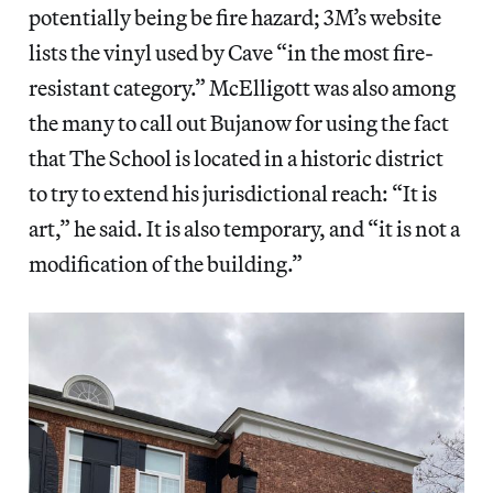
potentially being be fire hazard; 3M’s website
lists the vinyl used by Cave “in the most fire-
resistant category.” McElligott was also among
the many to call out Bujanow for using the fact
that The School is located in a historic district
to try to extend his jurisdictional reach: “It is
art,” he said. It is also temporary, and “it is not a
modification of the building.”