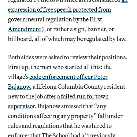
expression of free speech protected from
governmental regulation by the First
Amendment
), or rather a sign, banner, or
billboard, all of which may be regulated by law.
Both sides were asked to review their positions.
First up, the man who started all this: the
village’s
code enforcement officer Peter
Bujanow
, a lifelong Columbia County resident
new to the job after
a failed run for town
superviso
r. Bujanow stressed that “any
conditions affecting any property” fall under
rules and regulations that he was hired to
enforce; that The School had a “previously