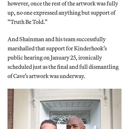
however, once the rest of the artwork was fully
up, no one expressed anything but support of
“Truth Be Told.”
And Shainman and his team successfully
marshalled that support for Kinderhook’s
public hearing on January 25, ironically
scheduled just as the final and full dismantling
of Cave’s artwork was underway.