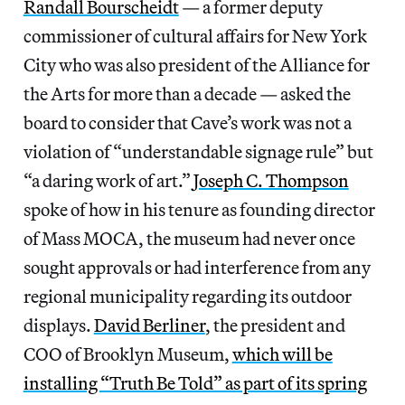
Randall Bourscheidt
— a former deputy
commissioner of cultural affairs for New York
City who was also president of the Alliance for
the Arts for more than a decade
—
asked the
board to consider that Cave’s work was not a
violation of “understandable signage rule” but
“a daring work of art.”
Joseph C. Thompson
spoke of how in his tenure as founding director
of Mass MOCA, the museum had never once
sought approvals or had interference from any
regional municipality regarding its outdoor
displays.
David Berliner
, the president and
COO of Brooklyn Museum,
which will be
installing “Truth Be Told” as part of its spring