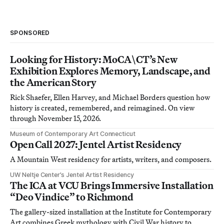
SPONSORED
Looking for History: MoCA\CT’s New
Exhibition Explores Memory, Landscape, and
the American Story
Rick Shaefer, Ellen Harvey, and Michael Borders question how
history is created, remembered, and reimagined. On view
through November 15, 2026.
Museum of Contemporary Art Connecticut
Open Call 2027: Jentel Artist Residency
A Mountain West residency for artists, writers, and composers.
UW Neltje Center’s Jentel Artist Residency
The ICA at VCU Brings Immersive Installation
“Deo Vindice” to Richmond
The gallery-sized installation at the Institute for Contemporary
Art combines Greek mythology with Civil War history to