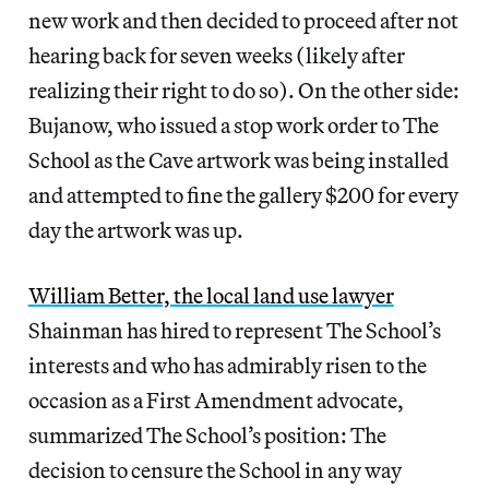
new work and then decided to proceed after not
hearing back for seven weeks (likely after
realizing their right to do so). On the other side:
Bujanow, who issued a stop work order to The
School as the Cave artwork was being installed
and attempted to fine the gallery $200 for every
day the artwork was up.
William Better, the local land use lawyer
Shainman has hired to represent The School’s
interests and who has admirably risen to the
occasion as a First Amendment advocate,
summarized The School’s position: The
decision to censure the School in any way