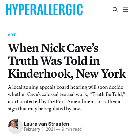
ART
When Nick Cave’s
Truth Was Told in
Kinderhook, New York
A local zoning appeals board hearing will soon decide
whether Cave’s colossal textual work, “Truth Be Told,”
is art protected by the First Amendment, or rather a
sign that may be regulated by law.
Laura van Straaten
February 1, 2021
—
9 min read