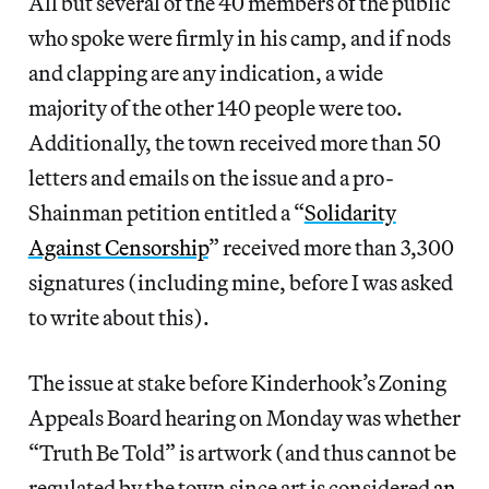
All but several of the 40 members of the public
who spoke were firmly in his camp, and if nods
and clapping are any indication, a wide
majority of the other 140 people were too.
Additionally, the town received more than 50
letters and emails on the issue and a pro-
Shainman petition entitled a “
Solidarity
Against Censorship
” received more than 3,300
signatures (including mine, before I was asked
to write about this).
The issue at stake before Kinderhook’s Zoning
Appeals Board hearing on Monday was whether
“Truth Be Told” is artwork (and thus cannot be
regulated by the town since art is considered
an