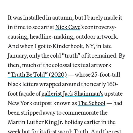
It was installed in autumn, but I barely made it
in time to see artist
Nick Cave
’s controversy-
causing, headline-making, outdoor artwork.
And when I got to Kinderhook, NY, in late
January, only the cold “truth” of it remained. By
then, much of the colossal textual artwork
“Truth Be Told” (2020)
— whose 25-foot-tall
black letters wrapped around the nearly 160-
foot façade of
gallerist Jack Shainman’s
upstate
New York outpost known as
The School
— had
been stripped away to commemorate the
Martin Luther King Jr. holiday earlier in the
week but for its first word: Truth. And the rest