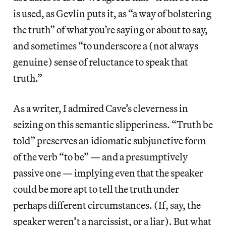
is used, as Gevlin puts it, as “a way of bolstering
the truth” of what you’re saying or about to say,
and sometimes “to underscore a (not always
genuine) sense of reluctance to speak that
truth.”
As a writer, I admired Cave’s cleverness in
seizing on this semantic slipperiness. “Truth be
told” preserves an idiomatic subjunctive form
of the verb “to be” — and a presumptively
passive one — implying even that the speaker
could be more apt to tell the truth under
perhaps different circumstances. (If, say, the
speaker weren’t a narcissist, or a liar). But what