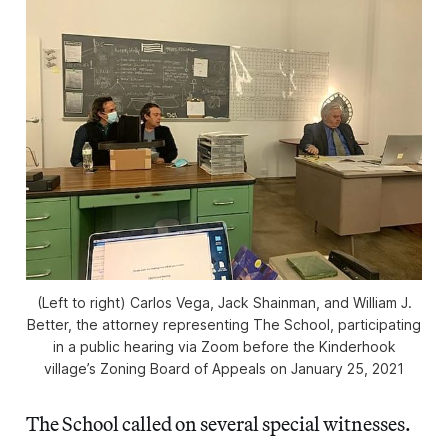
(Left to right) Carlos Vega, Jack Shainman, and William J.
Better, the attorney representing The School, participating
in a public hearing via Zoom before the Kinderhook
village’s Zoning Board of Appeals on January 25, 2021
The School called on several special witnesses.