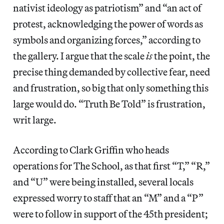
nativist ideology as patriotism” and “an act of
protest, acknowledging the power of words as
symbols and organizing forces,” according to
the gallery. I argue that the scale
is
the point, the
precise thing demanded by collective fear, need
and frustration, so big that only something this
large would do. “Truth Be Told” is frustration,
writ large.
According to Clark Griffin who heads
operations for The School, as that first “T,” “R,”
and “U” were being installed, several locals
expressed worry to staff that an “M” and a “P”
were to follow in support of the 45th president;