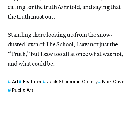
calling for the truth
to be
told, and saying that
the truth must out.
Standing there looking up from the snow-
dusted lawn of The School, I saw not just the
“Truth,” but I saw too all at once what was not,
and what could be.
Art
Featured
Jack Shainman Gallery
Nick Cave
Public Art