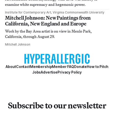
examine white supremacy and hegemonic power.
Institute for Contemporary Art, Virginia Commonwealth University
Mitchell Johnson: New Paintings from
California, New England and Europe
Work by the Bay Area artist is on view in Menlo Park,
California, through August 29.
Mitchell Johnson
About
Contact
Membership
Member FAQ
Donate
How to Pitch
Jobs
Advertise
Privacy Policy
Subscribe to our newsletter