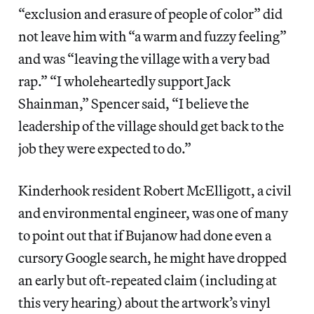
“exclusion and erasure of people of color” did
not leave him with “a warm and fuzzy feeling”
and was “leaving the village with a very bad
rap.” “I wholeheartedly support Jack
Shainman,” Spencer said, “I believe the
leadership of the village should get back to the
job they were expected to do.”
Kinderhook resident Robert McElligott, a civil
and environmental engineer, was one of many
to point out that if Bujanow had done even a
cursory Google search, he might have dropped
an early but oft-repeated claim (including at
this very hearing) about the artwork’s vinyl