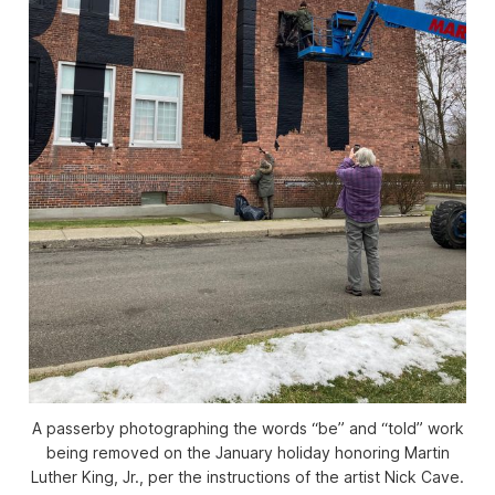
A passerby photographing the words “be” and “told” work
being removed on the January holiday honoring Martin
Luther King, Jr., per the instructions of the artist Nick Cave.