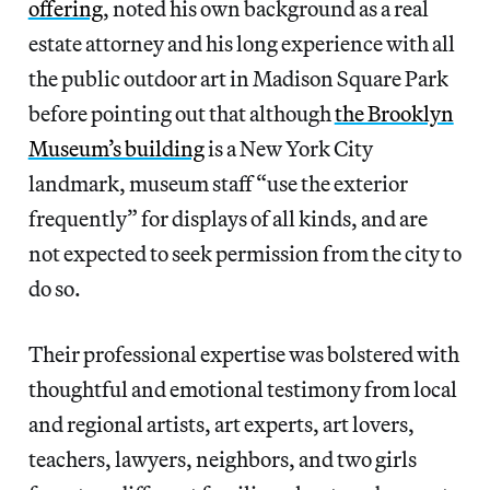
offering
, noted his own background as a real
estate attorney and his long experience with all
the public outdoor art in Madison Square Park
before pointing out that although
the Brooklyn
Museum’s building
is a New York City
landmark, museum staff “use the exterior
frequently” for displays of all kinds, and are
not expected to seek permission from the city to
do so.
Their professional expertise was bolstered with
thoughtful and emotional testimony from local
and regional artists, art experts, art lovers,
teachers, lawyers, neighbors, and two girls