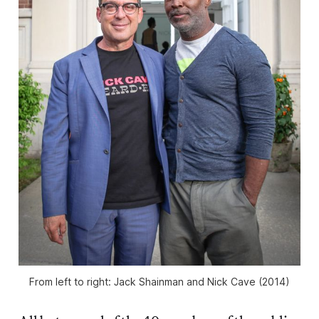
From left to right: Jack Shainman and Nick Cave (2014)