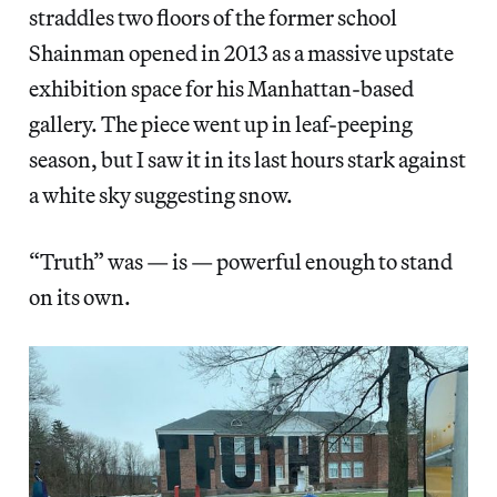
straddles two floors of the former school
Shainman opened in 2013 as a massive upstate
exhibition space for his Manhattan-based
gallery. The piece went up in leaf-peeping
season, but I saw it in its last hours stark against
a white sky suggesting snow.
“Truth” was — is — powerful enough to stand
on its own.