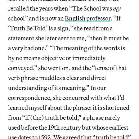
recalled the years when “The School was
my
school” and is now an
English professor
. “If
‘Truth Be Told’ is a sign,” she read from a
statement she later sent to me, “then it must be
a very bad one.” “The meaning of the words is
by no means objective or immediately
conveyed,” she went on, and the “tense of that
verb phrase muddles a clear and direct
understanding of its meaning.” In our
correspondence, she concurred with what I’d
learned myself about the phrase: it is shortened
from “if (the) truth be told,” a phrase rarely
used before the 19th century but whose earliest
use dates to 1592. We agreed that “truth be told”