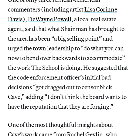
commenters (including artist
Lisa Corinne
Davis
),
DeWayne Powell
, a local real estate
agent, said that what Shainman has brought to
the area has been “a big selling point” and
urged the town leadership to “do what you can
now to bend over backwards to accommodate”
the work The School is doing. He suggested that
the code enforcement officer’s initial bad
decisions “got dragged out to censor Nick
Cave,” adding “I don’t think the board wants to
have the reputation that they are forging.”
One of the most thoughtful insights about
Cave’s work came from Rachel Gevlin, who