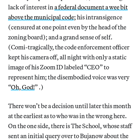
lack of interest in
a federal document a wee bit
above the municipal code;
his intransigence
(censured at one point even by the head of the
zoning board); and a grand sense of self.
(Comi-tragically, the code enforcement officer
kept his camera off, all night with only a static
image of his Zoom ID labeled “CEO” to
represent him; the disembodied voice was very
“
Oh, God!
” .)
There won’t be a decision until later this month
at the earliest as to who was in the wrong here.
On the one side, there is The School, whose staff
sent an initial query over to Bujanow about the