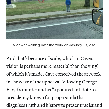
A viewer walking past the work on January 19, 2021
And that’s because of scale, which in Cave’s
vision is perhaps more material than the vinyl
of which it’s made. Cave conceived the artwork
in the wave of the upheaval following George
Floyd’s murder and as “a pointed antidote to a
presidency known for propaganda that
disguises truth and history to present racist and