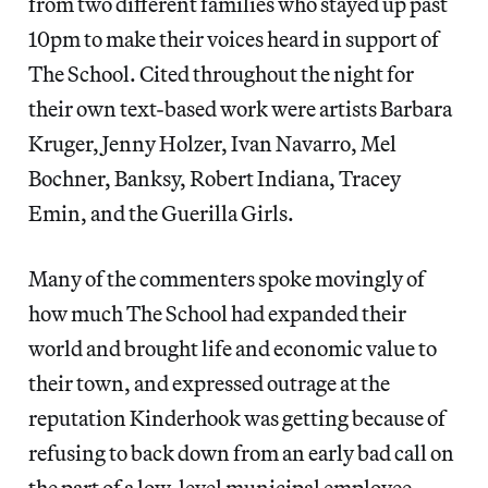
from two different families who stayed up past
10pm to make their voices heard in support of
The School. Cited throughout the night for
their own text-based work were artists Barbara
Kruger, Jenny Holzer, Ivan Navarro, Mel
Bochner, Banksy, Robert Indiana, Tracey
Emin, and the Guerilla Girls.
Many of the commenters spoke movingly of
how much The School had expanded their
world and brought life and economic value to
their town, and expressed outrage at the
reputation Kinderhook was getting because of
refusing to back down from an early bad call on
the part of a low-level municipal employee.