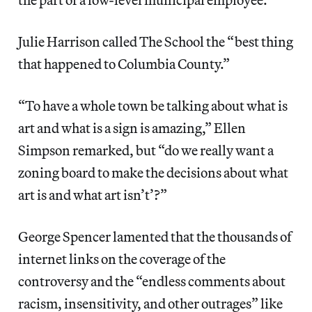
Julie Harrison called The School the “best thing
that happened to Columbia County.”
“To have a whole town be talking about what is
art and what is a sign is amazing,” Ellen
Simpson remarked, but “do we really want a
zoning board to make the decisions about what
art is and what art isn’t’?”
George Spencer lamented that the thousands of
internet links on the coverage of the
controversy and the “endless comments about
racism, insensitivity, and other outrages” like