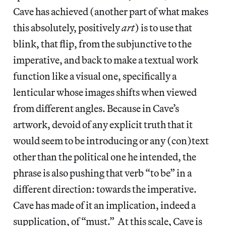
Cave has achieved (another part of what makes
this absolutely, positively
art
) is to use that
blink, that flip, from the subjunctive to the
imperative, and back to make a textual work
function like a visual one, specifically a
lenticular whose images shifts when viewed
from different angles. Because in Cave’s
artwork, devoid of any explicit truth that it
would seem to be introducing or any (con)text
other than the political one he intended, the
phrase is also pushing that verb “to be” in a
different direction: towards the imperative.
Cave has made of it an implication, indeed a
supplication, of “must.” At this scale, Cave is