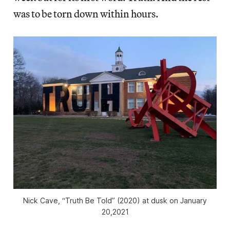
was to be torn down within hours.
Nick Cave, “Truth Be Told” (2020) at dusk on January
20,2021