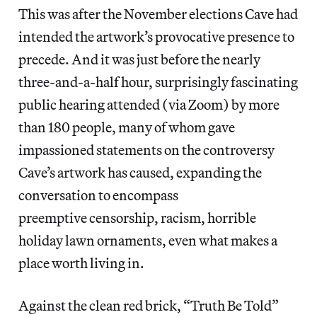
This was after the November elections Cave had
intended the artwork’s provocative presence to
precede. And it was just before the nearly
three-and-a-half hour, surprisingly fascinating
public hearing attended (via Zoom) by more
than 180 people, many of whom gave
impassioned statements on the controversy
Cave’s artwork has caused, expanding the
conversation to encompass
preemptive censorship, racism, horrible
holiday lawn ornaments, even what makes a
place worth living in.
Against the clean red brick, “Truth Be Told”