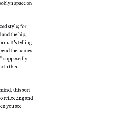
rooklyn space on
ed style; for
l and the hip,
rm. It’s telling
append the names
” supposedly
orth this
mind, this sort
o reflecting and
hen you see