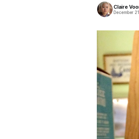
Claire Voo
December 21