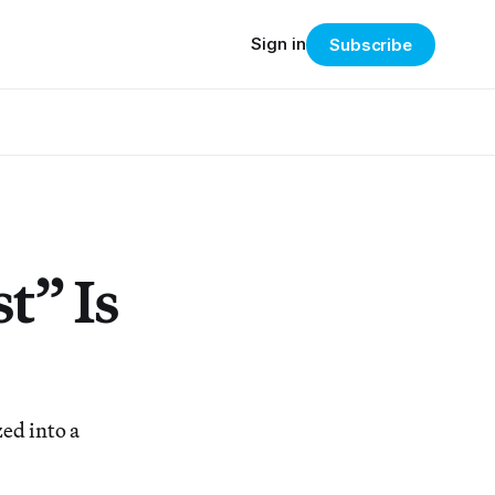
Sign in
Subscribe
t” Is
ed into a