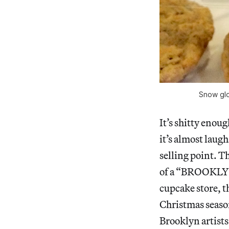
Snow glo
It’s shitty enoug
it’s almost laug
selling point. Th
of a “BROOKLYN 
cupcake store, t
Christmas season
Brooklyn artists