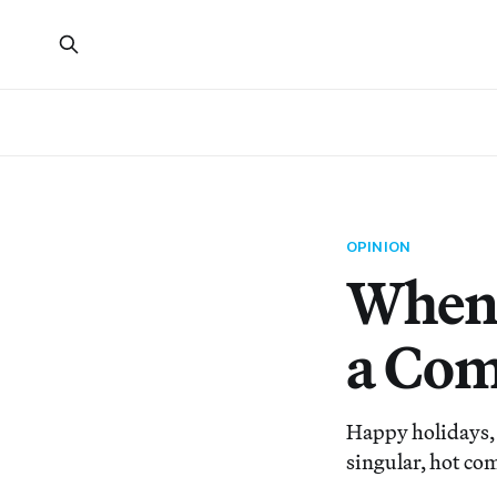
OPINION
When 
a Co
Happy holidays, 
singular, hot co