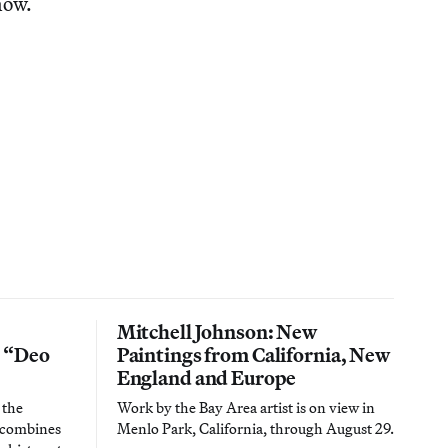
now.
Mitchell Johnson: New
n “Deo
Paintings from California, New
England and Europe
 the
Work by the Bay Area artist is on view in
t combines
Menlo Park, California, through August 29.