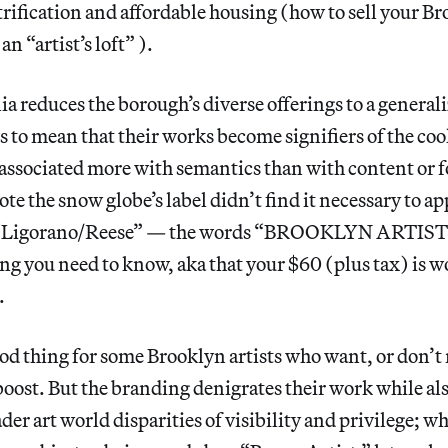
trification and affordable housing (how to sell your B
 an “artist’s loft” ).
reduces the borough’s diverse offerings to a generaliz
ds to mean that their works become signifiers of the coo
 associated more with semantics than with content or fo
te the snow globe’s label didn’t find it necessary to 
s, “Ligorano/Reese” — the words “BROOKLYN ARTIST
ing you need to know, aka that your $60 (plus tax) is w
.
od thing for some Brooklyn artists who want, or don’t 
oost. But the branding denigrates their work while als
der art world disparities of visibility and privilege; w