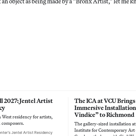
an object as being made by a “Bronx Artist,” let me k
l 2027: Jentel Artist
The ICA at VCU Brings
cy
Immersive Installatio
Vindice” to Richmond
West residency for artists,
d composers.
The gallery-sized installation at
Institute for Contemporary Ar
nter’s Jentel Artist Residency