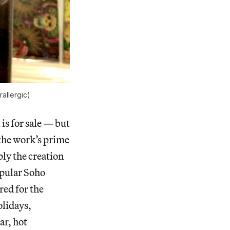
allergic)
 is for sale — but
the work’s prime
ply the creation
pular Soho
red for the
olidays,
ar, hot