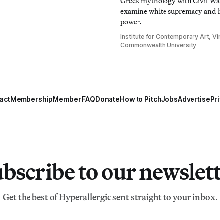
Greek mythology with Civil War
examine white supremacy and
power.
Institute for Contemporary Art, Vir
Commonwealth University
act
Membership
Member FAQ
Donate
How to Pitch
Jobs
Advertise
Pri
bscribe to our newslet
Get the best of Hyperallergic sent straight to your inbox.