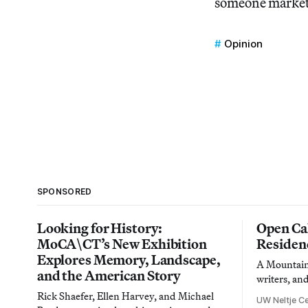
someone market 
Opinion
SPONSORED
Looking for History:
Open Cal
MoCA\CT’s New Exhibition
Residen
Explores Memory, Landscape,
A Mountain 
and the American Story
writers, an
Rick Shaefer, Ellen Harvey, and Michael
UW Neltje Ce