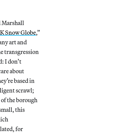
d Marshall
K Snow Globe
,”
many art and
he transgression
: I don’t
care about
y’re based in
igent scrawl;
s of the borough
small, this
hich
lated, for