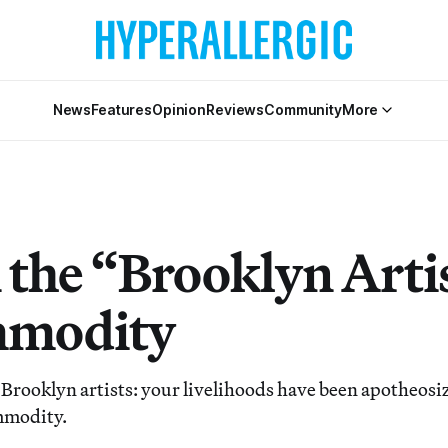
News
Features
Opinion
Reviews
Community
More
the “Brooklyn Artis
mmodity
Brooklyn artists: your livelihoods have been apotheosiz
mmodity.