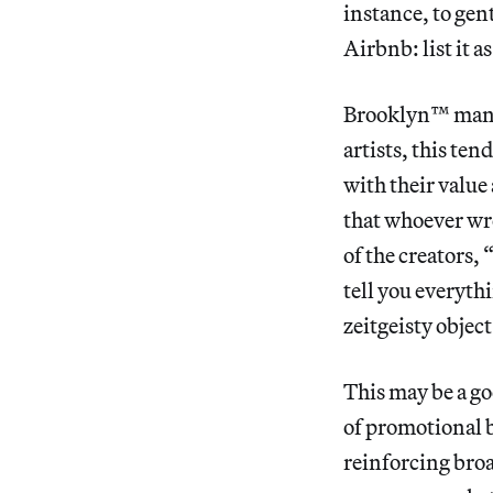
instance, to gen
Airbnb: list it as
Brooklyn™ mania 
artists, this ten
with their value
that whoever wro
of the creator
tell you everyth
zeitgeisty object
This may be a go
of promotional b
reinforcing broa