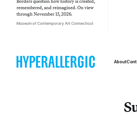
Borders question how history is created,
remembered, and reimagined. On view
through November 15, 2026.
Museum of Contemporary Art Connecticut
About
Cont
Su