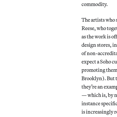
commodity.
The artists who 
Reese, who toge
as the work is of
design stores, i
of non-accredita
expect a Soho cu
promoting them 
Brooklyn). But
they’re an examp
— which is, by 
instance specifi
is increasingly r