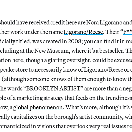
should have received credit here are Nora Ligorano an
ther work under the name
Ligorano/Reese
. Their “
F**
ficially titled, was created in 2008; you can find it in 
ncluding at the New Museum, where it’s a bestseller. T
tion here, though a glaring oversight, could be excused
pcake store to necessarily know of Ligorano/Reese or 
(although someone knows of them enough to know the
 the words “BROOKLYN ARTIST” are more than a negl
le of a marketing strategy that feeds on the trendines
now, a
global
phenomenon
. What’s more, although it’s 
cally capitalizes on the borough’s artist community, w
omanticized in visions that overlook very real issues re