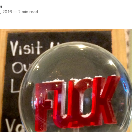
n
, 2016
—
2 min read