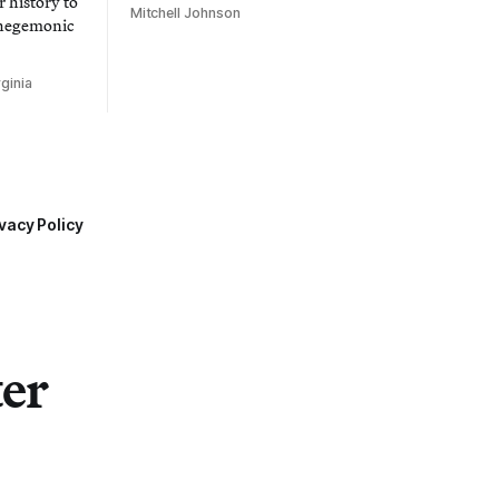
 history to
Mitchell Johnson
 hegemonic
ginia
vacy Policy
ter