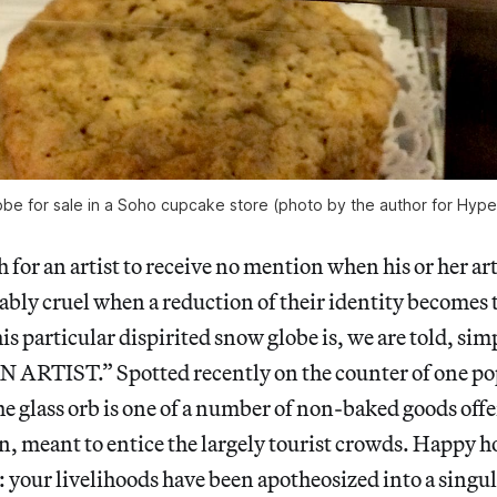
be for sale in a Soho cupcake store (photo by the author for Hyper
h for an artist to receive no mention when his or her art
hably cruel
when a reduction of their identity becomes 
is particular dispirited snow globe is, we are told, sim
ARTIST.” Spotted recently on the counter of one po
he glass orb is one of a number of non-baked goods offe
, meant to entice the largely tourist crowds. Happy h
: your livelihoods have been apotheosized into a singul