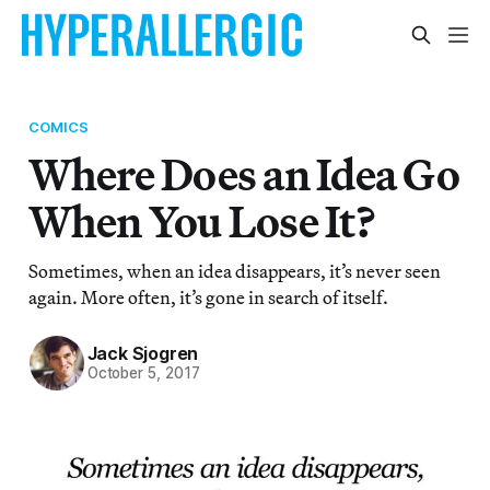
COMICS
Where Does an Idea Go
When You Lose It?
Sometimes, when an idea disappears, it’s never seen
again. More often, it’s gone in search of itself.
Jack Sjogren
October 5, 2017