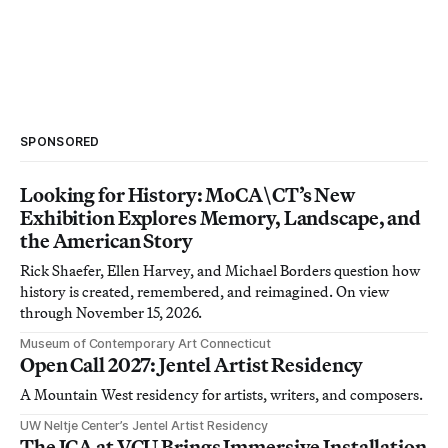
SPONSORED
Looking for History: MoCA\CT’s New
Exhibition Explores Memory, Landscape, and
the American Story
Rick Shaefer, Ellen Harvey, and Michael Borders question how
history is created, remembered, and reimagined. On view
through November 15, 2026.
Museum of Contemporary Art Connecticut
Open Call 2027: Jentel Artist Residency
A Mountain West residency for artists, writers, and composers.
UW Neltje Center’s Jentel Artist Residency
The ICA at VCU Brings Immersive Installation