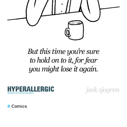
Comics