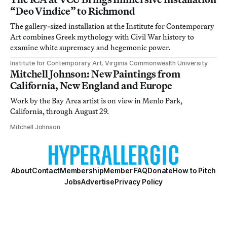
“Deo Vindice” to Richmond
The gallery-sized installation at the Institute for Contemporary
Art combines Greek mythology with Civil War history to
examine white supremacy and hegemonic power.
Institute for Contemporary Art, Virginia Commonwealth University
Mitchell Johnson: New Paintings from
California, New England and Europe
Work by the Bay Area artist is on view in Menlo Park,
California, through August 29.
Mitchell Johnson
About
Contact
Membership
Member FAQ
Donate
How to Pitch
Jobs
Advertise
Privacy Policy