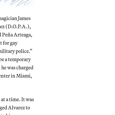
magician James
arez (D.O.P.A.),
l Peña Arteaga,
t for gay
ilitary police.”
 be a temporary
n he was charged
enter in Miami,
at a time. It was
aged Alvarez to