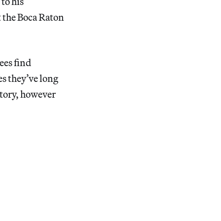
to his
t the Boca Raton
ees find
es they’ve long
story, however