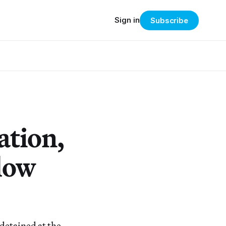
Sign in
Subscribe
ation,
llow
 detained at the