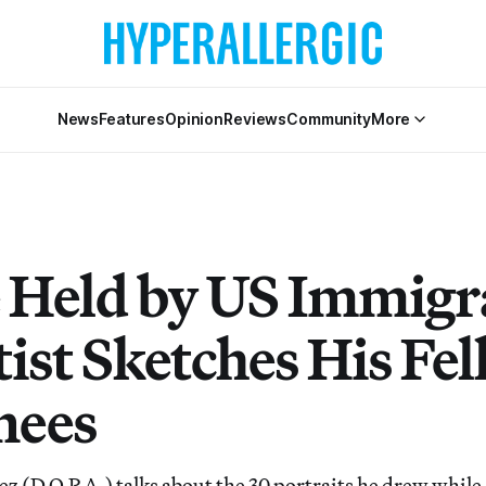
News
Features
Opinion
Reviews
Community
More
 Held by US Immigr
ist Sketches His Fe
nees
ez (D.O.P.A.) talks about the 30 portraits he drew while