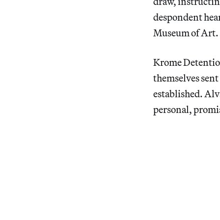
draw, instructing
despondent hear
Museum of Art.
Krome Detentio
themselves sent 
established. Alv
personal, promis