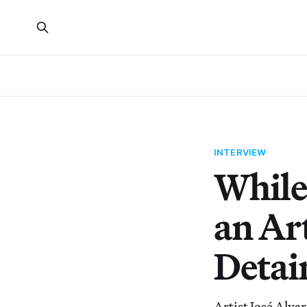
INTERVIEW
While
an Art
Detai
Artist José Alvar