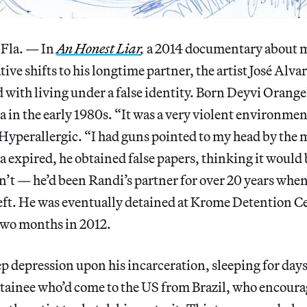
la. — In
An Honest Liar
,
a 2014 documentary about 
tive shifts to his longtime partner, the artist José Alv
with living under a false identity. Born Deyvi Orange
a in the early 1980s. “It was a very violent environmen
 Hyperallergic. “I had guns pointed to my head by the m
 expired, he obtained false papers, thinking it would
sn’t — he’d been Randi’s partner for over 20 years whe
heft. He was eventually detained at Krome Detention C
two months in 2012.
ep depression upon his incarceration, sleeping for days 
detainee who’d come to the US from Brazil, who encour