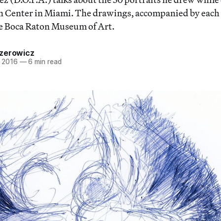
Center in Miami. The drawings, accompanied by each su
he Boca Raton Museum of Art.
zerowicz
 2016
—
6 min read