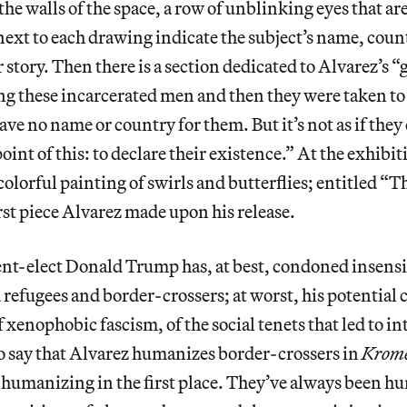
the walls of the space, a row of unblinking eyes that ar
next to each drawing indicate the subject’s name, count
r story. Then there is a section dedicated to Alvarez’s 
ing these incarcerated men
and then they were taken to
ave no name or country for them. But it’s not as if they
oint of this: to declare their existence.” At the exhibit
, colorful painting of swirls and butterflies; entitled 
irst piece Alvarez made upon his release.
nt-elect Donald Trump has, at best, condoned insensi
refugees and border-crossers; at worst, his potential 
f xenophobic fascism, of the social tenets that led to 
 to say that Alvarez humanizes border-crossers in
Krom
 humanizing in the first place. They’ve always been h