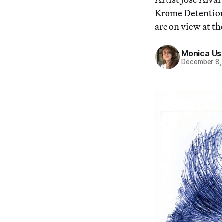
Krome Detention 
are on view at t
Monica Us
December 8,