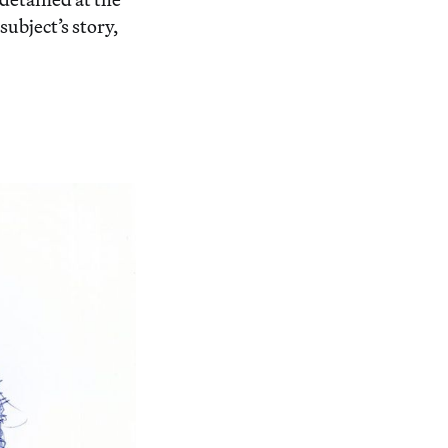
bject’s story,