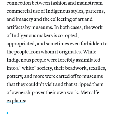
connection between fashion and mainstream
commercial use of Indigenous styles, patterns,
and imagery and the collecting of art and
artifacts by museums. In both cases, the work
of Indigenous makers is co-opted,
appropriated, and sometimes even forbidden to
the people from whom it originates. While
Indigenous people were forcibly assimilated
into a “white” society, their beadwork, textiles,
pottery, and more were carted off to museums
that they couldn’t visit and that stripped them
of ownership over their own work. Metcalfe
explains
: