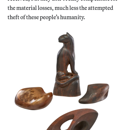
the material losses, much less the attempted
theft of these people’s humanity.