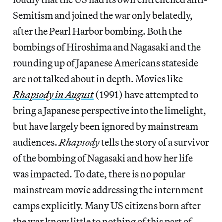
Semitism and joined the war only belatedly,
after the Pearl Harbor bombing. Both the
bombings of Hiroshima and Nagasaki and the
rounding up of Japanese Americans stateside
are not talked about in depth. Movies like
Rhapsody in August
(1991) have attempted to
bring a Japanese perspective into the limelight,
but have largely been ignored by mainstream
audiences.
Rhapsody
tells the story of a survivor
of the bombing of Nagasaki and how her life
was impacted. To date, there is no popular
mainstream movie addressing the internment
camps explicitly. Many US citizens born after
the war know little to nothing of this part of