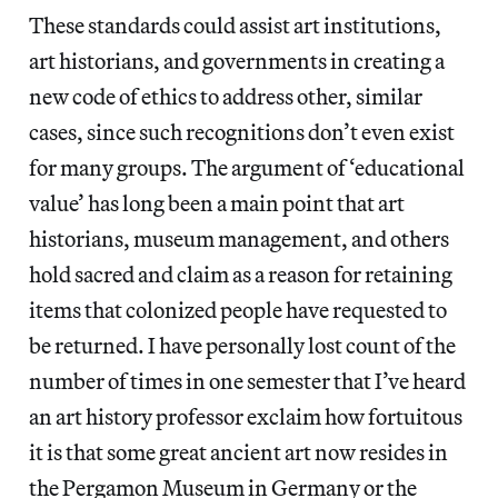
These standards could assist art institutions,
art historians, and governments in creating a
new code of ethics to address other, similar
cases, since such recognitions don’t even exist
for many groups. The argument of ‘educational
value’ has long been a main point that art
historians, museum management, and others
hold sacred and claim as a reason for retaining
items that colonized people have requested to
be returned. I have personally lost count of the
number of times in one semester that I’ve heard
an art history professor exclaim how fortuitous
it is that some great ancient art now resides in
the Pergamon Museum in Germany or the