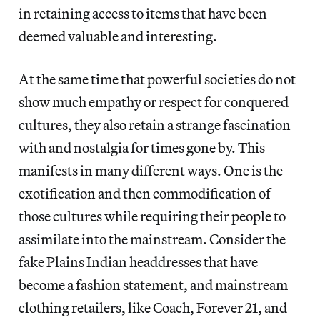
in retaining access to items that have been
deemed valuable and interesting.
At the same time that powerful societies do not
show much empathy or respect for conquered
cultures, they also retain a strange fascination
with and nostalgia for times gone by. This
manifests in many different ways. One is the
exotification and then commodification of
those cultures while requiring their people to
assimilate into the mainstream. Consider the
fake Plains Indian headdresses that have
become a fashion statement, and mainstream
clothing retailers, like Coach, Forever 21, and