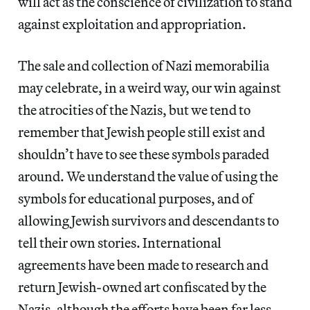
will act as the conscience of civilization to stand
against exploitation and appropriation.
The sale and collection of Nazi memorabilia
may celebrate, in a weird way, our win against
the atrocities of the Nazis, but we tend to
remember that Jewish people still exist and
shouldn’t have to see these symbols paraded
around. We understand the value of using the
symbols for educational purposes, and of
allowing Jewish survivors and descendants to
tell their own stories. International
agreements have been made to research and
return Jewish-owned art confiscated by the
Nazis, although the efforts have been far less