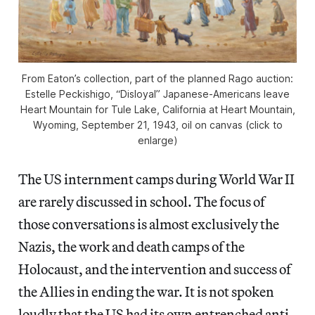
From Eaton’s collection, part of the planned Rago auction:
Estelle Peckishigo, “Disloyal” Japanese-Americans leave
Heart Mountain for Tule Lake, California at Heart Mountain,
Wyoming, September 21, 1943, oil on canvas (click to
enlarge)
The US internment camps during World War II
are rarely discussed in school. The focus of
those conversations is almost exclusively the
Nazis, the work and death camps of the
Holocaust, and the intervention and success of
the Allies in ending the war. It is not spoken
loudly that the US had its own entrenched anti-