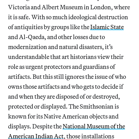
Victoria and Albert Museum in London, where
it is safe. With so much ideological destruction
of antiquities by groups like the
Islamic State
and Al-Qaeda, and other losses due to
modernization and natural disasters, it’s
understandable that art historians view their
role as urgent protectors and guardians of
artifacts. But this still ignores the issue of who
owns those artifacts and who gets to decide if
and when they are disposed of or destroyed,
protected or displayed. The Smithsonian is
known for its Native American objects and
displays. Despite the
National Museum of the
American Indian Act
, those installations