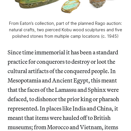
From Eaton’s collection, part of the planned Rago auction:
natural crafts, two pierced Kobu wood sculptures and five
polished stones from multiple camp locations (c. 1945)
Since time immemorial it has been a standard
practice for conquerors to destroy or loot the
cultural artifacts of the conquered people. In
Mesopotamia and Ancient Egypt, this meant
that the faces of the Lamassu and Sphinx were
defaced, to dishonor the prior king or pharaoh
represented. In places like India and China, it
meant that items were hauled off to British
museums; from Morocco and Vietnam, items