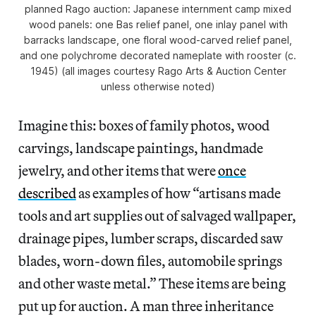
planned Rago auction: Japanese internment camp mixed
wood panels: one Bas relief panel, one inlay panel with
barracks landscape, one floral wood-carved relief panel,
and one polychrome decorated nameplate with rooster (c.
1945) (all images courtesy Rago Arts & Auction Center
unless otherwise noted)
Imagine this: boxes of family photos, wood
carvings, landscape paintings, handmade
jewelry, and other items that were
once
described
as examples of how “artisans made
tools and art supplies out of salvaged wallpaper,
drainage pipes, lumber scraps, discarded saw
blades, worn-down files, automobile springs
and other waste metal.” These items are being
put up for auction. A man three inheritance