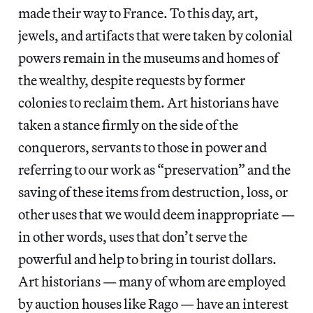
made their way to France. To this day, art,
jewels, and artifacts that were taken by colonial
powers remain in the museums and homes of
the wealthy, despite requests by former
colonies to reclaim them. Art historians have
taken a stance firmly on the side of the
conquerors, servants to those in power and
referring to our work as “preservation” and the
saving of these items from destruction, loss, or
other uses that we would deem inappropriate —
in other words, uses that don’t serve the
powerful and help to bring in tourist dollars.
Art historians — many of whom are employed
by auction houses like Rago — have an interest