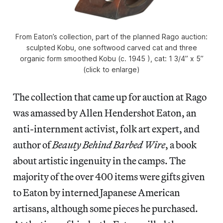
From Eaton’s collection, part of the planned Rago auction:
sculpted Kobu, one softwood carved cat and three
organic form smoothed Kobu (c. 1945 ), cat: 1 3/4” x 5”
(click to enlarge)
The collection that came up for auction at Rago
was amassed by Allen Hendershot Eaton, an
anti-internment activist, folk art expert, and
author of
Beauty Behind Barbed Wire
, a book
about artistic ingenuity in the camps. The
majority of the over 400 items were gifts given
to Eaton by interned Japanese American
artisans, although some pieces he purchased.