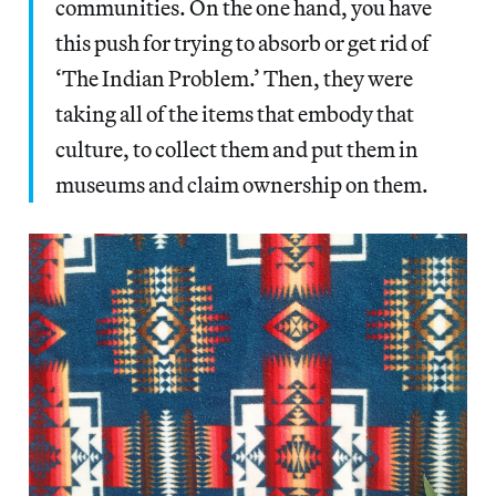
communities. On the one hand, you have
this push for trying to absorb or get rid of
‘The Indian Problem.’ Then, they were
taking all of the items that embody that
culture, to collect them and put them in
museums and claim ownership on them.