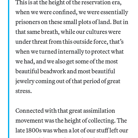
This is at the height of the reservation era,
when we were confined, we were essentially
prisoners on these small plots of land. But in
that same breath, while our cultures were
under threat from this outside force, that’s
when we turned internally to protect what
we had, and we also get some of the most
beautiful beadwork and most beautiful
jewelry coming out of that period of great
stress.
Connected with that great assimilation
movement was the height of collecting. The
late 1800s was when a lot of our stuff left our