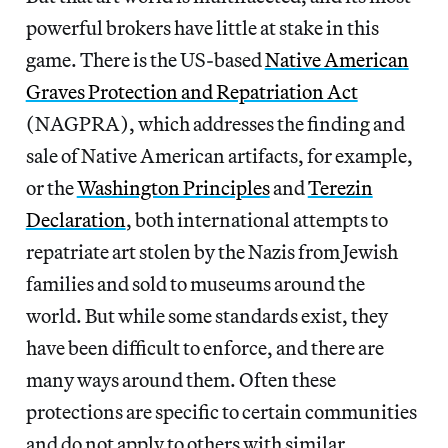
powerful brokers have little at stake in this
game. There is the US-based
Native American
Graves Protection and Repatriation Act
(NAGPRA), which addresses the finding and
sale of Native American artifacts, for example,
or the
Washington Principles
and
Terezin
Declaration
, both international attempts to
repatriate art stolen by the Nazis from Jewish
families and sold to museums around the
world. But while some standards exist, they
have been difficult to enforce, and there are
many ways around them. Often these
protections are specific to certain communities
and do not apply to others with similar