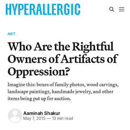
ART
Who Are the Rightful
Owners of Artifacts of
Oppression?
Imagine this: boxes of family photos, wood carvings,
landscape paintings, handmade jewelry, and other
items being put up for auction.
Aaminah Shakur
May 7, 2015
—
13 min read