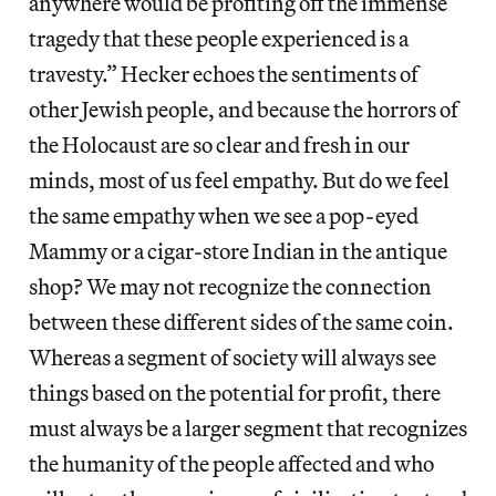
anywhere would be profiting off the immense
tragedy that these people experienced is a
travesty.” Hecker echoes the sentiments of
other Jewish people, and because the horrors of
the Holocaust are so clear and fresh in our
minds, most of us feel empathy. But do we feel
the same empathy when we see a pop-eyed
Mammy or a cigar-store Indian in the antique
shop? We may not recognize the connection
between these different sides of the same coin.
Whereas a segment of society will always see
things based on the potential for profit, there
must always be a larger segment that recognizes
the humanity of the people affected and who