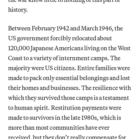
history.
Between February 1942 and March 1946, the
US government forcibly relocated about
120,000 Japanese Americans living on the West
Coast to a variety of internment camps. The
majority were US citizens. Entire families were
made to pack only essential belongings and lost
their homes and businesses. The resilience with
which they survived those camps is a testament
to human spirit. Restitution payments were
made to survivors in the late 1980s, which is
more than most communities have ever
received, but they don’t really compensate for