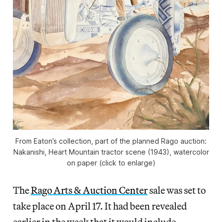
From Eaton’s collection, part of the planned Rago auction:
Nakanishi, Heart Mountain tractor scene (1943), watercolor
on paper (click to enlarge)
The
Rago Arts & Auction Center
sale was set to
take place on April 17. It had been revealed
earlier in the week that it would include