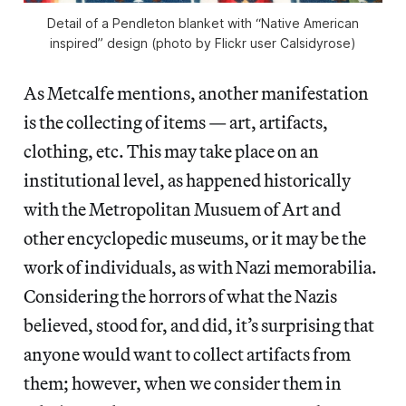
Detail of a Pendleton blanket with “Native American
inspired” design (photo by Flickr user Calsidyrose)
As Metcalfe mentions, another manifestation
is the collecting of items — art, artifacts,
clothing, etc. This may take place on an
institutional level, as happened historically
with the Metropolitan Musuem of Art and
other encyclopedic museums, or it may be the
work of individuals, as with Nazi memorabilia.
Considering the horrors of what the Nazis
believed, stood for, and did, it’s surprising that
anyone would want to collect artifacts from
them; however, when we consider them in