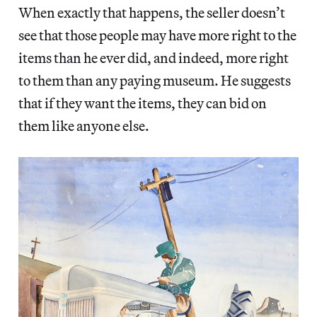
When exactly that happens, the seller doesn’t
see that those people may have more right to the
items than he ever did, and indeed, more right
to them than any paying museum. He suggests
that if they want the items, they can bid on
them like anyone else.