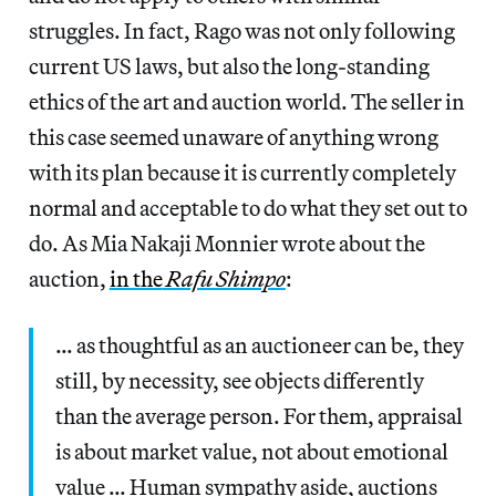
struggles. In fact, Rago was not only following
current US laws, but also the long-standing
ethics of the art and auction world. The seller in
this case seemed unaware of anything wrong
with its plan because it is currently completely
normal and acceptable to do what they set out to
do. As Mia Nakaji Monnier wrote about the
auction,
in the
Rafu Shimpo
:
… as thoughtful as an auctioneer can be, they
still, by necessity, see objects differently
than the average person. For them, appraisal
is about market value, not about emotional
value … Human sympathy aside, auctions