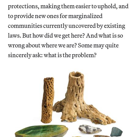
protections, making them easier to uphold, and
to provide new ones for marginalized
communities currently uncovered by existing
laws. But how did we get here? And what is so
wrong about where we are? Some may quite
sincerely ask: what is the problem?