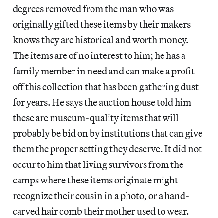
degrees removed from the man who was
originally gifted these items by their makers
knows they are historical and worth money.
The items are of no interest to him; he has a
family member in need and can make a profit
off this collection that has been gathering dust
for years. He says the auction house told him
these are museum-quality items that will
probably be bid on by institutions that can give
them the proper setting they deserve. It did not
occur to him that living survivors from the
camps where these items originate might
recognize their cousin in a photo, or a hand-
carved hair comb their mother used to wear.