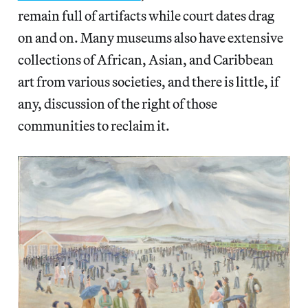
remain full of artifacts while court dates drag
on and on. Many museums also have extensive
collections of African, Asian, and Caribbean
art from various societies, and there is little, if
any, discussion of the right of those
communities to reclaim it.