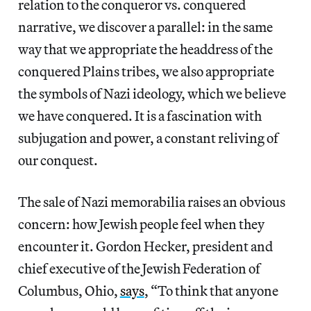
relation to the conqueror vs. conquered
narrative, we discover a parallel: in the same
way that we appropriate the headdress of the
conquered Plains tribes, we also appropriate
the symbols of Nazi ideology, which we believe
we have conquered. It is a fascination with
subjugation and power, a constant reliving of
our conquest.
The sale of Nazi memorabilia raises an obvious
concern: how Jewish people feel when they
encounter it. Gordon Hecker, president and
chief executive of the Jewish Federation of
Columbus, Ohio,
says
, “To think that anyone