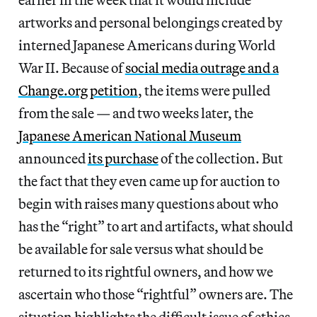
artworks and personal belongings created by
interned Japanese Americans during World
War II. Because of
social media outrage and a
Change.org petition
, the items were pulled
from the sale — and two weeks later, the
Japanese American National Museum
announced
its purchase
of the collection. But
the fact that they even came up for auction to
begin with raises many questions about who
has the “right” to art and artifacts, what should
be available for sale versus what should be
returned to its rightful owners, and how we
ascertain who those “rightful” owners are. The
situation highlights the difficult issue of ethics