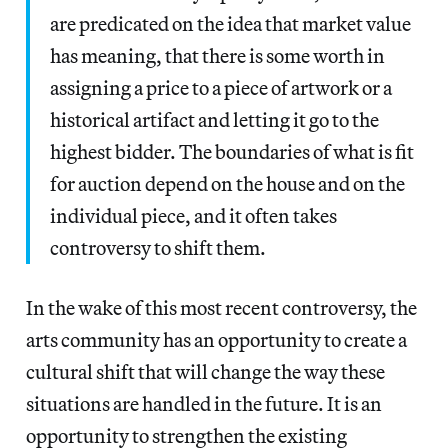
are predicated on the idea that market value
has meaning, that there is some worth in
assigning a price to a piece of artwork or a
historical artifact and letting it go to the
highest bidder. The boundaries of what is fit
for auction depend on the house and on the
individual piece, and it often takes
controversy to shift them.
In the wake of this most recent controversy, the
arts community has an opportunity to create a
cultural shift that will change the way these
situations are handled in the future. It is an
opportunity to strengthen the existing