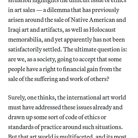
in art sales — a dilemma that has previously
arisen around the sale of Native American and
Iraqi art and artifacts, as well as Holocaust
memorabilia, and yet apparently has not been
satisfactorily settled. The ultimate question is:
are we, as a society, going to accept that some
people have a right to financial gain from the
sale of the suffering and work of others?
Surely, one thinks, the international art world
must have addressed these issues already and
drawn up some sort of code of ethics or
standards of practice around such situations.
But that art world is multifaceted, and its most