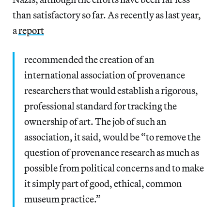
than satisfactory so far. As recently as last year,
a
report
recommended the creation of an
international association of provenance
researchers that would establish a rigorous,
professional standard for tracking the
ownership of art. The job of such an
association, it said, would be “to remove the
question of provenance research as much as
possible from political concerns and to make
it simply part of good, ethical, common
museum practice.”