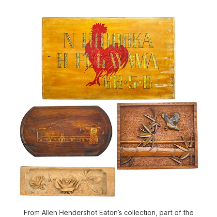
From Allen Hendershot Eaton’s collection, part of the