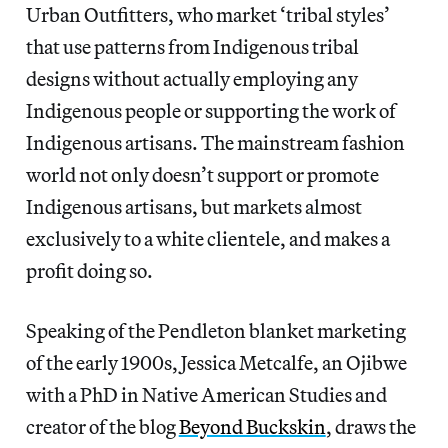
Urban Outfitters, who market ‘tribal styles’
that use patterns from Indigenous tribal
designs without actually employing any
Indigenous people or supporting the work of
Indigenous artisans. The mainstream fashion
world not only doesn’t support or promote
Indigenous artisans, but markets almost
exclusively to a white clientele, and makes a
profit doing so.
Speaking of the Pendleton blanket marketing
of the early 1900s, Jessica Metcalfe, an Ojibwe
with a PhD in Native American Studies and
creator of the blog
Beyond Buckskin
, draws the