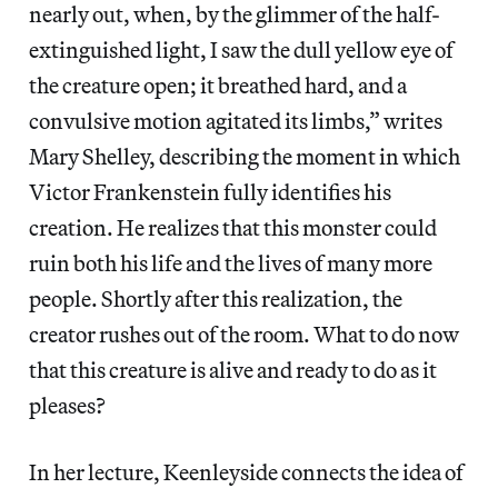
nearly out, when, by the glimmer of the half-
extinguished light, I saw the dull yellow eye of
the creature open; it breathed hard, and a
convulsive motion agitated its limbs,” writes
Mary Shelley, describing the moment in which
Victor Frankenstein fully identifies his
creation. He realizes that this monster could
ruin both his life and the lives of many more
people. Shortly after this realization, the
creator rushes out of the room. What to do now
that this creature is alive and ready to do as it
pleases?
In her lecture, Keenleyside connects the idea of