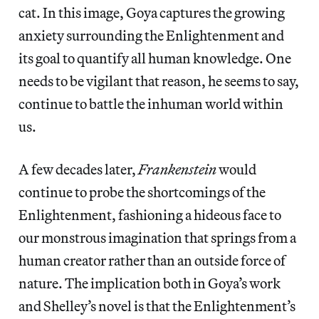
cat. In this image, Goya captures the growing
anxiety surrounding the Enlightenment and
its goal to quantify all human knowledge. One
needs to be vigilant that reason, he seems to say,
continue to battle the inhuman world within
us.
A few decades later,
Frankenstein
would
continue to probe the shortcomings of the
Enlightenment, fashioning a hideous face to
our monstrous imagination that springs from a
human creator rather than an outside force of
nature. The implication both in Goya’s work
and Shelley’s novel is that the Enlightenment’s