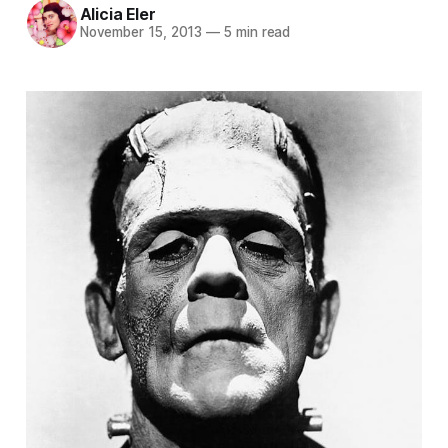
Alicia Eler
November 15, 2013
—
5 min read