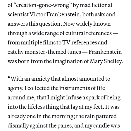
of “creation-gone-wrong” by mad fictional
scientist Victor Frankenstein, both asks and
answers this question. Now widely known
through a wide range of cultural references —
from multiple films to TV references and
catchy monster-themed tunes — Frankenstein
was born from the imagination of Mary Shelley.
“With an anxiety that almost amounted to
agony, I collected the instruments of life
around me, that I might infuse a spark of being
into the lifeless thing that lay at my feet. It was
already one in the morning; the rain pattered
dismally against the panes, and my candle was