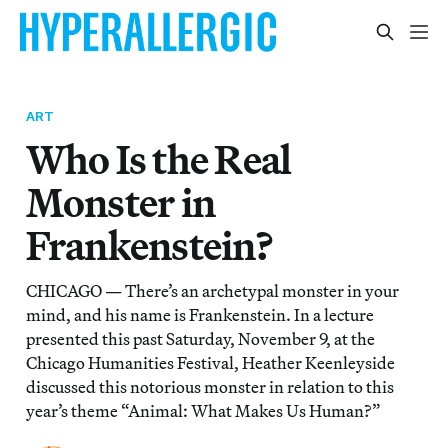
ART
Who Is the Real
Monster in
Frankenstein?
CHICAGO — There’s an archetypal monster in your
mind, and his name is Frankenstein. In a lecture
presented this past Saturday, November 9, at the
Chicago Humanities Festival, Heather Keenleyside
discussed this notorious monster in relation to this
year’s theme “Animal: What Makes Us Human?”