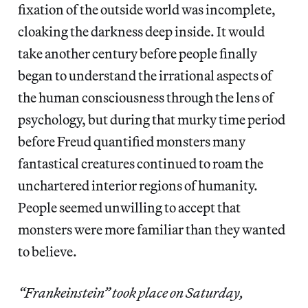
fixation of the outside world was incomplete,
cloaking the darkness deep inside. It would
take another century before people finally
began to understand the irrational aspects of
the human consciousness through the lens of
psychology, but during that murky time period
before Freud quantified monsters many
fantastical creatures continued to roam the
unchartered interior regions of humanity.
People seemed unwilling to accept that
monsters were more familiar than they wanted
to believe.
“Frankeinstein” took place on Saturday,