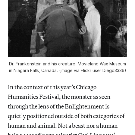
Dr. Frankenstein and his creature. Movieland Wax Museum
in Niagara Falls, Canada. (image via Flickr user Diego3336)
In the context of this year’s Chicago
Humanities Festival, the monster as seen
through the lens of the Enlightenment is
quietly positioned outside of both categories of
human and animal. Not a beast nor a human