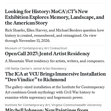
Looking for History: MoCA\CT’s New
Exhibition Explores Memory, Landscape, and
the American Story
Rick Shaefer, Ellen Harvey, and Michael Borders question how
history is created, remembered, and reimagined. On view
through November 15, 2026.
Museum of Contemporary Art Connecticut
Open Call 2027: Jentel Artist Residency
A Mountain West residency for artists, writers, and composers.
UW Neltje Center’s Jentel Artist Residency
The ICA at VCU Brings Immersive Installation
“Deo Vindice” to Richmond
The gallery-sized installation at the Institute for Contemporary
Art combines Greek mythology with Civil War history to
examine white supremacy and hegemonic power.
Institute for Contemporary Art, Virginia Commonwealth University
Mitchell Johnson: New Paintings from