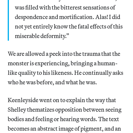
was filled with the bitterest sensations of
despondence and mortification. Alas! I did
not yet entirely know the fatal effects of this
miserable deformity.”
We are allowed a peek into the trauma that the
monster is experiencing, bringing a human-
like quality to his likeness. He continually asks
who he was before, and what he was.
Keenleyside went on to explain the way that
Shelley thematizes opposition between seeing
bodies and feeling or hearing words. The text
becomes an abstract image of pigment, and an