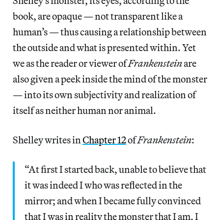
Shelley’s monster, its eyes, according to the
book, are opaque — not transparent like a
human’s — thus causing a relationship between
the outside and what is presented within. Yet
we as the reader or viewer of
Frankenstein
are
also given a peek inside the mind of the monster
— into its own subjectivity and realization of
itself as neither human nor animal.
Shelley writes in
Chapter 12
of
Frankenstein
:
“At first I started back, unable to believe that
it was indeed I who was reflected in the
mirror; and when I became fully convinced
that I was in reality the monster that I am, I