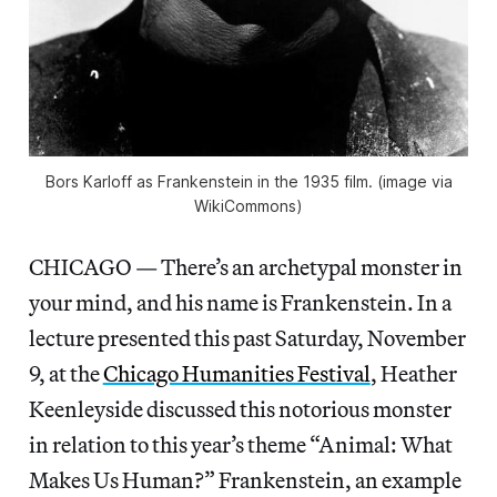
Bors Karloff as Frankenstein in the 1935 film. (image via
WikiCommons)
CHICAGO — There’s an archetypal monster in
your mind, and his name is Frankenstein. In a
lecture presented this past Saturday, November
9, at the
Chicago Humanities Festival
, Heather
Keenleyside discussed this notorious monster
in relation to this year’s theme “Animal: What
Makes Us Human?” Frankenstein, an example