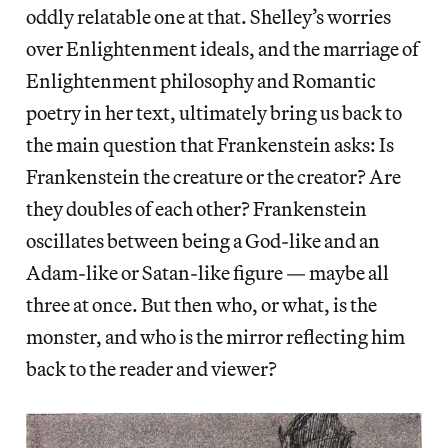
oddly relatable one at that. Shelley’s worries
over Enlightenment ideals, and the marriage of
Enlightenment philosophy and Romantic
poetry in her text, ultimately bring us back to
the main question that Frankenstein asks: Is
Frankenstein the creature or the creator? Are
they doubles of each other? Frankenstein
oscillates between being a God-like and an
Adam-like or Satan-like figure — maybe all
three at once. But then who, or what, is the
monster, and who is the mirror reflecting him
back to the reader and viewer?