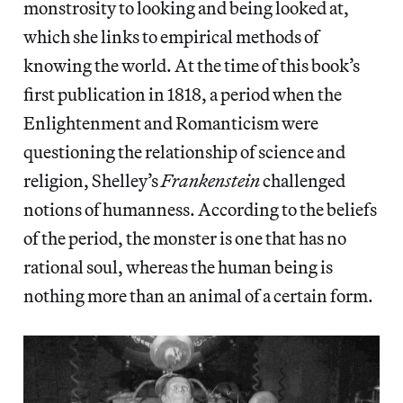
monstrosity to looking and being looked at,
which she links to empirical methods of
knowing the world. At the time of this book’s
first publication in 1818, a period when the
Enlightenment and Romanticism were
questioning the relationship of science and
religion, Shelley’s
Frankenstein
challenged
notions of humanness. According to the beliefs
of the period, the monster is one that has no
rational soul, whereas the human being is
nothing more than an animal of a certain form.