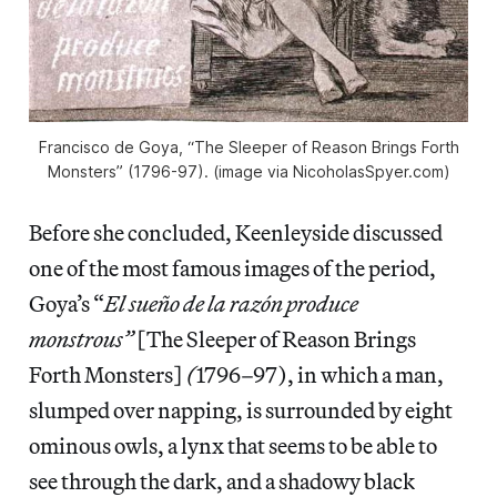
Francisco de Goya, “The Sleeper of Reason Brings Forth
Monsters” (1796-97). (image via NicoholasSpyer.com)
Before she concluded, Keenleyside discussed
one of the most famous images of the period,
Goya’s “
El sueño de la razón produce
monstrous”
[The Sleeper of Reason Brings
Forth Monsters]
(
1796–97), in which a man,
slumped over napping, is surrounded by eight
ominous owls, a lynx that seems to be able to
see through the dark, and a shadowy black