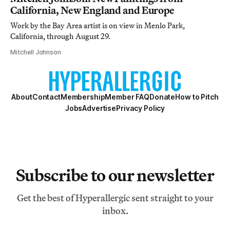
California, New England and Europe
Work by the Bay Area artist is on view in Menlo Park,
California, through August 29.
Mitchell Johnson
About
Contact
Membership
Member FAQ
Donate
How to Pitch
Jobs
Advertise
Privacy Policy
Subscribe to our newsletter
Get the best of Hyperallergic sent straight to your
inbox.