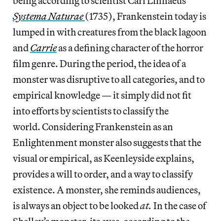
being according to scientist Carl Linnaeus’
Systema Naturae
(1735), Frankenstein today is
lumped in with creatures from the black lagoon
and
Carrie
as a defining character of the horror
film genre. During the period, the idea of a
monster was disruptive to all categories, and to
empirical knowledge — it simply did not fit
into efforts by scientists to classify the
world. Considering Frankenstein as an
Enlightenment monster also suggests that the
visual or empirical, as Keenleyside explains,
provides a will to order, and a way to classify
existence. A monster, she reminds audiences,
is always an object to be looked
at.
In the case of