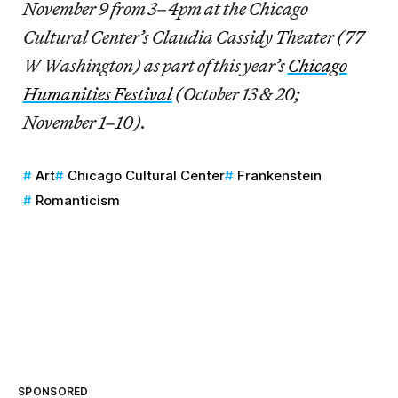
November 9 from 3–4pm at the Chicago
Cultural Center’s Claudia Cassidy Theater (77
W Washington) as part of this year’s
Chicago
Humanities Festival
(October 13 & 20;
November 1–10).
Art
Chicago Cultural Center
Frankenstein
Romanticism
SPONSORED