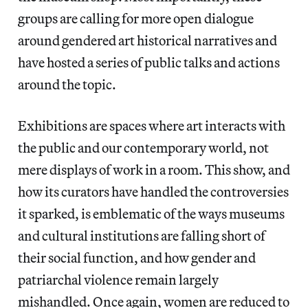
groups are calling for more open dialogue
around gendered art historical narratives and
have hosted a series of public talks and actions
around the topic.
Exhibitions are spaces where art interacts with
the public and our contemporary world, not
mere displays of work in a room. This show, and
how its curators have handled the controversies
it sparked, is emblematic of the ways museums
and cultural institutions are falling short of
their social function, and how gender and
patriarchal violence remain largely
mishandled. Once again, women are reduced to