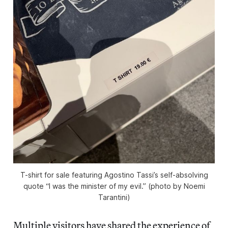
T-shirt for sale featuring Agostino Tassi’s self-absolving
quote “I was the minister of my evil.” (photo by Noemi
Tarantini)
Multiple visitors have shared the experience of