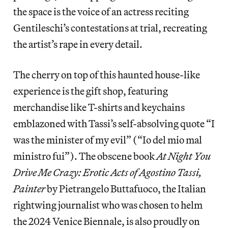
the space is the voice of an actress reciting
Gentileschi’s contestations at trial, recreating
the artist’s rape in every detail.
The cherry on top of this haunted house-like
experience is the gift shop, featuring
merchandise like T-shirts and keychains
emblazoned with Tassi’s self-absolving quote “I
was the minister of my evil” (“Io del mio mal
ministro fui”). The obscene book
At Night You
Drive Me Crazy: Erotic Acts of Agostino Tassi,
Painter
by Pietrangelo Buttafuoco, the Italian
rightwing journalist who was chosen to helm
the 2024 Venice Biennale, is also proudly on