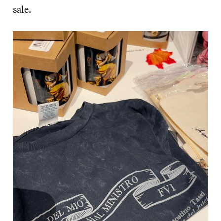
sale.