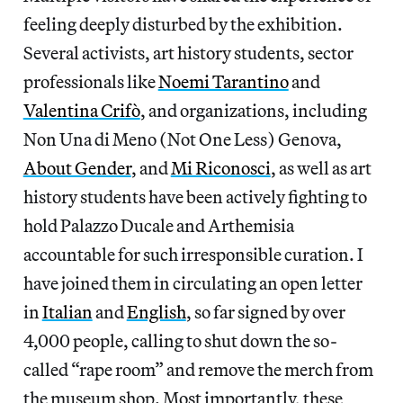
feeling deeply disturbed by the exhibition.
Several activists, art history students, sector
professionals like
Noemi Tarantino
and
Valentina Crifò
, and organizations, including
Non Una di Meno (Not One Less) Genova,
About Gender
, and
Mi Riconosci
, as well as art
history students have been actively fighting to
hold Palazzo Ducale and Arthemisia
accountable for such irresponsible curation. I
have joined them in circulating an open letter
in
Italian
and
English
, so far signed by over
4,000 people, calling to shut down the so-
called “rape room” and remove the merch from
the museum shop. Most importantly, these