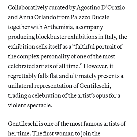
Collaboratively curated by Agostino D’Orazio
and Anna Orlando from Palazzo Ducale
together with Arthemisia, a company
producing blockbuster exhibitions in Italy, the
exhibition sells itself as a “faithful portrait of
the complex personality of one of the most
celebrated artists of all time.” However, it
regrettably falls flat and ultimately presents a
unilateral representation of Gentileschi,
trading a celebration of the artist’s opus
for a
violent spectacle.
Gentileschi is one of the most famous artists of
her time. The first woman to join the