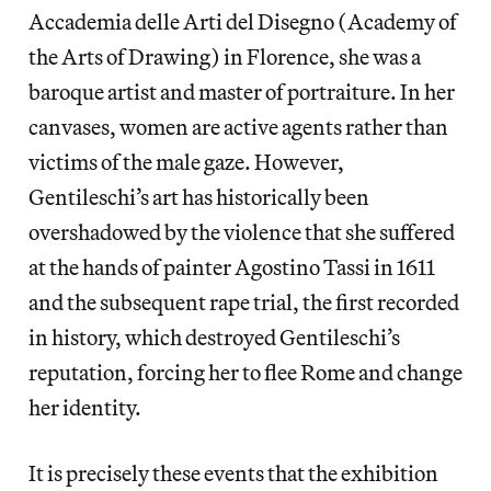
Accademia delle Arti del Disegno (Academy of
the Arts of Drawing) in Florence, she was a
baroque artist and master of portraiture. In her
canvases, women are active agents rather than
victims of the male gaze. However,
Gentileschi’s art has historically been
overshadowed by the violence that she suffered
at the hands of painter Agostino Tassi in 1611
and the subsequent rape trial, the first recorded
in history, which destroyed Gentileschi’s
reputation, forcing her to flee Rome and change
her identity.
It is precisely these events that the exhibition