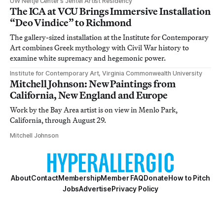
UW Neltje Center’s Jentel Artist Residency
The ICA at VCU Brings Immersive Installation
“Deo Vindice” to Richmond
The gallery-sized installation at the Institute for Contemporary
Art combines Greek mythology with Civil War history to
examine white supremacy and hegemonic power.
Institute for Contemporary Art, Virginia Commonwealth University
Mitchell Johnson: New Paintings from
California, New England and Europe
Work by the Bay Area artist is on view in Menlo Park,
California, through August 29.
Mitchell Johnson
About
Contact
Membership
Member FAQ
Donate
How to Pitch
Jobs
Advertise
Privacy Policy