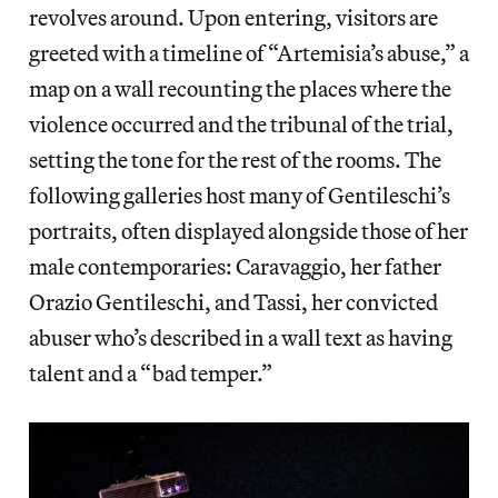
revolves around. Upon entering, visitors are
greeted with a timeline of “Artemisia’s abuse,” a
map on a wall recounting the places where the
violence occurred and the tribunal of the trial,
setting the tone for the rest of the rooms. The
following galleries host many of Gentileschi’s
portraits, often displayed alongside those of her
male contemporaries: Caravaggio, her father
Orazio Gentileschi, and Tassi, her convicted
abuser who’s described in a wall text as having
talent and a “bad temper.”