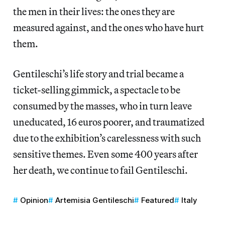
the men in their lives: the ones they are
measured against, and the ones who have hurt
them.
Gentileschi’s life story and trial became a
ticket-selling gimmick, a spectacle to be
consumed by the masses, who in turn leave
uneducated, 16 euros poorer, and traumatized
due to the exhibition’s carelessness with such
sensitive themes. Even some 400 years after
her death, we continue to fail Gentileschi.
Opinion
Artemisia Gentileschi
Featured
Italy