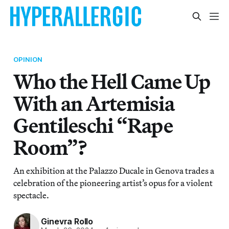
OPINION
Who the Hell Came Up
With an Artemisia
Gentileschi “Rape
Room”?
An exhibition at the Palazzo Ducale in Genova trades a
celebration of the pioneering artist’s opus for a violent
spectacle.
Ginevra Rollo