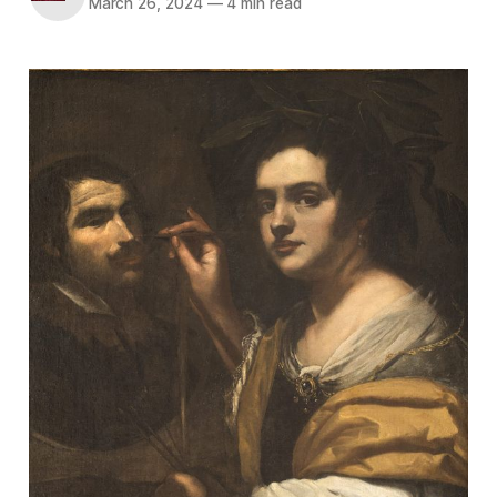
March 26, 2024
—
4 min read