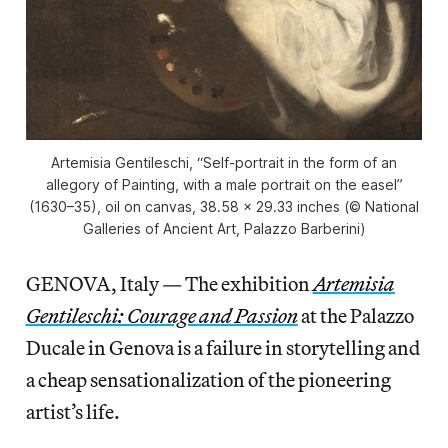
Artemisia Gentileschi, “Self-portrait in the form of an
allegory of Painting, with a male portrait on the easel”
(1630–35), oil on canvas, 38.58 x 29.33 inches (© National
Galleries of Ancient Art, Palazzo Barberini)
GENOVA, Italy — The exhibition
Artemisia
Gentileschi: Courage and Passion
at the Palazzo
Ducale in Genova is a failure in storytelling and
a cheap sensationalization of the pioneering
artist’s life.