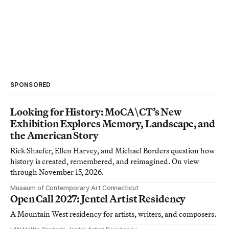
SPONSORED
Looking for History: MoCA\CT’s New
Exhibition Explores Memory, Landscape, and
the American Story
Rick Shaefer, Ellen Harvey, and Michael Borders question how
history is created, remembered, and reimagined. On view
through November 15, 2026.
Museum of Contemporary Art Connecticut
Open Call 2027: Jentel Artist Residency
A Mountain West residency for artists, writers, and composers.