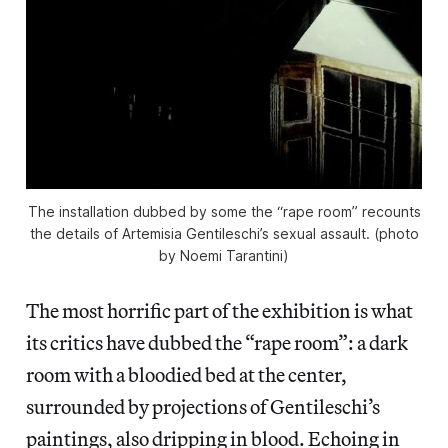
The installation dubbed by some the “rape room” recounts
the details of Artemisia Gentileschi’s sexual assault. (photo
by Noemi Tarantini)
The most horrific part of the exhibition is what
its critics have dubbed the “rape room”: a dark
room with a bloodied bed at the center,
surrounded by projections of Gentileschi’s
paintings, also dripping in blood. Echoing in