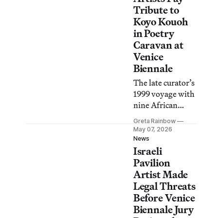
what may
Tribute to
otherwise be
Koyo Kouoh
overlooked.
in Poetry
Caravan at
Venice
Biennale
The late curator’s
1999 voyage with
nine African
poets inspired a
Greta Rainbow
moving
May 07, 2026
procession led by
News
Israeli
María Magdalena
Campos-Pons,
Pavilion
writers, and
Artist Made
musicians.
Legal Threats
Before Venice
Biennale Jury