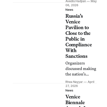
Avedis Hadjian
May
Ukrainian flags
06, 2026
and chanted as
News
Russia’s
police blocked
access to the
Venice
pavilion.
Pavilion to
Close to the
Public in
Compliance
With
Sanctions
Organizers
discussed making
the nation’s
pavilion
Rhea Nayyar
April
accessible only
27, 2026
during the
News
Venice
vernissage dates
to select guests
Biennale