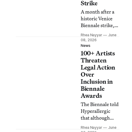
Strike
A month after a
historic Venice
Biennale strike,
groups say they
Rhea Nayyar
June
will withhold
08, 2026
their labor this
News
100+ Artists
Friday, June 12, in
a call for better
Threaten
working
Legal Action
conditions and in
Over
solidarity with
Inclusion in
Palestine.
Biennale
Awards
The Biennale told
Hyperallergic
that although
withdrawing
Rhea Nayyar
June
artists are