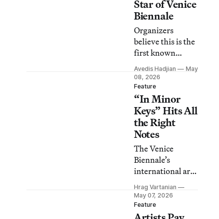
Star of Venice
Biennale
Organizers
believe this is the
first known
instance of the
Avedis Hadjian
May
bird nesting in
08, 2026
such a prominent
Feature
“In Minor
area of the
exhibition
Keys” Hits All
grounds.
the Right
Notes
The Venice
Biennale’s
international art
exhibition is an
Hrag Vartanian
unexpected
May 07, 2026
symphony that
Feature
Artists Pay
asks us to ponder