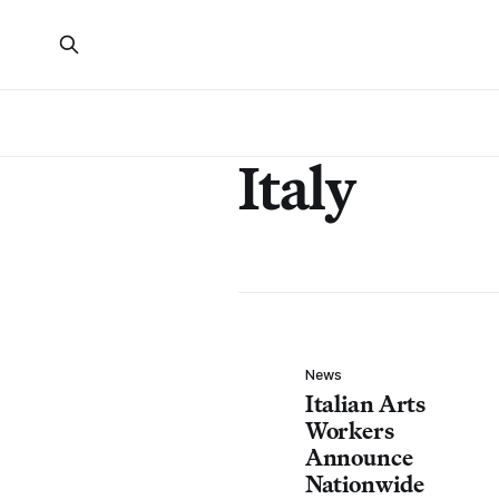
Italy
News
Italian Arts
Workers
Announce
Nationwide