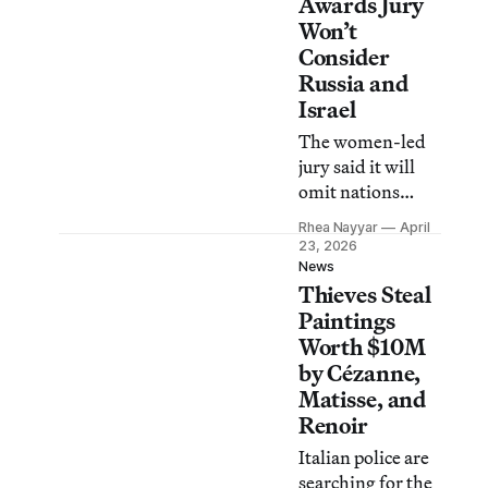
and the press,
Awards Jury
according to
Won’t
reports.
Consider
Russia and
Israel
The women-led
jury said it will
omit nations
whose leaders are
Rhea Nayyar
April
charged with
23, 2026
crimes against
News
Thieves Steal
humanity by the
International
Paintings
Criminal Court.
Worth $10M
by Cézanne,
Matisse, and
Renoir
Italian police are
searching for the