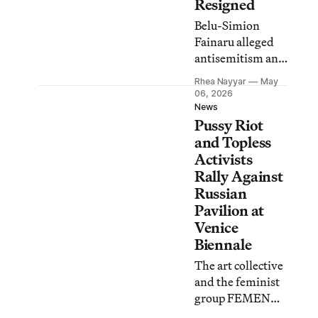
Resigned
Belu-Simion
Fainaru alleged
antisemitism and
discrimination
Rhea Nayyar
May
after the jury
06, 2026
decided to
News
Pussy Riot
exclude Israel
from awards,
and Topless
new reports
Activists
reveal.
Rally Against
Russian
Pavilion at
Venice
Biennale
The art collective
and the feminist
group FEMEN
displayed