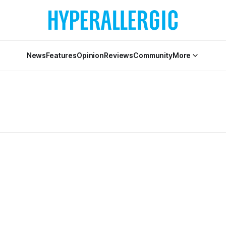
News
Features
Opinion
Reviews
Community
More