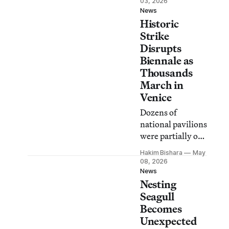
03, 2026
included on the
News
Historic
ballot, “these
votes will not be
Strike
considered.”
Disrupts
Biennale as
Thousands
March in
Venice
Dozens of
national pavilions
were partially or
fully shut down
Hakim Bishara
May
in a strike for
08, 2026
Palestine and for
News
Nesting
workers’ rights.
Seagull
Becomes
Unexpected