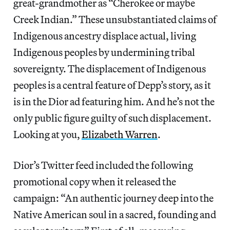
great-grandmother as “Cherokee or maybe
Creek Indian.” These unsubstantiated claims of
Indigenous ancestry displace actual, living
Indigenous peoples by undermining tribal
sovereignty. The displacement of Indigenous
peoples is a central feature of Depp’s story, as it
is in the Dior ad featuring him. And he’s not the
only public figure guilty of such displacement.
Looking at you,
Elizabeth Warren
.
Dior’s Twitter feed included the following
promotional copy when it released the
campaign: “An authentic journey deep into the
Native American soul in a sacred, founding and