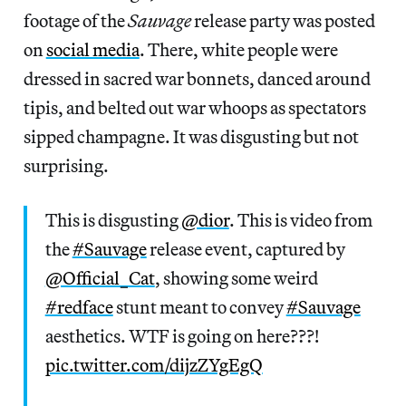
footage of the
Sauvage
release party was posted
on
social media
. There, white people were
dressed in sacred war bonnets, danced around
tipis, and belted out war whoops as spectators
sipped champagne. It was disgusting but not
surprising.
This is disgusting
@dior
. This is video from
the
#Sauvage
release event, captured by
@Official_Cat
, showing some weird
#redface
stunt meant to convey
#Sauvage
aesthetics. WTF is going on here???!
pic.twitter.com/dijzZYgEgQ