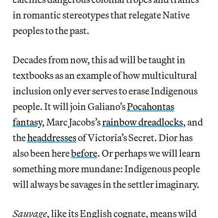
in romantic stereotypes that relegate Native
peoples to the past.
Decades from now, this ad will be taught in
textbooks as an example of how multicultural
inclusion only ever serves to erase Indigenous
people. It will join Galiano’s
Pocahontas
fantasy
, Marc Jacobs’s
rainbow dreadlocks
, and
the
headdresses
of Victoria’s Secret. Dior has
also been here
before
. Or perhaps we will learn
something more mundane: Indigenous people
will always be savages in the settler imaginary.
Sauvage
, like its English cognate, means wild