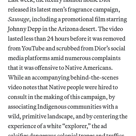
released its latest men’s fragrance campaign,
Sauvage
, including a promotional film starring
Johnny Depp in the Arizona desert. The video
lasted less than 24 hours before it was removed
from YouTube and scrubbed from Dior’s social
media platforms amid numerous complaints
that it was offensive to Native Americans.
While an accompanying behind-the-scenes
video notes that Native people were hired to
consult in the making of this campaign, by
associating Indigenous communities with a
wild, primitive landscape, and by centering the
experience of a white “explorer,” the ad
calcifies dangerous colonial tropes and traffics