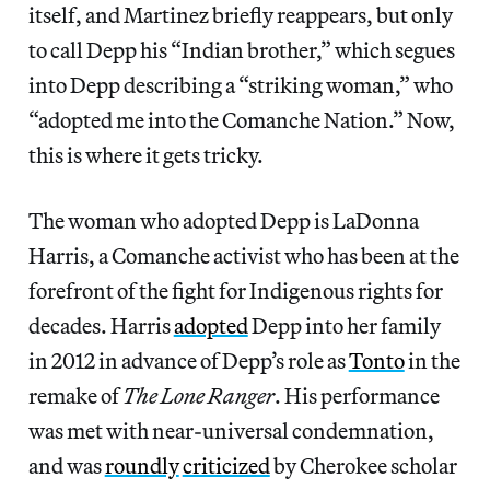
itself, and Martinez briefly reappears, but only
to call Depp his “Indian brother,” which segues
into Depp describing a “striking woman,” who
“adopted me into the Comanche Nation.” Now,
this is where it gets tricky.
The woman who adopted Depp is LaDonna
Harris, a Comanche activist who has been at the
forefront of the fight for Indigenous rights for
decades. Harris
adopted
Depp into her family
in 2012 in advance of Depp’s role as
Tonto
in the
remake of
The Lone Ranger
. His performance
was met with near-universal condemnation,
and was
roundly
criticized
by Cherokee scholar