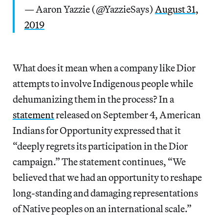
— Aaron Yazzie (@YazzieSays)
August 31,
2019
What does it mean when a company like Dior
attempts to involve Indigenous people while
dehumanizing them in the process? In a
statement
released on September 4, American
Indians for Opportunity expressed that it
“deeply regrets its participation in the Dior
campaign.” The statement continues, “We
believed that we had an opportunity to reshape
long-standing and damaging representations
of Native peoples on an international scale.”