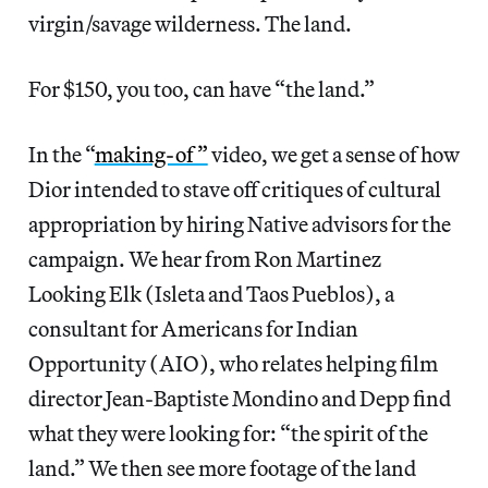
virgin/savage wilderness. The land.
For $150, you too, can have “the land.”
In the “
making-of”
video, we get a sense of how
Dior intended to stave off critiques of cultural
appropriation by hiring Native advisors for the
campaign. We hear from Ron Martinez
Looking Elk (Isleta and Taos Pueblos), a
consultant for Americans for Indian
Opportunity (AIO), who relates helping film
director Jean-Baptiste Mondino and Depp find
what they were looking for: “the spirit of the
land.” We then see more footage of the land