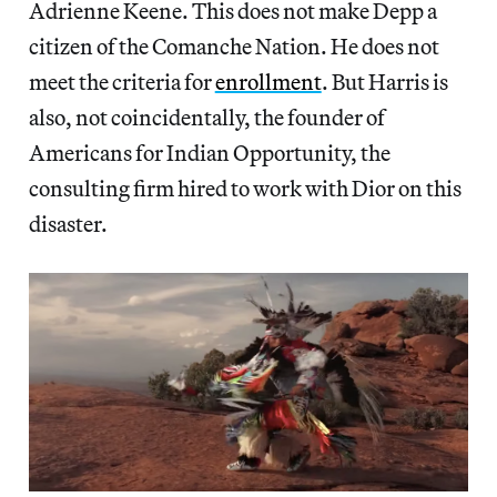
Adrienne Keene. This does not make Depp a
citizen of the Comanche Nation. He does not
meet the criteria for
enrollment
. But Harris is
also, not coincidentally, the founder of
Americans for Indian Opportunity, the
consulting firm hired to work with Dior on this
disaster.