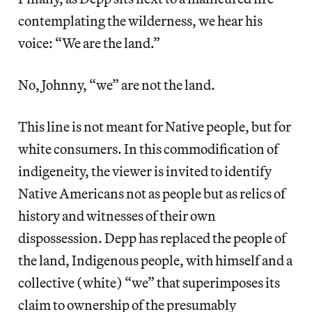
contemplating the wilderness, we hear his
voice: “We are the land.”
No, Johnny, “we” are not the land.
This line is not meant for Native people, but for
white consumers. In this commodification of
indigeneity, the viewer is invited to identify
Native Americans not as people but as relics of
history and witnesses of their own
dispossession. Depp has replaced the people of
the land, Indigenous people, with himself and a
collective (white) “we” that superimposes its
claim to ownership of the presumably