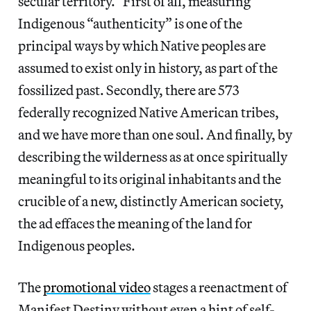
secular territory.” First of all, measuring
Indigenous “authenticity” is one of the
principal ways by which Native peoples are
assumed to exist only in history, as part of the
fossilized past. Secondly, there are 573
federally recognized Native American tribes,
and we have more than one soul. And finally, by
describing the wilderness as at once spiritually
meaningful to its original inhabitants and the
crucible of a new, distinctly American society,
the ad effaces the meaning of the land for
Indigenous peoples.
The
promotional video
stages a reenactment of
Manifest Destiny without even a hint of self-