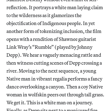
reflection. It portrays a white man laying claim
to the wilderness as it glamorizes the
objectification of Indigenous people. In yet
another form of tokenizing inclusion, the film
opens with a rendition of Shawnee guitarist
Link Wray’s “Rumble” (played by Johnny
Depp). We hear a vaguely menacing rattle and
then witness cutting scenes of Depp crossing a
river. Moving to the next sequence, a young
Native man in vibrant regalia performs a fancy
dance overlooking a canyon. Then a coy Native
woman in wolfskin peers out through tall grass.
We get it. This is a white man on a journey.
Finally, as Depp sits next to a manicured fire