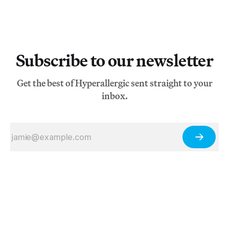
Subscribe to our newsletter
Get the best of Hyperallergic sent straight to your
inbox.