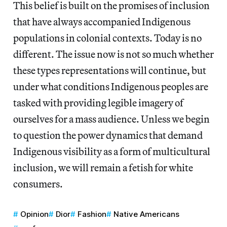
This belief is built on the promises of inclusion
that have always accompanied Indigenous
populations in colonial contexts. Today is no
different. The issue now is not so much whether
these types representations will continue, but
under what conditions Indigenous peoples are
tasked with providing legible imagery of
ourselves for a mass audience. Unless we begin
to question the power dynamics that demand
Indigenous visibility as a form of multicultural
inclusion, we will remain a fetish for white
consumers.
Opinion
Dior
Fashion
Native Americans