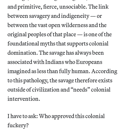
and primitive, fierce, unsociable. The link
between savagery and indigeneity — or
between the vast open wilderness and the
original peoples of that place — is one of the
foundational myths that supports colonial
domination. The savage has always been
associated with Indians who Europeans
imagined as less than fully human. According
to this pathology, the savage therefore exists
outside of civilization and “needs” colonial
intervention.
I have to ask: Who approved this colonial
fuckery?