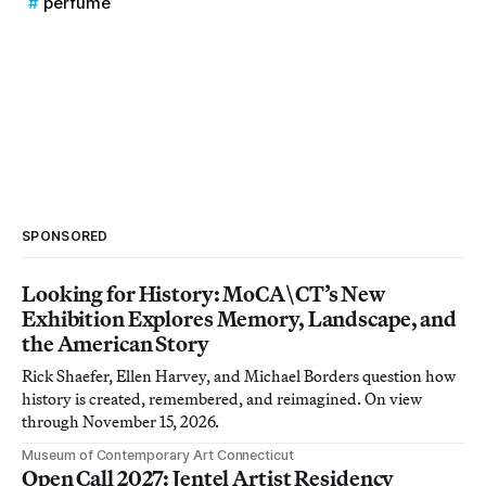
perfume
SPONSORED
Looking for History: MoCA\CT’s New
Exhibition Explores Memory, Landscape, and
the American Story
Rick Shaefer, Ellen Harvey, and Michael Borders question how
history is created, remembered, and reimagined. On view
through November 15, 2026.
Museum of Contemporary Art Connecticut
Open Call 2027: Jentel Artist Residency