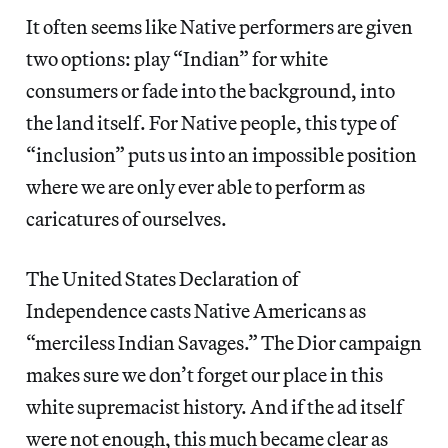
It often seems like Native performers are given
two options: play “Indian” for white
consumers or fade into the background, into
the land itself. For Native people, this type of
“inclusion” puts us into an impossible position
where we are only ever able to perform as
caricatures of ourselves.
The United States Declaration of
Independence casts Native Americans as
“merciless Indian Savages.” The Dior campaign
makes sure we don’t forget our place in this
white supremacist history. And if the ad itself
were not enough, this much became clear as