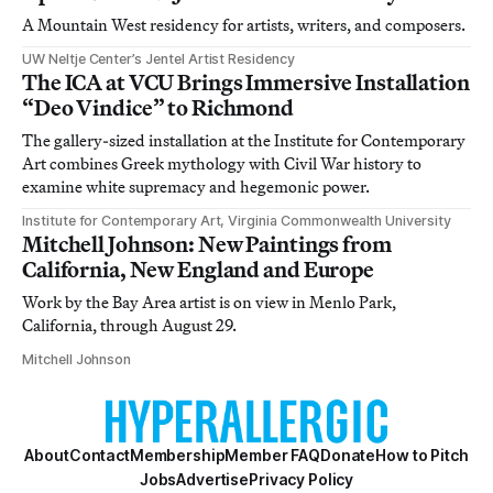
A Mountain West residency for artists, writers, and composers.
UW Neltje Center’s Jentel Artist Residency
The ICA at VCU Brings Immersive Installation
“Deo Vindice” to Richmond
The gallery-sized installation at the Institute for Contemporary
Art combines Greek mythology with Civil War history to
examine white supremacy and hegemonic power.
Institute for Contemporary Art, Virginia Commonwealth University
Mitchell Johnson: New Paintings from
California, New England and Europe
Work by the Bay Area artist is on view in Menlo Park,
California, through August 29.
Mitchell Johnson
About
Contact
Membership
Member FAQ
Donate
How to Pitch
Jobs
Advertise
Privacy Policy