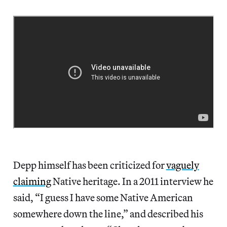
Depp himself has been criticized for
vaguely
claiming
Native heritage. In a 2011 interview he
said, “I guess I have some Native American
somewhere down the line,” and described his