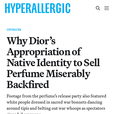
OPINION
Why Dior’s
Appropriation of
Native Identity to Sell
Perfume Miserably
Backfired
Footage from the perfume’s release party also featured
white people dressed in sacred war bonnets dancing
around tipis and belting out war whoops as spectators