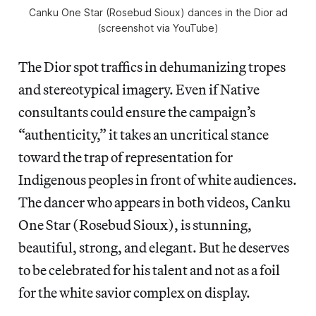
Canku One Star (Rosebud Sioux) dances in the Dior ad
(screenshot via YouTube)
The Dior spot traffics in dehumanizing tropes
and stereotypical imagery. Even if Native
consultants could ensure the campaign’s
“authenticity,” it takes an uncritical stance
toward the trap of representation for
Indigenous peoples in front of white audiences.
The dancer who appears in both videos, Canku
One Star (Rosebud Sioux), is stunning,
beautiful, strong, and elegant. But he deserves
to be celebrated for his talent and not as a foil
for the white savior complex on display.