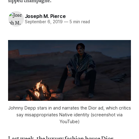
sipped champagne.
Joseph M. Pierce
September 6, 2019
—
5 min read
Johnny Depp stars in and narrates the Dior ad, which critics
say misappropriates Native identity (screenshot via
YouTube)
Last week, the luxury fashion house Dior