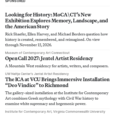
SPONSORED
Looking for History: MoCA\CT’s New
Exhibition Explores Memory, Landscape, and
the American Story
Rick Shaefer, Ellen Harvey, and Michael Borders question how
history is created, remembered, and reimagined. On view
through November 15, 2026.
Museum of Contemporary Art Connecticut
Open Call 2027: Jentel Artist Residency
A Mountain West residency for artists, writers, and composers.
UW Neltje Center’s Jentel Artist Residency
The ICA at VCU Brings Immersive Installation
“Deo Vindice” to Richmond
The gallery-sized installation at the Institute for Contemporary
Art combines Greek mythology with Civil War history to
examine white supremacy and hegemonic power.
Institute for Contemporary Art, Virginia Commonwealth University