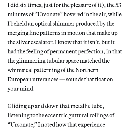
I did six times, just for the pleasure of it), the 53
minutes of “Ursonate” hovered in the air, while
I beheld an optical shimmer produced by the
merging line patterns in motion that make up
the silver escalator. I know that it isn’t, but it
had the feeling of permanent perfection, in that
the glimmering tubular space matched the
whimsical patterning of the Northern
European utterances — sounds that float on
your mind.
Gliding up and down that metallic tube,
listening to the eccentric guttural rollings of
“Ursonate,” I noted how that experience