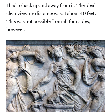
I had to back up and away from it. The ideal
clear viewing distance was at about 40 feet.
This was not possible from all four sides,
however.