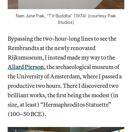
Nam June Paik, “TV-Buddha” (1974) (courtesy Paik
Studios)
Bypassing the two-hour-long lines to see the
Rembrandts at the newly renovated
Rijksmuseum, I instead made my way to the
Allard Pierson
, the archaeological museum of
the University of Amsterdam, where I passed a
productive two hours. There I discovered two
brilliant works, the first being the modest (in
size, at least) “Hermaphroditos Statuette”
(100–50 BCE).