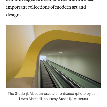
important collections of modern art and
design.
The Stedelijk Museum escalator entrance (photo by John
Lewis Marshall, courtesy Stedelijk Museum)