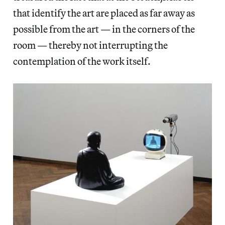
that identify the art are placed as far away as
possible from the art — in the corners of the
room — thereby not interrupting the
contemplation of the work itself.