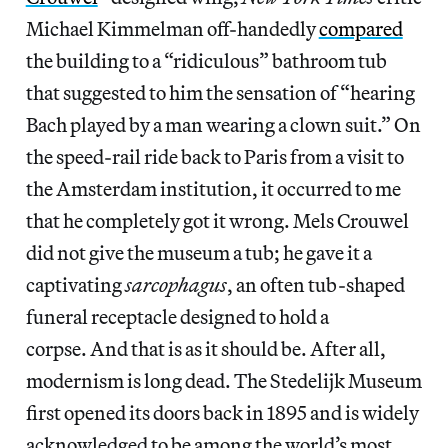
Michael Kimmelman off-handedly
compared
the building to a “ridiculous” bathroom tub
that suggested to him the sensation of “hearing
Bach played by a man wearing a clown suit.” On
the speed-rail ride back to Paris from a visit to
the Amsterdam institution, it occurred to me
that he completely got it wrong. Mels Crouwel
did not give the museum a tub; he gave it a
captivating
sarcophagus
, an often tub-shaped
funeral receptacle designed to hold a
corpse. And that is as it should be. After all,
modernism is long dead. The Stedelijk Museum
first opened its doors back in 1895 and is widely
acknowledged to be among the world’s most