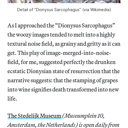
Detail of “Dionysus Sarcophagus” (via Wikimedia)
As I approached the “Dionysus Sarcophagus”
the woozy images tended to melt into a highly
textural noise field, as grainy and gritty as it can
get. This play of image-merged-into-noise-
field, for me, suggested perfectly the drunken
ecstatic Dionysian state of resurrection that the
narrative suggests: that the stamping of grapes
into wine signifies death transformed into new
life.
The Stedelijk Museum
(Museumplein 10,
Amsterdam, the Netherlands) is open daily from