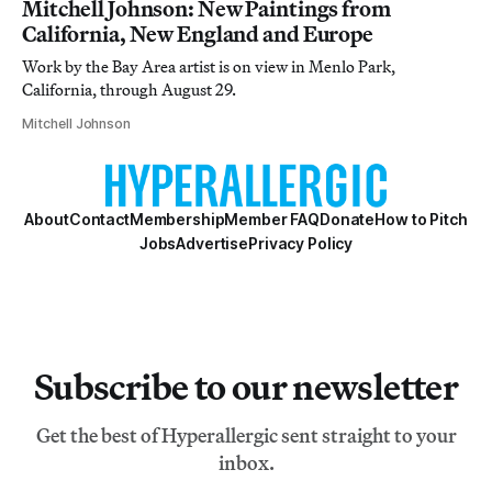
Mitchell Johnson: New Paintings from
California, New England and Europe
Work by the Bay Area artist is on view in Menlo Park,
California, through August 29.
Mitchell Johnson
About
Contact
Membership
Member FAQ
Donate
How to Pitch
Jobs
Advertise
Privacy Policy
Subscribe to our newsletter
Get the best of Hyperallergic sent straight to your
inbox.