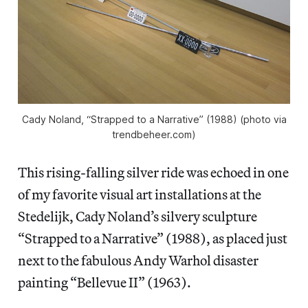
Cady Noland, “Strapped to a Narrative” (1988) (photo via
trendbeheer.com)
This rising-falling silver ride was echoed in one
of my favorite visual art installations at the
Stedelijk, Cady Noland’s silvery sculpture
“Strapped to a Narrative” (1988), as placed just
next to the fabulous Andy Warhol disaster
painting “Bellevue II” (1963).