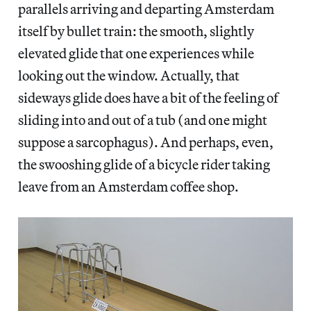
parallels arriving and departing Amsterdam
itself by bullet train: the smooth, slightly
elevated glide that one experiences while
looking out the window. Actually, that
sideways glide does have a bit of the feeling of
sliding into and out of a tub (and one might
suppose a sarcophagus). And perhaps, even,
the swooshing glide of a bicycle rider taking
leave from an Amsterdam coffee shop.