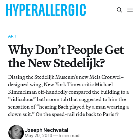
ART
Why Don’t People Get
the New Stedelijk?
Dissing the Stedelijk Museum’s new Mels Crouwel–
designed wing, New York Times critic Michael
Kimmelman off-handedly compared the building to a
“ridiculous” bathroom tub that suggested to him the
sensation of “hearing Bach played by a man wearing a
clown suit.” On the speed-rail ride back to Paris fr
Joseph Nechvatal
May 20, 2013
—
5 min read