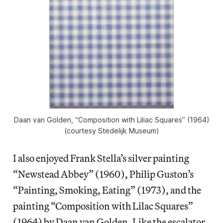
Daan van Golden, “Composition with Liliac Squares” (1964)
(courtesy Stedelijk Museum)
I also enjoyed Frank Stella’s silver painting
“Newstead Abbey” (1960), Philip Guston’s
“Painting, Smoking, Eating” (1973), and the
painting “Composition with Lilac Squares”
(1964) by Daan van Golden. Like the escalator,