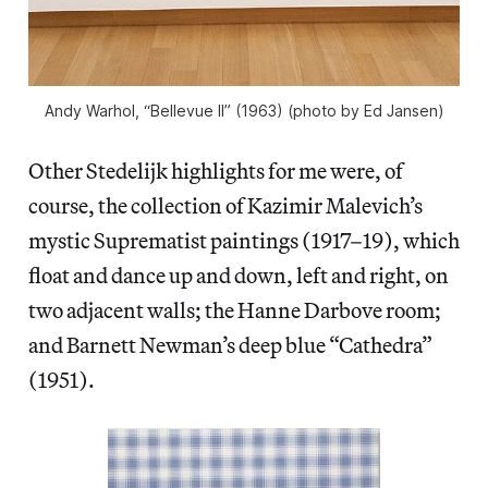
Andy Warhol, “Bellevue II” (1963) (photo by Ed Jansen)
Other Stedelijk highlights for me were, of
course, the collection of Kazimir Malevich’s
mystic Suprematist paintings (1917–19), which
float and dance up and down, left and right, on
two adjacent walls; the Hanne Darbove room;
and Barnett Newman’s deep blue “Cathedra”
(1951).