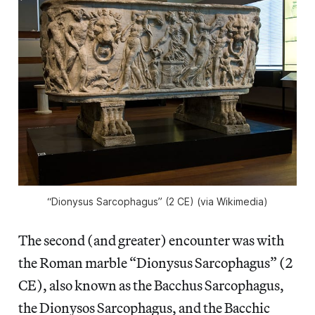
“Dionysus Sarcophagus” (2 CE) (via Wikimedia)
The second (and greater) encounter was with
the Roman marble “Dionysus Sarcophagus” (2
CE), also known as the Bacchus Sarcophagus,
the Dionysos Sarcophagus, and the Bacchic