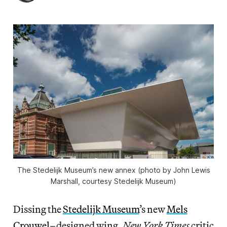
The Stedelijk Museum’s new annex (photo by John Lewis
Marshall, courtesy Stedelijk Museum)
Dissing the
Stedelijk Museum
’s new
Mels
Crouwel
–designed wing,
New York Times
critic