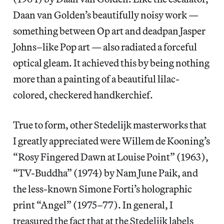
Daan van Golden’s beautifully noisy work —
something between Op art and deadpan Jasper
Johns–like Pop art — also radiated a forceful
optical gleam. It achieved this by being nothing
more than a painting of a beautiful lilac-
colored, checkered handkerchief.
True to form, other Stedelijk masterworks that
I greatly appreciated were Willem de Kooning’s
“Rosy Fingered Dawn at Louise Point” (1963),
“TV-Buddha” (1974) by Nam June Paik, and
the less-known Simone Forti’s holographic
print “Angel” (1975–77). In general, I
treasured the fact that at the Stedelijk labels