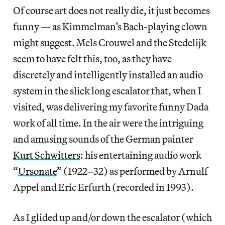
Of course art does not really die, it just becomes
funny — as Kimmelman’s Bach-playing clown
might suggest. Mels Crouwel and the Stedelijk
seem to have felt this, too, as they have
discretely and intelligently installed an audio
system in the slick long escalator that, when I
visited, was delivering my favorite funny Dada
work of all time. In the air were the intriguing
and amusing sounds of the German painter
Kurt Schwitters
: his entertaining audio work
“
Ursonate
” (1922–32) as performed by Arnulf
Appel and Eric Erfurth (recorded in 1993).
As I glided up and/or down the escalator (which