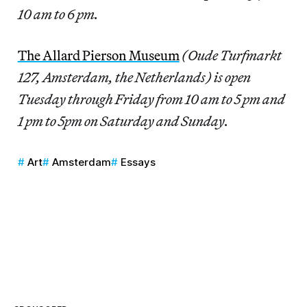
10 am to 6 pm.
The Allard Pierson Museum
(Oude Turfmarkt
127, Amsterdam, the Netherlands) is open
Tuesday through Friday from 10 am to 5 pm and
1 pm to 5pm on Saturday and Sunday.
Art
Amsterdam
Essays