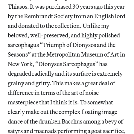
Thiasos. It was purchased 30 years ago this year
by the Rembrandt Society from an English lord
and donated to the collection. Unlike my
beloved, well-preserved, and highly polished
sarcophagus “Triumph of Dionysos and the
Seasons” at the Metropolitan Museum of Art in
New York, “Dionysus Sarcophagus” has
degraded radically and its surface is extremely
grainy and gritty. This makes a great deal of
difference in terms of the art of noise
masterpiece that I think it is. To somewhat
clearly make out the complex floating image
dance of the drunken Bacchus among a bevy of
satyrs and maenads performing a goat sacrifice,