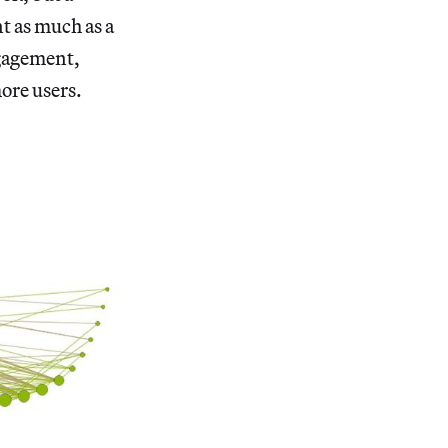
t as much as a
ngagement,
more users.