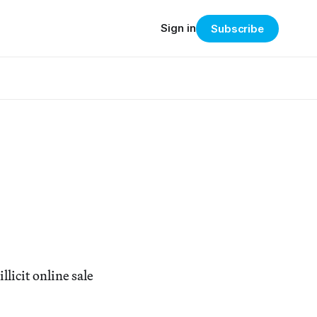
Sign in
Subscribe
icit online sale