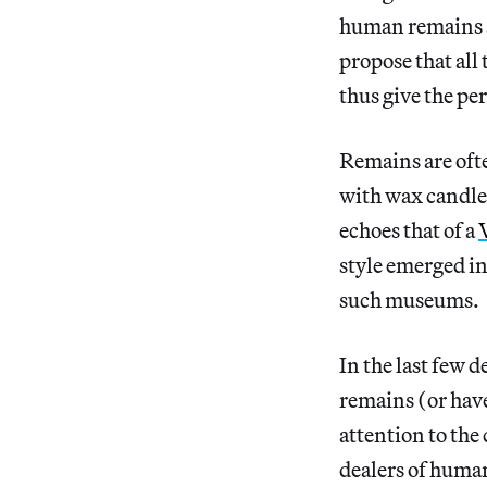
human remains a
propose that all
thus give the pe
Remains are ofte
with wax candles
echoes that of a
style emerged in
such museums.
In the last few
remains (or hav
attention to the
dealers of human