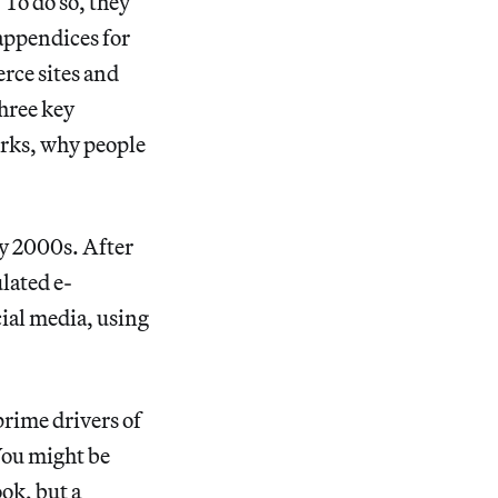
 To do so, they
 appendices for
rce sites and
three key
orks, why people
ly 2000s. After
ulated e-
ial media, using
prime drivers of
You might be
ook, but a