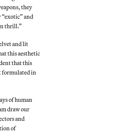
weapons, they
r “exotic” and
n thrill.”
lvet and lit
at this aesthetic
dent that this
st formulated in
lays of human
am draw our
ectors and
tion of