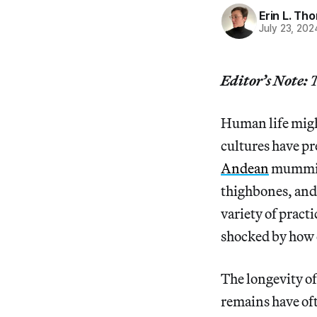
Erin L. T
July 23, 202
Editor’s Note:
T
Human life might
cultures have p
Andean
mummifi
thighbones, and 
variety of pract
shocked by how 
The longevity o
remains have oft