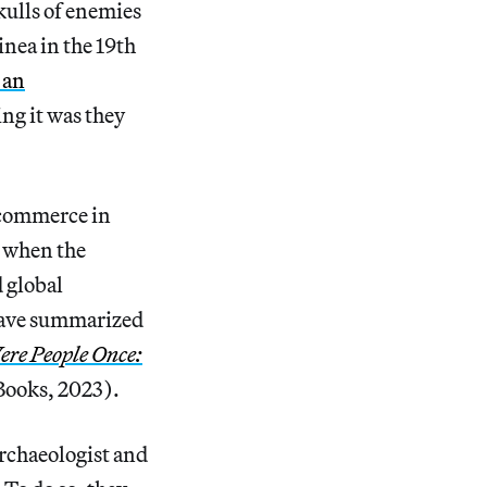
kulls of enemies
nea in the 19th
 an
ing it was they
e commerce in
 when the
 global
have summarized
ere People Once:
ooks, 2023).
archaeologist and