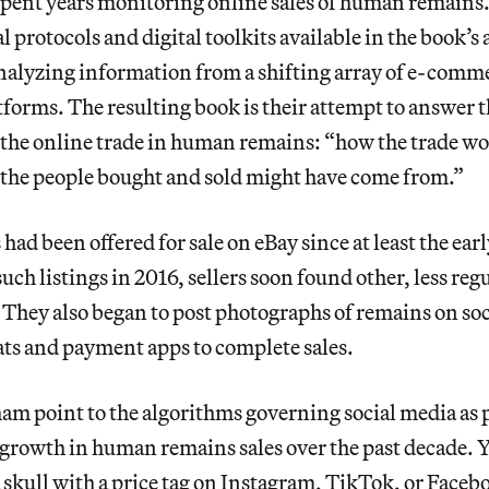
spent years monitoring online sales of human remains.
l protocols and digital toolkits available in the book’s
nalyzing information from a shifting array of e-comme
tforms. The resulting book is their attempt to answer 
 the online trade in human remains: “how the trade w
 the people bought and sold might have come from.”
d been offered for sale on eBay since at least the ear
uch listings in 2016, sellers soon found other, less reg
They also began to post photographs of remains on soc
ts and payment apps to complete sales.
m point to the algorithms governing social media as 
 growth in human remains sales over the past decade. 
 a skull with a price tag on Instagram, TikTok, or Faceb