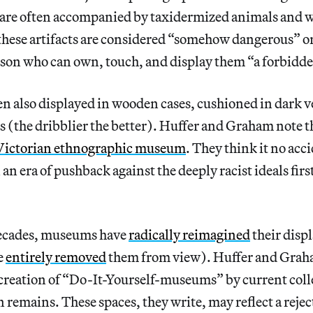
re often accompanied by taxidermized animals and 
 these artifacts are considered “somehow dangerous” o
rson who can own, touch, and display them “a forbidde
n also displayed in wooden cases, cushioned in dark ve
 (the dribblier the better). Huffer and Graham note th
Victorian ethnographic museum
. They think it no acci
 an era of pushback against the deeply racist ideals fir
 decades, museums have
radically reimagined
their disp
e
entirely removed
them from view). Huffer and Grah
 creation of “Do-It-Yourself-museums” by current coll
 remains. These spaces, they write, may reflect a rejec