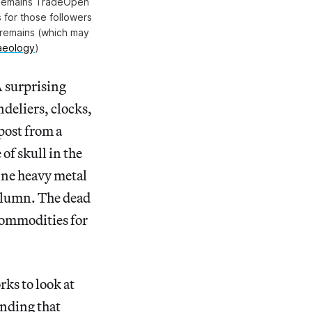
n Remains TradeOpen
 for those followers
 remains (which may
haeology
)
A surprising
deliers, clocks,
 post from a
of skull in the
 One heavy metal
column. The dead
commodities for
ks to look at
inding that