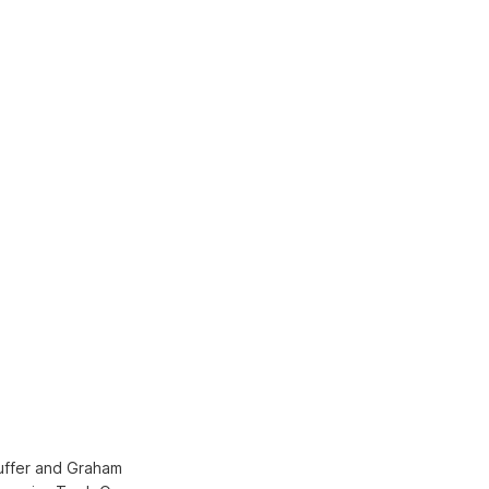
Huffer and Graham