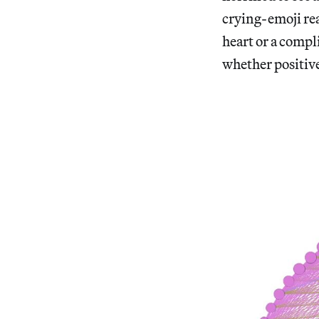
crying-emoji re
heart or a compl
whether positive