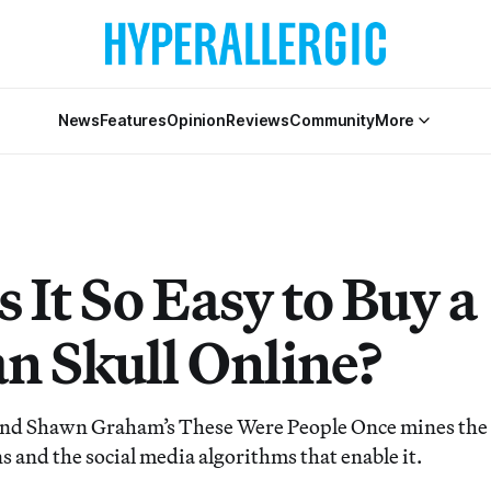
News
Features
Opinion
Reviews
Community
More
 It So Easy to Buy a
 Skull Online?
d Shawn Graham’s These Were People Once mines the ill
 and the social media algorithms that enable it.