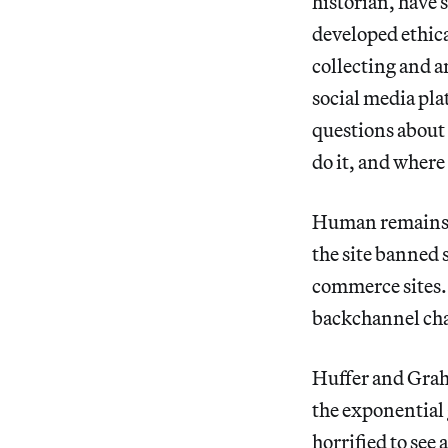
historian, have 
developed ethica
collecting and a
social media pla
questions about
do it, and where
Human remains ha
the site banned s
commerce sites. 
backchannel cha
Huffer and Graha
the exponential
horrified to see