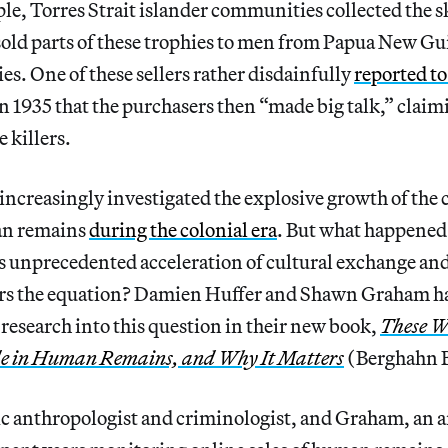
le, Torres Strait islander communities collected the s
old parts of these trophies to men from Papua New Gui
es. One of these sellers rather disdainfully
reported to
n 1935 that the purchasers then “made big talk,” claim
 killers.
increasingly investigated the explosive growth of th
an remains
during the colonial era
. But what happened
ts unprecedented acceleration of cultural exchange and
rs the equation? Damien Huffer and Shawn Graham 
 research into this question in their new book,
These W
e in Human Remains, and Why It Matters
(Berghahn B
ic anthropologist and criminologist, and Graham, an 