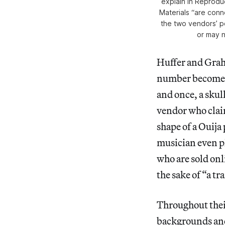
explain in
Reproduc
Materials
“are conne
the two vendors’ p
or may 
Huffer and Grah
number become th
and once, a skul
vendor who claim
shape of a Ouija
musician even p
who are sold onl
the sake of “a tr
Throughout thei
backgrounds and 