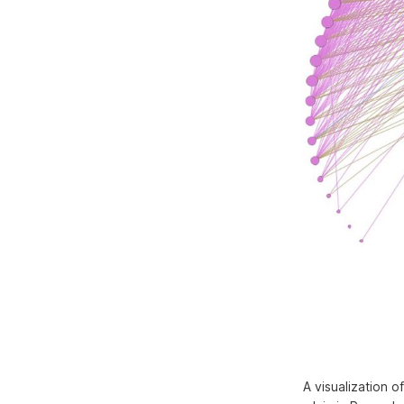
A visualization 