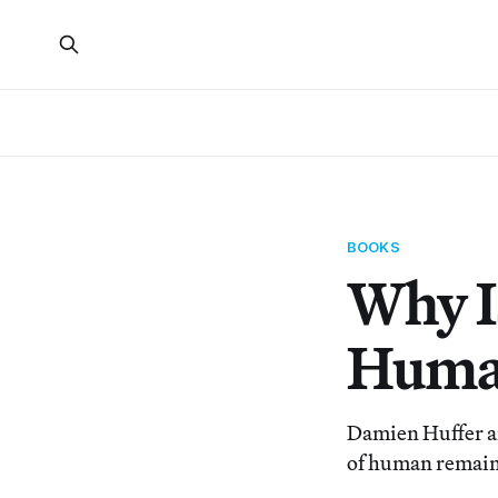
BOOKS
Why Is
Human
Damien Huffer an
of human remains