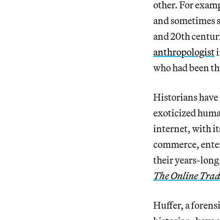
other. For examp
and sometimes s
and 20th centuri
anthropologist
i
who had been the
Historians have 
exoticized hum
internet, with i
commerce, ente
their years-long
The Online Trad
Huffer, a forens