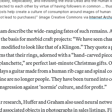
ibility, Replicability, and Revisiting the Insta-Dead and the Huma
cted to each other by virtue of having followers in common ... thus
osts help create a culture of consumption around images of human
not lead to purchases)” (image Creative Commons via
Internet Arc
am describe the wide-ranging fates of such remains. 
e basis for morbid craft projects: “We have seen chan
l modified to look like that of a Klingon.” They quote a
s that their rings, adorned with a “hand-carved piece 
 planchette,” are perfect last-minute Christmas gifts.
lays a guitar made from a human rib cage and spinal 
ine are no longer people. They have been turned into 
ansgression against ‘normie’ culture, and for profit.”
r research, Huffer and Graham also used neural networ
associated objects in photographs in sales listings. F