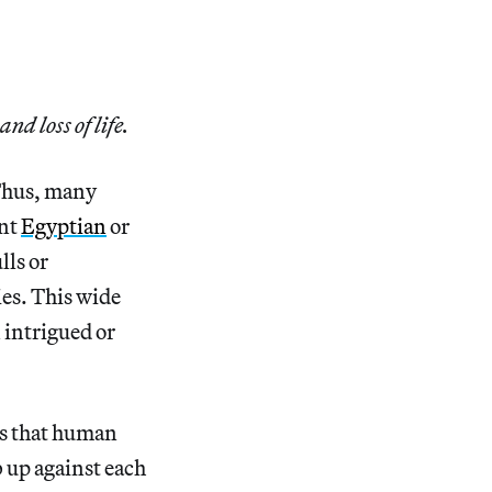
d loss of life.
 Thus, many
ent
Egyptian
or
ls or
ies. This wide
 intrigued or
ns that human
 up against each