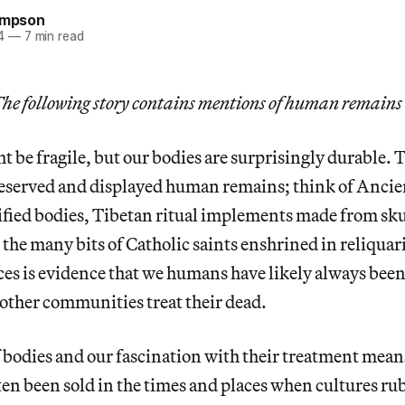
hompson
4
—
7 min read
he following story contains mentions of human remains an
 be fragile, but our bodies are surprisingly durable.
reserved and displayed human remains; think of Anci
ed bodies, Tibetan ritual implements made from skul
the many bits of Catholic saints enshrined in reliquar
ices is evidence that we humans have likely always been
other communities treat their dead.
f bodies and our fascination with their treatment mea
en been sold in the times and places when cultures rub