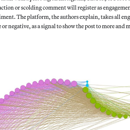
action or scolding comment will register as engagemen
iment. The platform, the authors explain, takes all e
 or negative, as a signal to show the post to more and 