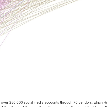
of over 250,000 social media accounts through 70 vendors, which 