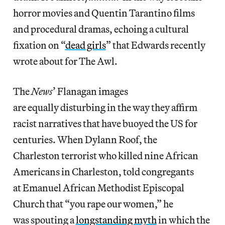
horror movies and Quentin Tarantino films
and procedural dramas, echoing a cultural
fixation on “
dead girls
” that Edwards recently
wrote about for The Awl.
The
News
’ Flanagan images
are equally disturbing in the way they affirm
racist narratives that have buoyed the US for
centuries. When Dylann Roof, the
Charleston terrorist who killed nine African
Americans in Charleston, told congregants
at Emanuel African Methodist Episcopal
Church that “you rape our women,” he
was spouting a
longstanding myth
in which the