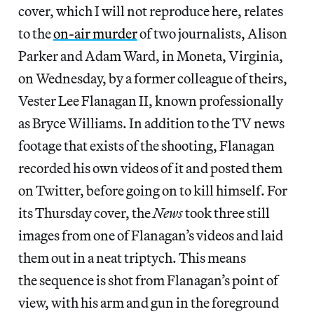
cover, which I will not reproduce here, relates
to the
on-air murder
of two journalists, Alison
Parker and Adam Ward, in Moneta, Virginia,
on Wednesday, by a former colleague of theirs,
Vester Lee Flanagan II, known professionally
as Bryce Williams. In addition to the TV news
footage that exists of the shooting, Flanagan
recorded his own videos of it and posted them
on Twitter, before going on to kill himself. For
its Thursday cover, the
News
took three still
images from one of Flanagan’s videos and laid
them out in a neat triptych. This means
the sequence is shot from Flanagan’s point of
view, with his arm and gun in the foreground