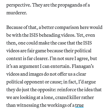
perspective. They are the propaganda of a
murderer.
Because of that, a better comparison here would
be with the ISIS beheading videos. Yet, even
then, one could make the case that the ISIS
videos are fair game because their political
context is far clearer. I’m not sure I agree, but
it’s an argument I can entertain. Flanagan’s
videos and images do not offer us a clear
political opponent or cause; in fact, I’d argue
they do just the opposite: reinforce the idea that
we are looking at a lone, crazed killer rather
than witnessing the workings of a
true