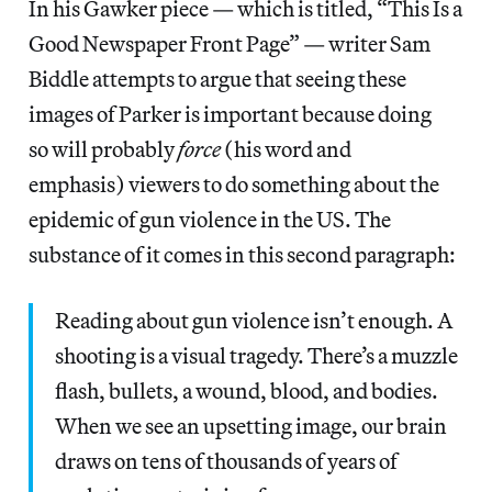
In his Gawker piece — which is titled, “This Is a
Good Newspaper Front Page” — writer Sam
Biddle attempts to argue that seeing these
images of Parker is important because doing
so will probably
force
(his word and
emphasis) viewers to do something about the
epidemic of gun violence in the US. The
substance of it comes in this second paragraph:
Reading about gun violence isn’t enough. A
shooting is a visual tragedy. There’s a muzzle
flash, bullets, a wound, blood, and bodies.
When we see an upsetting image, our brain
draws on tens of thousands of years of