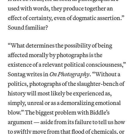
used with words, they produce together an
effect of certainty, even of dogmatic assertion.”
Sound familiar?
“What determines the possibility of being
affected morally by photographs is the
existence of a relevant political consciousness,”
Sontag writes in
On Photography
. “Without a
politics, photographs of the slaughter-bench of
history will most likely be experienced as,
simply, unreal or as a demoralizing emotional
blow.” The biggest problem with Biddle’s
argument — aside from its failure to tell us how
to swiftly move from that flood of chemicals, or