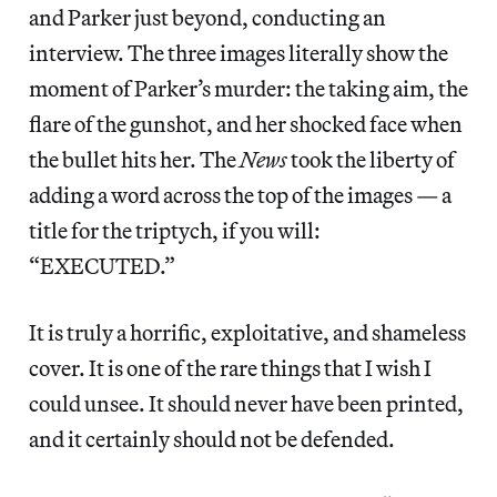
and Parker just beyond, conducting an
interview. The three images literally show the
moment of Parker’s murder: the taking aim, the
flare of the gunshot, and her shocked face when
the bullet hits her. The
News
took the liberty of
adding a word across the top of the images — a
title for the triptych, if you will:
“EXECUTED.”
It is truly a horrific, exploitative, and shameless
cover. It is one of the rare things that I wish I
could unsee. It should never have been printed,
and it certainly should not be defended.