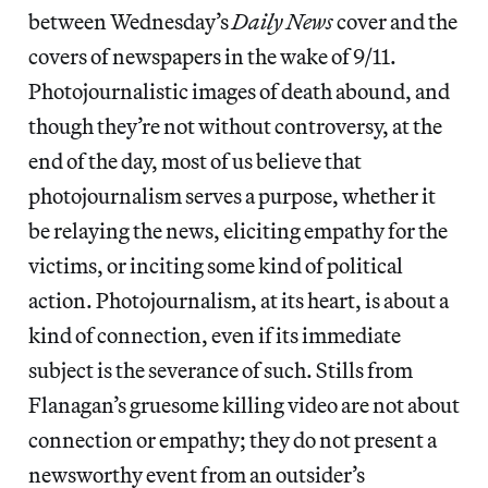
between Wednesday’s
Daily News
cover and the
covers of newspapers in the wake of 9/11.
Photojournalistic images of death abound, and
though they’re not without controversy, at the
end of the day, most of us believe that
photojournalism serves a purpose, whether it
be relaying the news, eliciting empathy for the
victims, or inciting some kind of political
action. Photojournalism, at its heart, is about a
kind of connection, even if its immediate
subject is the severance of such. Stills from
Flanagan’s gruesome killing video are not about
connection or empathy; they do not present a
newsworthy event from an outsider’s