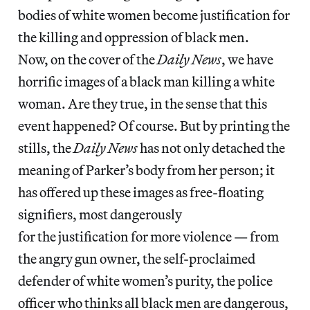
bodies of white women become justification for
the killing and oppression of black men.
Now, on the cover of the
Daily News
, we have
horrific images of a black man killing a white
woman. Are they true, in the sense that this
event happened? Of course. But by printing the
stills, the
Daily News
has not only detached the
meaning of Parker’s body from her person; it
has offered up these images as free-floating
signifiers, most dangerously
for the justification for more violence — from
the angry gun owner, the self-proclaimed
defender of white women’s purity, the police
officer who thinks all black men are dangerous,