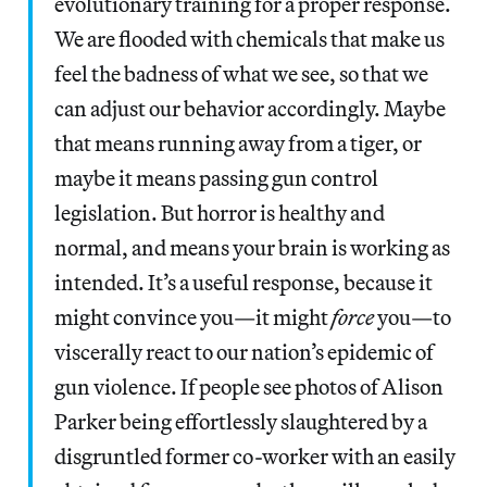
evolutionary training for a proper response.
We are flooded with chemicals that make us
feel the badness of what we see, so that we
can adjust our behavior accordingly. Maybe
that means running away from a tiger, or
maybe it means passing gun control
legislation. But horror is healthy and
normal, and means your brain is working as
intended. It’s a useful response, because it
might convince you—it might
force
you—to
viscerally react to our nation’s epidemic of
gun violence. If people see photos of Alison
Parker being effortlessly slaughtered by a
disgruntled former co-worker with an easily