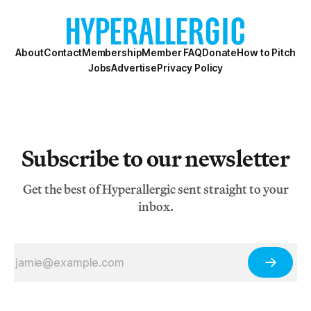
About
Contact
Membership
Member FAQ
Donate
How to Pitch
Jobs
Advertise
Privacy Policy
Subscribe to our newsletter
Get the best of Hyperallergic sent straight to your
inbox.