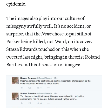
epidemic
.
The images also play into our culture of
misogyny awfully well. It’s no accident, or
surprise, that the
News
chose to put stills of
Parker being killed, not Ward, on its cover.
Stassa Edwards touched on this when she
tweeted
last night, bringing in theorist Roland
Barthes and his discussion of images: