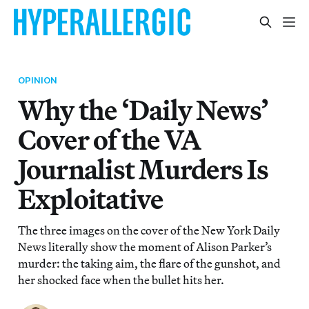
OPINION
Why the ‘Daily News’
Cover of the VA
Journalist Murders Is
Exploitative
The three images on the cover of the New York Daily
News literally show the moment of Alison Parker’s
murder: the taking aim, the flare of the gunshot, and
her shocked face when the bullet hits her.