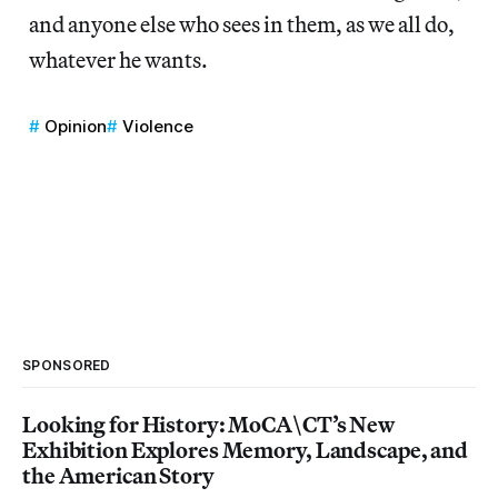
and anyone else who sees in them, as we all do,
whatever he wants.
Opinion
Violence
SPONSORED
Looking for History: MoCA\CT’s New
Exhibition Explores Memory, Landscape, and
the American Story