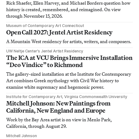
Rick Shaefer, Ellen Harvey, and Michael Borders question how
history is created, remembered, and reimagined. On view
through November 15, 2026.
Museum of Contemporary Art Connecticut
Open Call 2027: Jentel Artist Residency
A Mountain West residency for artists, writers, and composers.
UW Neltje Center’s Jentel Artist Residency
The ICA at VCU Brings Immersive Installation
“Deo Vindice” to Richmond
The gallery-sized installation at the Institute for Contemporary
Art combines Greek mythology with Civil War history to
examine white supremacy and hegemonic power.
Institute for Contemporary Art, Virginia Commonwealth University
Mitchell Johnson: New Paintings from
California, New England and Europe
Work by the Bay Area artist is on view in Menlo Park,
California, through August 29.
Mitchell Johnson