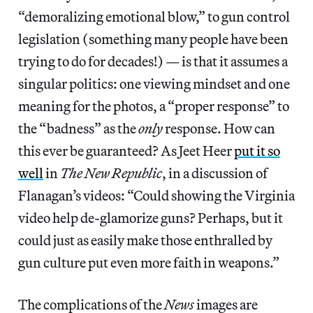
“demoralizing emotional blow,” to gun control
legislation (something many people have been
trying to do for decades!) — is that it assumes a
singular politics: one viewing mindset and one
meaning for the photos, a “proper response” to
the “badness” as the
only
response. How can
this ever be guaranteed? As Jeet Heer
put it so
well
in
The New Republic
, in a discussion of
Flanagan’s videos: “Could showing the Virginia
video help de-glamorize guns? Perhaps, but it
could just as easily make those enthralled by
gun culture put even more faith in weapons.”
The complications of the
News
images are