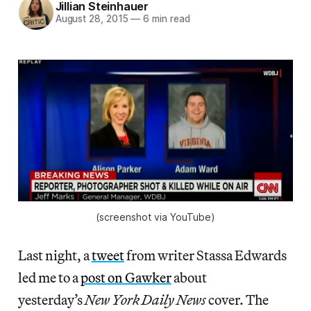
Jillian Steinhauer
August 28, 2015
—
6 min read
(screenshot via YouTube)
Last night, a
tweet
from writer Stassa Edwards
led me to a
post on Gawker
about
yesterday’s
New York Daily News
cover. The