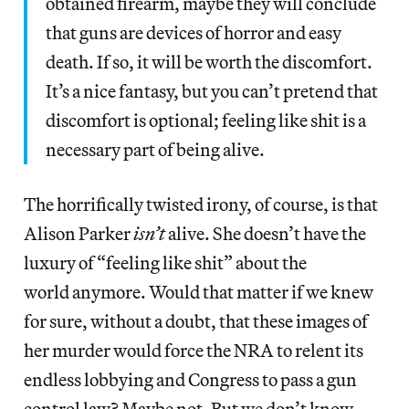
obtained firearm, maybe they will conclude
that guns are devices of horror and easy
death. If so, it will be worth the discomfort.
It’s a nice fantasy, but you can’t pretend that
discomfort is optional; feeling like shit is a
necessary part of being alive.
The horrifically twisted irony, of course, is that
Alison Parker
isn’t
alive. She doesn’t have the
luxury of “feeling like shit” about the
world anymore. Would that matter if we knew
for sure, without a doubt, that these images of
her murder would force the NRA to relent its
endless lobbying and Congress to pass a gun
control law? Maybe not. But we don’t know