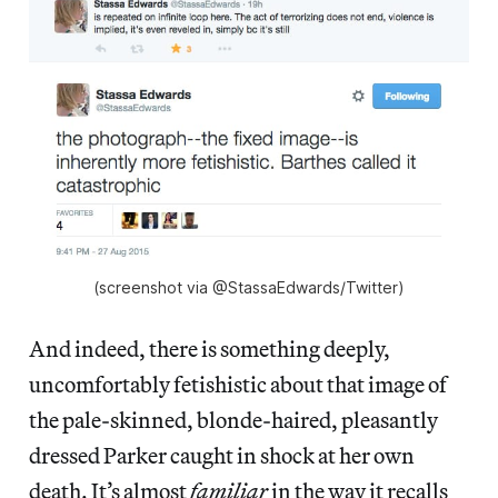
(screenshot via @StassaEdwards/Twitter)
And indeed, there is something deeply,
uncomfortably fetishistic about that image of
the pale-skinned, blonde-haired, pleasantly
dressed Parker caught in shock at her own
death. It’s almost
familiar
in the way it recalls