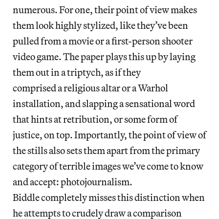
numerous. For one, their point of view makes
them look highly stylized, like they’ve been
pulled from a movie or a first-person shooter
video game. The paper plays this up by laying
them out in a triptych, as if they
comprised a religious altar or a Warhol
installation, and slapping a sensational word
that hints at retribution, or some form of
justice, on top. Importantly, the point of view of
the stills also sets them apart from the primary
category of terrible images we’ve come to know
and accept: photojournalism.
Biddle completely misses this distinction when
he attempts to crudely draw a comparison