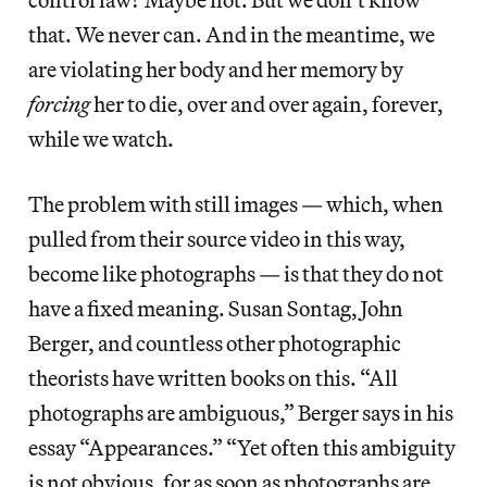
that. We never can. And in the meantime, we
are violating her body and her memory by
forcing
her to die, over and over again, forever,
while we watch.
The problem with still images — which, when
pulled from their source video in this way,
become like photographs — is that they do not
have a fixed meaning. Susan Sontag, John
Berger, and countless other photographic
theorists have written books on this. “All
photographs are ambiguous,” Berger says in his
essay “Appearances.” “Yet often this ambiguity
is not obvious, for as soon as photographs are