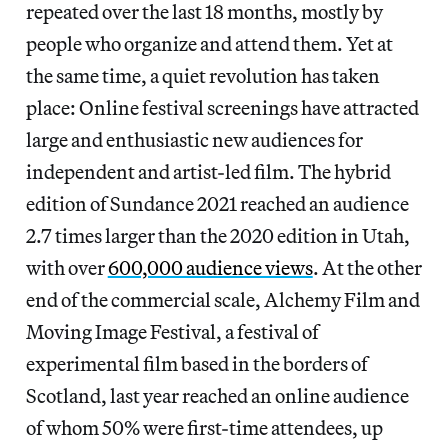
repeated over the last 18 months, mostly by
people who organize and attend them. Yet at
the same time, a quiet revolution has taken
place: Online festival screenings have attracted
large and enthusiastic new audiences for
independent and artist-led film. The hybrid
edition of Sundance 2021 reached an audience
2.7 times larger than the 2020 edition in Utah,
with over
600,000 audience views
. At the other
end of the commercial scale, Alchemy Film and
Moving Image Festival, a festival of
experimental film based in the borders of
Scotland, last year reached an online audience
of whom 50% were first-time attendees, up