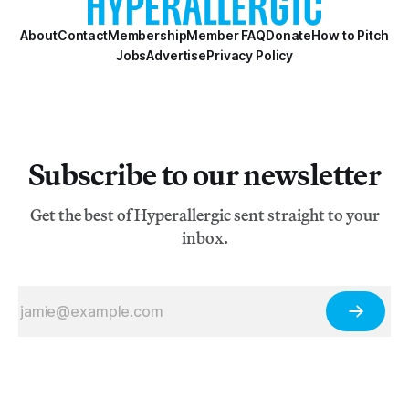
About
Contact
Membership
Member FAQ
Donate
How to Pitch
Jobs
Advertise
Privacy Policy
Subscribe to our newsletter
Get the best of Hyperallergic sent straight to your
inbox.