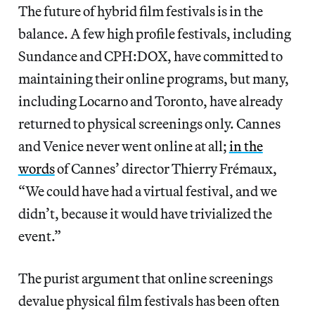
The future of hybrid film festivals is in the
balance. A few high profile festivals, including
Sundance and CPH:DOX, have committed to
maintaining their online programs, but many,
including Locarno and Toronto, have already
returned to physical screenings only. Cannes
and Venice never went online at all;
in the
words
of Cannes’ director Thierry Frémaux,
“We could have had a virtual festival, and we
didn’t, because it would have trivialized the
event.”
The purist argument that online screenings
devalue physical film festivals has been often