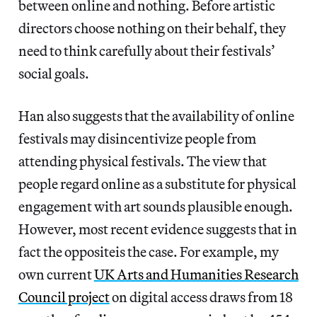
between online and nothing. Before artistic
directors choose nothing on their behalf, they
need to think carefully about their festivals’
social goals.
Han also suggests that the availability of online
festivals may disincentivize people from
attending physical festivals. The view that
people regard online as a substitute for physical
engagement with art sounds plausible enough.
However, most recent evidence suggests that in
fact the oppositeis the case. For example, my
own current
UK Arts and Humanities Research
Council project
on digital access draws from 18