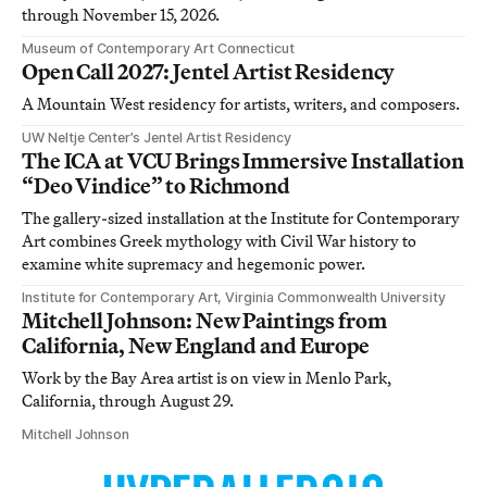
through November 15, 2026.
Museum of Contemporary Art Connecticut
Open Call 2027: Jentel Artist Residency
A Mountain West residency for artists, writers, and composers.
UW Neltje Center’s Jentel Artist Residency
The ICA at VCU Brings Immersive Installation
“Deo Vindice” to Richmond
The gallery-sized installation at the Institute for Contemporary
Art combines Greek mythology with Civil War history to
examine white supremacy and hegemonic power.
Institute for Contemporary Art, Virginia Commonwealth University
Mitchell Johnson: New Paintings from
California, New England and Europe
Work by the Bay Area artist is on view in Menlo Park,
California, through August 29.
Mitchell Johnson