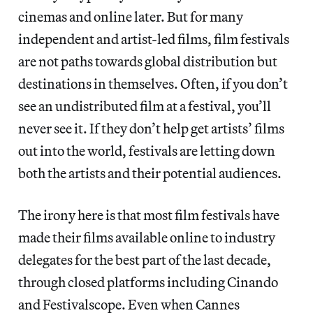
cinemas and online later. But for many
independent and artist-led films, film festivals
are not paths towards global distribution but
destinations in themselves. Often, if you don’t
see an undistributed film at a festival, you’ll
never see it. If they don’t help get artists’ films
out into the world, festivals are letting down
both the artists and their potential audiences.
The irony here is that most film festivals have
made their films available online to industry
delegates for the best part of the last decade,
through closed platforms including Cinando
and Festivalscope. Even when Cannes