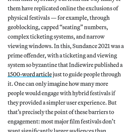
them have replicated online the exclusions of
physical festivals — for example, through
geoblocking, capped “seating” numbers,
complex ticketing systems, and narrow
viewing windows. In this, Sundance 2021 was a
prime offender, with a ticketing and viewing
system so byzantine that Indiewire published a
1500-word article
just to guide people through
it. One can only imagine how many more
people would engage with hybrid festivals if
they provided a simpler user experience. But
that’s precisely the point of these barriers to
engagement: most major film festivals don’t
want significantly larger audiences than