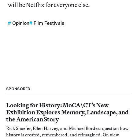
will be Netflix for everyone else.
Opinion
Film Festivals
SPONSORED
Looking for History: MoCA\CT’s New
Exhibition Explores Memory, Landscape, and
the American Story
Rick Shaefer, Ellen Harvey, and Michael Borders question how
history is created, remembered, and reimagined. On view