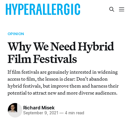
OPINION
Why We Need Hybrid
Film Festivals
If film festivals are genuinely interested in widening
access to film, the lesson is clear: Don’t abandon
hybrid festivals, but improve them and harness their
potential to attract new and more diverse audiences.
Richard Misek
September 9, 2021
—
4 min read