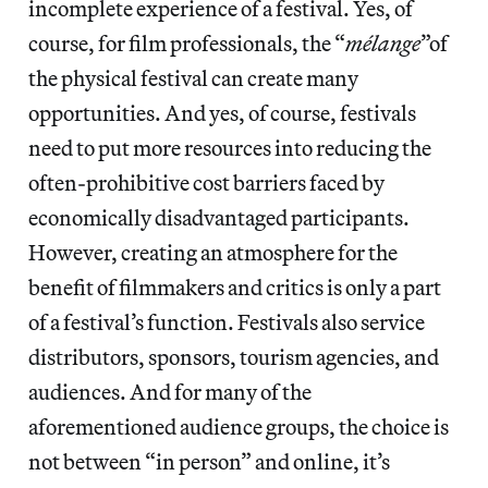
incomplete experience of a festival. Yes, of
course, for film professionals, the “
mélange
”of
the physical festival can create many
opportunities. And yes, of course, festivals
need to put more resources into reducing the
often-prohibitive cost barriers faced by
economically disadvantaged participants.
However, creating an atmosphere for the
benefit of filmmakers and critics is only a part
of a festival’s function. Festivals also service
distributors, sponsors, tourism agencies, and
audiences. And for many of the
aforementioned audience groups, the choice is
not between “in person” and online, it’s