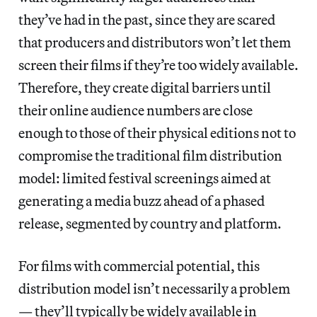
they’ve had in the past, since they are scared
that producers and distributors won’t let them
screen their films if they’re too widely available.
Therefore, they create digital barriers until
their online audience numbers are close
enough to those of their physical editions not to
compromise the traditional film distribution
model: limited festival screenings aimed at
generating a media buzz ahead of a phased
release, segmented by country and platform.
For films with commercial potential, this
distribution model isn’t necessarily a problem
— they’ll typically be widely available in