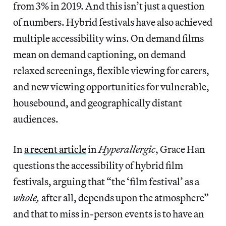
from 3% in 2019. And this isn’t just a question
of numbers. Hybrid festivals have also achieved
multiple accessibility wins. On demand films
mean on demand captioning, on demand
relaxed screenings, flexible viewing for carers,
and new viewing opportunities for vulnerable,
housebound, and geographically distant
audiences.
In
a recent article
in
Hyperallergic
, Grace Han
questions the accessibility of hybrid film
festivals, arguing that “the ‘film festival’ as a
whole,
after all, depends upon the atmosphere”
and that to miss in-person events is to have an