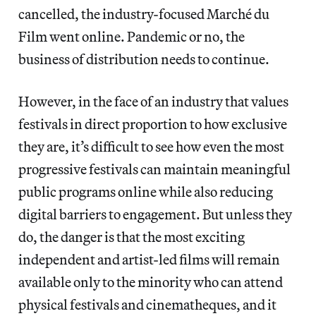
cancelled, the industry-focused Marché du
Film went online. Pandemic or no, the
business of distribution needs to continue.
However, in the face of an industry that values
festivals in direct proportion to how exclusive
they are, it’s difficult to see how even the most
progressive festivals can maintain meaningful
public programs online while also reducing
digital barriers to engagement. But unless they
do, the danger is that the most exciting
independent and artist-led films will remain
available only to the minority who can attend
physical festivals and cinematheques, and it