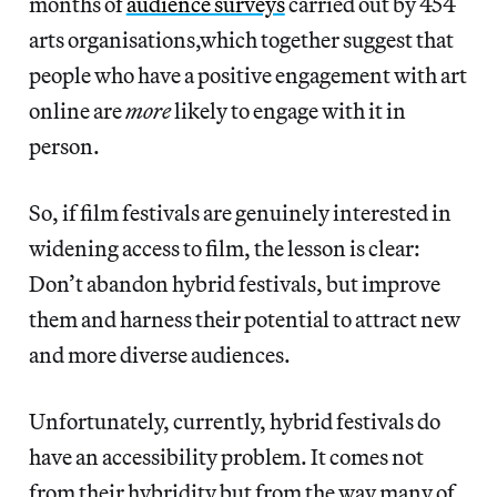
months of
audience surveys
carried out by 454
arts organisations,which together suggest that
people who have a positive engagement with art
online are
more
likely to engage with it in
person.
So, if film festivals are genuinely interested in
widening access to film, the lesson is clear:
Don’t abandon hybrid festivals, but improve
them and harness their potential to attract new
and more diverse audiences.
Unfortunately, currently, hybrid festivals do
have an accessibility problem. It comes not
from their hybridity but from the way many of