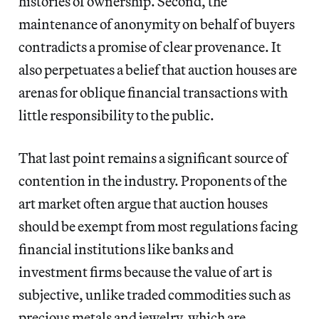
histories of ownership. Second, the
maintenance of anonymity on behalf of buyers
contradicts a promise of clear provenance. It
also perpetuates a belief that auction houses are
arenas for oblique financial transactions with
little responsibility to the public.
That last point remains a significant source of
contention in the industry. Proponents of the
art market often argue that auction houses
should be exempt from most regulations facing
financial institutions like banks and
investment firms because the value of art is
subjective, unlike traded commodities such as
precious metals and jewelry, which are