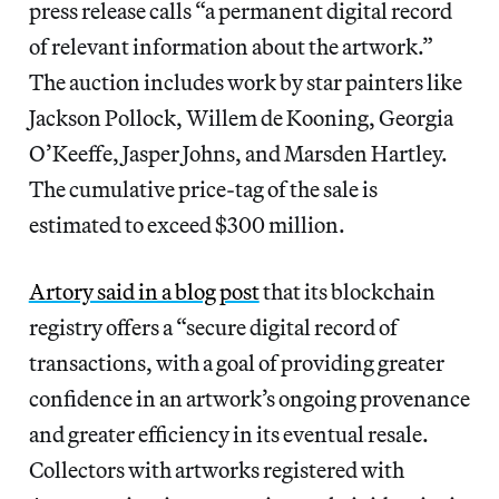
press release calls “a permanent digital record
of relevant information about the artwork.”
The auction includes work by star painters like
Jackson Pollock, Willem de Kooning, Georgia
O’Keeffe, Jasper Johns, and Marsden Hartley.
The cumulative price-tag of the sale is
estimated to exceed $300 million.
Artory said in a blog post
that its blockchain
registry offers a “secure digital record of
transactions, with a goal of providing greater
confidence in an artwork’s ongoing provenance
and greater efficiency in its eventual resale.
Collectors with artworks registered with