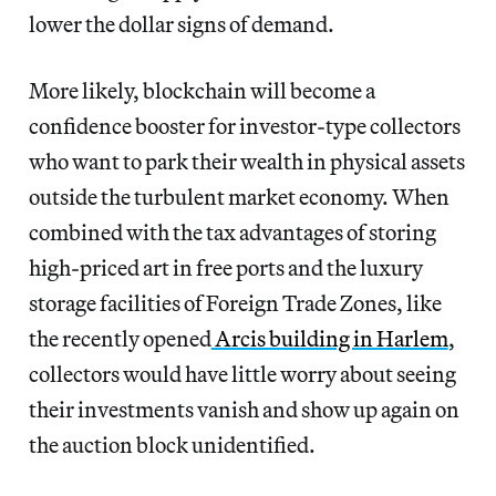
lower the dollar signs of demand.
More likely, blockchain will become a
confidence booster for investor-type collectors
who want to park their wealth in physical assets
outside the turbulent market economy. When
combined with the tax advantages of storing
high-priced art in free ports and the luxury
storage facilities of Foreign Trade Zones, like
the recently opened
Arcis building in Harlem
,
collectors would have little worry about seeing
their investments vanish and show up again on
the auction block unidentified.