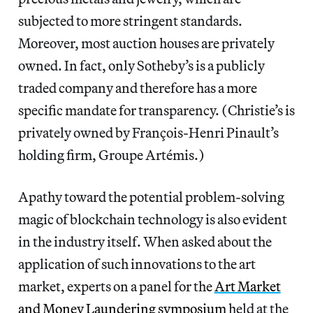
subjected to more stringent standards.
Moreover, most auction houses are privately
owned. In fact, only Sotheby’s is a publicly
traded company and therefore has a more
specific mandate for transparency. (Christie’s is
privately owned by François-Henri Pinault’s
holding firm, Groupe Artémis.)
Apathy toward the potential problem-solving
magic of blockchain technology is also evident
in the industry itself. When asked about the
application of such innovations to the art
market, experts on a panel for the
Art Market
and Money Laundering symposium
held at the