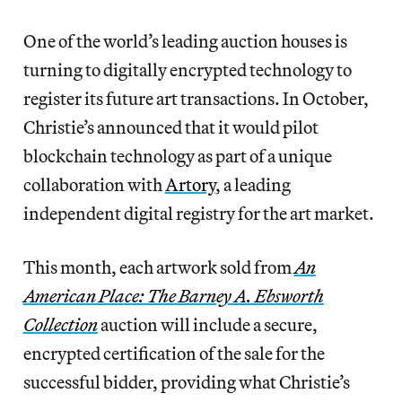
One of the world’s leading auction houses is
turning to digitally encrypted technology to
register its future art transactions. In October,
Christie’s announced that it would pilot
blockchain technology as part of a unique
collaboration with
Artory
, a leading
independent digital registry for the art market.
This month, each artwork sold from
An
American Place: The Barney A. Ebsworth
Collection
auction will include a secure,
encrypted certification of the sale for the
successful bidder, providing what Christie’s