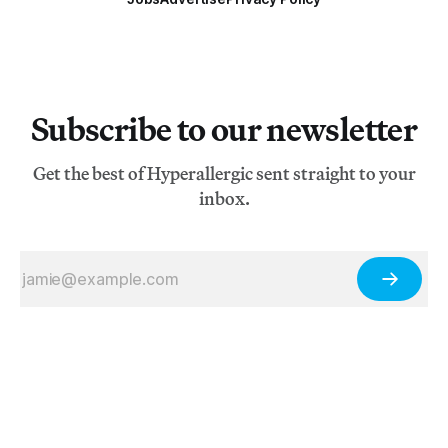
Subscribe to our newsletter
Get the best of Hyperallergic sent straight to your
inbox.