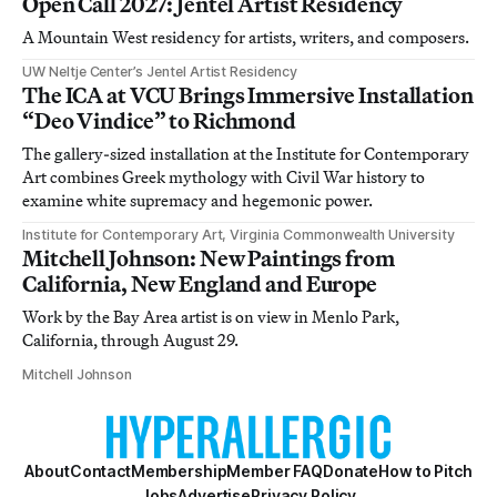
Open Call 2027: Jentel Artist Residency
A Mountain West residency for artists, writers, and composers.
UW Neltje Center’s Jentel Artist Residency
The ICA at VCU Brings Immersive Installation
“Deo Vindice” to Richmond
The gallery-sized installation at the Institute for Contemporary
Art combines Greek mythology with Civil War history to
examine white supremacy and hegemonic power.
Institute for Contemporary Art, Virginia Commonwealth University
Mitchell Johnson: New Paintings from
California, New England and Europe
Work by the Bay Area artist is on view in Menlo Park,
California, through August 29.
Mitchell Johnson
About
Contact
Membership
Member FAQ
Donate
How to Pitch
Jobs
Advertise
Privacy Policy