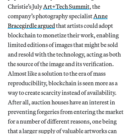
Christie’s July
Art+Tech Summit
, the
company’s photography specialist
Anne
Bracegirdle argued
that artists could adopt
blockchain to monetize their work, enabling
limited editions of images that might be sold
and resold with the technology, acting as both
the source of the image and its verification.
Almost like a solution to the era of mass
reproducibility, blockchain is seen more as a
way to create scarcity instead of availability.
After all, auction houses have an interest in
preventing forgeries from entering the market
for a number of different reasons, one being
that a larger supply of valuable artworks can