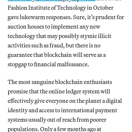
Fashion Institute of Technology in October
gave lukewarm responses. Sure, it’s prudent for
auction houses to implement any new
technology that may possibly stymie illicit
activities such as fraud, but there is no
guarantee that blockchain will serve as a
stopgap to financial malfeasance.
The most sanguine blockchain enthusiasts
promise that the online ledger system will
effectively give everyone on the planet a digital
identity and access to international payment
systems usually out of reach from poorer
populations. Only a few months ago at