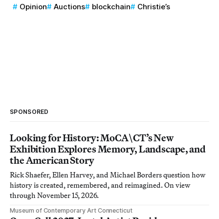
Opinion
Auctions
blockchain
Christie’s
SPONSORED
Looking for History: MoCA\CT’s New
Exhibition Explores Memory, Landscape, and
the American Story
Rick Shaefer, Ellen Harvey, and Michael Borders question how
history is created, remembered, and reimagined. On view
through November 15, 2026.
Museum of Contemporary Art Connecticut