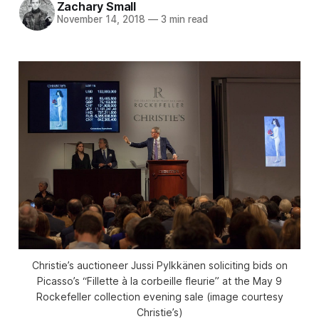
Zachary Small
November 14, 2018
—
3 min read
Christie’s auctioneer Jussi Pylkkänen soliciting bids on
Picasso’s “Fillette à la corbeille fleurie” at the May 9
Rockefeller collection evening sale (image courtesy
Christie’s)