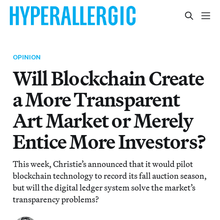
OPINION
Will Blockchain Create
a More Transparent
Art Market or Merely
Entice More Investors?
This week, Christie’s announced that it would pilot
blockchain technology to record its fall auction season,
but will the digital ledger system solve the market’s
transparency problems?