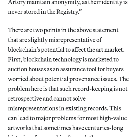
Artory maintain anonymity, as their identity is
never stored in the Registry.”
There are two points in the above statement
that are slightly misrepresentative of
blockchain’s potential to affect the art market.
First, blockchain technology is marketed to
auction houses as an assurance tool for buyers
worried about potential provenance issues. The
problem here is that such record-keeping is not
retrospective and cannot solve
misrepresentations in existing records. This
can lead to major problems for most high-value
artworks that sometimes have centuries-long