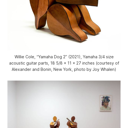
Willie Cole, “Yamaha Dog 2” (2021), Yamaha 3/4 size
acoustic guitar parts, 18 5/8 x 11 x 27 inches (courtesy of
Alexander and Bonin, New York, photo by Joy Whalen)