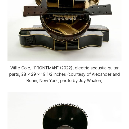
Willie Cole, “FRONTMAN” (2022), electric acoustic guitar
parts, 28 x 29 x 19 1/2 inches (courtesy of Alexander and
Bonin, New York, photo by Joy Whalen)