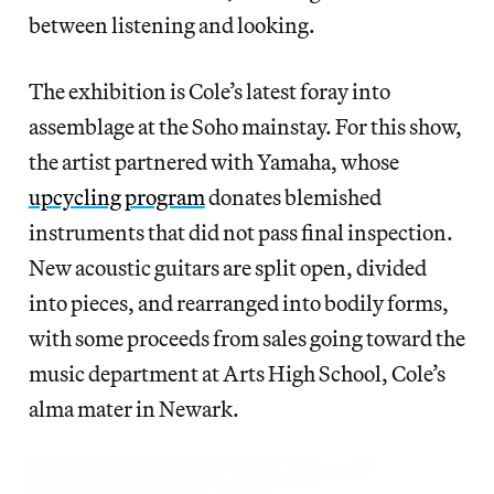
between listening and looking.
The exhibition is Cole’s latest foray into
assemblage at the Soho mainstay. For this show,
the artist partnered with Yamaha, whose
upcycling program
donates blemished
instruments that did not pass final inspection.
New acoustic guitars are split open, divided
into pieces, and rearranged into bodily forms,
with some proceeds from sales going toward the
music department at Arts High School, Cole’s
alma mater in Newark.