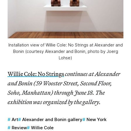
Installation view of
Willie Cole: No Strings
at Alexander and
Bonin (courtesy Alexander and Bonin, photo by Joerg
Lohse)
Willie Cole: No Strings
continues at Alexander
and Bonin (59 Wooster Street, Second Floor,
Soho, Manhattan) through June 18. The
exhibition was organized by the gallery.
Art
Alexander and Bonin gallery
New York
Review
Willie Cole