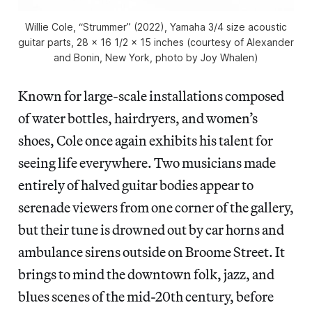
Willie Cole, “Strummer” (2022), Yamaha 3/4 size acoustic
guitar parts, 28 x 16 1/2 x 15 inches (courtesy of Alexander
and Bonin, New York, photo by Joy Whalen)
Known for large-scale installations composed
of water bottles, hairdryers, and women’s
shoes, Cole once again exhibits his talent for
seeing life everywhere. Two musicians made
entirely of halved guitar bodies appear to
serenade viewers from one corner of the gallery,
but their tune is drowned out by car horns and
ambulance sirens outside on Broome Street. It
brings to mind the downtown folk, jazz, and
blues scenes of the mid-20th century, before