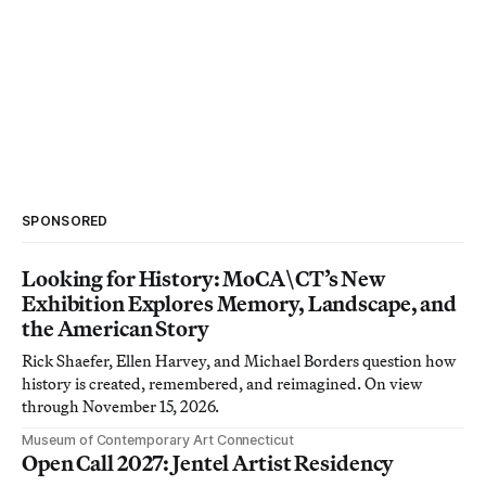
SPONSORED
Looking for History: MoCA\CT’s New
Exhibition Explores Memory, Landscape, and
the American Story
Rick Shaefer, Ellen Harvey, and Michael Borders question how
history is created, remembered, and reimagined. On view
through November 15, 2026.
Museum of Contemporary Art Connecticut
Open Call 2027: Jentel Artist Residency