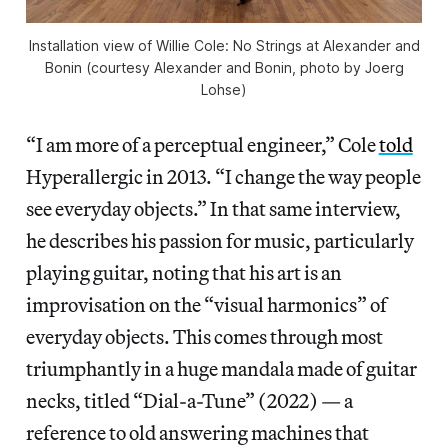
Installation view of
Willie Cole: No Strings
at Alexander and
Bonin (courtesy Alexander and Bonin, photo by Joerg
Lohse)
“I am more of a perceptual engineer,” Cole
told
Hyperallergic in 2013. “I change the way people
see everyday objects.” In that same interview,
he describes his passion for music, particularly
playing guitar, noting that his art is an
improvisation on the “visual harmonics” of
everyday objects. This comes through most
triumphantly in a huge mandala made of guitar
necks, titled “Dial-a-Tune” (2022) — a
reference to old answering machines that