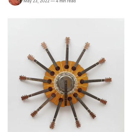
May 23, 2022
—
4 min read