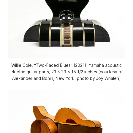
Willie Cole, “Two-Faced Blues” (2021), Yamaha acoustic
electric guitar parts, 23 x 29 x 15 1/2 inches (courtesy of
Alexander and Bonin, New York, photo by Joy Whalen)