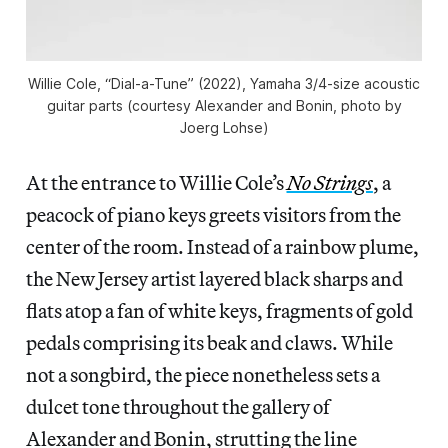
Willie Cole, “Dial-a-Tune” (2022), Yamaha 3/4-size acoustic
guitar parts (courtesy Alexander and Bonin, photo by
Joerg Lohse)
At the entrance to Willie Cole’s
No Strings
, a
peacock of piano keys greets visitors from the
center of the room. Instead of a rainbow plume,
the New Jersey artist layered black sharps and
flats atop a fan of white keys, fragments of gold
pedals comprising its beak and claws. While
not a songbird, the piece nonetheless sets a
dulcet tone throughout the gallery of
Alexander and Bonin, strutting the line