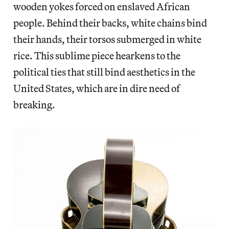
wooden yokes forced on enslaved African
people. Behind their backs, white chains bind
their hands, their torsos submerged in white
rice. This sublime piece hearkens to the
political ties that still bind aesthetics in the
United States, which are in dire need of
breaking.