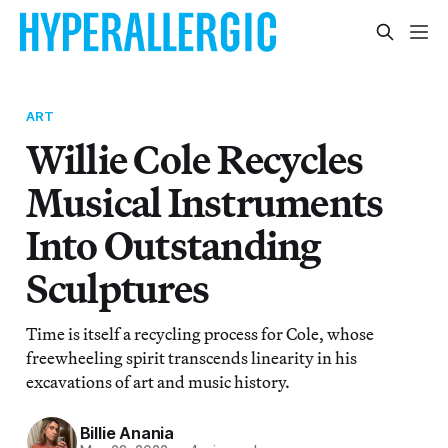
ART
Willie Cole Recycles
Musical Instruments
Into Outstanding
Sculptures
Time is itself a recycling process for Cole, whose
freewheeling spirit transcends linearity in his
excavations of art and music history.
Billie Anania