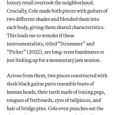
luxury retail overtook the neighborhood.
Crucially, Cole made both pieces with guitars of
two different shades and blended them into
each body, giving them shared characteristics.
This leads me to wonder if these
instrumentalists, titled “Strummer” and
“Picker” (2022), are long-term bandmates or
just linking up for a momentary jam session.
Across from them, two pieces constructed with
sleek black guitar parts resemble busts of
human heads, their teeth made of tuning pegs,
tongues of fretboards, eyes of tailpieces, and
hair of bridge pins. Cole even punches out the