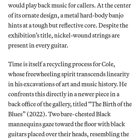
would play back music for callers. At the center
of its ornate design, a metal hard-body banjo
hints at a tough but reflective core. Despite the
exhibition’s title, nickel-wound strings are
present in every guitar.
Time is itself a recycling process for Cole,
whose freewheeling spirit transcends linearity
in his excavations of art and music history. He
confronts this directly in a newer piece in a
back office of the gallery, titled “The Birth of the
Blues” (2022). Two bare-chested Black
mannequins gaze toward the floor with black
guitars placed over their heads, resembling the