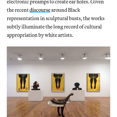
electronic preamps to create ear holes. Given
the recent
discourse
around Black
representation in sculptural busts, the works
subtly illuminate the long record of cultural
appropriation by white artists.