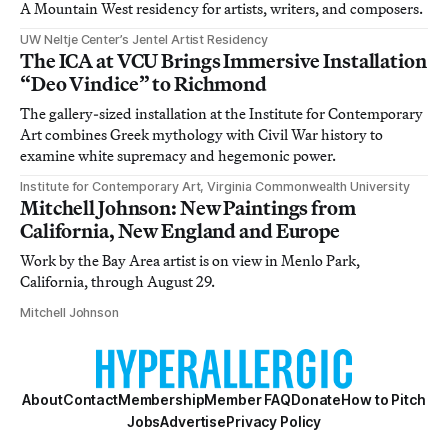
A Mountain West residency for artists, writers, and composers.
UW Neltje Center’s Jentel Artist Residency
The ICA at VCU Brings Immersive Installation
“Deo Vindice” to Richmond
The gallery-sized installation at the Institute for Contemporary
Art combines Greek mythology with Civil War history to
examine white supremacy and hegemonic power.
Institute for Contemporary Art, Virginia Commonwealth University
Mitchell Johnson: New Paintings from
California, New England and Europe
Work by the Bay Area artist is on view in Menlo Park,
California, through August 29.
Mitchell Johnson
About
Contact
Membership
Member FAQ
Donate
How to Pitch
Jobs
Advertise
Privacy Policy