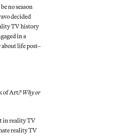
 be no season
ravo decided
ality TV history
ngaged in a
about life post–
 of Art
? Why or
t in reality TV
ate reality TV