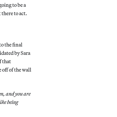
going to be a
 there to act.
o the final
midated by Sara
f that
off of the wall
um, and you are
ike being