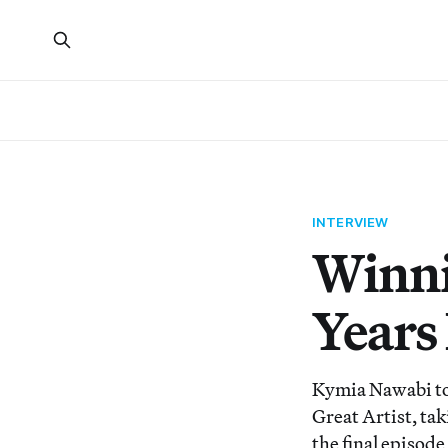
INTERVIEW
Winni
Years
Kymia Nawabi too
Great Artist, ta
the final episode