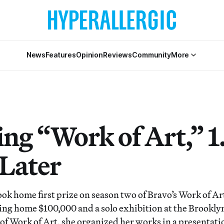
News
Features
Opinion
Reviews
Community
More
ng “Work of Art,” 1
 Later
k home first prize on season two of Bravo’s Work of Ar
king home $100,000 and a solo exhibition at the Brook
 of Work of Art, she organized her works in a presentati