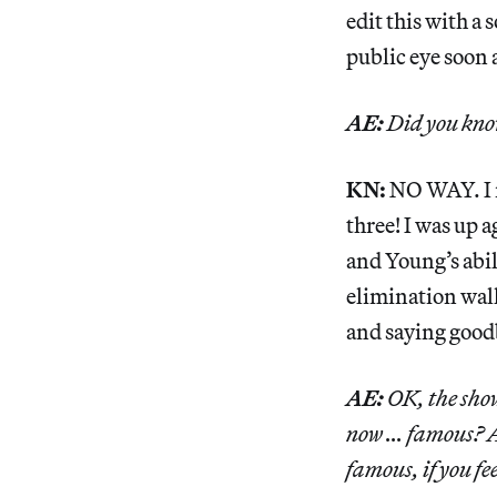
edit this with a 
public eye soon a
AE:
Did you know
KN:
NO WAY. I n
three! I was up 
and Young’s abili
elimination wall
and saying good
AE:
OK, the show
now … famous? Am
famous, if you fe