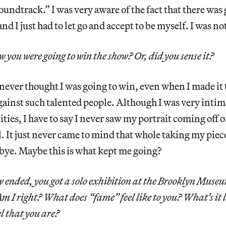
soundtrack.” I was very aware of the fact that there was 
nd I just had to let go and accept to be myself. I was not
 you were going to win the show? Or, did you sense it?
ever thought I was going to win, even when I made it t
against such talented people. Although I was very inti
ties, I have to say I never saw my portrait coming off o
. It just never came to mind that whole taking my piece 
bye. Maybe this is what kept me going?
 ended, you got a solo exhibition at the Brooklyn Muse
 I right? What does “fame” feel like to you? What’s it l
el that you are?