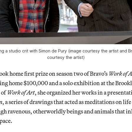
g a studio crit with Simon de Pury (image courtesy the artist and Br
courtesy the artist)
ok home first prize on season two of Bravo’s
Work of A
king home $100,000 and a solo exhibition at the Bro
 of
Work of Art
, she organized her works in a presentat
n
, a series of drawings that acted as meditations on lif
gh ravenous, otherworldly beings and animals that in
pace.