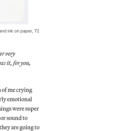
 and ink on paper, 72
ar very
s it, for you,
ch of me crying
erly emotional
things were super
 or sound to
they are going to