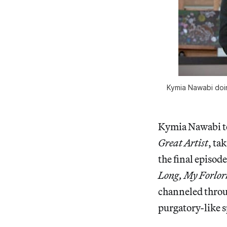
Kymia Nawabi doin
Kymia Nawabi to
Great Artist
, ta
the final episode
Long, My Forlor
channeled throu
purgatory-like s