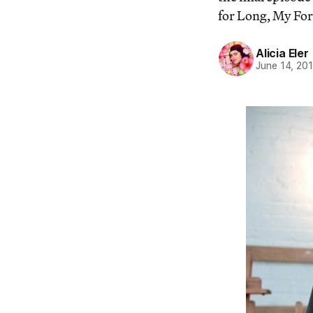
for Long, My Forl
Alicia Eler
June 14, 20