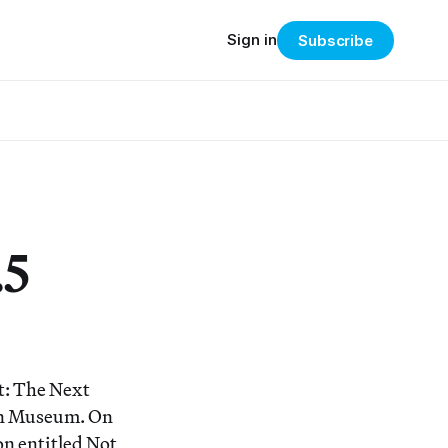
Sign in
Subscribe
.5
t: The Next
lyn Museum. On
on entitled Not