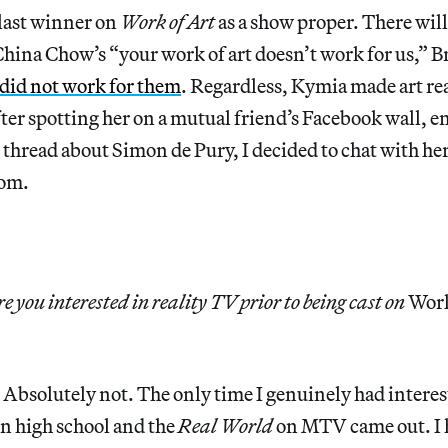
last winner on
Work of Art
as a show proper. There will
hina Chow’s “your work of art doesn’t work for us,” B
did not work for them
. Regardless, Kymia made art re
ter spotting her on a mutual friend’s Facebook wall, e
read about Simon de Pury, I decided to chat with her 
dom.
 you interested in reality TV prior to being cast on
Work
:
Absolutely not. The only time I genuinely had interes
n high school and the
Real World
on MTV came out. I h