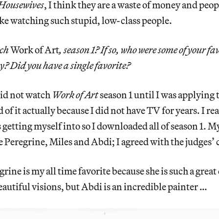
Housewives
, I think they are a waste of money and peopl
ike watching such stupid, low-class people.
tch
Work of Art
, season 1? If so, who were some of your fa
? Did you have a single favorite?
did not watch
Work of Art
season 1 until I was applying 
d of it actually because I did not have TV for years. I re
getting myself into so I downloaded all of season 1. My
 Peregrine, Miles and Abdi; I agreed with the judges’ 
grine is my all time favorite because she is such a grea
eautiful visions, but Abdi is an incredible painter …