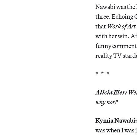
Nawabi was the 
three. Echoing C
that
Work of Art
with her win. Af
funny comment th
reality TV star
* * *
Alicia Eler:
Were
why not?
Kymia Nawabi
was when I was i