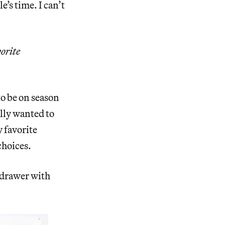
e’s time. I can’t
vorite
to be on season
ally wanted to
 favorite
choices.
t drawer with