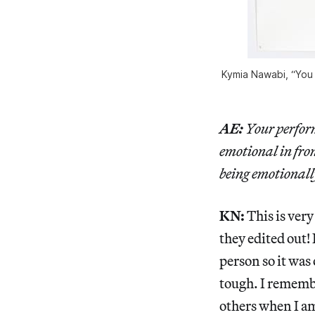
Kymia Nawabi, “You W
AE:
Your perform
emotional in fron
being emotionall
KN:
This is very
they edited out!
person so it was
tough. I remembe
others when I am