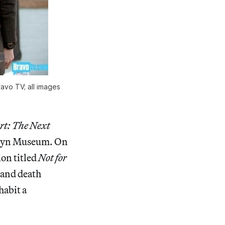
avo TV; all images
rt: The Next
oklyn Museum. On
ion titled
Not for
e and death
habit a