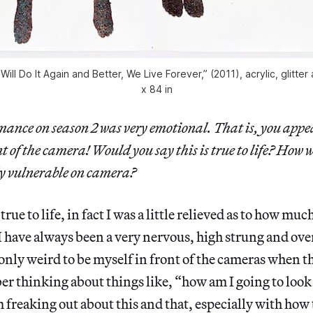
ill Do It Again and Better, We Live Forever,” (2011), acrylic, glitter
x 84 in
ance on season 2 was very emotional. That is, you appe
t of the camera! Would you say this is true to life? How wa
y vulnerable on camera?
 true to life, in fact I was a little relieved as to how mu
 I have always been a very nervous, high strung and ov
 only weird to be myself in front of the cameras when 
r thinking about things like, “how am I going to look
 freaking out about this and that, especially with how 