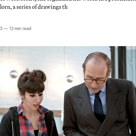
orn, a series of drawings th
13
—
12 min read