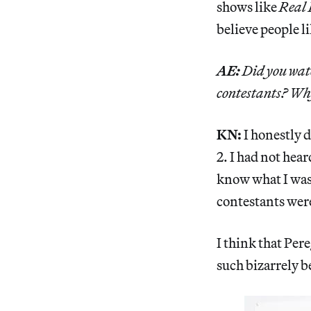
shows like
Real 
believe people l
AE:
Did you wa
contestants? Why
KN:
I honestly 
2. I had not hear
know what I was 
contestants were
I think that Pere
such bizarrely b