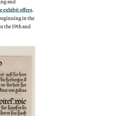
ing and
e exhibit offers
.
beginning in the
n the 19th and