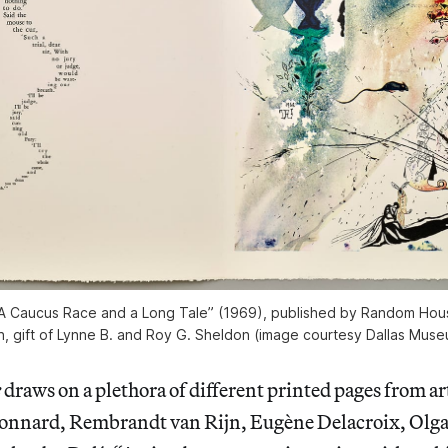
 “A Caucus Race and a Long Tale” (1969), published by Random Hou
h, gift of Lynne B. and Roy G. Sheldon (image courtesy Dallas Muse
e
draws on a plethora of different printed pages from art
Bonnard, Rembrandt van Rijn, Eugène Delacroix, Olg