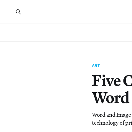
ART
Five 
Word 
Word and Image a
technology of pri