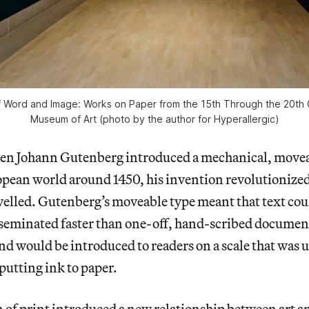
 of Word and Image: Works on Paper from the 15th Through the 20th C
Museum of Art (photo by the author for Hyperallergic)
Johann Gutenberg introduced a mechanical, movea
opean world around 1450, his invention revolutionized
velled. Gutenberg’s moveable type meant that text cou
seminated faster than one-off, hand-scribed document
and would be introduced to readers on a scale that wa
 putting ink to paper.
of print introduced a new relationship between art an