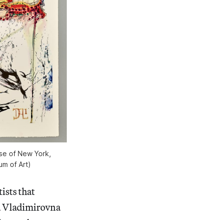
se of New York,
um of Art)
ists that
a Vladimirovna