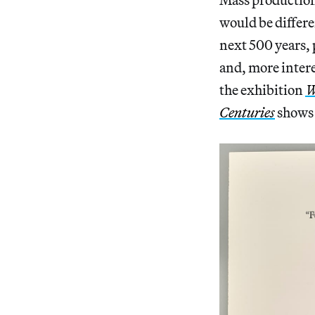
would be differe
next 500 years, 
and, more intere
the exhibition
W
Centuries
shows 