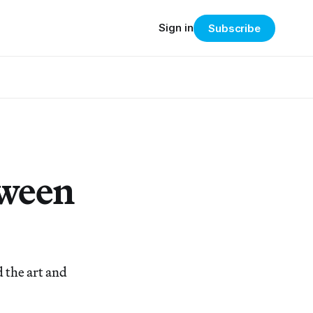
Sign in
Subscribe
tween
 the art and