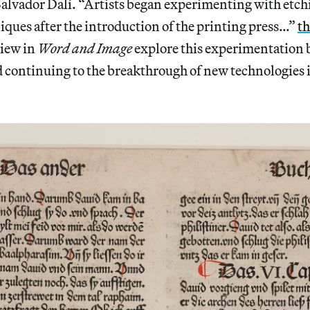
alvador Dalí. “Artists began experimenting with etch
ques after the introduction of the printing press…”
th
iew in
Word and Image
explore this experimentation 
 continuing to the breakthrough of new technologies i