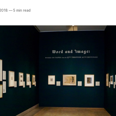
 2018
—
5 min read