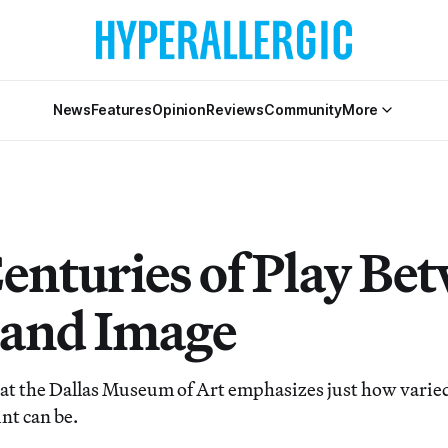
News
Features
Opinion
Reviews
Community
More
Centuries of Play Be
and Image
t the Dallas Museum of Art emphasizes just how varied
nt can be.