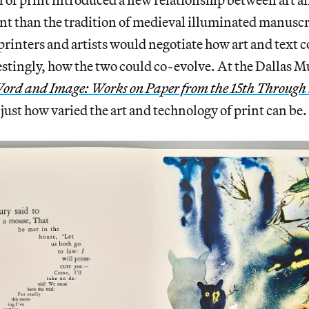
nt than the tradition of medieval illuminated manuscr
printers and artists would negotiate how art and text 
stingly, how the two could co-evolve. At the Dallas 
ord and Image: Works on Paper from the 15th Through 
just how varied the art and technology of print can be.