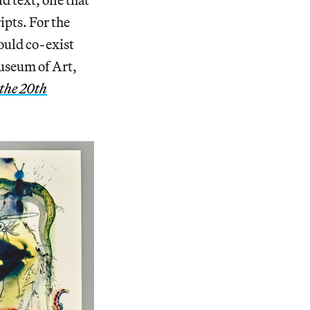
ipts. For the
could co-exist
Museum of Art,
the 20th