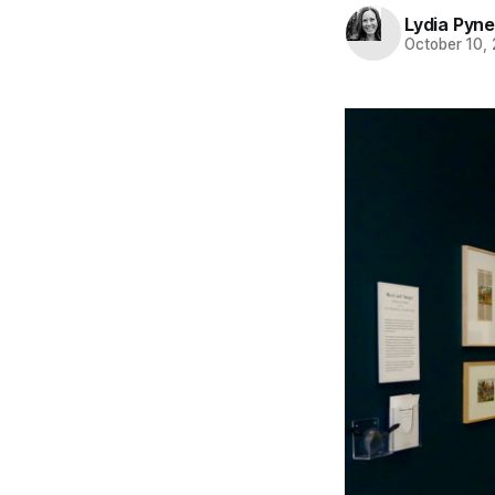
Lydia Pyne
October 10,