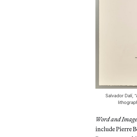
Salvador Dalí,
lithograp
Word and Imag
include Pierre 