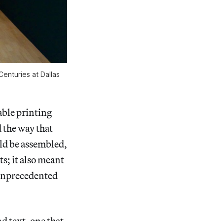
enturies at Dallas
ble printing
 the way that
ld be assembled,
s; it also meant
s unprecedented
d text, one that