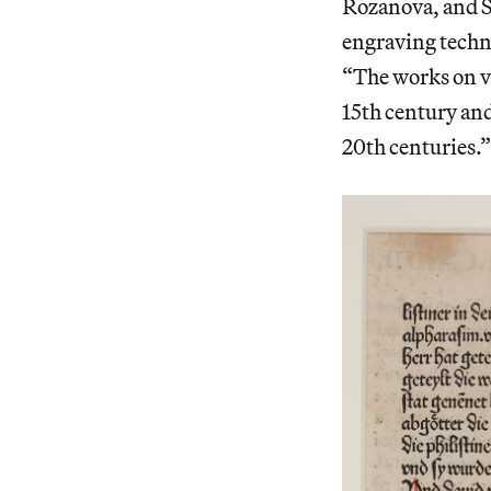
Rozanova, and S
engraving techni
“The works on v
15th century and
20th centuries.”