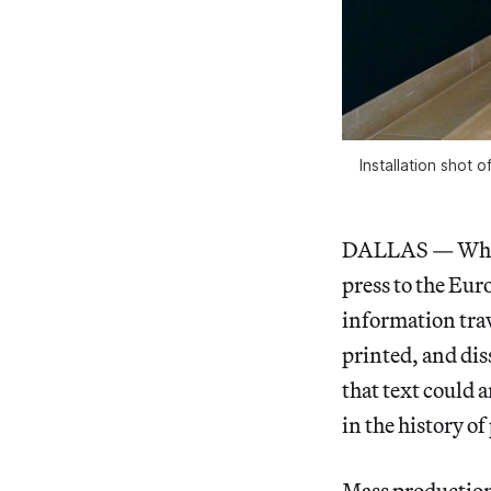
Installation shot
DALLAS — When 
press to the Eur
information tra
printed, and dis
that text could 
in the history of
Mass production 