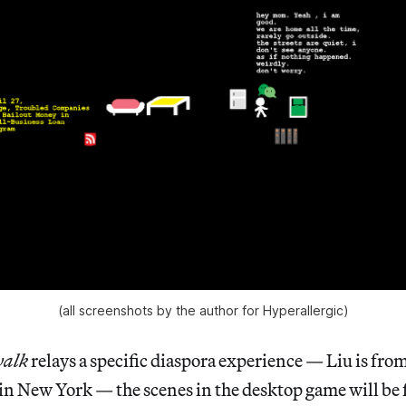
(all screenshots by the author for Hyperallergic)
walk
relays a specific diaspora experience — Liu is fro
in New York — the scenes in the desktop game will be 