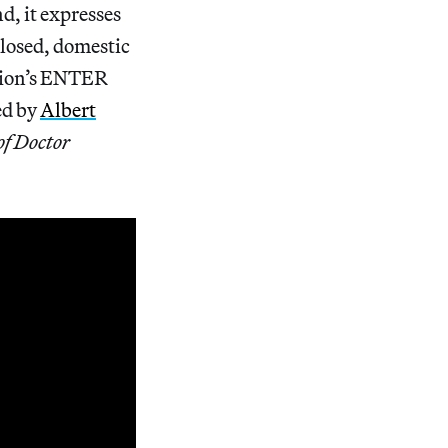
d, it expresses
closed, domestic
ation’s ENTER
ed by
Albert
of Doctor