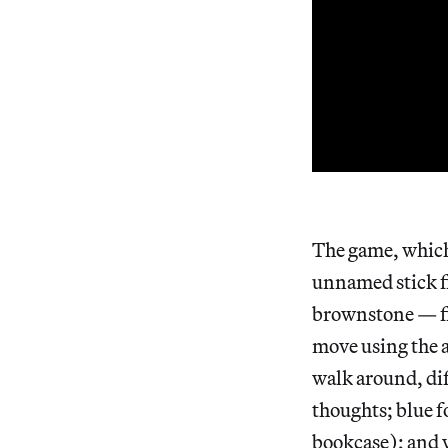
The game, which 
unnamed stick f
brownstone — fit
move using the a
walk around, dif
thoughts; blue f
bookcase); and 