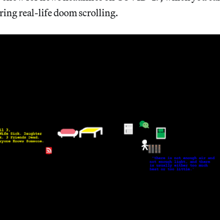
ring real-life doom scrolling.