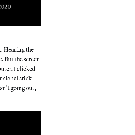
l. Hearing the
e. But the screen
uter. I clicked
nsional stick
sn’t going out,