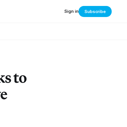
Sign in
Subscribe
s to
ve