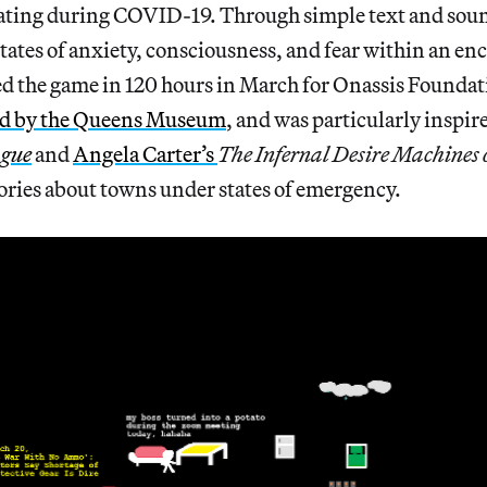
lating during COVID-19. Through simple text and soun
tates of anxiety, consciousness, and fear within an en
ted the game in 120 hours in March for Onassis Found
ed by the Queens Museum
, and was particularly inspir
ague
and
Angela Carter’s
The Infernal Desire Machines 
ories about towns under states of emergency.