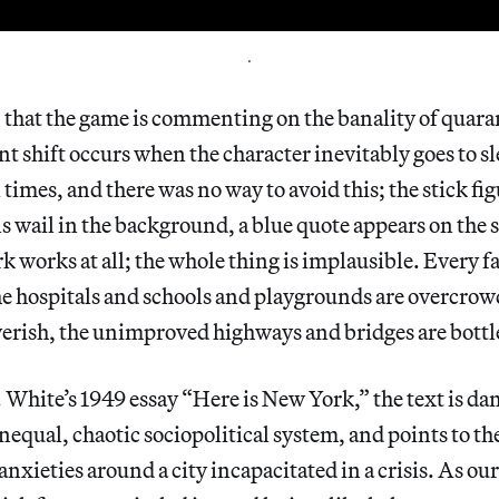
.
t, that the game is commenting on the banality of quaran
t shift occurs when the character inevitably goes to sl
 times, and there was no way to avoid this; the stick fi
s wail in the background, a blue quote appears on the sc
 works at all; the whole thing is implausible. Every fac
e hospitals and schools and playgrounds are overcrow
verish, the unimproved highways and bridges are bott
White’s 1949 essay “Here is New York,” the text is da
unequal, chaotic sociopolitical system, and points to t
nxieties around a city incapacitated in a crisis. As our