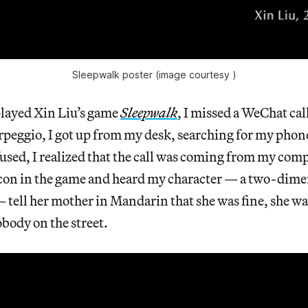
Sleepwalk poster (image courtesy )
 played Xin Liu’s game
Sleepwalk
, I missed a WeChat cal
arpeggio, I got up from my desk, searching for my phon
sed, I realized that the call was coming from my comp
con in the game and heard my character — a two-dime
— tell her mother in Mandarin that she was fine, she wa
body on the street.