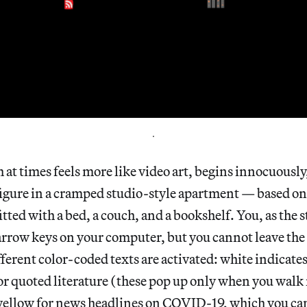
.
at times feels more like video art, begins innocuously
igure in a cramped studio-style apartment — based on
ted with a bed, a couch, and a bookshelf. You, as the s
rrow keys on your computer, but you cannot leave the 
ferent color-coded texts are activated: white indicates
or quoted literature (these pop up only when you walk 
yellow for news headlines on COVID-19, which you can’