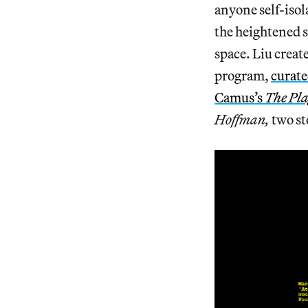
anyone self-iso
the heightened s
space. Liu crea
program,
curat
Camus’s
The Pl
Hoffman,
two st