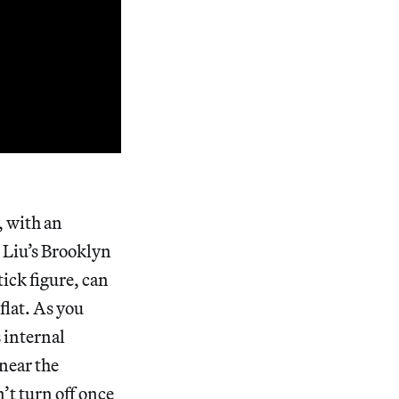
, with an
 Liu’s Brooklyn
tick figure, can
flat. As you
 internal
near the
t turn off once