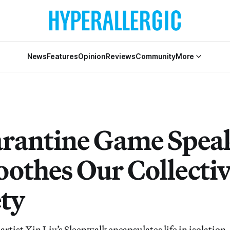
News
Features
Opinion
Reviews
Community
More
rantine Game Speak
oothes Our Collecti
ty
tist Xin Liu’s Sleepwalk encapsulates life in isolation.