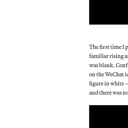
The first time I
familiar rising 
was blank. Confu
on the WeChat i
figure in white 
and there was no