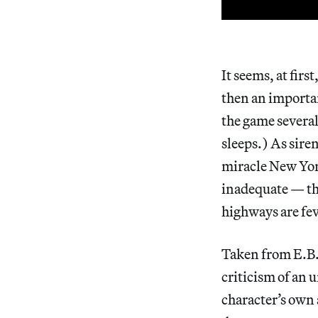
It seems, at firs
then an importan
the game several
sleeps.) As siren
miracle New York
inadequate — th
highways are fe
Taken from E.B. 
criticism of an 
character’s own a