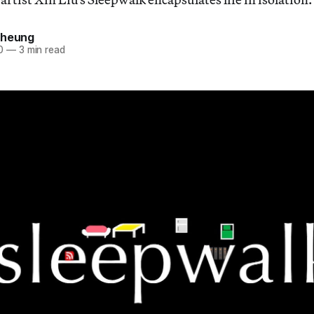
Cheung
0
—
3 min read