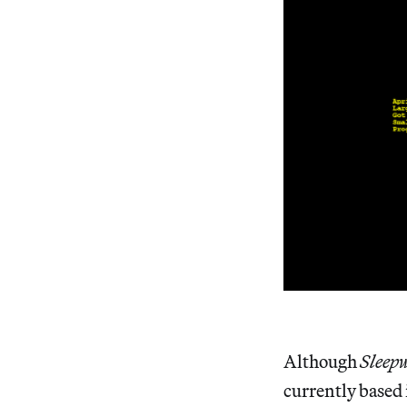
Although
Sleep
currently based 