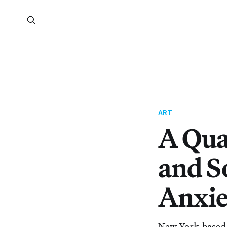
ART
A Qua
and S
Anxie
New York-based ar