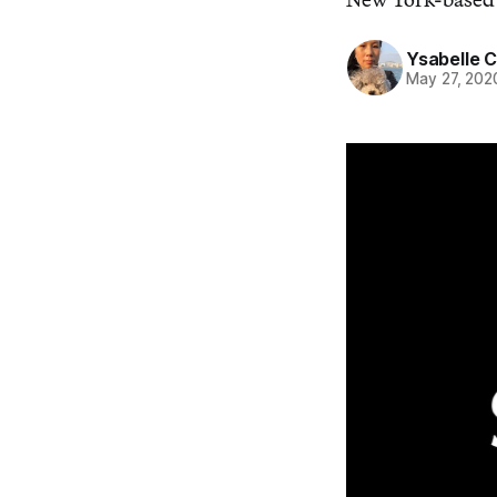
Ysabelle 
May 27, 202