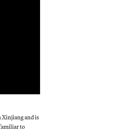
m Xinjiang and is
familiar to