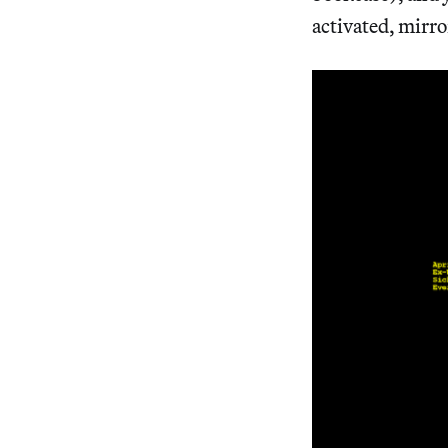
activated, mirro