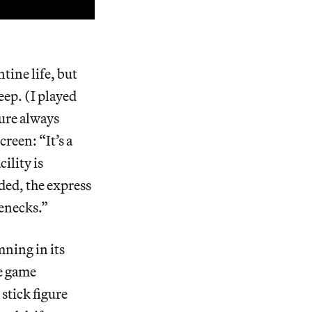
tine life, but
eep. (I played
gure always
reen: “It’s a
ility is
ded, the express
lenecks.”
mning in its
he game
 stick figure