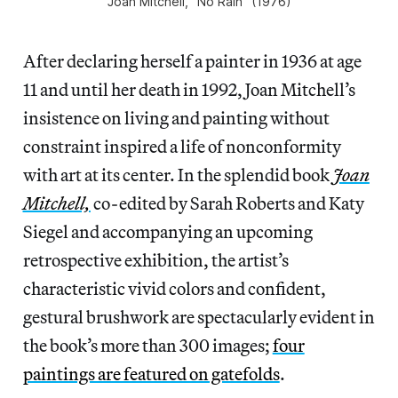
Joan Mitchell, “No Rain” (1976)
After declaring herself a painter in 1936 at age
11 and until her death in 1992, Joan Mitchell’s
insistence on living and painting without
constraint inspired a life of nonconformity
with art at its center. In the splendid book
Joan
Mitchell,
co-edited by Sarah Roberts and Katy
Siegel and accompanying an upcoming
retrospective exhibition, the artist’s
characteristic vivid colors and confident,
gestural brushwork are spectacularly evident in
the book’s more than 300 images;
four
paintings are featured on gatefolds
.