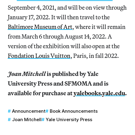
September 4, 2021, and will be on view through
January 17, 2022. It will then travel to the
Baltimore Museum of Art
, where it will remain
from March 6 through August 14, 2022. A
version of the exhibition will also open at the
Fondation Louis Vuitton
, Paris, in fall 2022.
Joan Mitchell
is published by Yale
University Press and SFMOMA and is
available for purchase at
yalebooks.yale.edu
.
Announcement
Book Announcements
Joan Mitchell
Yale University Press