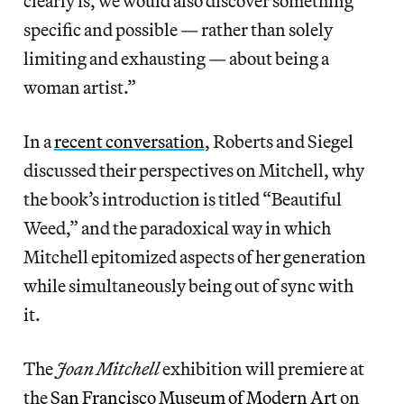
clearly is, we would also discover something
specific and possible — rather than solely
limiting and exhausting — about being a
woman artist.”
In a
recent conversation
, Roberts and Siegel
discussed their perspectives on Mitchell, why
the book’s introduction is titled “Beautiful
Weed,” and the paradoxical way in which
Mitchell epitomized aspects of her generation
while simultaneously being out of sync with
it.
The
Joan Mitchell
exhibition will premiere at
the
San Francisco Museum of Modern Art
on