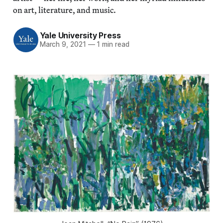
on art, literature, and music.
Yale University Press
March 9, 2021
—
1 min read