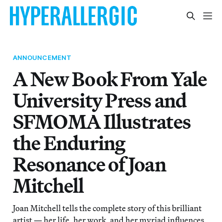
ANNOUNCEMENT
A New Book From Yale
University Press and
SFMOMA Illustrates
the Enduring
Resonance of Joan
Mitchell
Joan Mitchell tells the complete story of this brilliant
artist — her life, her work, and her myriad influences