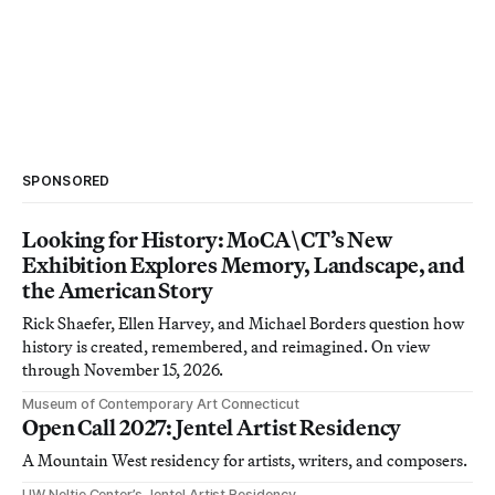
SPONSORED
Looking for History: MoCA\CT’s New
Exhibition Explores Memory, Landscape, and
the American Story
Rick Shaefer, Ellen Harvey, and Michael Borders question how
history is created, remembered, and reimagined. On view
through November 15, 2026.
Museum of Contemporary Art Connecticut
Open Call 2027: Jentel Artist Residency
A Mountain West residency for artists, writers, and composers.
UW Neltje Center’s Jentel Artist Residency