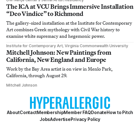
The ICA at VCU Brings Immersive Installation
“Deo Vindice” to Richmond
The gallery-sized installation at the Institute for Contemporary
Art combines Greek mythology with Civil War history to
examine white supremacy and hegemonic power.
Institute for Contemporary Art, Virginia Commonwealth University
Mitchell Johnson: New Paintings from
California, New England and Europe
Work by the Bay Area artist is on view in Menlo Park,
California, through August 29.
Mitchell Johnson
About
Contact
Membership
Member FAQ
Donate
How to Pitch
Jobs
Advertise
Privacy Policy