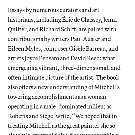
Essays by numerous curators and art
historians, including Éric de Chassey, Jenni
Quilter, and Richard Schiff, are paired with
contributions by writers Paul Auster and
Eileen Myles, composer Gisèle Barreau, and
artists Joyce Pensato and David Reed; what
emerges is a vibrant, three-dimensional, and
often intimate picture of the artist. The book
also offers a new understanding of Mitchell’s
towering accomplishments as a woman
operating in a male-dominated milieu; as
Roberts and Siegel write, “We hoped that in
treating Mitchell as the great painter she so