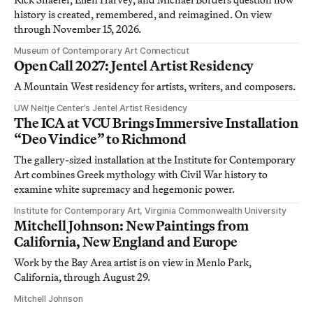
history is created, remembered, and reimagined. On view
through November 15, 2026.
Museum of Contemporary Art Connecticut
Open Call 2027: Jentel Artist Residency
A Mountain West residency for artists, writers, and composers.
UW Neltje Center’s Jentel Artist Residency
The ICA at VCU Brings Immersive Installation
“Deo Vindice” to Richmond
The gallery-sized installation at the Institute for Contemporary
Art combines Greek mythology with Civil War history to
examine white supremacy and hegemonic power.
Institute for Contemporary Art, Virginia Commonwealth University
Mitchell Johnson: New Paintings from
California, New England and Europe
Work by the Bay Area artist is on view in Menlo Park,
California, through August 29.
Mitchell Johnson