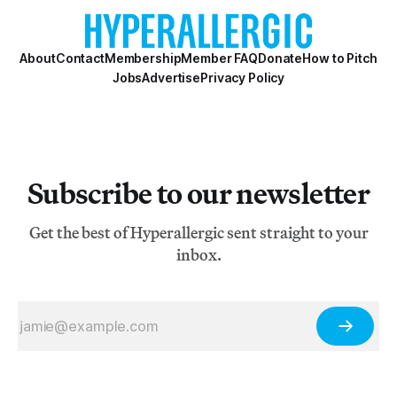
About
Contact
Membership
Member FAQ
Donate
How to Pitch
Jobs
Advertise
Privacy Policy
Subscribe to our newsletter
Get the best of Hyperallergic sent straight to your
inbox.