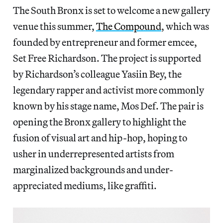
The South Bronx is set to welcome a new gallery
venue this summer,
The Compound
, which was
founded by entrepreneur and former emcee,
Set Free Richardson. The project is supported
by Richardson’s colleague Yasiin Bey, the
legendary rapper and activist more commonly
known by his stage name, Mos Def. The pair is
opening the Bronx gallery to highlight the
fusion of visual art and hip-hop, hoping to
usher in underrepresented artists from
marginalized backgrounds and under-
appreciated mediums, like graffiti.