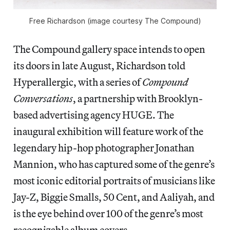
Free Richardson (image courtesy The Compound)
The Compound gallery space intends to open
its doors in late August, Richardson told
Hyperallergic, with a series of
Compound
Conversations
, a partnership with Brooklyn-
based advertising agency HUGE. The
inaugural exhibition will feature work of the
legendary hip-hop photographer Jonathan
Mannion, who has captured some of the genre’s
most iconic editorial portraits of musicians like
Jay-Z, Biggie Smalls, 50 Cent, and Aaliyah, and
is the eye behind over 100 of the genre’s most
recognizable album covers.