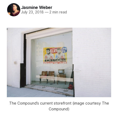
Jasmine Weber
July 23, 2018
—
2 min read
The Compound’s current storefront (image courtesy The
Compound)