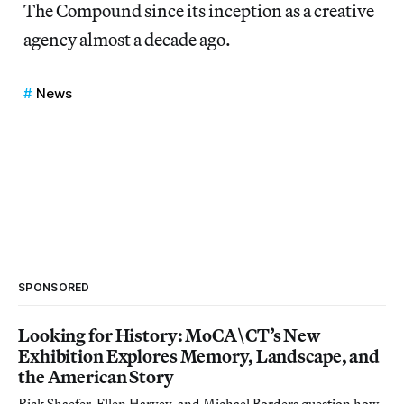
The Compound since its inception as a creative
agency almost a decade ago.
News
SPONSORED
Looking for History: MoCA\CT’s New
Exhibition Explores Memory, Landscape, and
the American Story
Rick Shaefer, Ellen Harvey, and Michael Borders question how