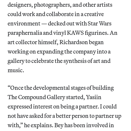
designers, photographers, and other artists
could work and collaborate in a creative
environment — decked out with Star Wars
paraphernalia and vinyl KAWS figurines. An
art collector himself, Richardson began
working on expanding the company into a
gallery to celebrate the synthesis of art and
music.
“Once the developmental stages of building
The Compound Gallery started, Yasiin
expressed interest on being a partner. I could
not have asked for a better person to partner up
with,” he explains. Bey has been involved in