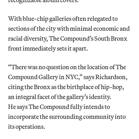
With blue-chip galleries often relegated to
sections of the city with minimal economic and
racial diversity, The Compound’s South Bronx
front immediately sets it apart.
“There was no question on the location of The
Compound Gallery in NYC,” says Richardson,
citing the Bronx as the birthplace of hip-hop,
an integral facet of the gallery’s identity.
He says The Compound fully intends to
incorporate the surrounding community into
its operations.