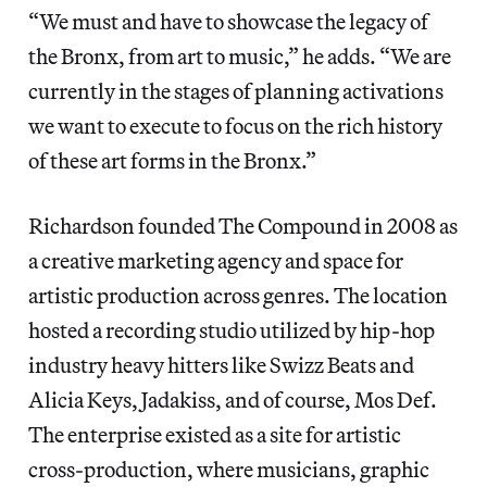
“We must and have to showcase the legacy of
the Bronx, from art to music,” he adds. “We are
currently in the stages of planning activations
we want to execute to focus on the rich history
of these art forms in the Bronx.”
Richardson founded The Compound in 2008 as
a creative marketing agency and space for
artistic production across genres. The location
hosted a recording studio utilized by hip-hop
industry heavy hitters like Swizz Beats and
Alicia Keys, Jadakiss, and of course, Mos Def.
The enterprise existed as a site for artistic
cross-production, where musicians, graphic