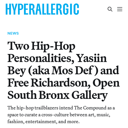
NEWS
Two Hip-Hop
Personalities, Yasiin
Bey (aka Mos Def) and
Free Richardson, Open
South Bronx Gallery
The hip-hop trailblazers intend The Compound as a
space to curate a cross-culture between art, music,
fashion, entertainment, and more.