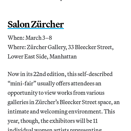
Salon Zürcher
When: March 3–8
Where: Zürcher Gallery, 33 Bleecker Street,
Lower East Side, Manhattan
Now in its 22nd edition, this self-described
“mini-fair” usually offers attendees an
opportunity to view works from various
galleries in Zürcher’s Bleecker Street space, an
intimate and welcoming environment. This
year, though, the exhibitors will be 11
individual women artists representing