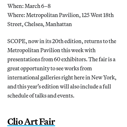
When: March 6–8
Where: Metropolitan Pavilion, 125 West 18th
Street, Chelsea, Manhattan
SCOPE, now in its 20th edition, returns to the
Metropolitan Pavilion this week with
presentations from 60 exhibitors. The fair is a
great opportunity to see works from
international galleries right here in New York,
and this year’s edition will also include a full
schedule of talks and events.
Clio Art Fair