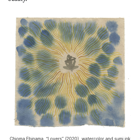
Chioma Ebinama, “Lovers” (2020), watercolor and sumi ink