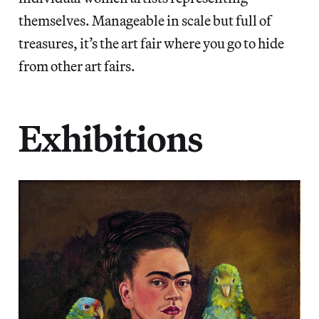
themselves. Manageable in scale but full of
treasures, it’s the art fair where you go to hide
from other art fairs.
Exhibitions