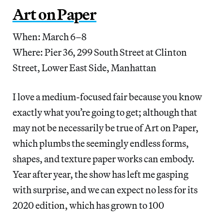
Art on Paper
When: March 6–8
Where: Pier 36, 299 South Street at Clinton
Street, Lower East Side, Manhattan
I love a medium-focused fair because you know
exactly what you’re going to get; although that
may not be necessarily be true of Art on Paper,
which plumbs the seemingly endless forms,
shapes, and texture paper works can embody.
Year after year, the show has left me gasping
with surprise, and we can expect no less for its
2020 edition, which has grown to 100