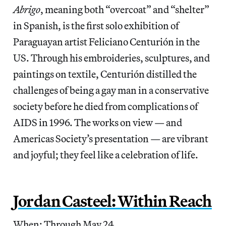
Abrigo
, meaning both “overcoat” and “shelter”
in Spanish, is the first solo exhibition of
Paraguayan artist Feliciano Centurión in the
US. Through his embroideries, sculptures, and
paintings on textile, Centurión distilled the
challenges of being a gay man in a conservative
society before he died from complications of
AIDS in 1996. The works on view — and
Americas Society’s presentation — are vibrant
and joyful; they feel like a celebration of life.
Jordan Casteel: Within Reach
When: Through May 24