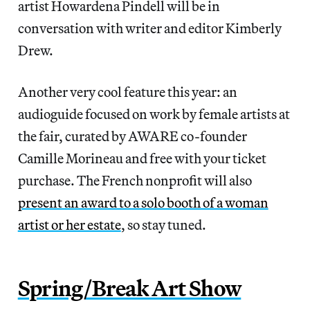
artist Howardena Pindell will be in
conversation with writer and editor Kimberly
Drew.
Another very cool feature this year: an
audioguide focused on work by female artists at
the fair, curated by AWARE co-founder
Camille Morineau and free with your ticket
purchase. The French nonprofit will also
present an award to a solo booth of a woman
artist or her estate
, so stay tuned.
Spring/Break Art Show