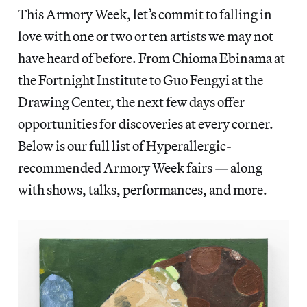
This Armory Week, let’s commit to falling in
love with one or two or ten artists we may not
have heard of before. From Chioma Ebinama at
the Fortnight Institute to Guo Fengyi at the
Drawing Center, the next few days offer
opportunities for discoveries at every corner.
Below is our full list of Hyperallergic-
recommended Armory Week fairs — along
with shows, talks, performances, and more.