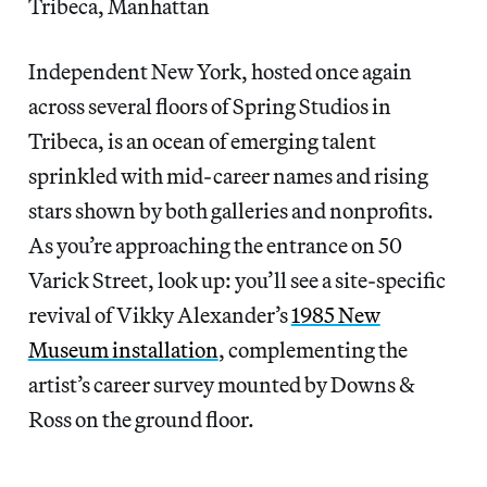
Tribeca, Manhattan
Independent New York, hosted once again
across several floors of Spring Studios in
Tribeca, is an ocean of emerging talent
sprinkled with mid-career names and rising
stars shown by both galleries and nonprofits.
As you’re approaching the entrance on 50
Varick Street, look up: you’ll see a site-specific
revival of Vikky Alexander’s
1985 New
Museum installation
, complementing the
artist’s career survey mounted by Downs &
Ross on the ground floor.