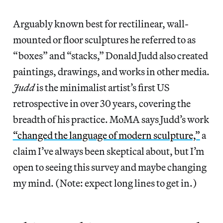
Arguably known best for rectilinear, wall-
mounted or floor sculptures he referred to as
“boxes” and “stacks,” Donald Judd also created
paintings, drawings, and works in other media.
Judd
is the minimalist artist’s first US
retrospective in over 30 years, covering the
breadth of his practice. MoMA says Judd’s work
“changed the language of modern sculpture,”
a
claim I’ve always been skeptical about, but I’m
open to seeing this survey and maybe changing
my mind. (Note: expect long lines to get in.)