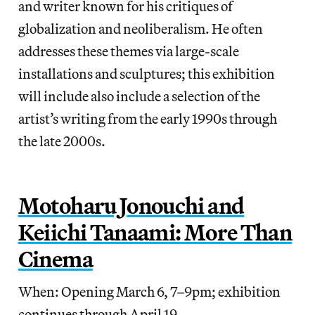
and writer known for his critiques of
globalization and neoliberalism. He often
addresses these themes via large-scale
installations and sculptures; this exhibition
will include also include a selection of the
artist’s writing from the early 1990s through
the late 2000s.
Motoharu Jonouchi and
Keiichi Tanaami: More Than
Cinema
When: Opening March 6, 7–9pm; exhibition
continues through April 19