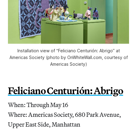
Installation view of “Feliciano Centurión: Abrigo” at
Americas Society (photo by OnWhiteWall.com, courtesy of
Americas Society)
Feliciano Centurión: Abrigo
When: Through May 16
Where: Americas Society, 680 Park Avenue,
Upper East Side, Manhattan