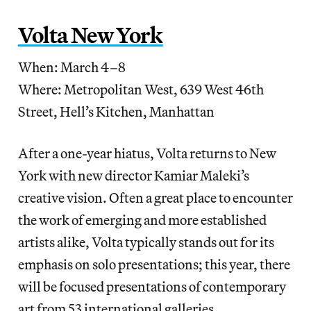
Volta New York
When: March 4–8
Where: Metropolitan West, 639 West 46th
Street, Hell’s Kitchen, Manhattan
After a one-year hiatus, Volta returns to New
York with new director Kamiar Maleki’s
creative vision. Often a great place to encounter
the work of emerging and more established
artists alike, Volta typically stands out for its
emphasis on solo presentations; this year, there
will be focused presentations of contemporary
art from 53 international galleries.