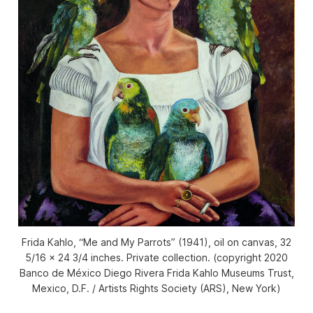
Frida Kahlo, “Me and My Parrots” (1941), oil on canvas, 32
5/16 × 24 3/4 inches. Private collection. (copyright 2020
Banco de México Diego Rivera Frida Kahlo Museums Trust,
Mexico, D.F. / Artists Rights Society (ARS), New York)