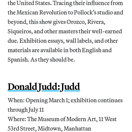
the United States. Tracing their influence from
the Mexican Revolution to Pollock’s studio and
beyond, this show gives Orozco, Rivera,
Siqueiros, and other masters their well-earned
due. Exhibition essays, wall labels, and other
materials are available in both English and
Spanish. As they should be.
Donald Judd: Judd
When: Opening March 1; exhibition continues
through July 11
Where: The Museum of Modern Art, 11 West
53rd Street, Midtown, Manhattan