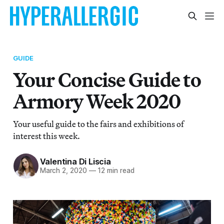
GUIDE
Your Concise Guide to
Armory Week 2020
Your useful guide to the fairs and exhibitions of
interest this week.
Valentina Di Liscia
March 2, 2020
—
12 min read