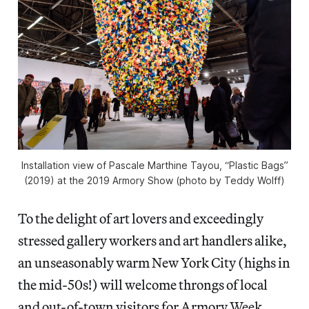
Installation view of Pascale Marthine Tayou, “Plastic Bags”
(2019) at the 2019 Armory Show (photo by Teddy Wolff)
To the delight of art lovers and exceedingly
stressed gallery workers and art handlers alike,
an unseasonably warm New York City (highs in
the mid-50s!) will welcome throngs of local
and out-of-town visitors for Armory Week