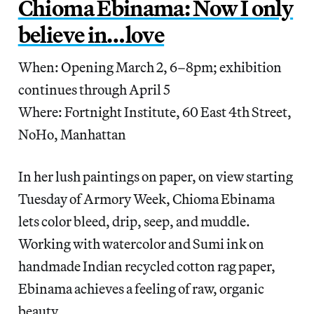
Chioma Ebinama: Now I only
believe in…love
When: Opening March 2, 6–8pm; exhibition
continues through April 5
Where: Fortnight Institute, 60 East 4th Street,
NoHo, Manhattan
In her lush paintings on paper, on view starting
Tuesday of Armory Week, Chioma Ebinama
lets color bleed, drip, seep, and muddle.
Working with watercolor and Sumi ink on
handmade Indian recycled cotton rag paper,
Ebinama achieves a feeling of raw, organic
beauty.