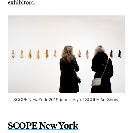
exhibitors.
SCOPE New York 2019 (courtesy of SCOPE Art Show)
SCOPE New York