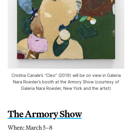
Cristina Canale’s “Cleo” (2019) will be on view in Galeria
Nara Roesler’s booth at the Armory Show (courtesy of
Galeria Nara Roesler, New York and the artist)
The Armory Show
When: March 5–8