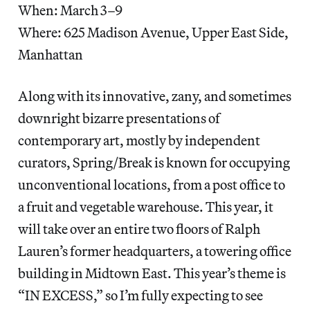
When: March 3–9
Where: 625 Madison Avenue, Upper East Side,
Manhattan
Along with its innovative, zany, and sometimes
downright bizarre presentations of
contemporary art, mostly by independent
curators, Spring/Break is known for occupying
unconventional locations, from a post office to
a fruit and vegetable warehouse. This year, it
will take over an entire two floors of Ralph
Lauren’s former headquarters, a towering office
building in Midtown East. This year’s theme is
“IN EXCESS,” so I’m fully expecting to see