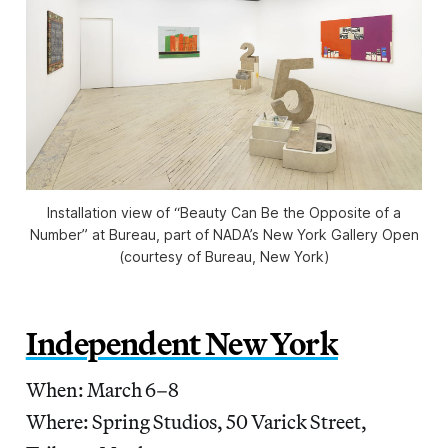
Installation view of “Beauty Can Be the Opposite of a
Number” at Bureau, part of NADA’s New York Gallery Open
(courtesy of Bureau, New York)
Independent New York
When: March 6–8
Where: Spring Studios, 50 Varick Street,