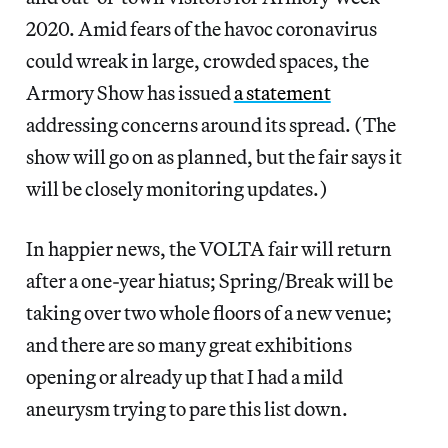
2020. Amid fears of the havoc coronavirus
could wreak in large, crowded spaces, the
Armory Show has issued
a statement
addressing concerns around its spread. (The
show will go on as planned, but the fair says it
will be closely monitoring updates.)
In happier news, the VOLTA fair will return
after a one-year hiatus; Spring/Break will be
taking over two whole floors of a new venue;
and there are so many great exhibitions
opening or already up that I had a mild
aneurysm trying to pare this list down.