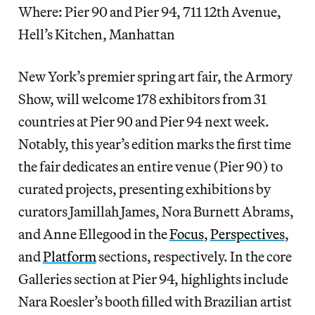
Where: Pier 90 and Pier 94, 711 12th Avenue,
Hell’s Kitchen, Manhattan
New York’s premier spring art fair, the Armory
Show, will welcome 178 exhibitors from 31
countries at Pier 90 and Pier 94 next week.
Notably, this year’s edition marks the first time
the fair dedicates an entire venue (Pier 90) to
curated projects, presenting exhibitions by
curators Jamillah James, Nora Burnett Abrams,
and Anne Ellegood in the
Focus
,
Perspectives
,
and
Platform
sections, respectively. In the core
Galleries section at Pier 94, highlights include
Nara Roesler’s booth filled with Brazilian artist