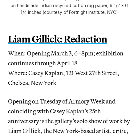
on handmade Indian recycled cotton rag paper, 6 1/2 x 6
1/4 inches (courtesy of Fortnight Institute, NYC)
Liam Gillick: Redaction
When: Opening March 3, 6–8pm; exhibition
continues through April 18
Where: Casey Kaplan, 121 West 27th Street,
Chelsea, New York
Opening on Tuesday of Armory Week and
coinciding with Casey Kaplan’s 25th
anniversary is the gallery’s solo show of work by
Liam Gillick, the New York-based artist, critic,