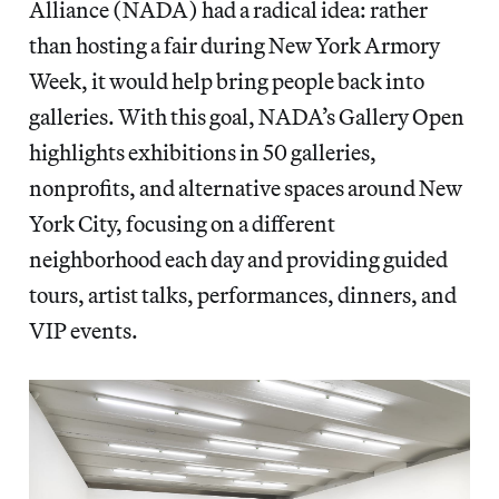
Alliance (NADA) had a radical idea: rather
than hosting a fair during New York Armory
Week, it would help bring people back into
galleries. With this goal, NADA’s Gallery Open
highlights exhibitions in 50 galleries,
nonprofits, and alternative spaces around New
York City, focusing on a different
neighborhood each day and providing guided
tours, artist talks, performances, dinners, and
VIP events.