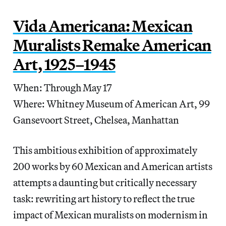
Vida Americana: Mexican
Muralists Remake American
Art, 1925–1945
When: Through May 17
Where: Whitney Museum of American Art, 99
Gansevoort Street, Chelsea, Manhattan
This ambitious exhibition of approximately
200 works by 60 Mexican and American artists
attempts a daunting but critically necessary
task: rewriting art history to reflect the true
impact of Mexican muralists on modernism in