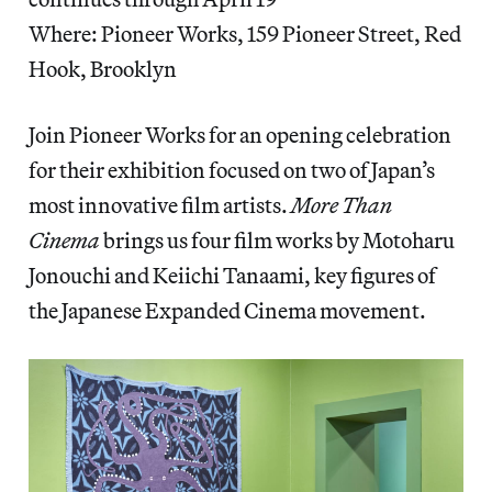
Where: Pioneer Works, 159 Pioneer Street, Red
Hook, Brooklyn
Join Pioneer Works for an opening celebration
for their exhibition focused on two of Japan’s
most innovative film artists.
More Than
Cinema
brings us four film works by Motoharu
Jonouchi and Keiichi Tanaami, key figures of
the Japanese Expanded Cinema movement.