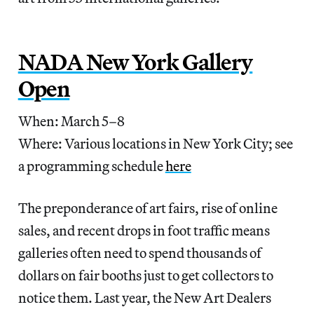
NADA New York Gallery
Open
When: March 5–8
Where: Various locations in New York City; see
a programming schedule
here
The preponderance of art fairs, rise of online
sales, and recent drops in foot traffic means
galleries often need to spend thousands of
dollars on fair booths just to get collectors to
notice them. Last year, the New Art Dealers