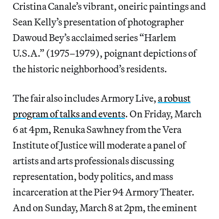
Cristina Canale’s vibrant, oneiric paintings and
Sean Kelly’s presentation of photographer
Dawoud Bey’s acclaimed series “Harlem
U.S.A.” (1975–1979), poignant depictions of
the historic neighborhood’s residents.
The fair also includes Armory Live,
a robust
program of talks and events
. On Friday, March
6 at 4pm, Renuka Sawhney from the Vera
Institute of Justice will moderate a panel of
artists and arts professionals discussing
representation, body politics, and mass
incarceration at the Pier 94 Armory Theater.
And on Sunday, March 8 at 2pm, the eminent