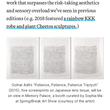
work that surpasses the risk-taking aesthetics
and sensory overload we’ve seen in previous
editions (e.g. 2018 featured
a rainbow KKK
robe and giant Cheetos sculptures.
)
Golnar Adili’s “Patience, Patience, Patience Triptych”
(2015), five screenprints on Japanese lens tissue, will be
on view in Memory Palace, a booth curated by Sophia Ma
at Spring/Break Art Show (courtesy of the artist)