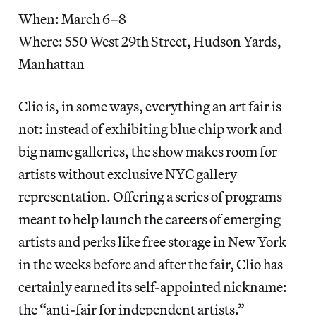
When: March 6–8
Where: 550 West 29th Street, Hudson Yards,
Manhattan
Clio is, in some ways, everything an art fair is
not: instead of exhibiting blue chip work and
big name galleries, the show makes room for
artists without exclusive NYC gallery
representation. Offering a series of programs
meant to help launch the careers of emerging
artists and perks like free storage in New York
in the weeks before and after the fair, Clio has
certainly earned its self-appointed nickname:
the “anti-fair for independent artists.”