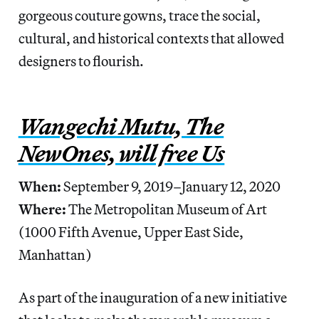
gorgeous couture gowns, trace the social,
cultural, and historical contexts that allowed
designers to flourish.
Wangechi Mutu, The
NewOnes, will free Us
When:
September 9, 2019–January 12, 2020
Where:
The Metropolitan Museum of Art
(1000 Fifth Avenue, Upper East Side,
Manhattan)
As part of the inauguration of a new initiative