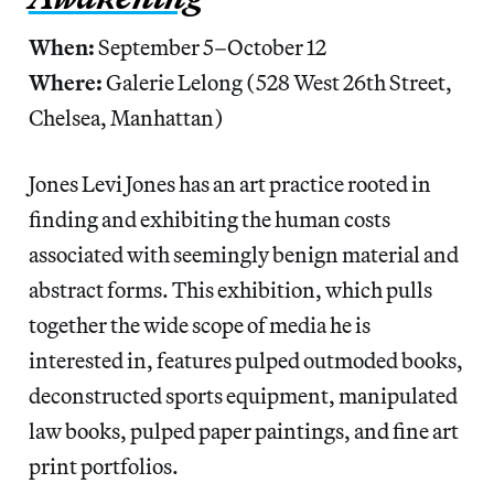
When:
September 5–October 12
Where:
Galerie Lelong (528 West 26th Street,
Chelsea, Manhattan)
Jones Levi Jones has an art practice rooted in
finding and exhibiting the human costs
associated with seemingly benign material and
abstract forms. This exhibition, which pulls
together the wide scope of media he is
interested in, features pulped outmoded books,
deconstructed sports equipment, manipulated
law books, pulped paper paintings, and fine art
print portfolios.