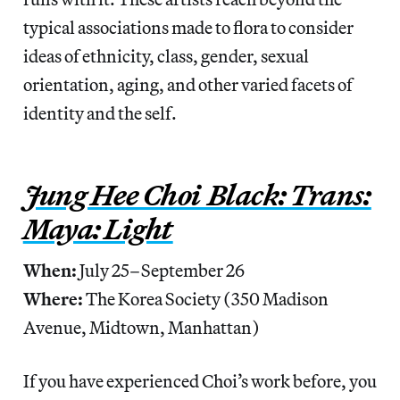
typical associations made to flora to consider
ideas of ethnicity, class, gender, sexual
orientation, aging, and other varied facets of
identity and the self.
Jung Hee Choi Black: Trans:
Maya: Light
When:
July 25–September 26
Where:
The Korea Society (350 Madison
Avenue, Midtown, Manhattan)
If you have experienced Choi’s work before, you