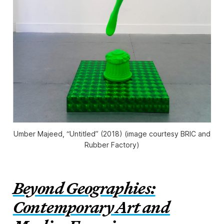
Umber Majeed, “Untitled” (2018) (image courtesy BRIC and
Rubber Factory)
Beyond Geographies:
Contemporary Art and