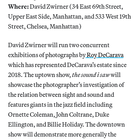
Where:
David Zwirner (34 East 69th Street,
Upper East Side, Manhattan, and 533 West 19th
Street, Chelsea, Manhattan)
David Zwirner will run two concurrent
exhibitions of photographs by
Roy DeCarava
which has represented DeCarava’s estate since
2018. The uptown show,
the sound i saw
will
showcase the photographer’s investigation of
the relation between sight and sound and
features giants in the jazz field including
Ornette Coleman, John Coltrane, Duke
Ellington, and Billie Holiday. The downtown
show will demonstrate more generally the