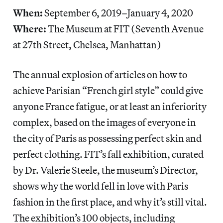
When:
September 6, 2019–January 4, 2020
Where:
The Museum at FIT (Seventh Avenue
at 27th Street, Chelsea, Manhattan)
The annual explosion of articles on how to
achieve Parisian “French girl style” could give
anyone France fatigue, or at least an inferiority
complex, based on the images of everyone in
the city of Paris as possessing perfect skin and
perfect clothing. FIT’s fall exhibition, curated
by Dr. Valerie Steele, the museum’s Director,
shows why the world fell in love with Paris
fashion in the first place, and why it’s still vital.
The exhibition’s 100 objects, including