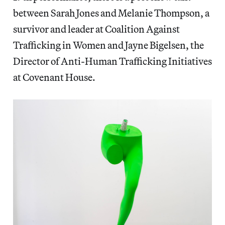
between Sarah Jones and Melanie Thompson, a
survivor and leader at Coalition Against
Trafficking in Women and Jayne Bigelsen, the
Director of Anti-Human Trafficking Initiatives
at Covenant House.