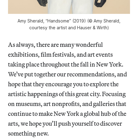
Amy Sherald, “Handsome” (2019) (© Amy Sherald,
courtesy the artist and Hauser & Wirth)
As always, there are many wonderful
exhibitions, film festivals, and art events
taking place throughout the fall in New York.
We’ve put together our recommendations, and
hope that they encourage you to explore the
artistic happenings of this great city. Focusing
on museums, art nonprofits, and galleries that
continue to make New York a global hub of the
arts, we hope you’ll push yourself to discover
something new.