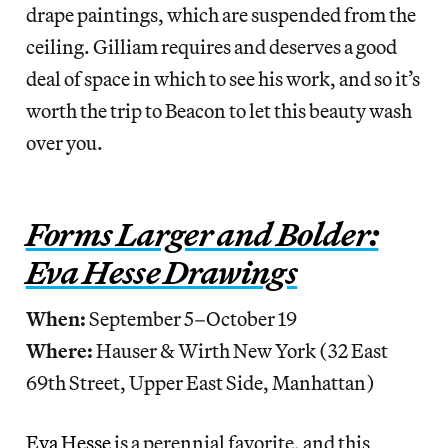
drape paintings, which are suspended from the
ceiling. Gilliam requires and deserves a good
deal of space in which to see his work, and so it’s
worth the trip to Beacon to let this beauty wash
over you.
Forms Larger and Bolder:
Eva Hesse Drawings
When:
September 5–October 19
Where:
Hauser & Wirth New York (32 East
69th Street, Upper East Side, Manhattan)
Eva Hesse
is a perennial favorite, and this