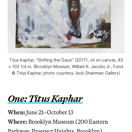
Titus Kaphar, “Shifting the Gaze” (2017), oil on canvas, 83
× 103 1/4 in. (Brooklyn Museum, William K. Jacobs Jr., Fund.
© Titus Kaphar, photo courtesy Jack Shainman Gallery)
One: Titus Kaphar
When:
June 21–October 13
Where:
Brooklyn Museum (200 Eastern
Parkway, Prospect Heights, Brooklyn)