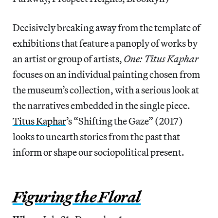
Decisively breaking away from the template of
exhibitions that feature a panoply of works by
an artist or group of artists,
One: Titus Kaphar
focuses on an individual painting chosen from
the museum’s collection, with a serious look at
the narratives embedded in the single piece.
Titus Kaphar
’s “Shifting the Gaze” (2017)
looks to unearth stories from the past that
inform or shape our sociopolitical present.
Figuring the Floral