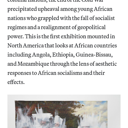
precipitated upheaval among young African
nations who grappled with the fall of socialist
regimes and a realignment of geopolitical
power. This is the first exhibition mounted in
North America that looks at African countries
including Angola, Ethiopia, Guinea-Bissau,
and Mozambique through the lens of aesthetic
responses to African socialisms and their
effects.