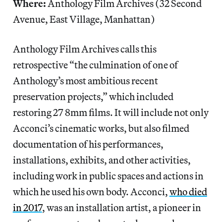
Where:
Anthology Film Archives (32 Second
Avenue, East Village, Manhattan)
Anthology Film Archives calls this
retrospective “the culmination of one of
Anthology’s most ambitious recent
preservation projects,” which included
restoring 27 8mm films. It will include not only
Acconci’s cinematic works, but also filmed
documentation of his performances,
installations, exhibits, and other activities,
including work in public spaces and actions in
which he used his own body. Acconci,
who died
in 2017
, was an installation artist, a pioneer in