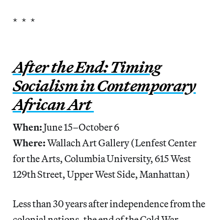
* * *
After the End: Timing
Socialism in Contemporary
African Art
When:
June 15–October 6
Where:
Wallach Art Gallery (Lenfest Center
for the Arts, Columbia University, 615 West
129th Street, Upper West Side, Manhattan)
Less than 30 years after independence from the
colonial nations, the end of the Cold War