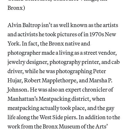
Bronx)
Alvin Baltrop isn’t as well known as the artists
and activists he took pictures of in 1970s New
York. In fact, the Bronx native and
photographer made a living as a street vendor,
jewelry designer, photography printer, and cab
driver, while he was photographing Peter
Hujar, Robert Mapplethorpe, and Marsha P.
Johnson. He was also an expert chronicler of
Manhattan’s Meatpacking district, when
meatpacking actually took place, and the gay
life along the West Side piers. In addition to the
work from the Bronx Museum of the Arts’