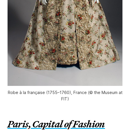
Robe à la française (1755–1760), France (© the Museum at
FIT)
Paris, Capital of Fashion