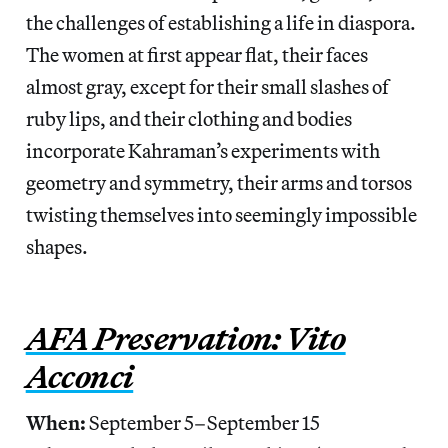
the challenges of establishing a life in diaspora.
The women at first appear flat, their faces
almost gray, except for their small slashes of
ruby lips, and their clothing and bodies
incorporate Kahraman’s experiments with
geometry and symmetry, their arms and torsos
twisting themselves into seemingly impossible
shapes.
AFA Preservation: Vito
Acconci
When:
September 5–September 15