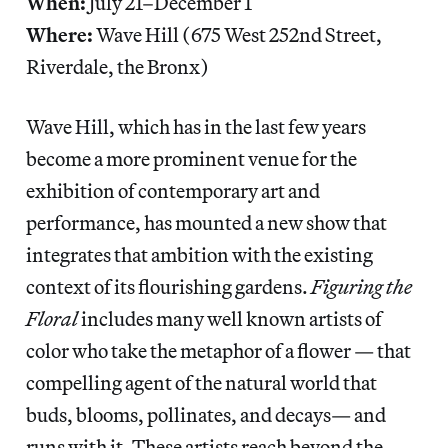
When:
July 21–December 1
Where:
Wave Hill (675 West 252nd Street,
Riverdale, the Bronx)
Wave Hill, which has in the last few years
become a more prominent venue for the
exhibition of contemporary art and
performance, has mounted a new show that
integrates that ambition with the existing
context of its flourishing gardens.
Figuring the
Floral
includes many well known artists of
color who take the metaphor of a flower — that
compelling agent of the natural world that
buds, blooms, pollinates, and decays— and
runs with it. These artists reach beyond the