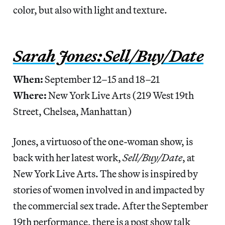
color, but also with light and texture.
Sarah Jones: Sell/Buy/Date
When:
September 12–15 and 18–21
Where:
New York Live Arts (219 West 19th
Street, Chelsea, Manhattan)
Jones, a virtuoso of the one-woman show, is
back with her latest work,
Sell/Buy/Date
, at
New York Live Arts. The show is inspired by
stories of women involved in and impacted by
the commercial sex trade. After the September
19th performance, there is a post show talk