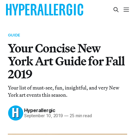
GUIDE
Your Concise New
York Art Guide for Fall
2019
Your list of must-see, fun, insightful, and very New
York art events this season.
Hyperallergic
September 10, 2019
—
25 min read