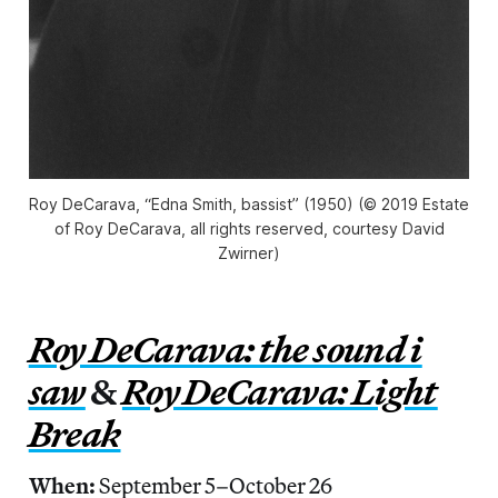
Roy DeCarava, “Edna Smith, bassist” (1950) (© 2019 Estate
of Roy DeCarava, all rights reserved, courtesy David
Zwirner)
Roy DeCarava: the sound i
saw
&
Roy DeCarava: Light
Break
When:
September 5–October 26