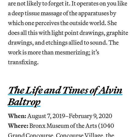
are not likely to forget it. It operates on you like
a deep tissue massage of the apparatuses by
which one perceives the outside world. She
does all this with light point drawings, graphite
drawings, and etchings allied to sound. The
work is more than mesmerizing; it’s
transfixing.
The Life and Times of Alvin
Baltrop
When:
August 7, 2019–February 9, 2020
Where:
Bronx Museum of the Arts (1040
Grand Concourse, Concourse Village, the