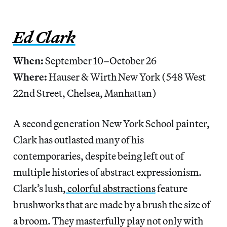
Ed Clark
When:
September 10–October 26
Where:
Hauser & Wirth New York (548 West
22nd Street, Chelsea, Manhattan)
A second generation New York School painter,
Clark has outlasted many of his
contemporaries, despite being left out of
multiple histories of abstract expressionism.
Clark’s lush,
colorful abstractions
feature
brushworks that are made by a brush the size of
a broom. They masterfully play not only with