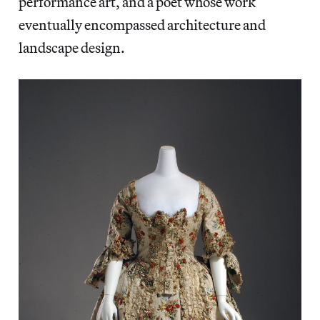
performance art, and a poet whose work
eventually encompassed architecture and
landscape design.