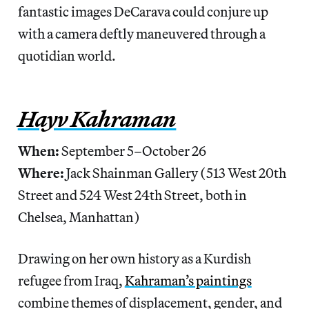
fantastic images DeCarava could conjure up
with a camera deftly maneuvered through a
quotidian world.
Hayv Kahraman
When:
September 5–October 26
Where:
Jack Shainman Gallery (513 West 20th
Street and 524 West 24th Street, both in
Chelsea, Manhattan)
Drawing on her own history as a Kurdish
refugee from Iraq,
Kahraman’s paintings
combine themes of displacement, gender, and