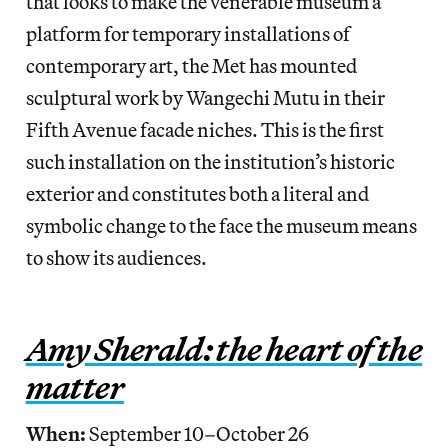
that looks to make the venerable museum a
platform for temporary installations of
contemporary art, the Met has mounted
sculptural work by Wangechi Mutu in their
Fifth Avenue facade niches. This is the first
such installation on the institution’s historic
exterior and constitutes both a literal and
symbolic change to the face the museum means
to show its audiences.
Amy Sherald: the heart of the
matter
When:
September 10–October 26