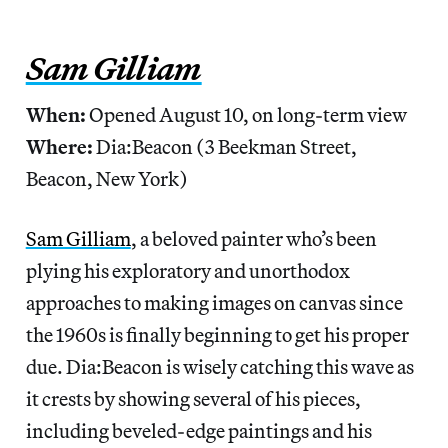
Sam Gilliam
When:
Opened August 10, on long-term view
Where:
Dia:Beacon (3 Beekman Street,
Beacon, New York)
Sam Gilliam
, a beloved painter who’s been
plying his exploratory and unorthodox
approaches to making images on canvas since
the 1960s is finally beginning to get his proper
due. Dia:Beacon is wisely catching this wave as
it crests by showing several of his pieces,
including beveled-edge paintings and his