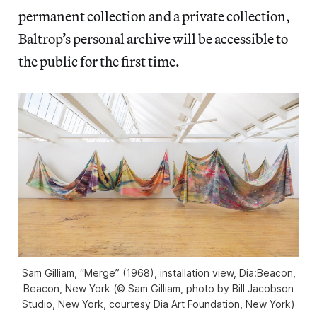
permanent collection and a private collection,
Baltrop’s personal archive will be accessible to
the public for the first time.
Sam Gilliam, “Merge” (1968), installation view, Dia:Beacon,
Beacon, New York (© Sam Gilliam, photo by Bill Jacobson
Studio, New York, courtesy Dia Art Foundation, New York)