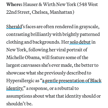
Where:
Hauser & Wirth New York (548 West
22nd Street, Chelsea, Manhattan)
Sherald
’s faces are often rendered in grayscale,
contrasting brilliantly with brightly patterned
clothing and backgrounds. Her
solo debut
in
New York, following her viral portrait of
Michelle Obama, will feature some of the
largest canvasses she’s ever made, the better to
showcase what she previously described to
Hyperallergic as “
a gentle presentation of Black
identity
,” a response, or a rebuttal to
assumptions about what that identity should or
shouldn’t be.