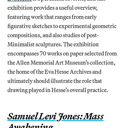
exhibition provides a useful overview,
featuring work that ranges from early
figurative sketches to experimental geometric
compositions, and also studies of post-
Minimalist sculptures. The exhibition
encompasses 70 works on paper selected from
the Allen Memorial Art Museum’s collection,
the home of the Eva Hesse Archives and
ultimately should illustrate the role that
drawing played in Hesse’s overall practice.
Samuel Levi Jones: Mass
Awakening