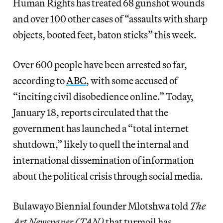
Human Rights has treated 68 gunshot wounds
and over 100 other cases of “assaults with sharp
objects, booted feet, baton sticks” this week.
Over 600 people have been arrested so far,
according to
ABC
, with some accused of
“inciting civil disobedience online.” Today,
January 18, reports circulated that the
government has launched a “total internet
shutdown,” likely to quell the internal and
international dissemination of information
about the political crisis through social media.
Bulawayo Biennial founder Mlotshwa told
The
Art Newspaper (TAN)
that turmoil has