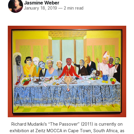
Jasmine Weber
January 18, 2019
—
2 min read
Richard Mudariki’s “The Passover” (2011) is currently on
exhibition at Zeitz MOCCA in Cape Town, South Africa, as