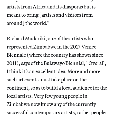
artists from Africa and its diasporas but is
meant to bring [artists and visitors from
around] the world.”
Richard Mudariki, one of the artists who
represented Zimbabwe in the 2017 Venice
Biennale (where the country has shown since
2011), says of the Bulawayo Biennial, “Overall,
I think it’s an excellent idea. More and more
such art events must take place on the
continent, so as to build a local audience for the
local artists. Very few young people in
Zimbabwe now know any of the currently
successful contemporary artists, rather people