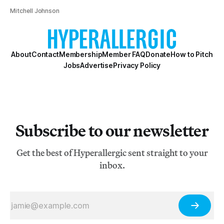
Mitchell Johnson
About
Contact
Membership
Member FAQ
Donate
How to Pitch
Jobs
Advertise
Privacy Policy
Subscribe to our newsletter
Get the best of Hyperallergic sent straight to your
inbox.