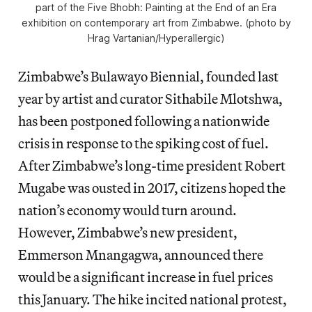
part of the Five Bhobh: Painting at the End of an Era
exhibition on contemporary art from Zimbabwe. (photo by
Hrag Vartanian/Hyperallergic)
Zimbabwe’s Bulawayo Biennial, founded last
year by artist and curator Sithabile Mlotshwa,
has been postponed following a nationwide
crisis in response to the spiking cost of fuel.
After Zimbabwe’s long-time president Robert
Mugabe was ousted in 2017, citizens hoped the
nation’s economy would turn around.
However, Zimbabwe’s new president,
Emmerson Mnangagwa, announced there
would be a significant increase in fuel prices
this January. The hike incited national protest,