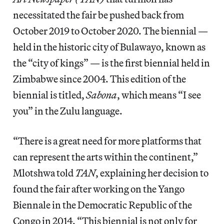
necessitated the fair be pushed back from
October 2019 to October 2020. The biennial —
held in the historic city of Bulawayo, known as
the “city of kings” — is the first biennial held in
Zimbabwe since 2004. This edition of the
biennial is titled,
Sabona
, which means “I see
you” in the Zulu language.
“There is a great need for more platforms that
can represent the arts within the continent,”
Mlotshwa told
TAN
, explaining her decision to
found the fair after working on the Yango
Biennale in the Democratic Republic of the
Congo in 2014. “This biennial is not only for