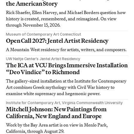
the American Story
Rick Shaefer, Ellen Harvey, and Michael Borders question how
history is created, remembered, and reimagined. On view
through November 15, 2026.
Museum of Contemporary Art Connecticut
Open Call 2027: Jentel Artist Residency
A Mountain West residency for artists, writers, and composers.
UW Neltje Center’s Jentel Artist Residency
The ICA at VCU Brings Immersive Installation
“Deo Vindice” to Richmond
The gallery-sized installation at the Institute for Contemporary
Art combines Greek mythology with Civil War history to
examine white supremacy and hegemonic power.
Institute for Contemporary Art, Virginia Commonwealth University
Mitchell Johnson: New Paintings from
California, New England and Europe
Work by the Bay Area artist is on view in Menlo Park,
California, through August 29.