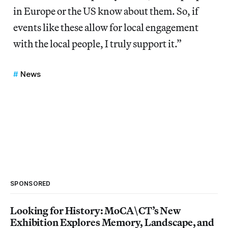
in Europe or the US know about them. So, if
events like these allow for local engagement
with the local people, I truly support it.”
News
SPONSORED
Looking for History: MoCA\CT’s New
Exhibition Explores Memory, Landscape, and