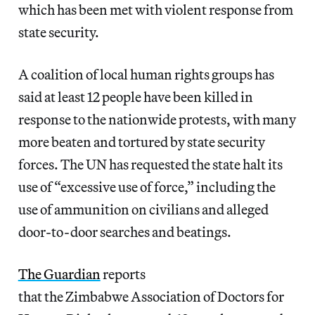
which has been met with violent response from
state security.
A coalition of local human rights groups has
said at least 12 people have been killed in
response to the nationwide protests, with many
more beaten and tortured by state security
forces. The UN has requested the state halt its
use of “excessive use of force,” including the
use of ammunition on civilians and alleged
door-to-door searches and beatings.
The Guardian
reports
that the Zimbabwe Association of Doctors for