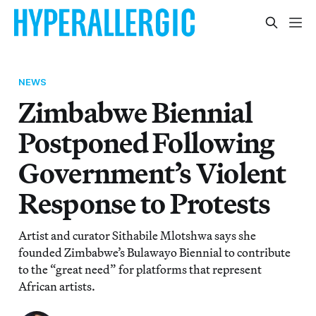
NEWS
Zimbabwe Biennial
Postponed Following
Government’s Violent
Response to Protests
Artist and curator Sithabile Mlotshwa says she
founded Zimbabwe’s Bulawayo Biennial to contribute
to the “great need” for platforms that represent
African artists.