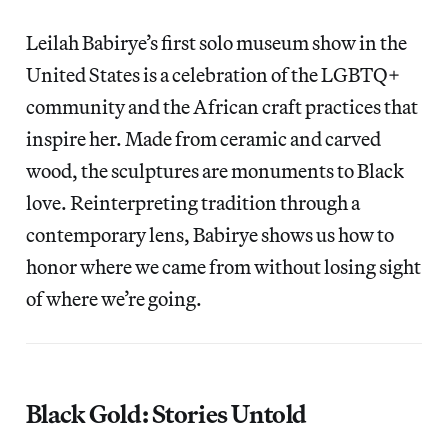
Leilah Babirye’s first solo museum show in the
United States is a celebration of the LGBTQ+
community and the African craft practices that
inspire her. Made from ceramic and carved
wood, the sculptures are monuments to Black
love. Reinterpreting tradition through a
contemporary lens, Babirye shows us how to
honor where we came from without losing sight
of where we’re going.
Black Gold: Stories Untold