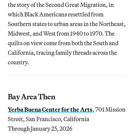
the story of the Second Great Migration, in
which Black Americans resettled from
Southern states to urban areas in the Northeast,
Midwest, and West from 1940 to 1970. The
quilts on view come from both the South and
California, tracing family threads across the
country.
Bay Area Then
Yerba Buena Center for the Arts
, 701 Mission
Street, San Francisco, California
Through January 25, 2026