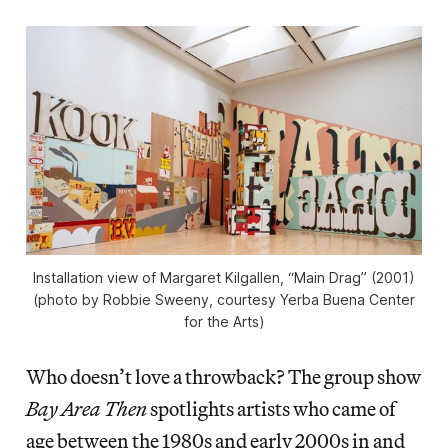
Installation view of Margaret Kilgallen, “Main Drag” (2001)
(photo by Robbie Sweeny, courtesy Yerba Buena Center
for the Arts)
Who doesn’t love a throwback? The group show
Bay Area Then
spotlights artists who came of
age between the 1980s and early 2000s in and