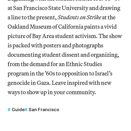
at San Francisco State University and drawing
a line to the present,
Students on Strike
at the
Oakland Museum of California paints a vivid
picture of Bay Area student activism. The show
is packed with posters and photographs
documenting student dissent and organizing,
from the demand for an Ethnic Studies
program in the ’60s to opposition to Israel’s
genocide in Gaza. Leave inspired with new
ways to show up in your community.
Guide
San Francisco