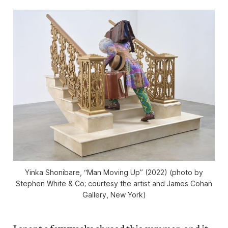
Yinka Shonibare, “Man Moving Up” (2022) (photo by
Stephen White & Co; courtesy the artist and James Cohan
Gallery, New York)