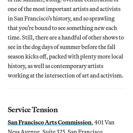
one of the most important artists and activists
in San Francisco’s history, and so sprawling
that you’re bound to see something new each
time. Still, there are a handful of other shows to
see in the dog days of summer before the fall
season kicks off, packed with plenty more local
history, as well as contemporary artists
working at the intersection of art and activism.
Service Tension
San Francisco Arts Commission
, 401 Van
Ness Avenue, Suite 325, San Francisco,