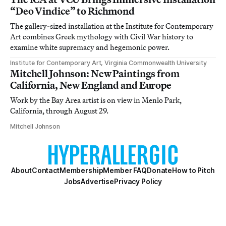
“Deo Vindice” to Richmond
The gallery-sized installation at the Institute for Contemporary
Art combines Greek mythology with Civil War history to
examine white supremacy and hegemonic power.
Institute for Contemporary Art, Virginia Commonwealth University
Mitchell Johnson: New Paintings from
California, New England and Europe
Work by the Bay Area artist is on view in Menlo Park,
California, through August 29.
Mitchell Johnson
About
Contact
Membership
Member FAQ
Donate
How to Pitch
Jobs
Advertise
Privacy Policy