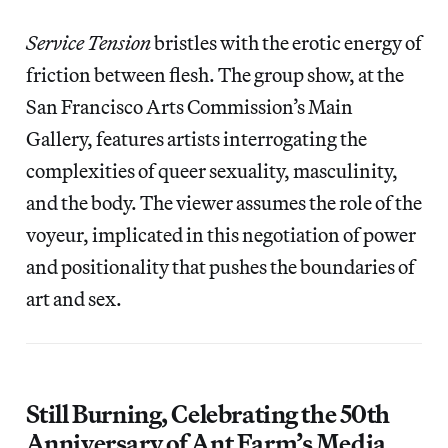
Service Tension
bristles with the erotic energy of
friction between flesh. The group show, at the
San Francisco Arts Commission’s Main
Gallery, features artists interrogating the
complexities of queer sexuality, masculinity,
and the body. The viewer assumes the role of the
voyeur, implicated in this negotiation of power
and positionality that pushes the boundaries of
art and sex.
Still Burning, Celebrating the 50th
Anniversary of Ant Farm’s Media