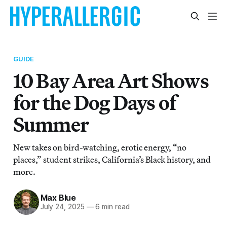
GUIDE
10 Bay Area Art Shows
for the Dog Days of
Summer
New takes on bird-watching, erotic energy, “no
places,” student strikes, California’s Black history, and
more.
Max Blue
July 24, 2025
—
6 min read