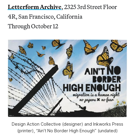
Letterform Archive
, 2325 3rd Street Floor
4R, San Francisco, California
Through October 12
Design Action Collective (designer) and Inkworks Press
(printer), “Ain’t No Border High Enough” (undated)