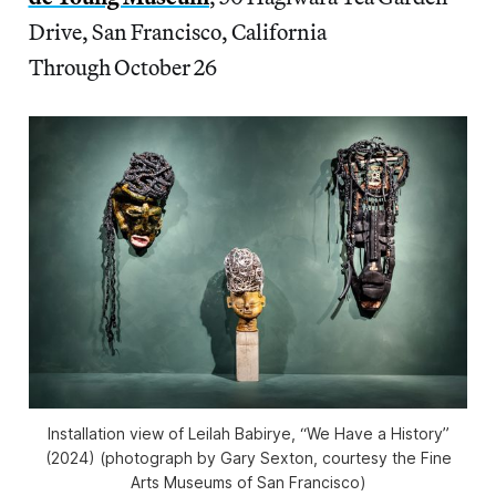
Drive, San Francisco, California
Through October 26
Installation view of Leilah Babirye, “We Have a History”
(2024) (photograph by Gary Sexton, courtesy the Fine
Arts Museums of San Francisco)