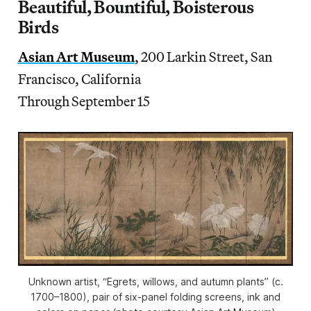
Beautiful, Bountiful, Boisterous
Birds
Asian Art Museum
,
200 Larkin Street, San
Francisco, California
Through September 15
Unknown artist, “Egrets, willows, and autumn plants” (c.
1700–1800), pair of six-panel folding screens, ink and