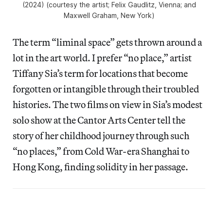
(2024) (courtesy the artist; Felix Gaudlitz, Vienna; and
Maxwell Graham, New York)
The term “liminal space” gets thrown around a
lot in the art world. I prefer “no place,” artist
Tiffany Sia’s term for locations that become
forgotten or intangible through their troubled
histories. The two films on view in Sia’s modest
solo show at the Cantor Arts Center tell the
story of her childhood journey through such
“no places,” from Cold War-era Shanghai to
Hong Kong, finding solidity in her passage.