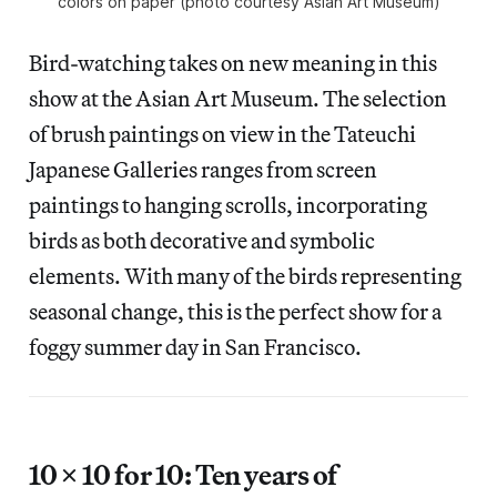
colors on paper (photo courtesy Asian Art Museum)
Bird-watching takes on new meaning in this
show at the Asian Art Museum. The selection
of brush paintings on view in the Tateuchi
Japanese Galleries ranges from screen
paintings to hanging scrolls, incorporating
birds as both decorative and symbolic
elements. With many of the birds representing
seasonal change, this is the perfect show for a
foggy summer day in San Francisco.
10 × 10 for 10: Ten years of