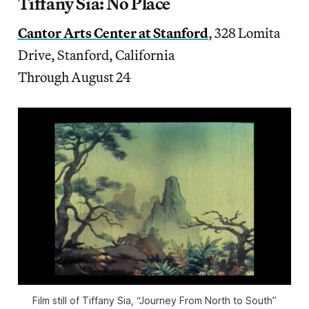
Tiffany Sia: No Place
Cantor Arts Center at Stanford
, 328 Lomita
Drive, Stanford, California
Through August 24
Film still of Tiffany Sia, “Journey From North to South”