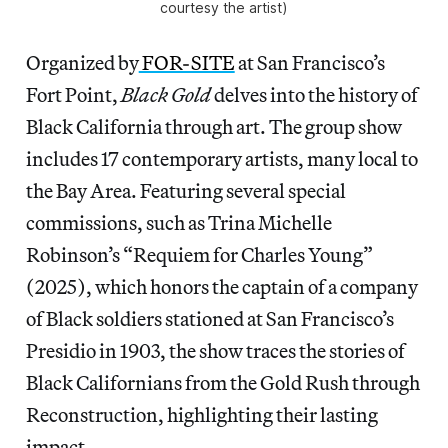
courtesy the artist)
Organized by
FOR-SITE
at San Francisco’s
Fort Point,
Black Gold
delves into the history of
Black California through art. The group show
includes 17 contemporary artists, many local to
the Bay Area. Featuring several special
commissions, such as Trina Michelle
Robinson’s “Requiem for Charles Young”
(2025), which honors the captain of a company
of Black soldiers stationed at San Francisco’s
Presidio in 1903, the show traces the stories of
Black Californians from the Gold Rush through
Reconstruction, highlighting their lasting
impact.