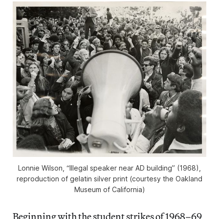
Lonnie Wilson, “Illegal speaker near AD building” (1968),
reproduction of gelatin silver print (courtesy the Oakland
Museum of California)
Beginning with the student strikes of 1968–69