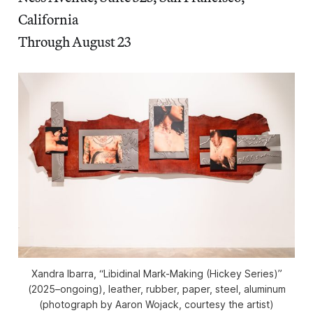
California
Through August 23
Xandra Ibarra, “Libidinal Mark-Making (Hickey Series)”
(2025–ongoing), leather, rubber, paper, steel, aluminum
(photograph by Aaron Wojack, courtesy the artist)