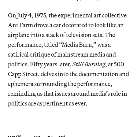
On July 4, 1975, the experimental art collective
Ant Farm drove a car decorated to look like an
airplane into a stack of television sets. The
performance, titled “Media Burn,” was a
satirical critique of mainstream media and
politics. Fifty years later,
Still Burning
, at 500
Capp Street, delves into the documentation and
ephemera surrounding the performance,
reminding us that issues around media’s role in
politics are as pertinent as ever.