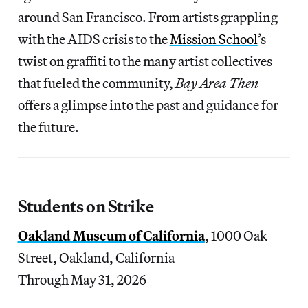
around San Francisco. From artists grappling
with the AIDS crisis to the
Mission School
’s
twist on graffiti to the many artist collectives
that fueled the community,
Bay Area Then
offers a glimpse into the past and guidance for
the future.
Students on Strike
Oakland Museum of California
, 1000 Oak
Street, Oakland, California
Through May 31, 2026