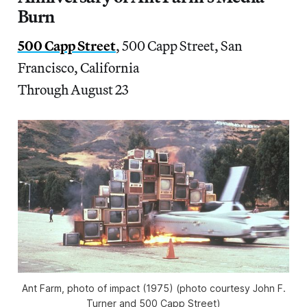
Burn
500 Capp Street
, 500 Capp Street, San
Francisco, California
Through August 23
Ant Farm, photo of impact (1975) (photo courtesy John F.
Turner and 500 Capp Street)