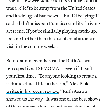
I spent a few weeks abroad this summer, and it
was a relief to be away from the United States
and its deluge of bad news — but I’d be lying if I
said I didn’t miss San Francisco and its thriving
art scene. If you’re similarly playing catch-up,
look no further than this list of exhibitions to
visit in the coming weeks.
Before summer ends, visit the Ruth Asawa
retrospective at SFMOMA — even if it isn’t
your first time. “To anyone looking to create a
rich and ethical life in the arts,”
Alex Paik
writes in his recent review
, “Ruth Asawa
showed us the way.” It was one of the best shows
of the summer, a long-overdue celebration of