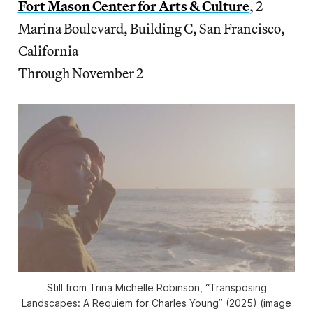
Fort Mason Center for Arts & Culture
, 2
Marina Boulevard, Building C, San Francisco,
California
Through November 2
Still from Trina Michelle Robinson, “Transposing
Landscapes: A Requiem for Charles Young” (2025) (image