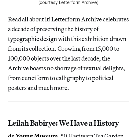
(courtesy Letterform Archive)
Read all about it! Letterform Archive celebrates
a decade of preserving the history of
typographic design with this exhibition drawn
from its collection. Growing from 15,000 to
100,000 objects over the last decade, the
Archive boasts no shortage of textual delights,
from cuneiform to calligraphy to political
posters and much more.
Leilah Babirye: We Have a History
de Young Museum
, 50 Hagiwara Tea Garden