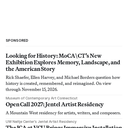
SPONSORED
Looking for History: MoCA\CT’s New
Exhibition Explores Memory, Landscape, and
the American Story
Rick Shaefer, Ellen Harvey, and Michael Borders question how
history is created, remembered, and reimagined. On view
through November 15, 2026.
Museum of Contemporary Art Connecticut
Open Call 2027: Jentel Artist Residency
A Mountain West residency for artists, writers, and composers.
UW Neltje Center’s Jentel Artist Residency
The ICA at VCU Brings Immersive Installation