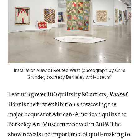
Installation view of
Routed West
(photograph by Chris
Grunder, courtesy Berkeley Art Museum)
Featuring over 100 quilts by 80 artists,
Routed
West
is the first exhibition showcasing the
major bequest of African-American quilts the
Berkeley Art Museum received in 2019. The
show reveals the importance of quilt-making to