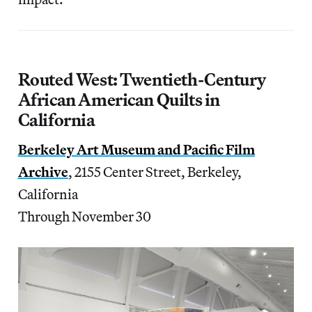
Routed West: Twentieth-Century
African American Quilts in
California
Berkeley Art Museum and Pacific Film
Archive
, 2155 Center Street, Berkeley,
California
Through November 30