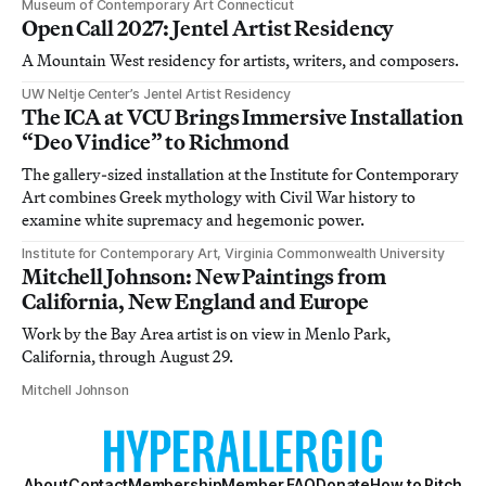
Museum of Contemporary Art Connecticut
Open Call 2027: Jentel Artist Residency
A Mountain West residency for artists, writers, and composers.
UW Neltje Center’s Jentel Artist Residency
The ICA at VCU Brings Immersive Installation
“Deo Vindice” to Richmond
The gallery-sized installation at the Institute for Contemporary
Art combines Greek mythology with Civil War history to
examine white supremacy and hegemonic power.
Institute for Contemporary Art, Virginia Commonwealth University
Mitchell Johnson: New Paintings from
California, New England and Europe
Work by the Bay Area artist is on view in Menlo Park,
California, through August 29.
Mitchell Johnson
About
Contact
Membership
Member FAQ
Donate
How to Pitch