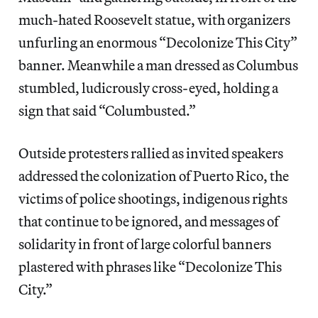
much-hated Roosevelt statue, with organizers
unfurling an enormous “Decolonize This City”
banner. Meanwhile a man dressed as Columbus
stumbled, ludicrously cross-eyed, holding a
sign that said “Columbusted.”
Outside protesters rallied as invited speakers
addressed the colonization of Puerto Rico, the
victims of police shootings, indigenous rights
that continue to be ignored, and messages of
solidarity in front of large colorful banners
plastered with phrases like “Decolonize This
City.”