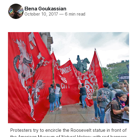
Elena Goukassian
October 10, 2017
—
6 min read
Protesters try to encircle the Roosevelt statue in front of
the American Museum of Natural History with red banners