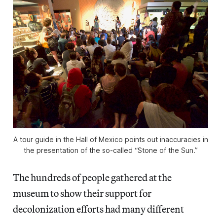
A tour guide in the Hall of Mexico points out inaccuracies in
the presentation of the so-called “Stone of the Sun.”
The hundreds of people gathered at the
museum to show their support for
decolonization efforts had many different