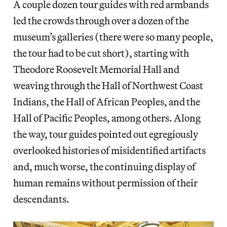
A couple dozen tour guides with red armbands
led the crowds through over a dozen of the
museum’s galleries (there were so many people,
the tour had to be cut short), starting with
Theodore Roosevelt Memorial Hall and
weaving through the Hall of Northwest Coast
Indians, the Hall of African Peoples, and the
Hall of Pacific Peoples, among others. Along
the way, tour guides pointed out egregiously
overlooked histories of misidentified artifacts
and, much worse, the continuing display of
human remains without permission of their
descendants.