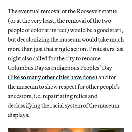
The eventual removal of the Roosevelt statue
(or at the very least, the removal of the two
people of color at its feet) would be a good start,
but decolonizing the museum would take much
more than just that single action. Protesters last
night also called for the city to rename
Columbus Day as Indigenous Peoples’ Day
(
like so many other cities have done
) and for
the museum to show respect for other people’s
ancestors, i.e. repatriating relics and
declassifying the racial system of the museum
displays.