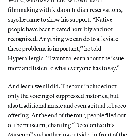
filmmaking with kids on Indian reservations,
says he came to show his support. “Native
people have been treated horribly and not
recognized. Anything we can do to alleviate
these problems is important,” he told
Hyperallergic. “I want to learn about the issue
more and listen to what everyone has to say.”
And learn we all did. The tour included not
only the voicing of suppressed histories, but
also traditional music and even a ritual tobacco
offering. At the end of the tour, people filed out
of the museum, chanting “Decolonize this
Museum” and gathering outside, in front of the