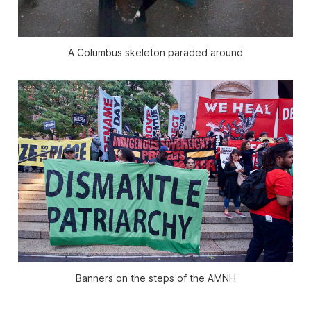
A Columbus skeleton paraded around
Banners on the steps of the AMNH