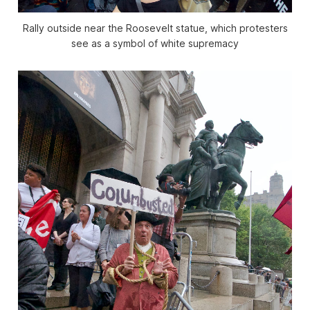
Rally outside near the Roosevelt statue, which protesters
see as a symbol of white supremacy