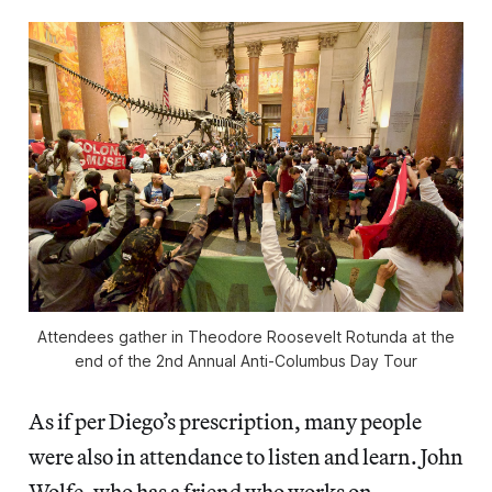
Attendees gather in Theodore Roosevelt Rotunda at the
end of the 2nd Annual Anti-Columbus Day Tour
As if per Diego’s prescription, many people
were also in attendance to listen and learn. John
Wolfe, who has a friend who works on