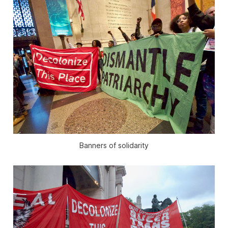
Banners of solidarity