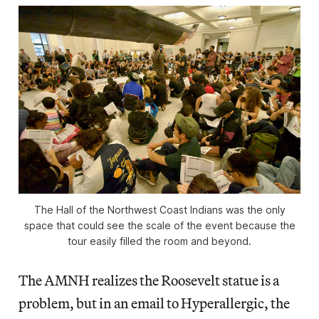
The Hall of the Northwest Coast Indians was the only
space that could see the scale of the event because the
tour easily filled the room and beyond.
The AMNH realizes the Roosevelt statue is a
problem, but in an email to Hyperallergic, the