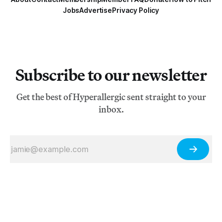
Jobs
Advertise
Privacy Policy
Subscribe to our newsletter
Get the best of Hyperallergic sent straight to your
inbox.