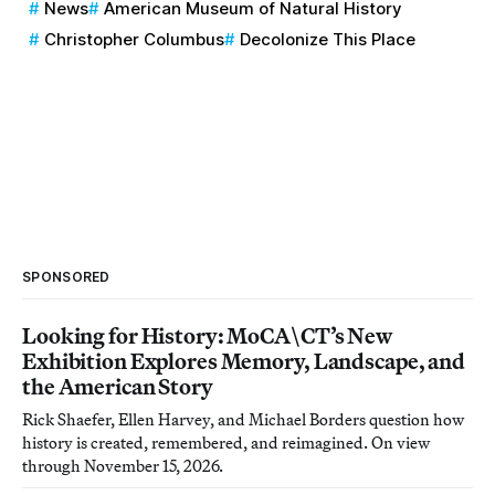
News
American Museum of Natural History
Christopher Columbus
Decolonize This Place
SPONSORED
Looking for History: MoCA\CT’s New
Exhibition Explores Memory, Landscape, and
the American Story
Rick Shaefer, Ellen Harvey, and Michael Borders question how
history is created, remembered, and reimagined. On view
through November 15, 2026.