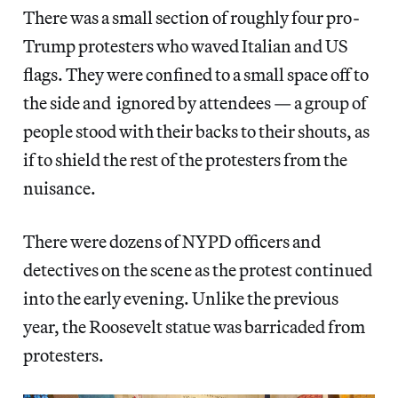
There was a small section of roughly four pro-
Trump protesters who waved Italian and US
flags. They were confined to a small space off to
the side and ignored by attendees — a group of
people stood with their backs to their shouts, as
if to shield the rest of the protesters from the
nuisance.
There were dozens of NYPD officers and
detectives on the scene as the protest continued
into the early evening. Unlike the previous
year, the Roosevelt statue was barricaded from
protesters.