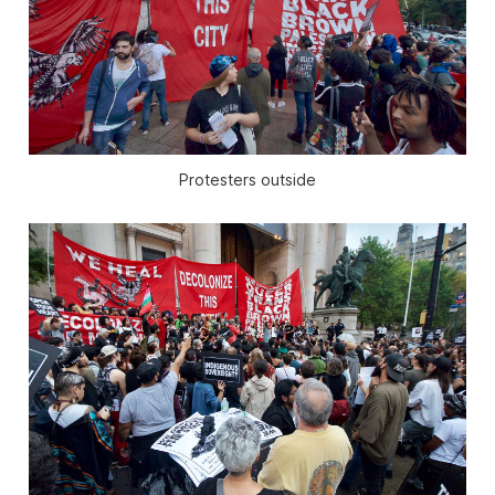
Protesters outside