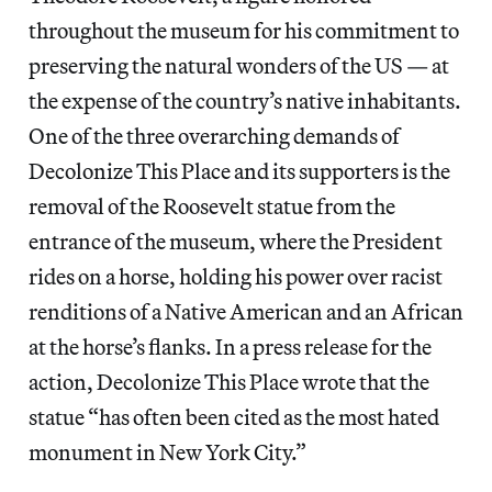
throughout the museum for his commitment to
preserving the natural wonders of the US — at
the expense of the country’s native inhabitants.
One of the three overarching demands of
Decolonize This Place and its supporters is the
removal of the Roosevelt statue from the
entrance of the museum, where the President
rides on a horse, holding his power over racist
renditions of a Native American and an African
at the horse’s flanks. In a press release for the
action, Decolonize This Place wrote that the
statue “has often been cited as the most hated
monument in New York City.”