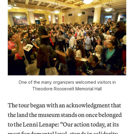
One of the many organizers welcomed visitors in
Theodore Roosevelt Memorial Hall
The tour began with an acknowledgment that
the land the museum stands on once belonged
to the Lenni Lenape: “Our action today, at its
most fundamental level, stands in solidarity