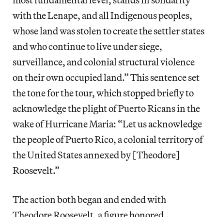
with the Lenape, and all Indigenous peoples,
whose land was stolen to create the settler states
and who continue to live under siege,
surveillance, and colonial structural violence
on their own occupied land.” This sentence set
the tone for the tour, which stopped briefly to
acknowledge the plight of Puerto Ricans in the
wake of Hurricane Maria: “Let us acknowledge
the people of Puerto Rico, a colonial territory of
the United States annexed by [Theodore]
Roosevelt.”
The action both began and ended with
Theodore Roosevelt, a figure honored