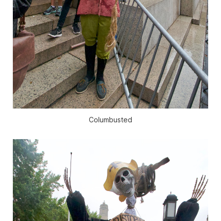
Columbusted