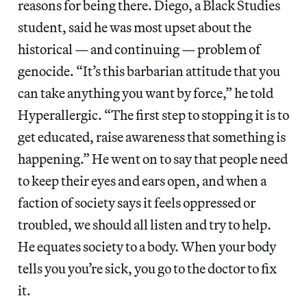
reasons for being there. Diego, a Black Studies
student, said he was most upset about the
historical — and continuing — problem of
genocide. “It’s this barbarian attitude that you
can take anything you want by force,” he told
Hyperallergic. “The first step to stopping it is to
get educated, raise awareness that something is
happening.” He went on to say that people need
to keep their eyes and ears open, and when a
faction of society says it feels oppressed or
troubled, we should all listen and try to help.
He equates society to a body. When your body
tells you you’re sick, you go to the doctor to fix
it.