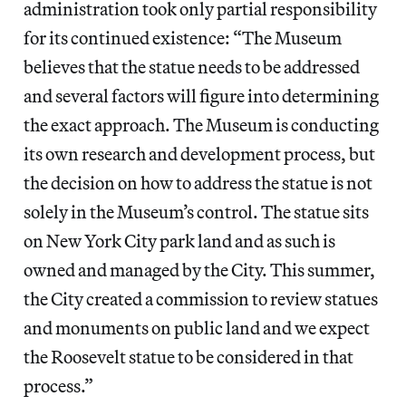
administration took only partial responsibility
for its continued existence: “The Museum
believes that the statue needs to be addressed
and several factors will figure into determining
the exact approach. The Museum is conducting
its own research and development process, but
the decision on how to address the statue is not
solely in the Museum’s control. The statue sits
on New York City park land and as such is
owned and managed by the City. This summer,
the City created a commission to review statues
and monuments on public land and we expect
the Roosevelt statue to be considered in that
process.”