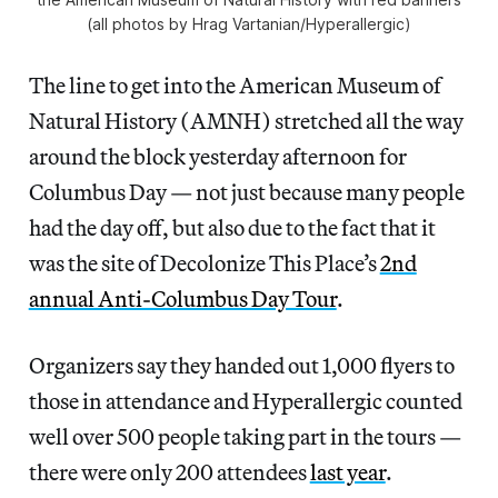
(all photos by Hrag Vartanian/Hyperallergic)
The line to get into the American Museum of
Natural History (AMNH) stretched all the way
around the block yesterday afternoon for
Columbus Day — not just because many people
had the day off, but also due to the fact that it
was the site of Decolonize This Place’s
2nd
annual Anti-Columbus Day Tour
.
Organizers say they handed out 1,000 flyers to
those in attendance and Hyperallergic counted
well over 500 people taking part in the tours —
there were only 200 attendees
last year
.