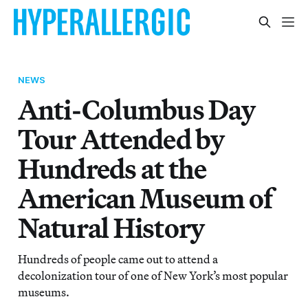
NEWS
Anti-Columbus Day
Tour Attended by
Hundreds at the
American Museum of
Natural History
Hundreds of people came out to attend a
decolonization tour of one of New York’s most popular
museums.