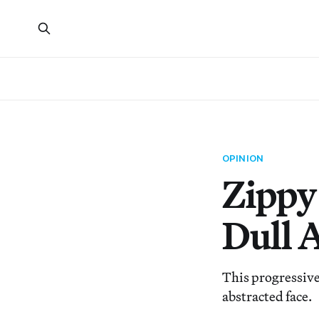
OPINION
Zippy
Dull 
This progressive
abstracted face.