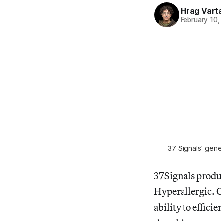
Hrag Vart
February 10,
37 Signals’ gene
37Signals produc
Hyperallergic. 
ability to effici