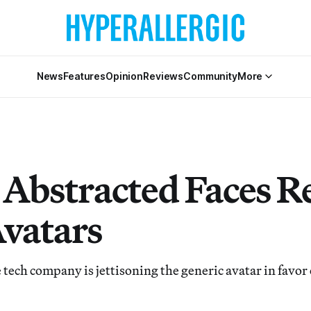
News
Features
Opinion
Reviews
Community
More
 Abstracted Faces R
Avatars
 tech company is jettisoning the generic avatar in favor