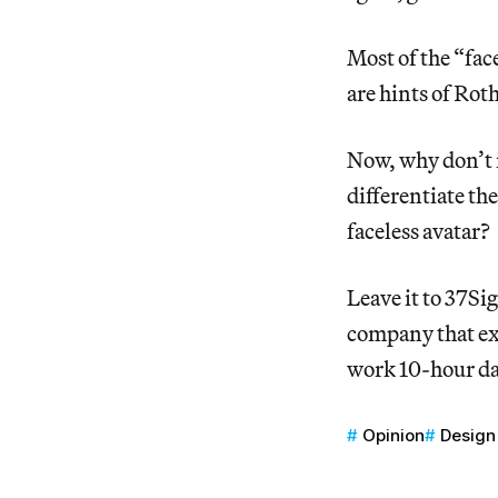
Most of the “face
are hints of Rot
Now, why don’t m
differentiate th
faceless avatar?
Leave it to 37Si
company that ex
work 10-hour day
Opinion
Design