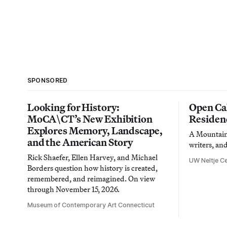
SPONSORED
Looking for History:
Open Cal
MoCA\CT’s New Exhibition
Residen
Explores Memory, Landscape,
A Mountain 
and the American Story
writers, an
Rick Shaefer, Ellen Harvey, and Michael
UW Neltje Ce
Borders question how history is created,
remembered, and reimagined. On view
through November 15, 2026.
Museum of Contemporary Art Connecticut