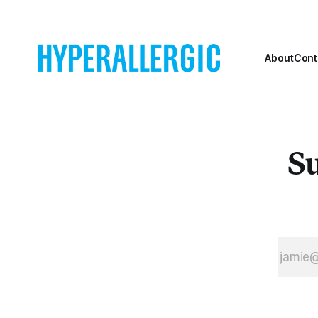
About
Cont
Su