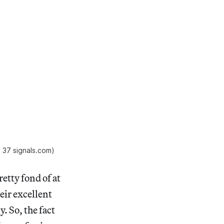
a 37 signals.com)
etty fond of at
heir excellent
. So, the fact