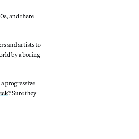
50s, and there
s and artists to
orld by a boring
 a progressive
eek
? Sure they