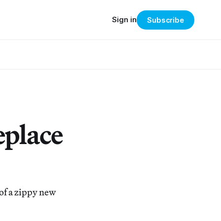
Sign in
Subscribe
eplace
 of a zippy new