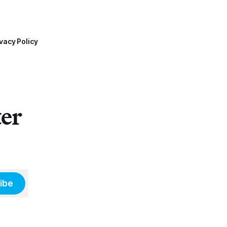
vacy Policy
ter
ibe