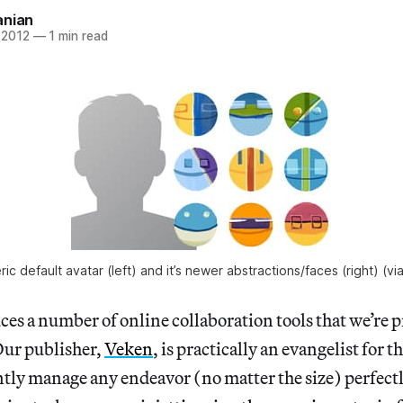
anian
 2012
—
1 min read
ric default avatar (left) and it’s newer abstractions/faces (right) (vi
es a number of online collaboration tools that we’re pr
Our publisher,
Veken
, is practically an evangelist for t
ently manage any endeavor (no matter the size) perfectly