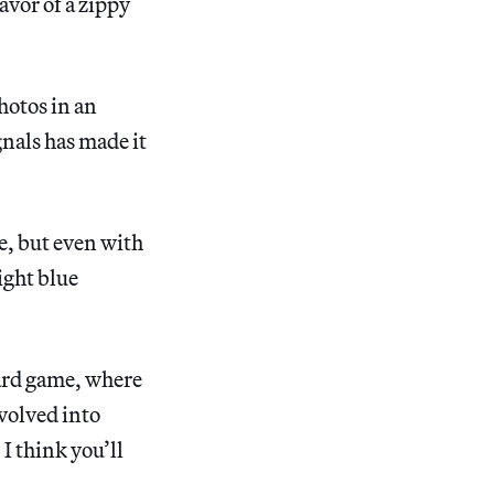
avor of a zippy
hotos in an
gnals has made it
ce, but even with
ight blue
rd game, where
evolved into
I think you’ll