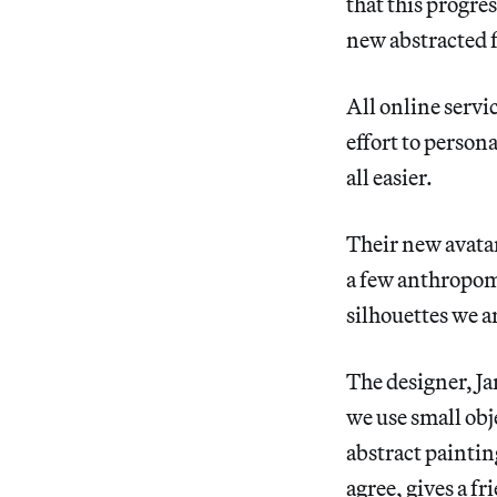
that this progre
new abstracted f
All online servic
effort to person
all easier.
Their new avatars
a few anthropomo
silhouettes we a
The designer, Ja
we use small obj
abstract painting
agree, gives a fr