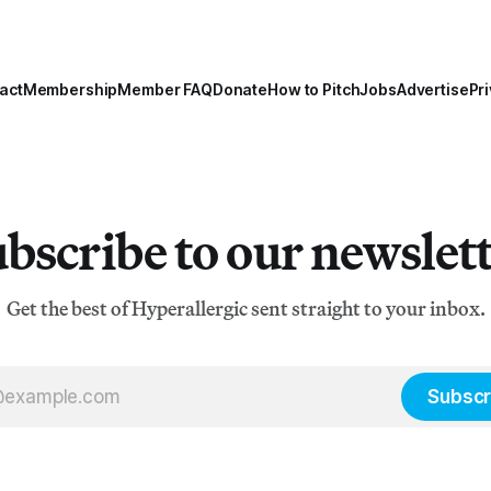
act
Membership
Member FAQ
Donate
How to Pitch
Jobs
Advertise
Pri
bscribe to our newslet
Get the best of Hyperallergic sent straight to your inbox.
Subscr