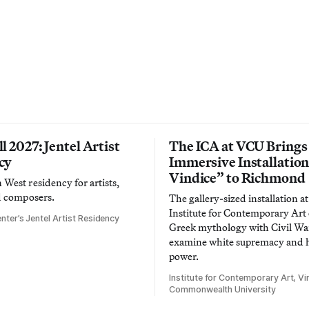
l 2027: Jentel Artist
The ICA at VCU Brings
cy
Immersive Installatio
Vindice” to Richmond
West residency for artists,
d composers.
The gallery-sized installation at
Institute for Contemporary Ar
nter’s Jentel Artist Residency
Greek mythology with Civil War
examine white supremacy and
power.
Institute for Contemporary Art, Vir
Commonwealth University