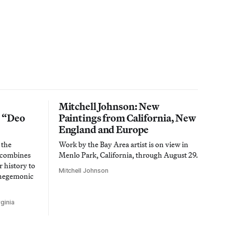
Mitchell Johnson: New
n “Deo
Paintings from California, New
England and Europe
 the
Work by the Bay Area artist is on view in
t combines
Menlo Park, California, through August 29.
 history to
Mitchell Johnson
 hegemonic
ginia