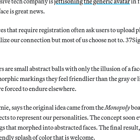
ssive tech company is
jettisoning the generic avatar
in f
ace is great news.
es that require registration often ask users to upload p
alize our connection but most of us choose not to. 37Si
 are small abstract balls with only the illusion of a fa
rphic markings they feel friendlier than the gray or l
re forced to endure elsewhere.
mie, says the original idea came from the
Monopoly
boa
ects to represent our personalities. The concept soon 
s that morphed into abstracted faces. The final result, 
iendly splash of color that is welcome.