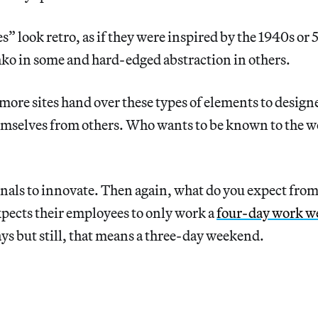
s” look retro, as if they were inspired by the 1940s or 
hko in some and hard-edged abstraction in others.
ore sites hand over these types of elements to designer
emselves from others. Who wants to be known to the w
gnals to innovate. Then again, what do you expect from
pects their employees to only work a
four-day work w
s but still, that means a three-day weekend.