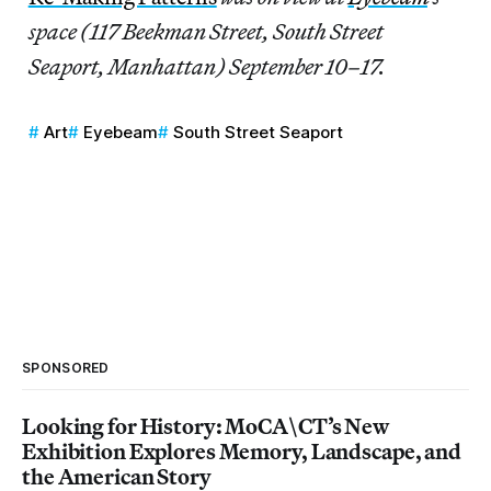
space (117 Beekman Street, South Street
Seaport, Manhattan) September 10–17.
Art
Eyebeam
South Street Seaport
SPONSORED
Looking for History: MoCA\CT’s New
Exhibition Explores Memory, Landscape, and
the American Story