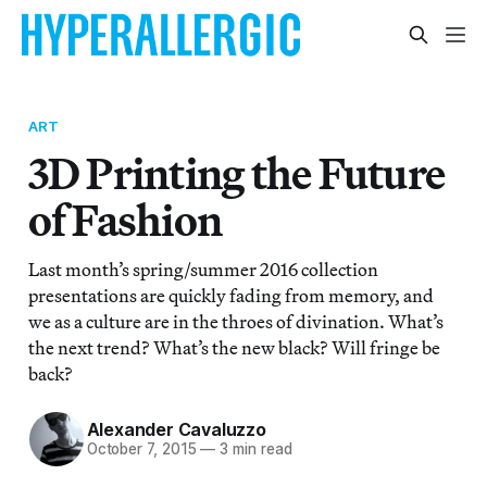
ART
3D Printing the Future
of Fashion
Last month’s spring/summer 2016 collection
presentations are quickly fading from memory, and
we as a culture are in the throes of divination. What’s
the next trend? What’s the new black? Will fringe be
back?
Alexander Cavaluzzo
October 7, 2015
—
3 min read