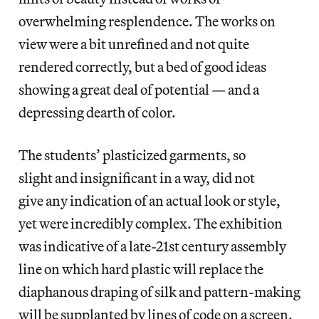
overwhelming resplendence. The works on
view were a bit unrefined and not quite
rendered correctly, but a bed of good ideas
showing a great deal of potential — and a
depressing dearth of color.
The students’ plasticized garments, so
slight and insignificant in a way, did not
give any indication of an actual look or style,
yet were incredibly complex. The exhibition
was indicative of a late-21st century assembly
line on which hard plastic will replace the
diaphanous draping of silk and pattern-making
will be supplanted by lines of code on a screen.