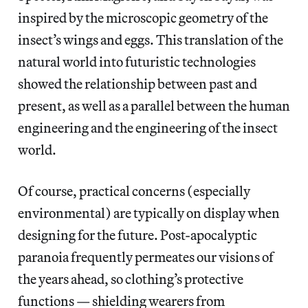
inspired by the microscopic geometry of the
insect’s wings and eggs. This translation of the
natural world into futuristic technologies
showed the relationship between past and
present, as well as a parallel between the human
engineering and the engineering of the insect
world.
Of course, practical concerns (especially
environmental) are typically on display when
designing for the future. Post-apocalyptic
paranoia frequently permeates our visions of
the years ahead, so clothing’s protective
functions — shielding wearers from