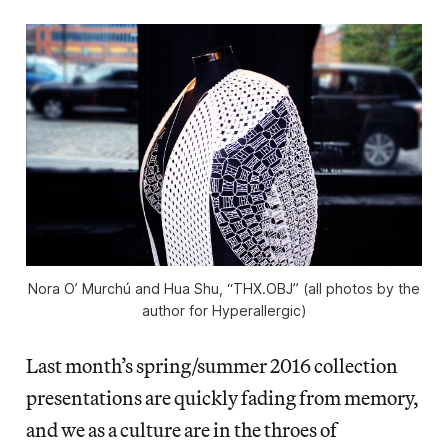
Nora O’ Murchú and Hua Shu, “THX.OBJ” (all photos by the
author for Hyperallergic)
Last month’s spring/summer 2016 collection
presentations are quickly fading from memory,
and we as a culture are in the throes of