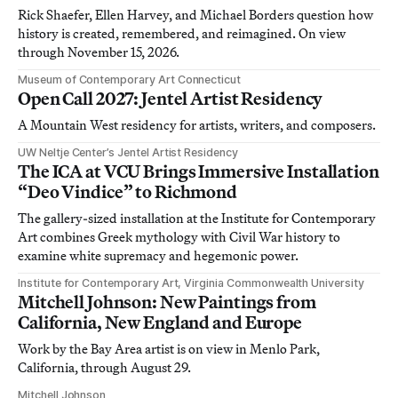
Rick Shaefer, Ellen Harvey, and Michael Borders question how
history is created, remembered, and reimagined. On view
through November 15, 2026.
Museum of Contemporary Art Connecticut
Open Call 2027: Jentel Artist Residency
A Mountain West residency for artists, writers, and composers.
UW Neltje Center’s Jentel Artist Residency
The ICA at VCU Brings Immersive Installation
“Deo Vindice” to Richmond
The gallery-sized installation at the Institute for Contemporary
Art combines Greek mythology with Civil War history to
examine white supremacy and hegemonic power.
Institute for Contemporary Art, Virginia Commonwealth University
Mitchell Johnson: New Paintings from
California, New England and Europe
Work by the Bay Area artist is on view in Menlo Park,
California, through August 29.
Mitchell Johnson