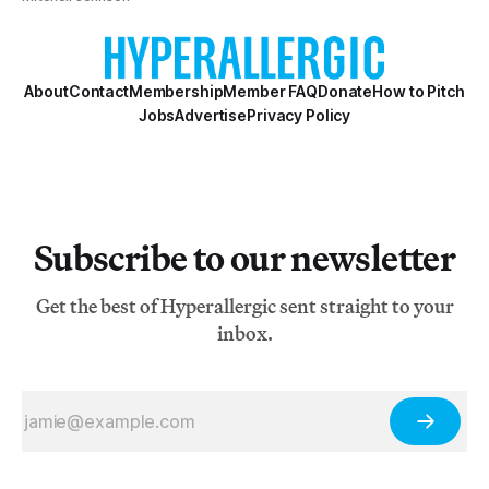
About
Contact
Membership
Member FAQ
Donate
How to Pitch
Jobs
Advertise
Privacy Policy
Subscribe to our newsletter
Get the best of Hyperallergic sent straight to your
inbox.