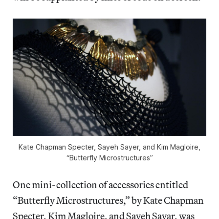
Kate Chapman Specter, Sayeh Sayer, and Kim Magloire,
“Butterfly Microstructures”
One mini-collection of accessories entitled
“Butterfly Microstructures,” by Kate Chapman
Specter, Kim Magloire, and Sayeh Sayar, was