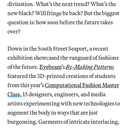
divination. What’s the next trend? What’s the
new black? Will fringe be back? But the biggest
question is: how soon before the future takes
over?
Down in the South Street Seaport, a recent
exhibition showcased the vanguard of fashions
of the future.
Eyebeam
’s
Re-Making Patterns
featured the 3D-printed creations of students
from this year’s
Computational Fashion Master
Class
, 15 designers, engineers, and media
artists experimenting with new technologies to
augment the body in ways that are just
burgeoning. Garments of intricate interlacing,