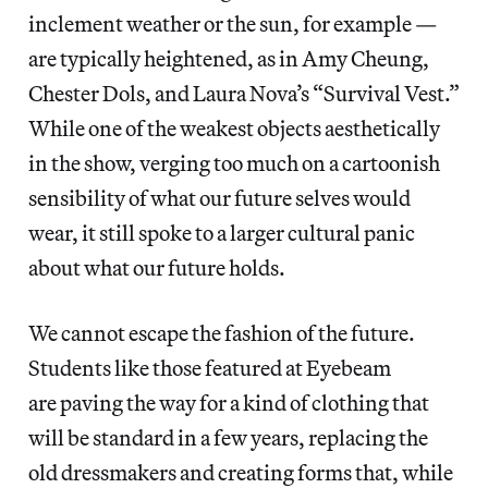
inclement weather or the sun, for example —
are typically heightened, as in Amy Cheung,
Chester Dols, and Laura Nova’s “Survival Vest.”
While one of the weakest objects aesthetically
in the show, verging too much on a cartoonish
sensibility of what our future selves would
wear, it still spoke to a larger cultural panic
about what our future holds.
We cannot escape the fashion of the future.
Students like those featured at Eyebeam
are paving the way for a kind of clothing that
will be standard in a few years, replacing the
old dressmakers and creating forms that, while