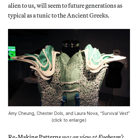
alien to us, will seem to future generations as
typical as a tunic to the Ancient Greeks.
Amy Cheung, Chester Dols, and Laura Nova, “Survival Vest”
(click to enlarge)
Re-Making Patterns
was on view at
Eyebeam
’s