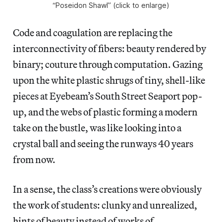
“Poseidon Shawl” (click to enlarge)
Code and coagulation are replacing the
interconnectivity of fibers: beauty rendered by
binary; couture through computation. Gazing
upon the white plastic shrugs of tiny, shell-like
pieces at Eyebeam’s South Street Seaport pop-
up, and the webs of plastic forming a modern
take on the bustle, was like looking into a
crystal ball and seeing the runways 40 years
from now.
In a sense, the class’s creations were obviously
the work of students: clunky and unrealized,
hints of beauty instead of works of