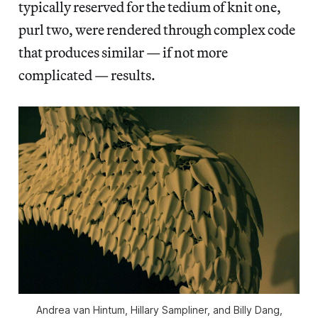
typically reserved for the tedium of knit one,
purl two, were rendered through complex code
that produces similar — if not more
complicated — results.
Andrea van Hintum, Hillary Sampliner, and Billy Dang,