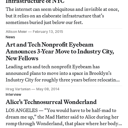
Infrastructure of NYC
The internet can seem ubiquitous and invisible at once,
but it relies on an elaborate infrastructure that’s
sometimes buried just below our feet.
Allison Meier
February 13, 2015
News
Art and Tech Nonprofit Eyebeam
Announces 3-Year Move to Industry City,
New Fellows
Leading arts and tech nonprofit Eyebeam has
announced plans to move into a space in Brooklyn’s
Industry City for roughly three years before relocating
to an as-yet unbuilt space in downtown Brooklyn. The
Hrag Vartanian
May 08, 2014
organization has also announced the recipients of its
Interview
new two-year 2014/2015 Eyebeam Fellowships
Alice’s Technosurreal Wonderland
LOS ANGELES — “You would have to be half-mad to
dream me up,” the Mad Hatter said to Alice during her
romp through Wonderland, that place where her body