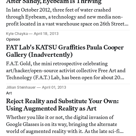
After Sandy, Eyebeam Is Thriving
In late October 2012, three feet of water crashed
through Eyebeam, a technology and new media non-
profit located in a vast warehouse space on 26th Street
in Chelsea. The ground floor location proved
Kyle Chayka
April 18, 2013
catastrophic as the flood poured over from the Hudson:
Opinion
Eyebeam sustained damage to just about every p
FAT Lab's KATSU Graffities Paula Cooper
Gallery (Inadvertently)
F.A.T. Gold, the mini retrospective celebrating
art/hacker/open-source activist collective Free Art and
Technology (F.A.T.) Lab, has been open for about 20
minutes at Eyebeam, and they're already pissing people
Jillian Steinhauer
April 01, 2013
off.
Art
Reject Reality and Substitute Your Own:
Using Augmented Reality as Art
Whether you like it or not, the digital invasion of
Google Glasses is on its way, bringing the alternate
world of augmented reality with it. As the late sci-fi