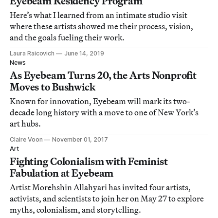
Eyebeam Residency Program
Here’s what I learned from an intimate studio visit
where these artists showed me their process, vision,
and the goals fueling their work.
Laura Raicovich
June 14, 2019
News
As Eyebeam Turns 20, the Arts Nonprofit
Moves to Bushwick
Known for innovation, Eyebeam will mark its two-
decade long history with a move to one of New York’s
art hubs.
Claire Voon
November 01, 2017
Art
Fighting Colonialism with Feminist
Fabulation at Eyebeam
Artist Morehshin Allahyari has invited four artists,
activists, and scientists to join her on May 27 to explore
myths, colonialism, and storytelling.