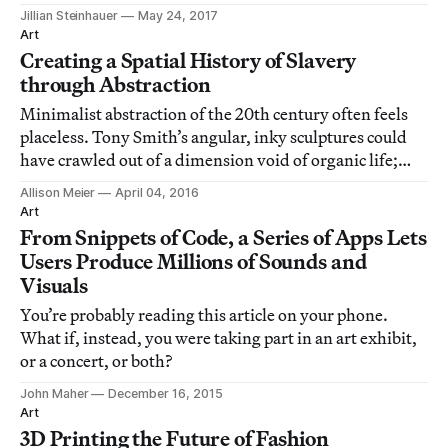
Jillian Steinhauer
May 24, 2017
Art
Creating a Spatial History of Slavery
through Abstraction
Minimalist abstraction of the 20th century often feels
placeless. Tony Smith’s angular, inky sculptures could
have crawled out of a dimension void of organic life;
Mark Rothko’s repeating black canvases in a Houston
Allison Meier
April 04, 2016
chapel reflected the space’s lack of specific religion.
Art
From Snippets of Code, a Series of Apps Lets
Users Produce Millions of Sounds and
Visuals
You’re probably reading this article on your phone.
What if, instead, you were taking part in an art exhibit,
or a concert, or both?
John Maher
December 16, 2015
Art
3D Printing the Future of Fashion