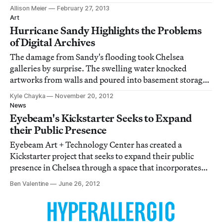
author Philip K. Dick, who I really wish was here to
Allison Meier
February 27, 2013
react to the rapidly cyborg-like technology advances,
Art
forebodes in his 1978 essay "How
Hurricane Sandy Highlights the Problems
of Digital Archives
The damage from Sandy's flooding took Chelsea
galleries by surprise. The swelling water knocked
artworks from walls and poured into basement storage
areas, where art spaces and artists alike often store the
Kyle Chayka
November 20, 2012
work that's not on display. Zach Feuer Gallery's sloped
News
space meant that water washed directl
Eyebeam's Kickstarter Seeks to Expand
their Public Presence
Eyebeam Art + Technology Center has created a
Kickstarter project that seeks to expand their public
presence in Chelsea through a space that incorporates
furniture, coffee shop, bookstore and free wifi.
Ben Valentine
June 26, 2012