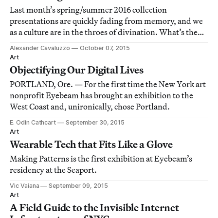
Last month’s spring/summer 2016 collection
presentations are quickly fading from memory, and we
as a culture are in the throes of divination. What’s the
next trend? What’s the new black? Will fringe be back?
Alexander Cavaluzzo
October 07, 2015
Art
Objectifying Our Digital Lives
PORTLAND, Ore. — For the first time the New York art
nonprofit Eyebeam has brought an exhibition to the
West Coast and, unironically, chose Portland.
E. Odin Cathcart
September 30, 2015
Art
Wearable Tech that Fits Like a Glove
Making Patterns is the first exhibition at Eyebeam’s
residency at the Seaport.
Vic Vaiana
September 09, 2015
Art
A Field Guide to the Invisible Internet