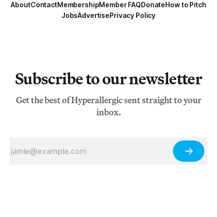
About
Contact
Membership
Member FAQ
Donate
How to Pitch
Jobs
Advertise
Privacy Policy
Subscribe to our newsletter
Get the best of Hyperallergic sent straight to your
inbox.