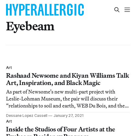
Eyebeam
Art
Rashaad Newsome and Kiyan Williams Talk
Art, Inspiration, and Black Magic
As part of Newsome’s new multi-part project with
Leslie-Lohman Museum, the pair will discuss their
“relationships to soil and earth, WEB Du Bois, and the
lie of the American experiment.”
Dessane Lopez Cassell
January 27, 2021
Art
Inside the Studios of Four Artists at the