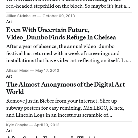
red-headed stepchild on the block. So maybe it's just as
well that the art and technology center is moving to
Jillian Steinhauer
October 09, 2013
Brooklyn.
Art
Even With Uncertain Future,
Video_Dumbo Finds Refuge in Chelsea
After a year of absence, the annual video_dumbo
festival has returned with a week of screenings and
installations that have video art reflecting on itself. Last
night, the central exhibition, Re-Return to Sender,
Allison Meier
May 17, 2013
opened at Eyebeam Art + Technology Center in
Art
Chelsea. While it's now extracted from its
The Almost Anonymous of the Digital Art
World
Remove Justin Bieber from your internet. Slice up
subway posters for easy remixing. Mix LEGO, K’nex,
and Lincoln Logs in an incestuous scramble of
childhood toys. Star in your own guerrilla TED talk.
Kyle Chayka
April 19, 2013
Those are just a brief excerpt of the mischievous things
Art
an active viewer can accomplish at Eyebeam’