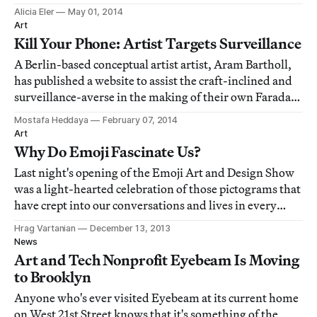
and state-of-mind regularly changed shaped.
Alicia Eler
May 01, 2014
Art
Kill Your Phone: Artist Targets Surveillance
A Berlin-based conceptual artist artist, Aram Bartholl,
has published a website to assist the craft-inclined and
surveillance-averse in the making of their own Faraday
cage pouch for their cellular telephones.
Mostafa Heddaya
February 07, 2014
Art
Why Do Emoji Fascinate Us?
Last night's opening of the Emoji Art and Design Show
was a light-hearted celebration of those pictograms that
have crept into our conversations and lives in every
which way. The exhibition felt more design than art,
Hrag Vartanian
December 13, 2013
and the pop-up marketplace featured a number of —
News
you guessed it — emoji-related pr
Art and Tech Nonprofit Eyebeam Is Moving
to Brooklyn
Anyone who's ever visited Eyebeam at its current home
on West 21st Street knows that it's something of the