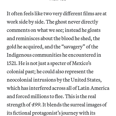
It often feels like two very different films are at
work side by side. The ghost never directly
comments on what we see; instead he gloats
and reminisces about the blood he shed, the
gold he acquired, and the “savagery” of the
Indigenous communities he encountered in
1521. He is not just a specter of Mexico’s
colonial past; he could also represent the
neocolonial intrusions by the United States,
which has interfered across all of Latin America
and forced millions to flee. This is the real
strength of
499
. It blends the surreal images of
its fictional protagonist’s journey with its