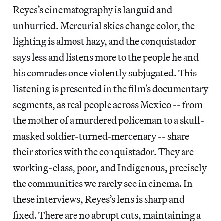
Reyes’s cinematography is languid and
unhurried. Mercurial skies change color, the
lighting is almost hazy, and the conquistador
says less and listens more to the people he and
his comrades once violently subjugated. This
listening is presented in the film’s documentary
segments, as real people across Mexico -- from
the mother of a murdered policeman to a skull-
masked soldier-turned-mercenary -- share
their stories with the conquistador. They are
working-class, poor, and Indigenous, precisely
the communities we rarely see in cinema. In
these interviews, Reyes’s lens is sharp and
fixed. There are no abrupt cuts, maintaining a