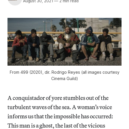
August 30, 2021
—
2 min read
From
499
(2020), dir. Rodrigo Reyes (all images courtesy
Cinema Guild)
A conquistador of yore stumbles out of the
turbulent waves of the sea. A woman’s voice
informs us that the impossible has occurred:
This man is a ghost, the last of the vicious