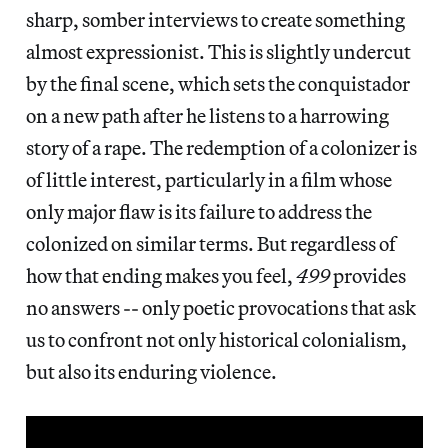
sharp, somber interviews to create something
almost expressionist. This is slightly undercut
by the final scene, which sets the conquistador
on a new path after he listens to a harrowing
story of a rape. The redemption of a colonizer is
of little interest, particularly in a film whose
only major flaw is its failure to address the
colonized on similar terms. But regardless of
how that ending makes you feel,
499
provides
no answers -- only poetic provocations that ask
us to confront not only historical colonialism,
but also its enduring violence.