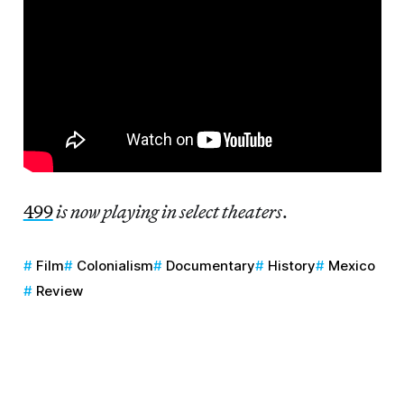
499
is now playing in select theaters
.
Film
Colonialism
Documentary
History
Mexico
Review