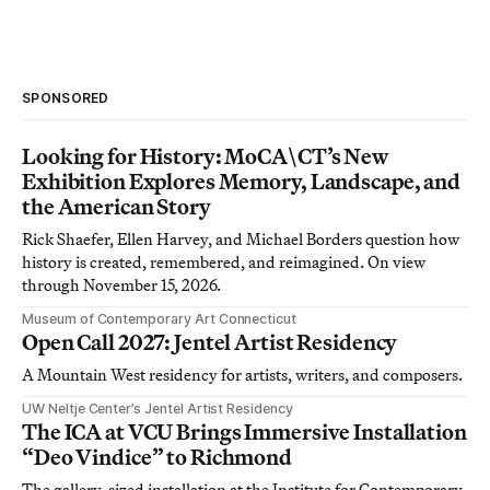
SPONSORED
Looking for History: MoCA\CT’s New
Exhibition Explores Memory, Landscape, and
the American Story
Rick Shaefer, Ellen Harvey, and Michael Borders question how
history is created, remembered, and reimagined. On view
through November 15, 2026.
Museum of Contemporary Art Connecticut
Open Call 2027: Jentel Artist Residency
A Mountain West residency for artists, writers, and composers.
UW Neltje Center’s Jentel Artist Residency
The ICA at VCU Brings Immersive Installation
“Deo Vindice” to Richmond
The gallery-sized installation at the Institute for Contemporary