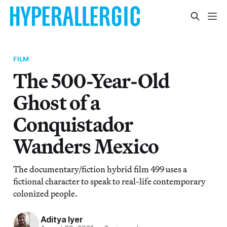
FILM
The 500-Year-Old
Ghost of a
Conquistador
Wanders Mexico
The documentary/fiction hybrid film 499 uses a
fictional character to speak to real-life contemporary
colonized people.
Aditya Iyer