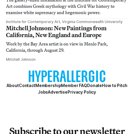
Art combines Greek mythology with Civil War history to
examine white supremacy and hegemonic power.
Institute for Contemporary Art, Virginia Commonwealth University
Mitchell Johnson: New Paintings from
California, New England and Europe
Work by the Bay Area artist is on view in Menlo Park,
California, through August 29.
Mitchell Johnson
About
Contact
Membership
Member FAQ
Donate
How to Pitch
Jobs
Advertise
Privacy Policy
Subscribe to our newsletter