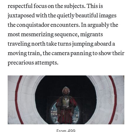
respectful focus on the subjects. This is
juxtaposed with the quietly beautiful images
the conquistador encounters. In arguably the
most mesmerizing sequence, migrants
traveling north take turns jumping aboard a
moving train, the camera panning to show their
precarious attempts.
From
499