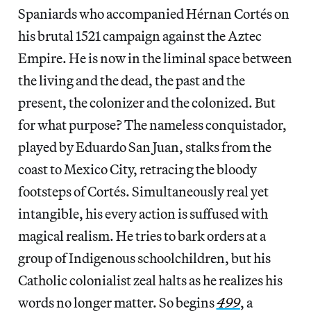
Spaniards who accompanied Hérnan Cortés on
his brutal 1521 campaign against the Aztec
Empire. He is now in the liminal space between
the living and the dead, the past and the
present, the colonizer and the colonized. But
for what purpose? The nameless conquistador,
played by Eduardo San Juan, stalks from the
coast to Mexico City, retracing the bloody
footsteps of Cortés. Simultaneously real yet
intangible, his every action is suffused with
magical realism. He tries to bark orders at a
group of Indigenous schoolchildren, but his
Catholic colonialist zeal halts as he realizes his
words no longer matter. So begins
499
, a