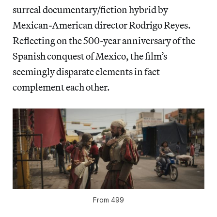
surreal documentary/fiction hybrid by
Mexican-American director Rodrigo Reyes.
Reflecting on the 500-year anniversary of the
Spanish conquest of Mexico, the film’s
seemingly disparate elements in fact
complement each other.
From
499